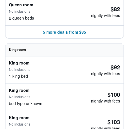
Queen room
$82
No inclusions
nightly with fees
2 queen beds
5 more deals from $85
King room
King room
$92
No inclusions
nightly with fees
1 king bed
King room
$100
No inclusions
nightly with fees
bed type unknown
King room
$103
No inclusions
nightly with fees