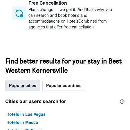
Free Cancellation
Plans change — we get it. And that’s why you
can search and book hotels and
accommodations on HotelsCombined from
agencies that offer free cancellation
Find better results for your stay in Best
Western Kernersville
Popular cities
Popular countries
Cities our users search for
Hotels in Las Vegas
Hotels in Mecca