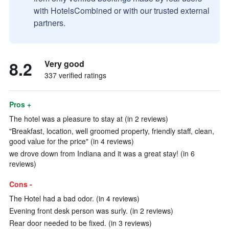
with HotelsCombined or with our trusted external
partners.
8.2
Very good
337 verified ratings
Pros +
The hotel was a pleasure to stay at (in 2 reviews)
"Breakfast, location, well groomed property, friendly staff, clean,
good value for the price" (in 4 reviews)
we drove down from Indiana and it was a great stay! (in 6
reviews)
Cons -
The Hotel had a bad odor. (in 4 reviews)
Evening front desk person was surly. (in 2 reviews)
Rear door needed to be fixed. (in 3 reviews)