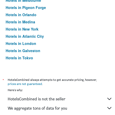
Hotels in Melbourne
Hotels in Pigeon Forge
Hotels in Orlando
Hotels in Medina
Hotels in New York
Hotels in Atlantic City
Hotels in London
Hotels in Galveston
Hotels in Tokyo
Hotels in Niagara Falls
*
HotelsCombined always attempts to get accurate pricing, however,
prices are not guaranteed
.
Here's why:
HotelsCombined is not the seller
We aggregate tons of data for you