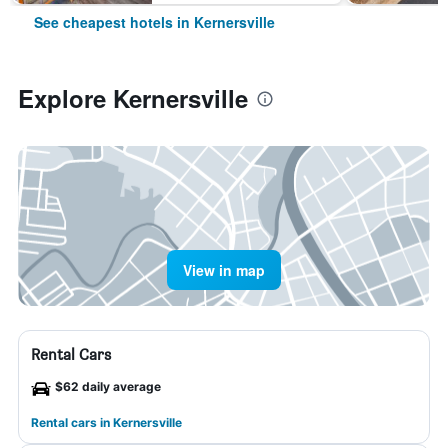
See cheapest hotels in Kernersville
Explore Kernersville
View in map
Rental Cars
$62 daily average
Rental cars in Kernersville