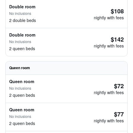
Double room
$108
No inclusions
nightly with fees
2 double beds
Double room
$142
No inclusions
nightly with fees
2 queen beds
Queen room
Queen room
$72
No inclusions
nightly with fees
2 queen beds
Queen room
$77
No inclusions
nightly with fees
2 queen beds