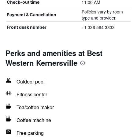
11:00 AM
Check-out time
Policies vary by room
Payment & Cancellation
type and provider.
+1 336 564 3333
Front desk number
Perks and amenities at Best
Western Kernersville
Outdoor pool
Fitness center
Tea/coffee maker
Coffee machine
Free parking