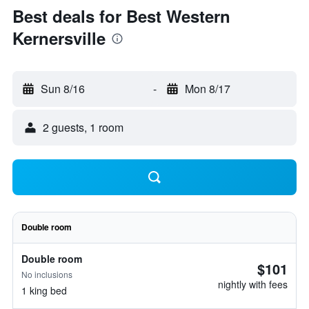
Best deals for Best Western
Kernersville
Sun 8/16
-
Mon 8/17
2 guests, 1 room
Double room
Double room
$101
No inclusions
nightly with fees
1 king bed