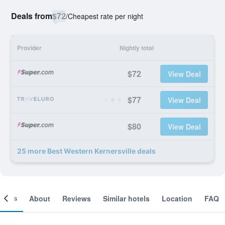
Deals from
$72
/
Cheapest rate per night
Provider
Nightly total
$72
View Deal
$77
View Deal
$80
View Deal
25 more Best Western Kernersville deals
ooms
About
Reviews
Similar hotels
Location
FAQ