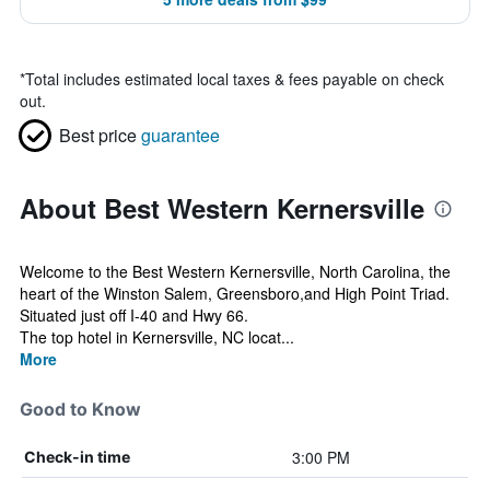
*
Total includes estimated local taxes & fees payable on check
out.
Best price
guarantee
About Best Western Kernersville
Welcome to the Best Western Kernersville, North Carolina, the
heart of the Winston Salem, Greensboro,and High Point Triad.
Situated just off I-40 and Hwy 66.
The top hotel in Kernersville, NC locat...
More
Good to Know
3:00 PM
Check-in time