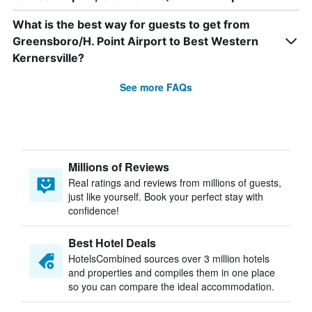
What is the best way for guests to get from
Greensboro/H. Point Airport to Best Western
Kernersville?
See more FAQs
Millions of Reviews
Real ratings and reviews from millions of guests,
just like yourself. Book your perfect stay with
confidence!
Best Hotel Deals
HotelsCombined sources over 3 million hotels
and properties and compiles them in one place
so you can compare the ideal accommodation.