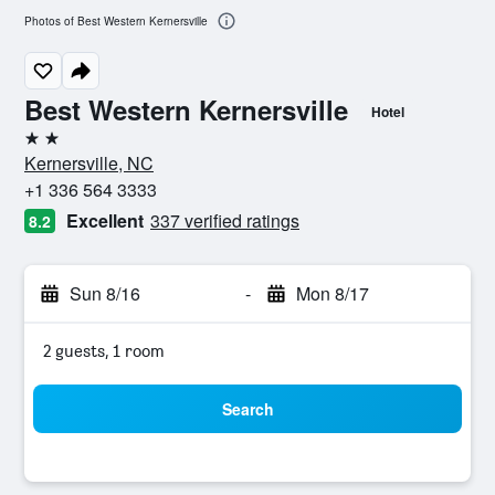
Photos of Best Western Kernersville
Best Western Kernersville
Hotel
2 stars
Kernersville, NC
+1 336 564 3333
Excellent
337 verified ratings
8.2
Sun 8/16
-
Mon 8/17
2 guests, 1 room
Search