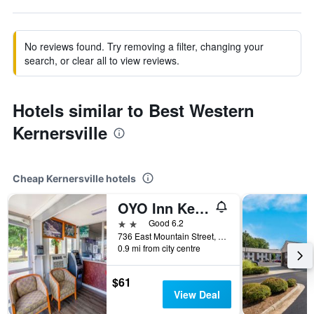
No reviews found. Try removing a filter, changing your
search, or clear all to view reviews.
Hotels similar to Best Western
Kernersville
Cheap Kernersville hotels
OYO Inn Kernersville
2 stars
Good 6.2
736 East Mountain Street, Kernersville, NC, United States
0.9 mi from city centre
$61
View Deal