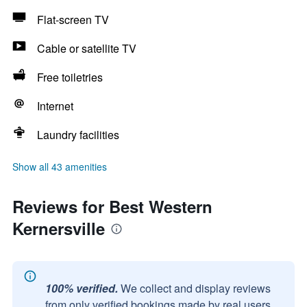
Flat-screen TV
Cable or satellite TV
Free toiletries
Internet
Laundry facilities
Show all 43 amenities
Reviews for Best Western
Kernersville
100% verified.
We collect and display reviews
from only verified bookings made by real users