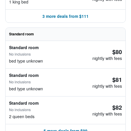
1 king bed
3 more deals from $111
Standard room
Standard room
$80
No inclusions
nightly with fees
bed type unknown
Standard room
$81
No inclusions
nightly with fees
bed type unknown
Standard room
$82
No inclusions
nightly with fees
2 queen beds
5 more deals from $99