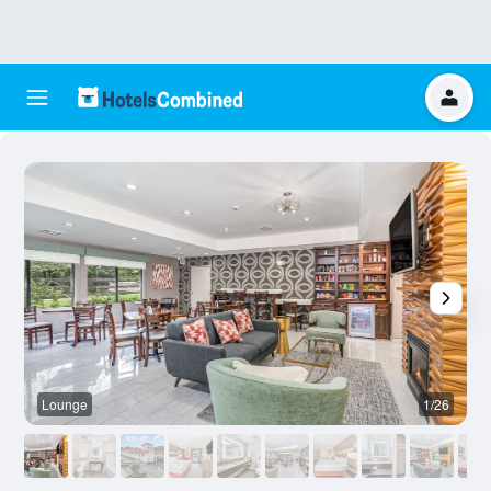
Lounge
1/26