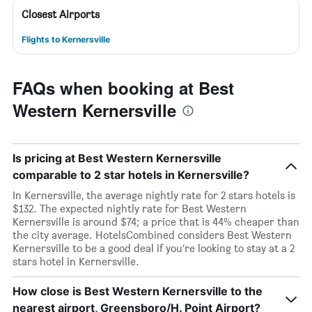
Closest Airports
Flights to Kernersville
FAQs when booking at Best
Western Kernersville
Is pricing at Best Western Kernersville
comparable to 2 star hotels in Kernersville?
In Kernersville, the average nightly rate for 2 stars hotels is
$132. The expected nightly rate for Best Western
Kernersville is around $74; a price that is 44% cheaper than
the city average. HotelsCombined considers Best Western
Kernersville to be a good deal if you’re looking to stay at a 2
stars hotel in Kernersville.
How close is Best Western Kernersville to the
nearest airport, Greensboro/H. Point Airport?