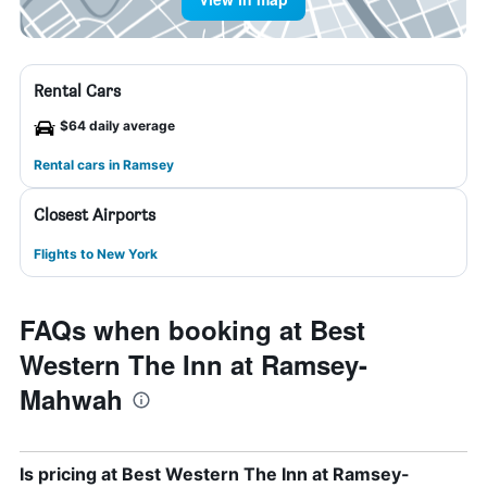
Rental Cars
$64 daily average
Rental cars in Ramsey
Closest Airports
Flights to New York
FAQs when booking at Best
Western The Inn at Ramsey-
Mahwah
Is pricing at Best Western The Inn at Ramsey-