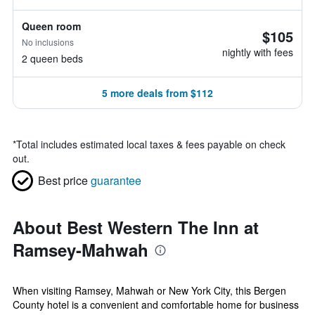
Queen room
$105
No inclusions
nightly with fees
2 queen beds
5 more deals from $112
*
Total includes estimated local taxes & fees payable on check
out.
Best price
guarantee
About Best Western The Inn at
Ramsey-Mahwah
When visiting Ramsey, Mahwah or New York City, this Bergen
County hotel is a convenient and comfortable home for business