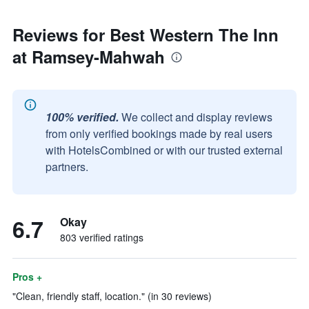
Reviews for Best Western The Inn
at Ramsey-Mahwah
100% verified.
We collect and display reviews
from only verified bookings made by real users
with HotelsCombined or with our trusted external
partners.
6.7
Okay
803 verified ratings
Pros +
"Clean, friendly staff, location." (in 30 reviews)