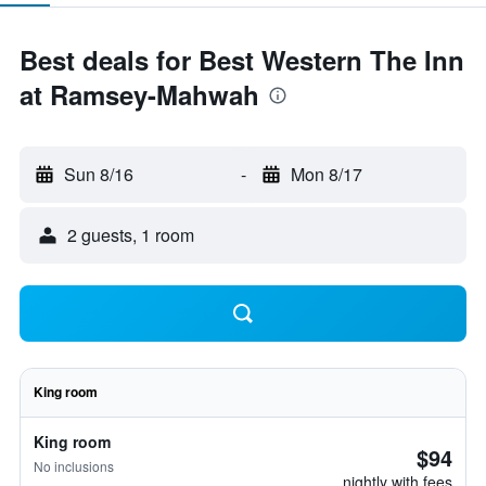
Best deals for Best Western The Inn
at Ramsey-Mahwah
Sun 8/16
-
Mon 8/17
2 guests, 1 room
King room
King room
$94
No inclusions
nightly with fees