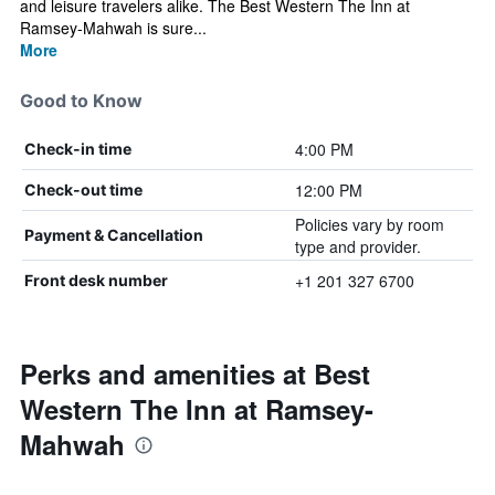
and leisure travelers alike. The Best Western The Inn at
Ramsey-Mahwah is sure...
More
Good to Know
4:00 PM
Check-in time
12:00 PM
Check-out time
Policies vary by room
Payment & Cancellation
type and provider.
+1 201 327 6700
Front desk number
Perks and amenities at Best
Western The Inn at Ramsey-
Mahwah