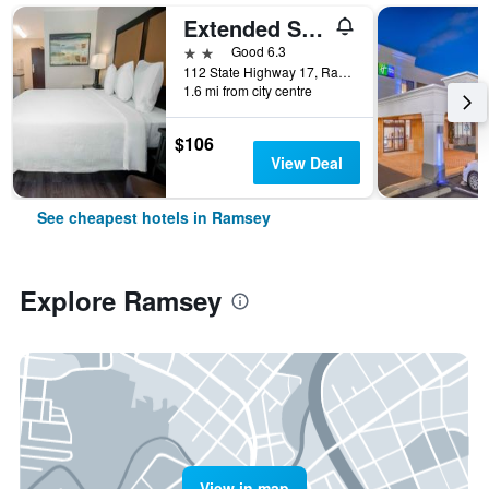
Extended Stay America Suites - Ramsey - Upper Saddle River
2 stars
Good 6.3
112 State Highway 17, Ramsey, NJ, United States
1.6 mi from city centre
$106
View Deal
See cheapest hotels in Ramsey
Explore Ramsey
View in map