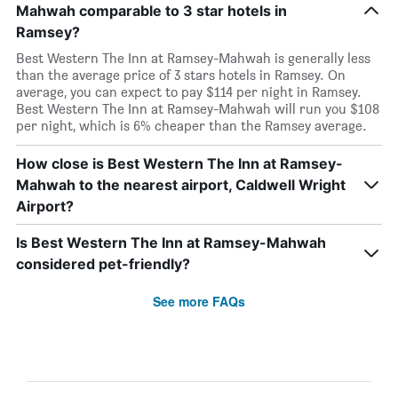
Mahwah comparable to 3 star hotels in
Ramsey?
Best Western The Inn at Ramsey-Mahwah is generally less
than the average price of 3 stars hotels in Ramsey. On
average, you can expect to pay $114 per night in Ramsey.
Best Western The Inn at Ramsey-Mahwah will run you $108
per night, which is 6% cheaper than the Ramsey average.
How close is Best Western The Inn at Ramsey-
Mahwah to the nearest airport, Caldwell Wright
Airport?
Is Best Western The Inn at Ramsey-Mahwah
considered pet-friendly?
See more FAQs