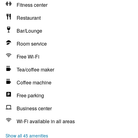
Fitness center
Restaurant
Bar/Lounge
Room service
Free Wi-Fi
Tea/coffee maker
Coffee machine
Free parking
Business center
Wi-Fi available in all areas
Show all 45 amenities