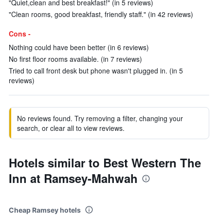
"Quiet,clean and best breakfast!" (in 5 reviews)
"Clean rooms, good breakfast, friendly staff." (in 42 reviews)
Cons -
Nothing could have been better (in 6 reviews)
No first floor rooms available. (in 7 reviews)
Tried to call front desk but phone wasn't plugged in. (in 5
reviews)
No reviews found. Try removing a filter, changing your
search, or clear all to view reviews.
Hotels similar to Best Western The
Inn at Ramsey-Mahwah
Cheap Ramsey hotels