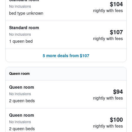
$104
No inclusions
nightly with fees
bed type unknown
Standard room
$107
No inclusions
nightly with fees
1 queen bed
5 more deals from $107
Queen room
Queen room
$94
No inclusions
nightly with fees
2 queen beds
Queen room
$100
No inclusions
nightly with fees
2 queen beds