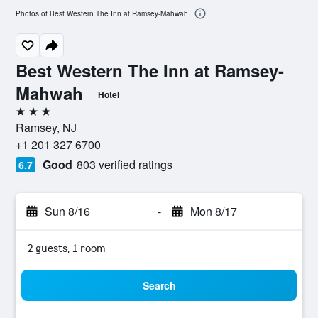
Photos of Best Western The Inn at Ramsey-Mahwah
Best Western The Inn at Ramsey-
Mahwah
Hotel
3 stars
Ramsey, NJ
+1 201 327 6700
Good
803 verified ratings
6.7
Sun 8/16
-
Mon 8/17
2 guests, 1 room
Search