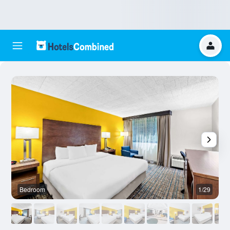
Bedroom
1/29