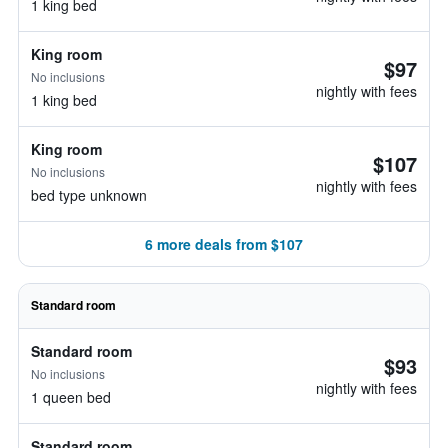
1 king bed
King room
$97
No inclusions
nightly with fees
1 king bed
King room
$107
No inclusions
nightly with fees
bed type unknown
6 more deals from $107
Standard room
Standard room
$93
No inclusions
nightly with fees
1 queen bed
Standard room