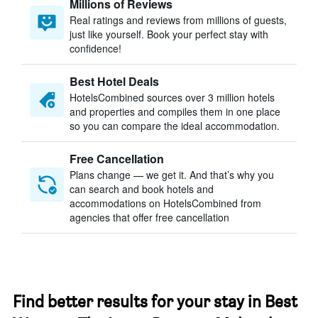
Millions of Reviews
Real ratings and reviews from millions of guests,
just like yourself. Book your perfect stay with
confidence!
Best Hotel Deals
HotelsCombined sources over 3 million hotels
and properties and compiles them in one place
so you can compare the ideal accommodation.
Free Cancellation
Plans change — we get it. And that’s why you
can search and book hotels and
accommodations on HotelsCombined from
agencies that offer free cancellation
Find better results for your stay in Best