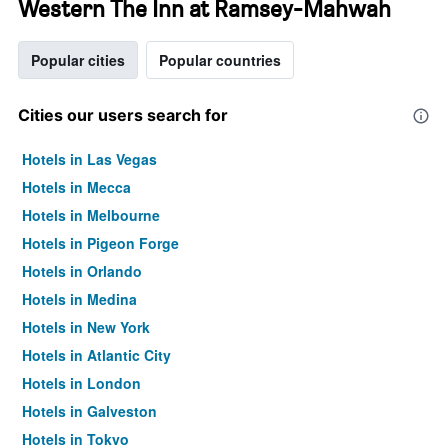
Western The Inn at Ramsey-Mahwah
Popular cities
Popular countries
Cities our users search for
Hotels in Las Vegas
Hotels in Mecca
Hotels in Melbourne
Hotels in Pigeon Forge
Hotels in Orlando
Hotels in Medina
Hotels in New York
Hotels in Atlantic City
Hotels in London
Hotels in Galveston
Hotels in Tokyo