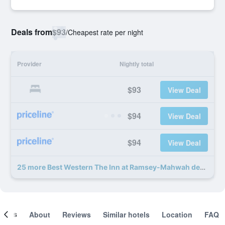
Deals from
$93
/
Cheapest rate per night
Provider
Nightly total
$93
View Deal
$94
View Deal
$94
View Deal
25 more Best Western The Inn at Ramsey-Mahwah deals
ooms
About
Reviews
Similar hotels
Location
FAQ