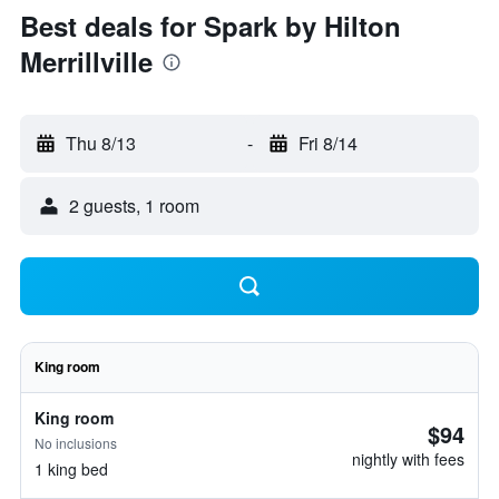
Best deals for Spark by Hilton
Merrillville
Thu 8/13
-
Fri 8/14
2 guests, 1 room
King room
King room
$94
No inclusions
nightly with fees
1 king bed