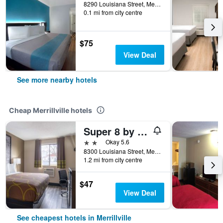
8290 Louisiana Street, Merrillville, IN, United States
0.1 mi from city centre
$75
View Deal
See more nearby hotels
Cheap Merrillville hotels
Super 8 by Wyndham Merrillville
2 stars
Okay 5.6
8300 Louisiana Street, Merrillville, IN, United States
1.2 mi from city centre
$47
View Deal
See cheapest hotels in Merrillville