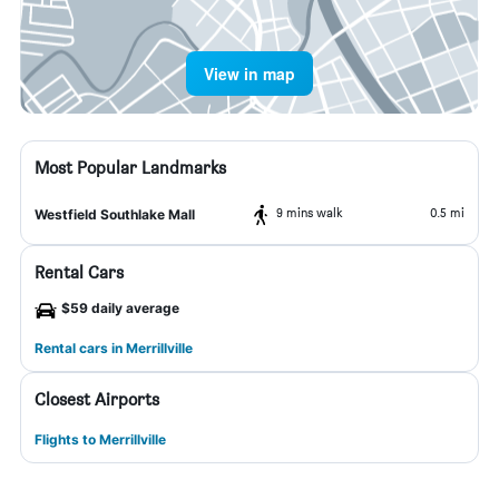
View in map
Most Popular Landmarks
9 mins walk
0.5 mi
Westfield Southlake Mall
Rental Cars
$59 daily average
Rental cars in Merrillville
Closest Airports
Flights to Merrillville