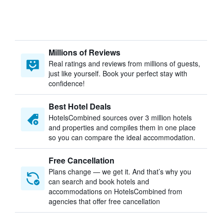
Millions of Reviews
Real ratings and reviews from millions of guests,
just like yourself. Book your perfect stay with
confidence!
Best Hotel Deals
HotelsCombined sources over 3 million hotels
and properties and compiles them in one place
so you can compare the ideal accommodation.
Free Cancellation
Plans change — we get it. And that’s why you
can search and book hotels and
accommodations on HotelsCombined from
agencies that offer free cancellation