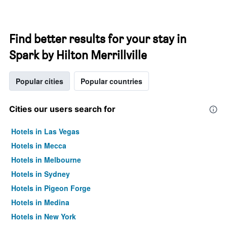
Find better results for your stay in
Spark by Hilton Merrillville
Popular cities
Popular countries
Cities our users search for
Hotels in Las Vegas
Hotels in Mecca
Hotels in Melbourne
Hotels in Sydney
Hotels in Pigeon Forge
Hotels in Medina
Hotels in New York