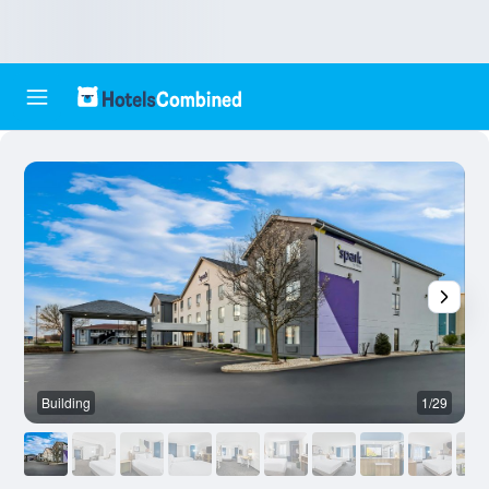
Building
1/29