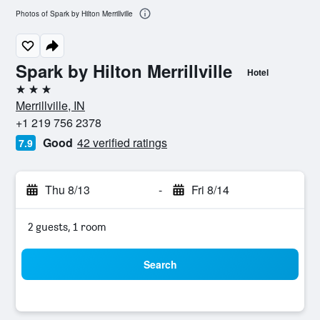
Photos of Spark by Hilton Merrillville
Spark by Hilton Merrillville
Hotel
3 stars
Merrillville, IN
+1 219 756 2378
Good
42 verified ratings
7.9
Thu 8/13
-
Fri 8/14
2 guests, 1 room
Search