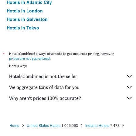
Hotels in Atlantic City
Hotels in London
Hotels in Galveston
Hotels in Tokyo
Hotels in Niagara Falls
*
HotelsCombined always attempts to get accurate pricing, however,
prices are not guaranteed
.
Here's why:
HotelsCombined is not the seller
We aggregate tons of data for you
Why aren’t prices 100% accurate?
Home
United States Hotels
1,006,963
Indiana Hotels
7,478