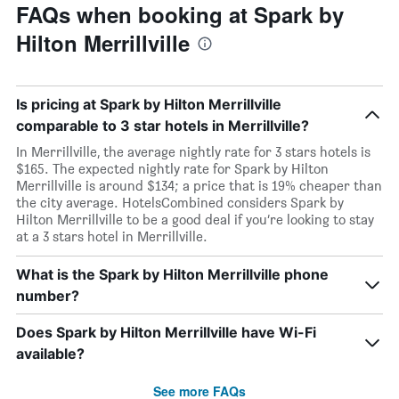
FAQs when booking at Spark by
Hilton Merrillville
Is pricing at Spark by Hilton Merrillville
comparable to 3 star hotels in Merrillville?
In Merrillville, the average nightly rate for 3 stars hotels is
$165. The expected nightly rate for Spark by Hilton
Merrillville is around $134; a price that is 19% cheaper than
the city average. HotelsCombined considers Spark by
Hilton Merrillville to be a good deal if you’re looking to stay
at a 3 stars hotel in Merrillville.
What is the Spark by Hilton Merrillville phone
number?
Does Spark by Hilton Merrillville have Wi-Fi
available?
See more FAQs