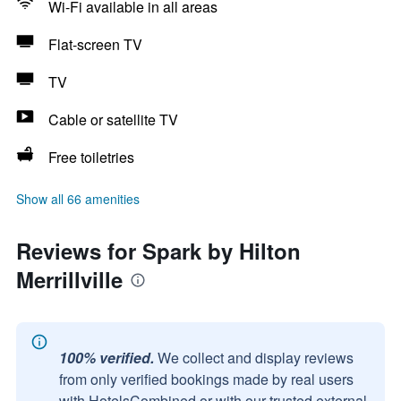
Wi-Fi available in all areas
Flat-screen TV
TV
Cable or satellite TV
Free toiletries
Show all 66 amenities
Reviews for Spark by Hilton
Merrillville
100% verified.
We collect and display reviews
from only verified bookings made by real users
with HotelsCombined or with our trusted external