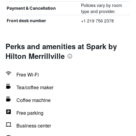
Policies vary by room
Payment & Cancellation
type and provider.
+1 219 756 2378
Front desk number
Perks and amenities at Spark by
Hilton Merrillville
Free Wi-Fi
Tea/coffee maker
Coffee machine
Free parking
Business center