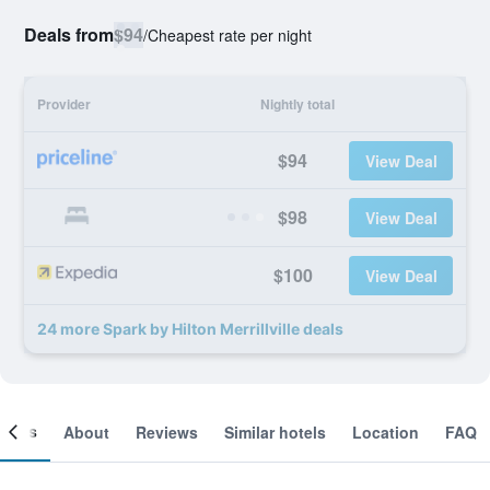
Deals from
$94
/
Cheapest rate per night
Provider
Nightly total
$94
View Deal
$98
View Deal
$100
View Deal
24 more Spark by Hilton Merrillville deals
ooms
About
Reviews
Similar hotels
Location
FAQ