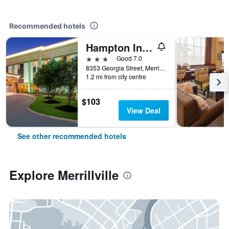
Recommended hotels
Hampton Inn Merrillville
3 stars
Good 7.0
8353 Georgia Street, Merrillville, IN, United States
1.2 mi from city centre
$103
View Deal
See other recommended hotels
Explore Merrillville