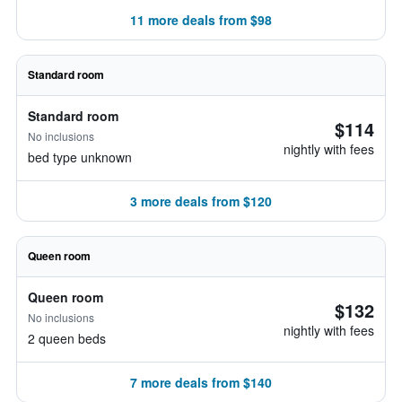
11 more deals from $98
Standard room
Standard room
$114
No inclusions
nightly with fees
bed type unknown
3 more deals from $120
Queen room
Queen room
$132
No inclusions
nightly with fees
2 queen beds
7 more deals from $140