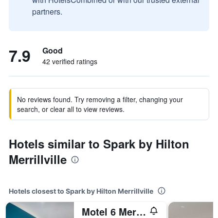
partners.
7.9
Good
42 verified ratings
No reviews found. Try removing a filter, changing your
search, or clear all to view reviews.
Hotels similar to Spark by Hilton
Merrillville
Hotels closest to Spark by Hilton Merrillville
Motel 6 Merrillville In