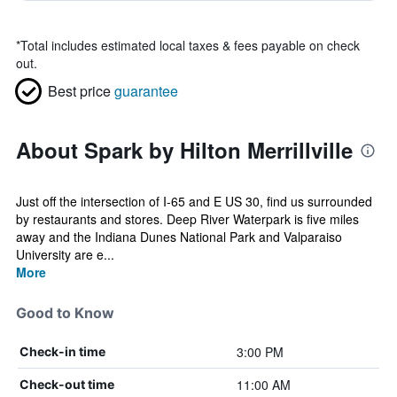
*
Total includes estimated local taxes & fees payable on check
out.
Best price
guarantee
About Spark by Hilton Merrillville
Just off the intersection of I-65 and E US 30, find us surrounded
by restaurants and stores. Deep River Waterpark is five miles
away and the Indiana Dunes National Park and Valparaiso
University are e...
More
Good to Know
3:00 PM
Check-in time
11:00 AM
Check-out time