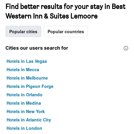
Find better results for your stay in Best
Western Inn & Suites Lemoore
Popular cities
Popular countries
Cities our users search for
Hotels in Las Vegas
Hotels in Mecca
Hotels in Melbourne
Hotels in Pigeon Forge
Hotels in Orlando
Hotels in Medina
Hotels in New York
Hotels in Atlantic City
Hotels in London