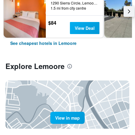
1290 Sierra Circle, Lemoore, CA, United States
1.5 mi from city centre
$84
View Deal
See cheapest hotels in Lemoore
Explore Lemoore
View in map