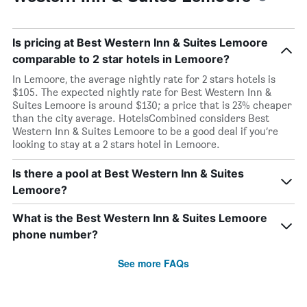
Is pricing at Best Western Inn & Suites Lemoore
comparable to 2 star hotels in Lemoore?
In Lemoore, the average nightly rate for 2 stars hotels is
$105. The expected nightly rate for Best Western Inn &
Suites Lemoore is around $130; a price that is 23% cheaper
than the city average. HotelsCombined considers Best
Western Inn & Suites Lemoore to be a good deal if you’re
looking to stay at a 2 stars hotel in Lemoore.
Is there a pool at Best Western Inn & Suites
Lemoore?
What is the Best Western Inn & Suites Lemoore
phone number?
See more FAQs