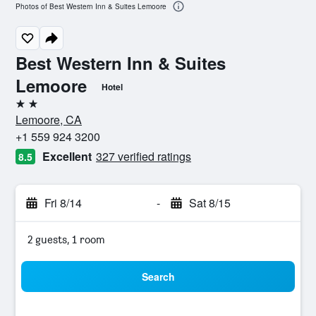
Photos of Best Western Inn & Suites Lemoore
Best Western Inn & Suites
Lemoore
Hotel
2 stars
Lemoore, CA
+1 559 924 3200
Excellent
327 verified ratings
8.5
Fri 8/14
-
Sat 8/15
2 guests, 1 room
Search