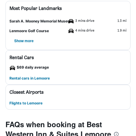
Most Popular Landmarks
3 mins drive
1.3 mi
Sarah A. Mooney Memorial Museum
4 mins drive
1.9 mi
Lenmoore Golf Course
Show more
Rental Cars
$69 daily average
Rental cars in Lemoore
Closest Airports
Flights to Lemoore
FAQs when booking at Best
Western Inn & Suites Lemoore