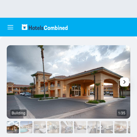
Building
1/35