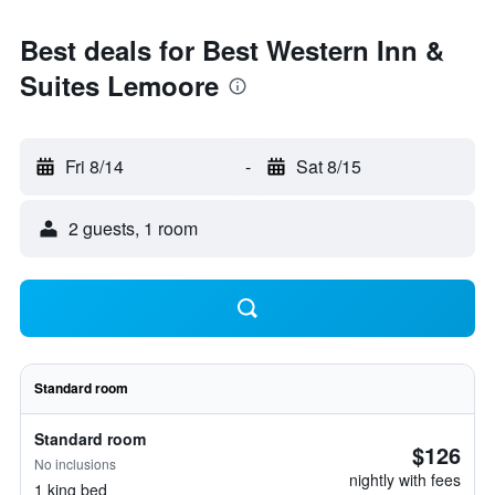
Best deals for Best Western Inn &
Suites Lemoore
Fri 8/14
-
Sat 8/15
2 guests, 1 room
Standard room
Standard room
$126
No inclusions
nightly with fees
1 king bed