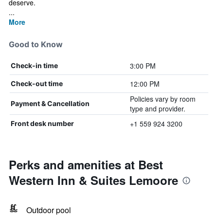
deserve.
...
More
Good to Know
3:00 PM
Check-in time
12:00 PM
Check-out time
Policies vary by room
Payment & Cancellation
type and provider.
+1 559 924 3200
Front desk number
Perks and amenities at Best
Western Inn & Suites Lemoore
Outdoor pool