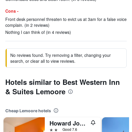
Cons -
Front desk personnel threaten to evict us at 3am for a false voice
complain. (in 2 reviews)
Nothing I can think of (in 4 reviews)
No reviews found. Try removing a filter, changing your
search, or clear all to view reviews.
Hotels similar to Best Western Inn
& Suites Lemoore
Cheap Lemoore hotels
Howard Johnson by Wyndham Lemoore Near Naval Air Station
2 stars
Good 7.6