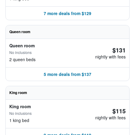
7 more deals from $129
Queen room
Queen room
$131
No inclusions
nightly with fees
2 queen beds
5 more deals from $137
King room
King room
$115
No inclusions
nightly with fees
1 king bed