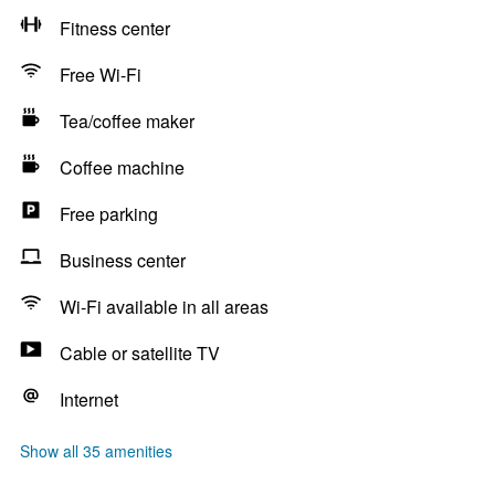
Fitness center
Free Wi-Fi
Tea/coffee maker
Coffee machine
Free parking
Business center
Wi-Fi available in all areas
Cable or satellite TV
Internet
Show all 35 amenities