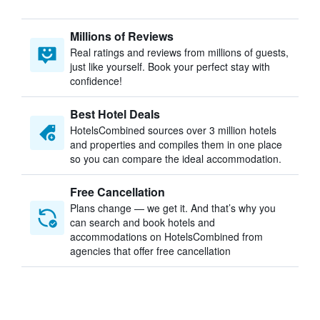
Millions of Reviews
Real ratings and reviews from millions of guests,
just like yourself. Book your perfect stay with
confidence!
Best Hotel Deals
HotelsCombined sources over 3 million hotels
and properties and compiles them in one place
so you can compare the ideal accommodation.
Free Cancellation
Plans change — we get it. And that’s why you
can search and book hotels and
accommodations on HotelsCombined from
agencies that offer free cancellation