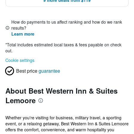
9 more deals from $119
How do payments to us affect ranking and how do we rank
results?
Learn more
*
Total includes estimated local taxes & fees payable on check
out.
Cookie settings
Best price
guarantee
About Best Western Inn & Suites
Lemoore
Whether you're visiting for business, military travel, a sporting
event, or a relaxing getaway, Best Western Inn & Suites Lemoore
offers the comfort, convenience, and warm hospitality you