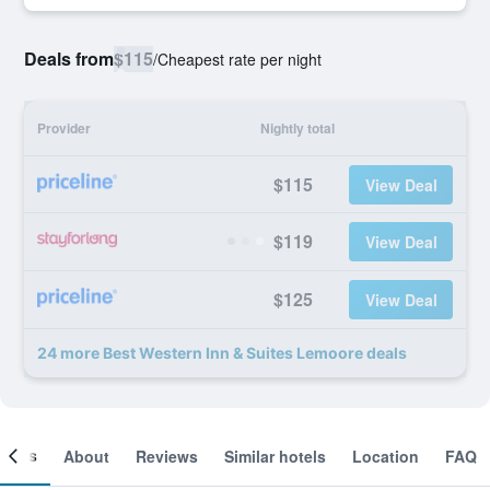
Deals from
$115
/
Cheapest rate per night
Provider
Nightly total
$115
View Deal
$119
View Deal
$125
View Deal
24 more Best Western Inn & Suites Lemoore deals
ooms
About
Reviews
Similar hotels
Location
FAQ