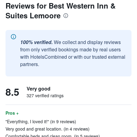
Reviews for Best Western Inn &
Suites Lemoore
100% verified.
We collect and display reviews
from only verified bookings made by real users
with HotelsCombined or with our trusted external
partners.
8.5
Very good
327 verified ratings
Pros +
"Everything, I loved it!" (in 9 reviews)
Very good and great location. (in 4 reviews)
Comfortable beds and clean room. (in 5 reviews)