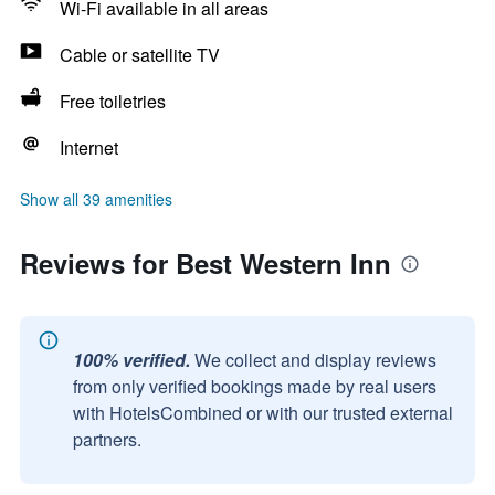
Wi-Fi available in all areas
Cable or satellite TV
Free toiletries
Internet
Show all 39 amenities
Reviews for Best Western Inn
100% verified.
We collect and display reviews
from only verified bookings made by real users
with HotelsCombined or with our trusted external
partners.