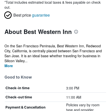
*
Total includes estimated local taxes & fees payable on check
out.
Best price
guarantee
About Best Western Inn
On the San Francisco Peninsula, Best Western Inn, Redwood
City, California, is centrally placed between San Francisco and
San Jose. It is an ideal base whether traveling for business in
Silicon Valley...
More
Good to Know
3:00 PM
Check-in time
11:00 AM
Check-out time
Policies vary by room
Payment & Cancellation
type and provider.