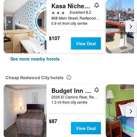
Kasa Niche Hotel Redwood City
3 stars
Excellent 8.2
868 Main Street, Redwood City, CA, United States
0.9 mi from city centre
$107
View Deal
See more nearby hotels
Cheap Redwood City hotels
Budget Inn Redwood City
2526 El Camino Real, Redwood City, CA, United States
1.3 mi from city centre
$87
View Deal