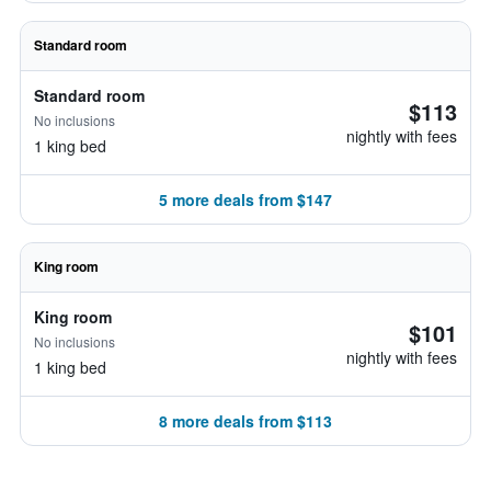
Standard room
Standard room
$113
No inclusions
nightly with fees
1 king bed
5 more deals from $147
King room
King room
$101
No inclusions
nightly with fees
1 king bed
8 more deals from $113