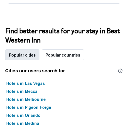
Find better results for your stay in Best
Western Inn
Popular cities
Popular countries
Cities our users search for
Hotels in Las Vegas
Hotels in Mecca
Hotels in Melbourne
Hotels in Pigeon Forge
Hotels in Orlando
Hotels in Medina