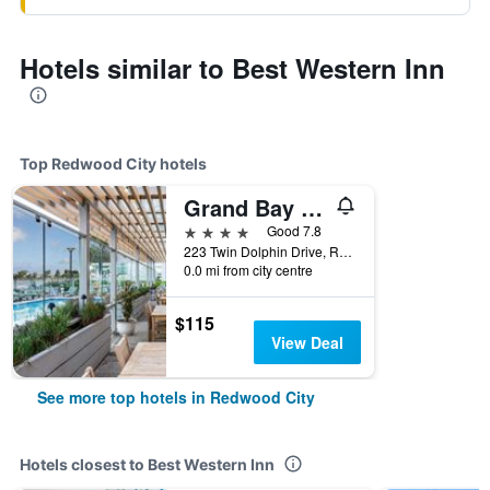
Hotels similar to Best Western Inn
Top Redwood City hotels
Grand Bay Hotel San Francisco
4 stars
Good 7.8
223 Twin Dolphin Drive, Redwood City, CA, United States
0.0 mi from city centre
$115
View Deal
See more top hotels in Redwood City
Hotels closest to Best Western Inn