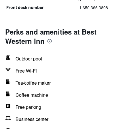
+1 650 366 3808
Front desk number
Perks and amenities at Best
Western Inn
Outdoor pool
Free Wi-Fi
Tea/coffee maker
Coffee machine
Free parking
Business center