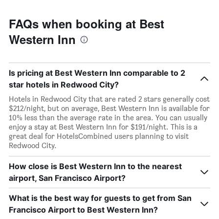
FAQs when booking at Best
Western Inn
Is pricing at Best Western Inn comparable to 2
star hotels in Redwood City?
Hotels in Redwood City that are rated 2 stars generally cost
$212/night, but on average, Best Western Inn is available for
10% less than the average rate in the area. You can usually
enjoy a stay at Best Western Inn for $191/night. This is a
great deal for HotelsCombined users planning to visit
Redwood City.
How close is Best Western Inn to the nearest
airport, San Francisco Airport?
What is the best way for guests to get from San
Francisco Airport to Best Western Inn?