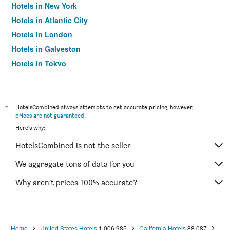
Hotels in New York
Hotels in Atlantic City
Hotels in London
Hotels in Galveston
Hotels in Tokyo
Hotels in Niagara Falls
*
HotelsCombined always attempts to get accurate pricing, however,
prices are not guaranteed
.
Here's why:
HotelsCombined is not the seller
We aggregate tons of data for you
Why aren’t prices 100% accurate?
Home
United States Hotels
1,006,985
California Hotels
88,087