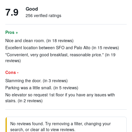
7.9
Good
256 verified ratings
Pros +
Nice and clean room. (in 18 reviews)
Excellent location between SFO and Palo Alto (in 15 reviews)
"Convenient, very good breakfast, reasonable price." (in 19
reviews)
Cons -
Slamming the door. (in 3 reviews)
Parking was a little small. (in 5 reviews)
No elevator so request 1st floor if you have any issues with
stairs. (in 2 reviews)
No reviews found. Try removing a filter, changing your
search, or clear all to view reviews.