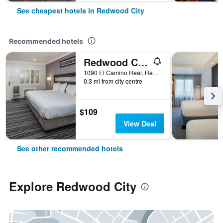
See cheapest hotels in Redwood City
Recommended hotels
Redwood Creek Inn
1090 El Camino Real, Redwood City, CA, United States
0.3 mi from city centre
$109
View Deal
See other recommended hotels
Explore Redwood City