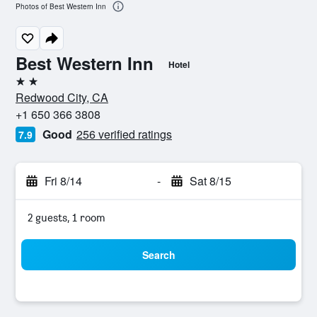
Photos of Best Western Inn
Best Western Inn
Hotel
2 stars
Redwood City, CA
+1 650 366 3808
Good
256 verified ratings
7.9
Fri 8/14
-
Sat 8/15
2 guests, 1 room
Search