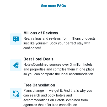
See more FAQs
Millions of Reviews
Real ratings and reviews from millions of guests,
just like yourself. Book your perfect stay with
confidence!
Best Hotel Deals
HotelsCombined sources over 3 million hotels
and properties and compiles them in one place
so you can compare the ideal accommodation.
Free Cancellation
Plans change — we get it. And that’s why you
can search and book hotels and
accommodations on HotelsCombined from
agencies that offer free cancellation