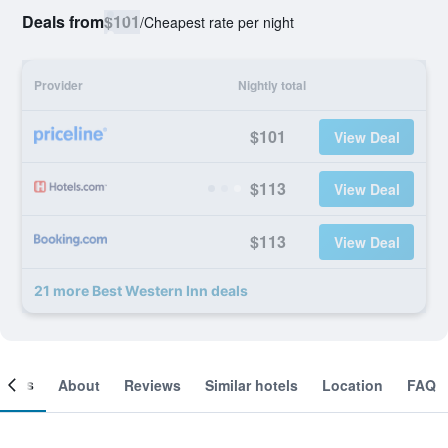
Deals from
$101
/
Cheapest rate per night
Provider
Nightly total
$101
View Deal
$113
View Deal
$113
View Deal
21 more Best Western Inn deals
ooms
About
Reviews
Similar hotels
Location
FAQ