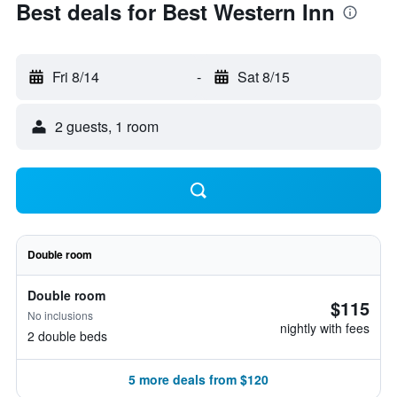
Best deals for Best Western Inn
Fri 8/14
-
Sat 8/15
2 guests, 1 room
Double room
Double room
$115
No inclusions
nightly with fees
2 double beds
5 more deals from $120