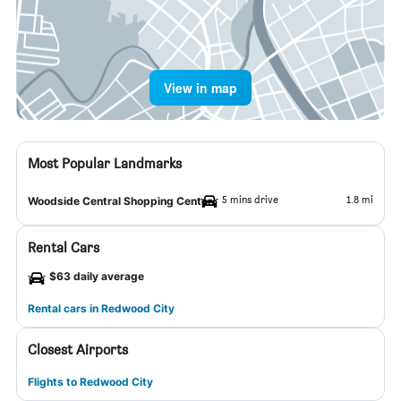
View in map
Most Popular Landmarks
5 mins drive
1.8 mi
Woodside Central Shopping Center
Rental Cars
$63 daily average
Rental cars in Redwood City
Closest Airports
Flights to Redwood City