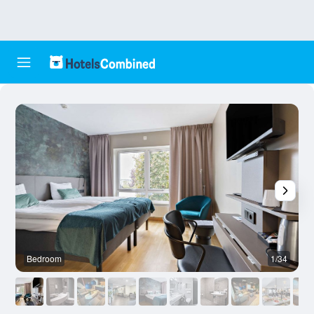
Bedroom
1/34