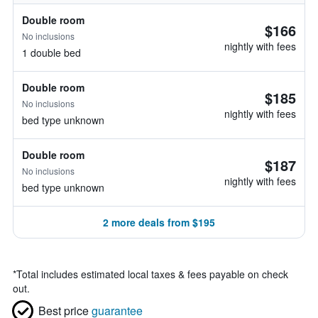
Double room
$166
No inclusions
nightly with fees
1 double bed
Double room
$185
No inclusions
nightly with fees
bed type unknown
Double room
$187
No inclusions
nightly with fees
bed type unknown
2 more deals from $195
*
Total includes estimated local taxes & fees payable on check
out.
Best price
guarantee