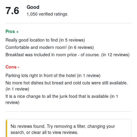
7.6
Good
1,050 verified ratings
Pros +
Really good location to find (in 5 reviews)
Comfortable and modern room! (in 6 reviews)
Breakfast was included in room price - of course. (in 12 reviews)
Cons -
Parking lots right in front of the hotel (in 1 review)
No more hot dishes but bread and cold cuts were still available.
(in 1 review)
It is a nice change to all the junk food that is available (in 1
review)
No reviews found. Try removing a filter, changing your
search, or clear all to view reviews.