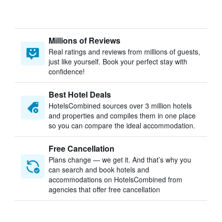
Millions of Reviews
Real ratings and reviews from millions of guests,
just like yourself. Book your perfect stay with
confidence!
Best Hotel Deals
HotelsCombined sources over 3 million hotels
and properties and compiles them in one place
so you can compare the ideal accommodation.
Free Cancellation
Plans change — we get it. And that’s why you
can search and book hotels and
accommodations on HotelsCombined from
agencies that offer free cancellation