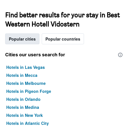
Find better results for your stay in Best
Western Hotell Vidostern
Popular cities
Popular countries
Cities our users search for
Hotels in Las Vegas
Hotels in Mecca
Hotels in Melbourne
Hotels in Pigeon Forge
Hotels in Orlando
Hotels in Medina
Hotels in New York
Hotels in Atlantic City