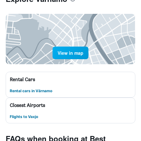
View in map
Rental Cars
Rental cars in Värnamo
Closest Airports
Flights to Vaxjo
FAQs when booking at Best