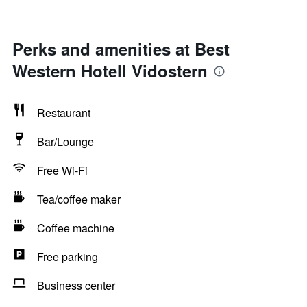
Perks and amenities at Best
Western Hotell Vidostern
Restaurant
Bar/Lounge
Free Wi-Fi
Tea/coffee maker
Coffee machine
Free parking
Business center