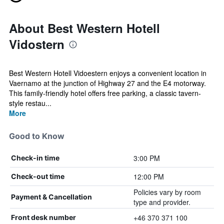
About Best Western Hotell
Vidostern
Best Western Hotell Vidoestern enjoys a convenient location in
Vaernamo at the junction of Highway 27 and the E4 motorway.
This family-friendly hotel offers free parking, a classic tavern-
style restau...
More
Good to Know
3:00 PM
Check-in time
12:00 PM
Check-out time
Policies vary by room
Payment & Cancellation
type and provider.
+46 370 371 100
Front desk number