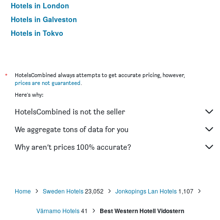
Hotels in London
Hotels in Galveston
Hotels in Tokyo
Hotels in Niagara Falls
*
HotelsCombined always attempts to get accurate pricing, however,
prices are not guaranteed
.
Here's why:
HotelsCombined is not the seller
We aggregate tons of data for you
Why aren’t prices 100% accurate?
Home
Sweden Hotels
23,052
Jonkopings Lan Hotels
1,107
Värnamo Hotels
41
Best Western Hotell Vidostern