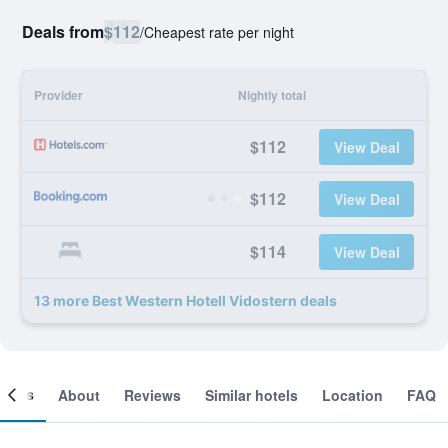
Deals from
$112
/
Cheapest rate per night
Provider
Nightly total
$112
View Deal
$112
View Deal
$114
View Deal
13 more Best Western Hotell Vidostern deals
ooms
About
Reviews
Similar hotels
Location
FAQ