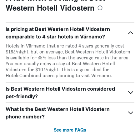
Western Hotell Vidostern
Is pricing at Best Western Hotell Vidostern
comparable to 4 star hotels in Värnamo?
Hotels in Värnamo that are rated 4 stars generally cost
$163/night, but on average, Best Western Hotell Vidostern
is available for 35% less than the average rate in the area.
You can usually enjoy a stay at Best Western Hotell
Vidostern for $107/night. This is a great deal for
HotelsCombined users planning to visit Värnamo.
Is Best Western Hotell Vidostern considered
pet-friendly?
What is the Best Western Hotell Vidostern
phone number?
See more FAQs