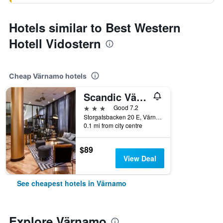
Hotels similar to Best Western
Hotell Vidostern
Cheap Värnamo hotels
Scandic Värnamo
3 stars
Good 7.2
Storgatsbacken 20 E, Värnamo, Jonkopings Lan, Sweden
0.1 mi from city centre
$89
View Deal
See cheapest hotels in Värnamo
Explore Värnamo