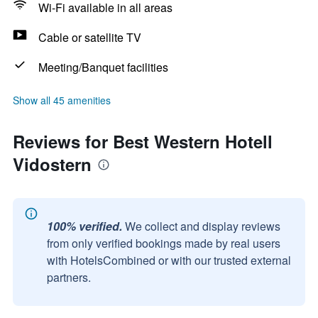
Wi-Fi available in all areas
Cable or satellite TV
Meeting/Banquet facilities
Show all 45 amenities
Reviews for Best Western Hotell
Vidostern
100% verified.
We collect and display reviews
from only verified bookings made by real users
with HotelsCombined or with our trusted external
partners.