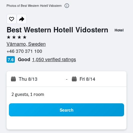
Photos of Best Western Hotell Vidostern
Best Western Hotell Vidostern
Hotel
4 stars
Värnamo, Sweden
+46 370 371 100
Good
1,050 verified ratings
7.6
Thu 8/13
-
Fri 8/14
2 guests, 1 room
Search