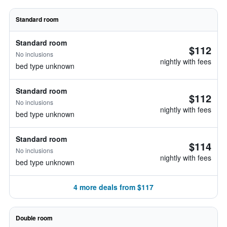
Standard room
Standard room
$112
No inclusions
nightly with fees
bed type unknown
Standard room
$112
No inclusions
nightly with fees
bed type unknown
Standard room
$114
No inclusions
nightly with fees
bed type unknown
4 more deals from $117
Double room