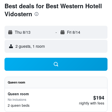
Best deals for Best Western Hotell
Vidostern
Thu 8/13
-
Fri 8/14
2 guests, 1 room
Queen room
Queen room
$194
No inclusions
nightly with fees
2 queen beds