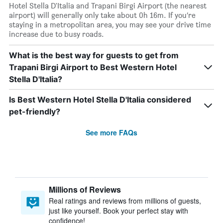
Hotel Stella D'Italia and Trapani Birgi Airport (the nearest
airport) will generally only take about 0h 16m. If you’re
staying in a metropolitan area, you may see your drive time
increase due to busy roads.
What is the best way for guests to get from
Trapani Birgi Airport to Best Western Hotel
Stella D'Italia?
Is Best Western Hotel Stella D'Italia considered
pet-friendly?
See more FAQs
Millions of Reviews
Real ratings and reviews from millions of guests,
just like yourself. Book your perfect stay with
confidence!