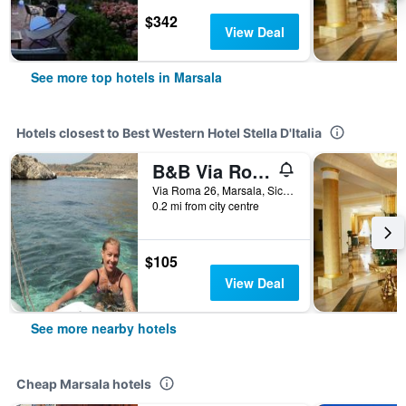
$342
View Deal
See more top hotels in Marsala
Hotels closest to Best Western Hotel Stella D'Italia
B&B Via Roma
Via Roma 26, Marsala, Sicily, Italy
0.2 mi from city centre
$105
View Deal
See more nearby hotels
Cheap Marsala hotels