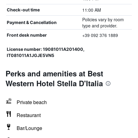
11:00 AM
Check-out time
Policies vary by room
Payment & Cancellation
type and provider.
+39 092 376 1889
Front desk number
License number: 19081011A201400,
IT081011A1JGJE5VN5
Perks and amenities at Best
Western Hotel Stella D'Italia
Private beach
Restaurant
Bar/Lounge