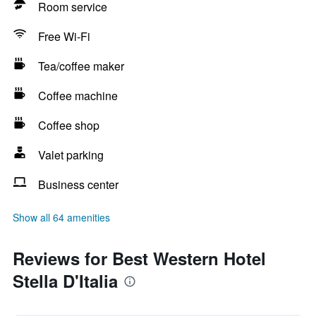
Room service
Free Wi-Fi
Tea/coffee maker
Coffee machine
Coffee shop
Valet parking
Business center
Show all 64 amenities
Reviews for Best Western Hotel
Stella D'Italia