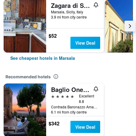
Zagara di Sicilia
Marsala, Sicily, Italy
3.9 mi from city centre
$52
View Deal
See cheapest hotels in Marsala
Recommended hotels
Baglio Oneto dei Principi di San Lorenzo - Luxury Wine Resort
5 stars
Excellent
8.8
Contrada Baronazzo Amafi, 8, Marsala, Sicily, Italy
6.1 mi from city centre
$342
View Deal