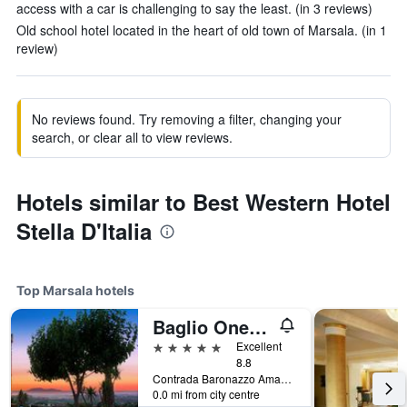
access with a car is challenging to say the least. (in 3 reviews)
Old school hotel located in the heart of old town of Marsala. (in 1
review)
No reviews found. Try removing a filter, changing your
search, or clear all to view reviews.
Hotels similar to Best Western Hotel
Stella D'Italia
Top Marsala hotels
Baglio Oneto dei Principi di San Lorenzo - Luxury Wine Resort
5 stars
Excellent
8.8
Contrada Baronazzo Amafi, 8, Marsala, Sicily, Italy
0.0 mi from city centre