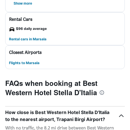
Show more
Rental Cars
$96 daily average
Rental cars in Marsala
Closest Airports
Flights to Marsala
FAQs when booking at Best
Western Hotel Stella D'Italia
How close is Best Western Hotel Stella D'Italia
to the nearest airport, Trapani Birgi Airport?
With no traffic, the 8.2 mi drive between Best Western