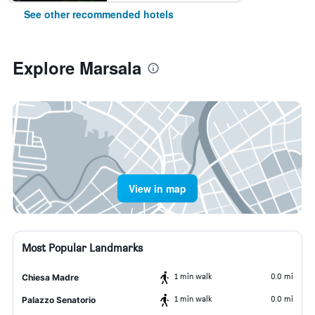
See other recommended hotels
Explore Marsala
View in map
Most Popular Landmarks
1 min walk
0.0 mi
Chiesa Madre
1 min walk
0.0 mi
Palazzo Senatorio