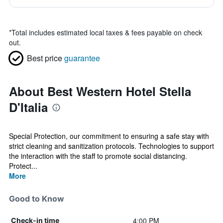
*
Total includes estimated local taxes & fees payable on check
out.
Best price
guarantee
About Best Western Hotel Stella
D'Italia
Special Protection, our commitment to ensuring a safe stay with
strict cleaning and sanitization protocols. Technologies to support
the interaction with the staff to promote social distancing.
Protect...
More
Good to Know
4:00 PM
Check-in time