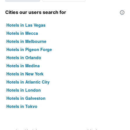
Cities our users search for
Hotels in Las Vegas
Hotels in Mecca
Hotels in Melbourne
Hotels in Pigeon Forge
Hotels in Orlando
Hotels in Medina
Hotels in New York
Hotels in Atlantic City
Hotels in London
Hotels in Galveston
Hotels in Tokyo
Hotels in Niagara Falls