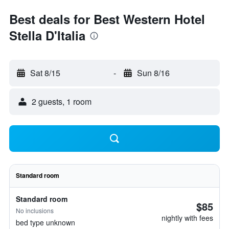
Best deals for Best Western Hotel
Stella D'Italia
Sat 8/15
-
Sun 8/16
2 guests, 1 room
Standard room
Standard room
$85
No inclusions
nightly with fees
bed type unknown