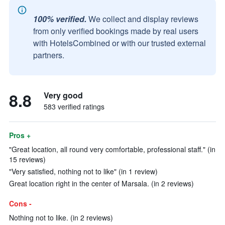
100% verified.
We collect and display reviews
from only verified bookings made by real users
with HotelsCombined or with our trusted external
partners.
8.8
Very good
583 verified ratings
Pros +
"Great location, all round very comfortable, professional staff." (in
15 reviews)
"Very satisfied, nothing not to like" (in 1 review)
Great location right in the center of Marsala. (in 2 reviews)
Cons -
Nothing not to like. (in 2 reviews)