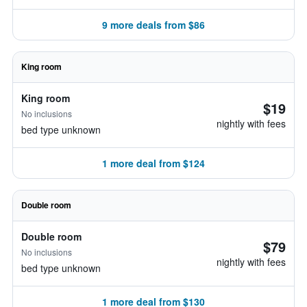
9 more deals from $86
King room
King room
$19
No inclusions
nightly with fees
bed type unknown
1 more deal from $124
Double room
Double room
$79
No inclusions
nightly with fees
bed type unknown
1 more deal from $130