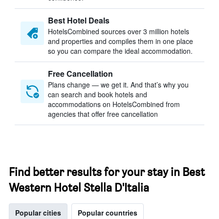
Best Hotel Deals
HotelsCombined sources over 3 million hotels
and properties and compiles them in one place
so you can compare the ideal accommodation.
Free Cancellation
Plans change — we get it. And that’s why you
can search and book hotels and
accommodations on HotelsCombined from
agencies that offer free cancellation
Find better results for your stay in Best
Western Hotel Stella D'Italia
Popular cities
Popular countries