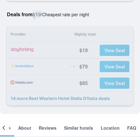
Deals from
$19
/
Cheapest rate per night
Provider
Nightly total
$19
View Deal
$79
View Deal
$85
View Deal
14 more Best Western Hotel Stella D'Italia deals
ooms
About
Reviews
Similar hotels
Location
FAQ