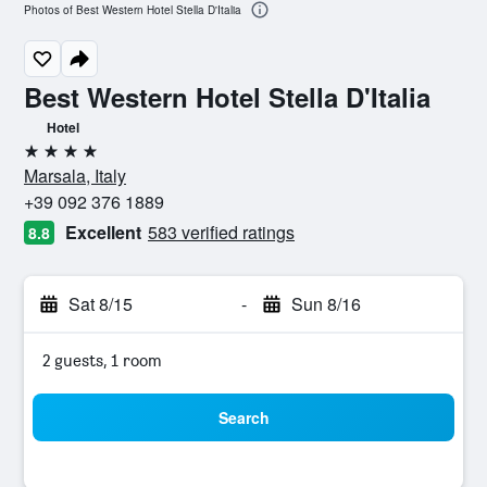
Photos of Best Western Hotel Stella D'Italia
Best Western Hotel Stella D'Italia
Hotel
4 stars
Marsala, Italy
+39 092 376 1889
Excellent
583 verified ratings
8.8
Sat 8/15
-
Sun 8/16
2 guests, 1 room
Search