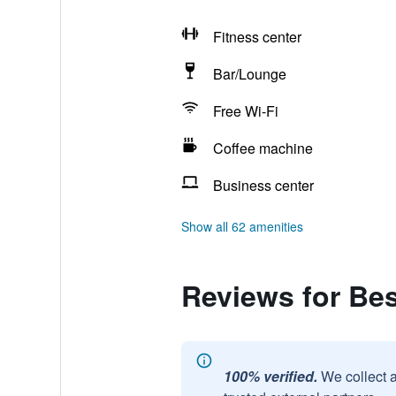
Fitness center
Bar/Lounge
Free Wi-Fi
Coffee machine
Business center
Show all 62 amenities
Reviews for Bes
100% verified.
We collect 