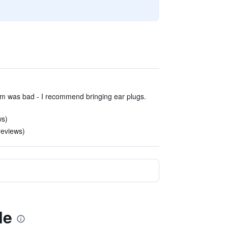
om was bad - I recommend bringing ear plugs.
ws)
reviews)
le