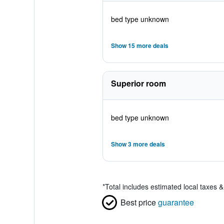
bed type unknown
Show 15 more deals
Superior room
bed type unknown
Show 3 more deals
*
Total includes estimated local taxes 
Best price
guarantee