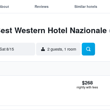
About
Reviews
Similar hotels
Best Western Hotel Nazionale
Sat 8/15
2 guests, 1 room
$268
nightly with fees