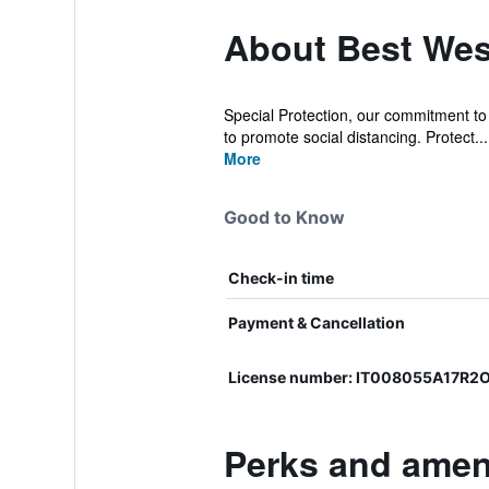
About Best Wes
Special Protection, our commitment to e
to promote social distancing. Protect...
More
Good to Know
Check-in time
Payment & Cancellation
License number: IT008055A17R2O
Perks and ameni