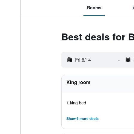
Rooms
Best deals for 
Fri 8/14
-
King room
1 king bed
Show 6 more deals