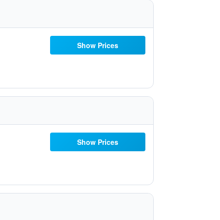
Show Prices
Show Prices