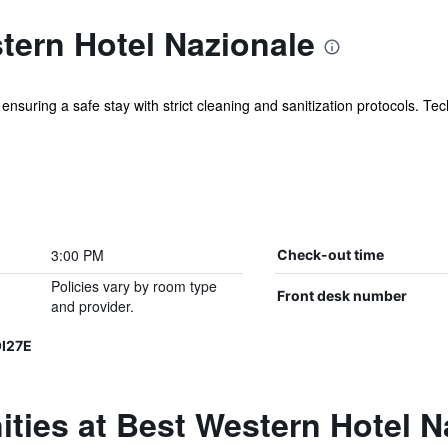
tern Hotel Nazionale
nsuring a safe stay with strict cleaning and sanitization protocols. Tech
3:00 PM
Check-out time
Policies vary by room type
Front desk number
and provider.
I27E
ties at Best Western Hotel N