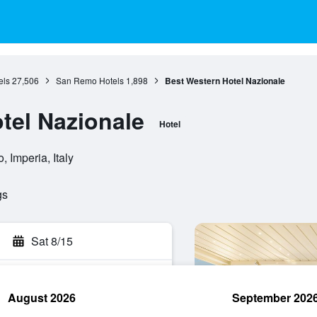
els
27,506
San Remo Hotels
1,898
Best Western Hotel Nazionale
tel Nazionale
Hotel
 Imperia, Italy
gs
Sat 8/15
August 2026
September 202