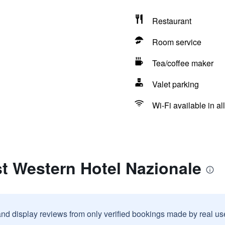
Restaurant
Room service
Tea/coffee maker
Valet parking
Wi-Fi available in al
t Western Hotel Nazionale
and display reviews from only verified bookings made by real u