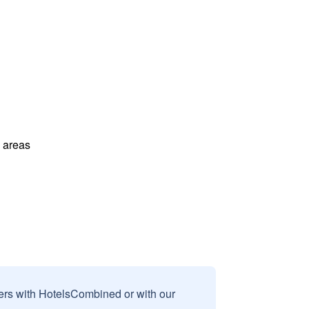
l areas
sers with HotelsCombined or with our