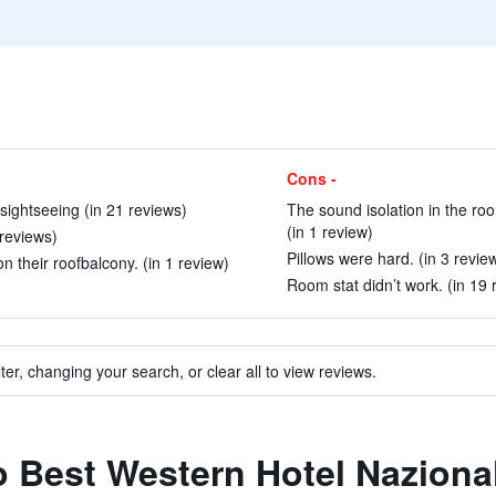
Cons -
sightseeing (in 21 reviews)
The sound isolation in the ro
(in 1 review)
 reviews)
Pillows were hard. (in 3 revie
n their roofbalcony. (in 1 review)
Room stat didn’t work. (in 19 
ter, changing your search, or clear all to view reviews.
to Best Western Hotel Naziona