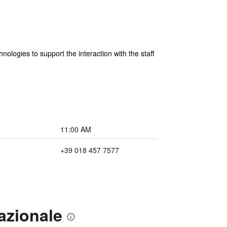
nologies to support the interaction with the staff
11:00 AM
+39 018 457 7577
azionale