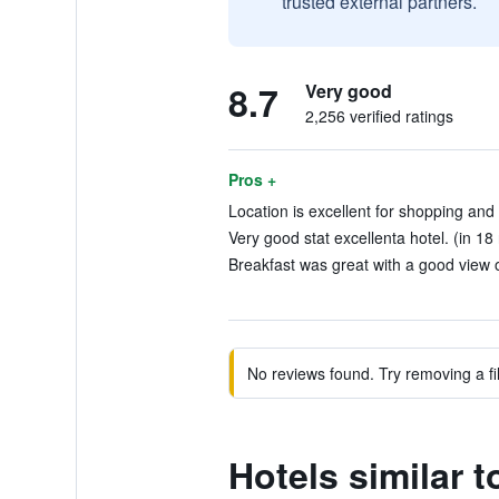
trusted external partners.
8.7
Very good
2,256 verified ratings
Pros +
Location is excellent for shopping and 
Very good stat excellenta hotel. (in 18
Breakfast was great with a good view o
No reviews found. Try removing a fil
Hotels similar 