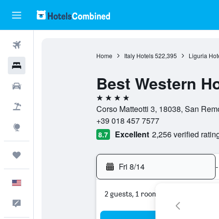
Flights
Home
Italy Hotels
522,395
Liguria Hot
Hotels
Best Western Ho
Cars
4 stars
Packages
Corso Matteotti 3, 18038, San Remo,
+39 018 457 7577
Explore
Excellent
2,256 verified ratin
8.7
Trips
Fri 8/14
-
English
2 guests, 1 room
Feedback