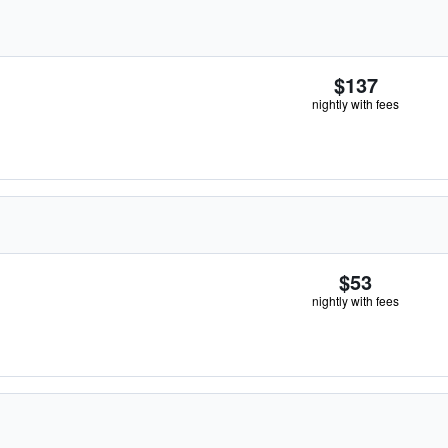
$137
nightly with fees
$53
nightly with fees