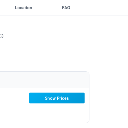
Location
FAQ
Show Prices