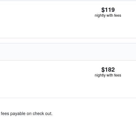
$119
nightly with fees
$182
nightly with fees
& fees payable on check out.