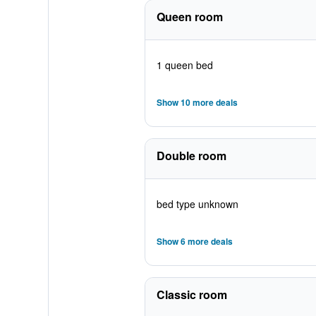
Queen room
1 queen bed
Show 10 more deals
Double room
bed type unknown
Show 6 more deals
Classic room