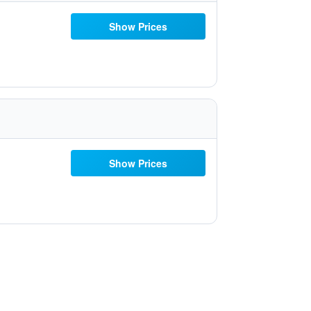
Show Prices
Show Prices