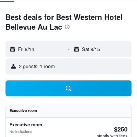
Best deals for Best Western Hotel
Bellevue Au Lac
Fri 8/14
-
Sat 8/15
2 guests, 1 room
Executive room
Executive room
$250
No inclusions
nightly with fees