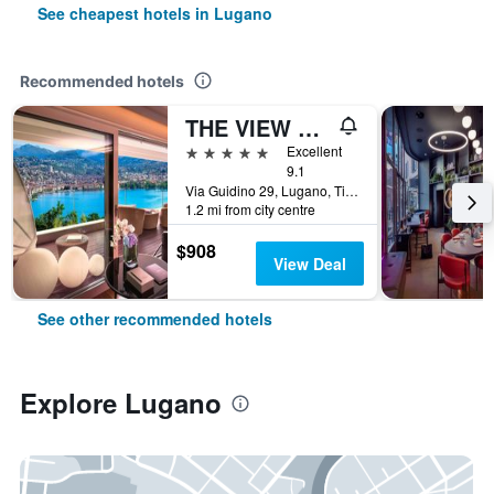
See cheapest hotels in Lugano
Recommended hotels
THE VIEW Lugano
5 stars
Excellent
9.1
Via Guidino 29, Lugano, Ticino, Switzerland
1.2 mi from city centre
$908
View Deal
See other recommended hotels
Explore Lugano