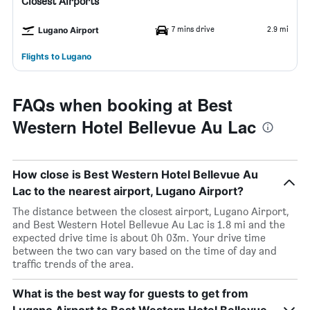
Closest Airports
7 mins drive
2.9 mi
Lugano Airport
Flights to Lugano
FAQs when booking at Best
Western Hotel Bellevue Au Lac
How close is Best Western Hotel Bellevue Au
Lac to the nearest airport, Lugano Airport?
The distance between the closest airport, Lugano Airport,
and Best Western Hotel Bellevue Au Lac is 1.8 mi and the
expected drive time is about 0h 03m. Your drive time
between the two can vary based on the time of day and
traffic trends of the area.
What is the best way for guests to get from