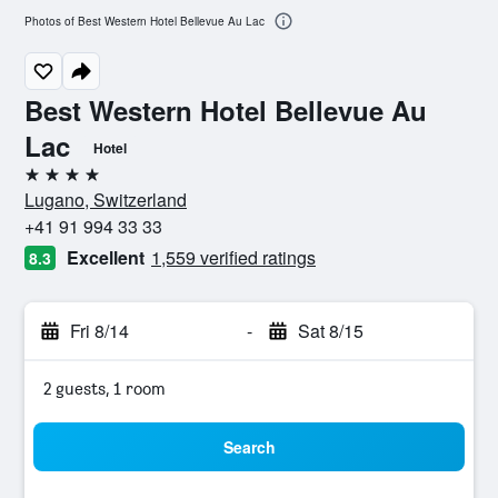
Photos of Best Western Hotel Bellevue Au Lac
Best Western Hotel Bellevue Au
Lac
Hotel
4 stars
Lugano, Switzerland
+41 91 994 33 33
Excellent
1,559 verified ratings
8.3
Fri 8/14
-
Sat 8/15
2 guests, 1 room
Search