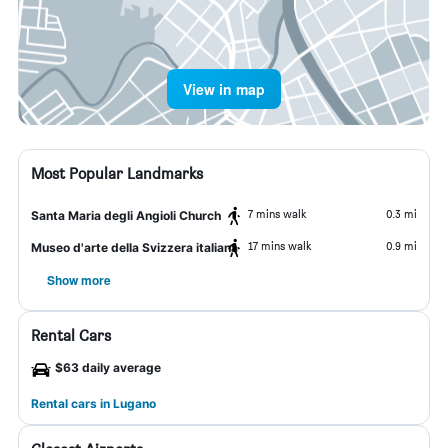
View in map
Most Popular Landmarks
7 mins walk
0.3 mi
Santa Maria degli Angioli Church
17 mins walk
0.9 mi
Museo d'arte della Svizzera italiana
Show more
Rental Cars
$63 daily average
Rental cars in Lugano