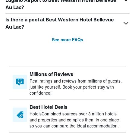
Lugano Airport to Best Western Hotel Bellevue
Au Lac?
Is there a pool at Best Western Hotel Bellevue
Au Lac?
See more FAQs
Millions of Reviews
Real ratings and reviews from millions of guests,
just like yourself. Book your perfect stay with
confidence!
Best Hotel Deals
HotelsCombined sources over 3 million hotels
and properties and compiles them in one place
so you can compare the ideal accommodation.