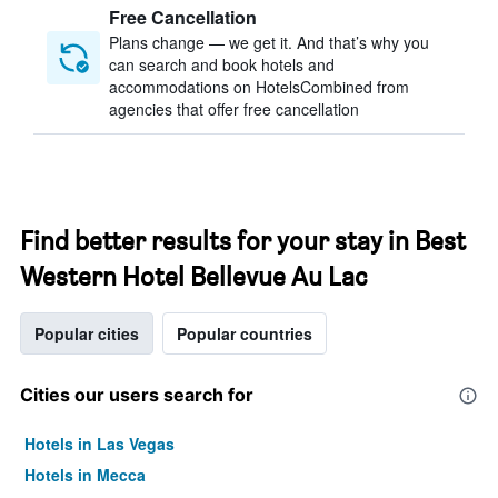
Free Cancellation
Plans change — we get it. And that’s why you
can search and book hotels and
accommodations on HotelsCombined from
agencies that offer free cancellation
Find better results for your stay in Best
Western Hotel Bellevue Au Lac
Popular cities
Popular countries
Cities our users search for
Hotels in Las Vegas
Hotels in Mecca