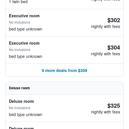
1 twin bed
Executive room
$302
No inclusions
nightly with fees
bed type unknown
Executive room
$304
No inclusions
nightly with fees
bed type unknown
9 more deals from $309
Deluxe room
Deluxe room
$325
No inclusions
nightly with fees
bed type unknown
Deluxe room