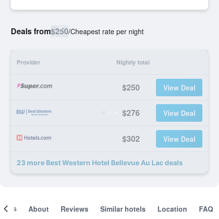
Deals from
$250
/
Cheapest rate per night
Provider
Nightly total
$250
View Deal
$276
View Deal
$302
View Deal
23 more Best Western Hotel Bellevue Au Lac deals
ooms
About
Reviews
Similar hotels
Location
FAQ