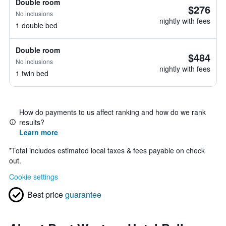
Double room
$276
No inclusions
nightly with fees
1 double bed
Double room
$484
No inclusions
nightly with fees
1 twin bed
How do payments to us affect ranking and how do we rank
results?
Learn more
*
Total includes estimated local taxes & fees payable on check
out.
Cookie settings
Best price
guarantee