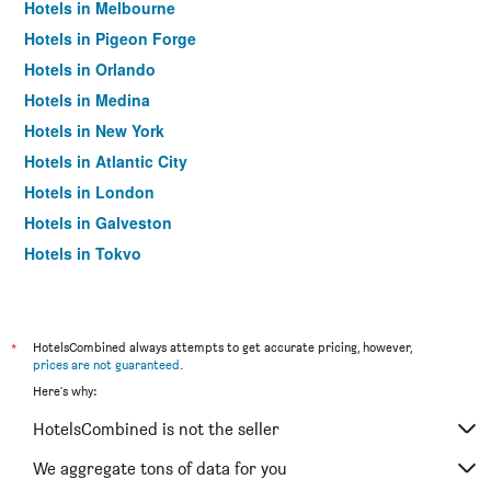
Hotels in Melbourne
Hotels in Pigeon Forge
Hotels in Orlando
Hotels in Medina
Hotels in New York
Hotels in Atlantic City
Hotels in London
Hotels in Galveston
Hotels in Tokyo
Hotels in Niagara Falls
*
HotelsCombined always attempts to get accurate pricing, however,
prices are not guaranteed
.
Here's why:
HotelsCombined is not the seller
We aggregate tons of data for you