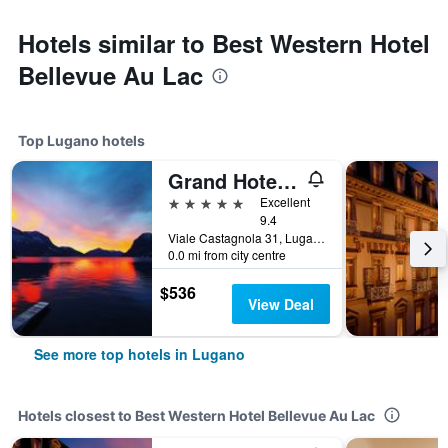
Hotels similar to Best Western Hotel
Bellevue Au Lac
Top Lugano hotels
Grand Hotel Villa Castagnola
5 stars
Excellent
9.4
Viale Castagnola 31, Lugano, Ticino, Switzerland
0.0 mi from city centre
$536
View Deal
See more top hotels in Lugano
Hotels closest to Best Western Hotel Bellevue Au Lac