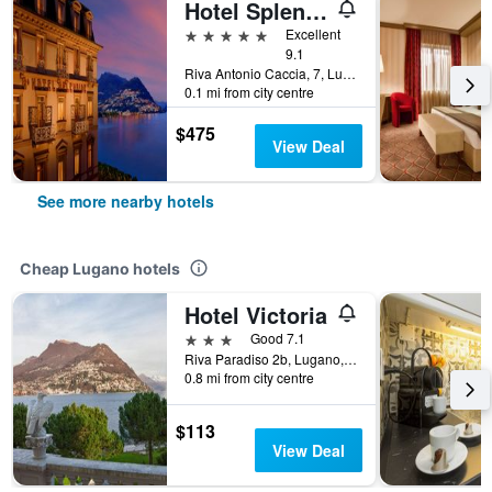
Hotel Splendide Royal
5 stars
Excellent
9.1
Riva Antonio Caccia, 7, Lugano, Ticino, Switzerland
0.1 mi from city centre
$475
View Deal
See more nearby hotels
Cheap Lugano hotels
Hotel Victoria
3 stars
Good 7.1
Riva Paradiso 2b, Lugano, Ticino, Switzerland
0.8 mi from city centre
$113
View Deal