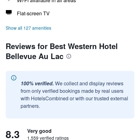
Wi-Fi available in all areas
Flat-screen TV
Show all 127 amenities
Reviews for Best Western Hotel
Bellevue Au Lac
100% verified.
We collect and display reviews
from only verified bookings made by real users
with HotelsCombined or with our trusted external
partners.
8.3
Very good
1,559 verified ratings