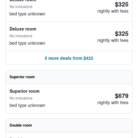
$325
No inclusions
nightly with fees
bed type unknown
Deluxe room
$325
No inclusions
nightly with fees
bed type unknown
5 more deals from $422
Superior room
Superior room
$679
No inclusions
nightly with fees
bed type unknown
Double room