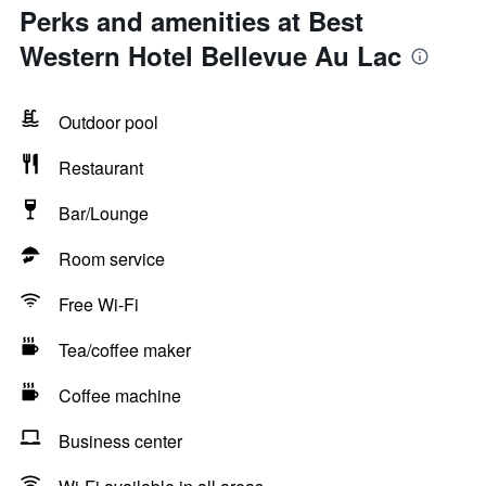
Perks and amenities at Best
Western Hotel Bellevue Au Lac
Outdoor pool
Restaurant
Bar/Lounge
Room service
Free Wi-Fi
Tea/coffee maker
Coffee machine
Business center