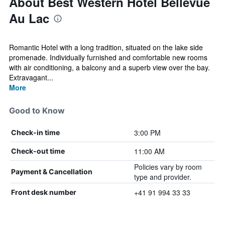
About Best Western Hotel Bellevue
Au Lac
Romantic Hotel with a long tradition, situated on the lake side
promenade. Individually furnished and comfortable new rooms
with air conditioning, a balcony and a superb view over the bay.
Extravagant...
More
Good to Know
3:00 PM
Check-in time
11:00 AM
Check-out time
Policies vary by room
Payment & Cancellation
type and provider.
+41 91 994 33 33
Front desk number