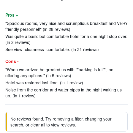
Pros +
"Spacious rooms, very nice and scrumptious breakfast and VERY
friendly personnel!" (in 28 reviews)
Was quite a basic but comfortable hotel for a one night stop over.
(in 2 reviews)
See view- cleanness- comfortable. (in 21 reviews)
Cons -
"When we arrived he greeted us with ""parking is full"", not
offering any options." (in 5 reviews)
Hotel was restored last time. (in 1 review)
Noise from the corridor and water pipes in the night waking us
up. (in 1 review)
No reviews found. Try removing a filter, changing your
search, or clear all to view reviews.