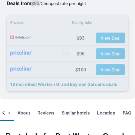
Deals from
$93
/
Cheapest rate per night
Provider
Nightly total
$93
View Deal
$96
View Deal
$100
View Deal
18 more Best Western Grand Baymen Gardens deals
ooms
About
Reviews
Similar hotels
Location
FAQ