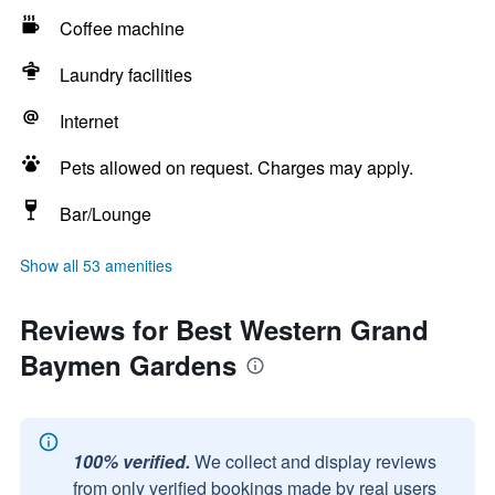
Coffee machine
Laundry facilities
Internet
Pets allowed on request. Charges may apply.
Bar/Lounge
Show all 53 amenities
Reviews for Best Western Grand
Baymen Gardens
100% verified.
We collect and display reviews
from only verified bookings made by real users