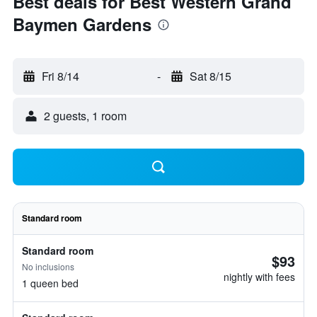
Best deals for Best Western Grand
Baymen Gardens
Fri 8/14
-
Sat 8/15
2 guests, 1 room
Standard room
Standard room
$93
No inclusions
nightly with fees
1 queen bed