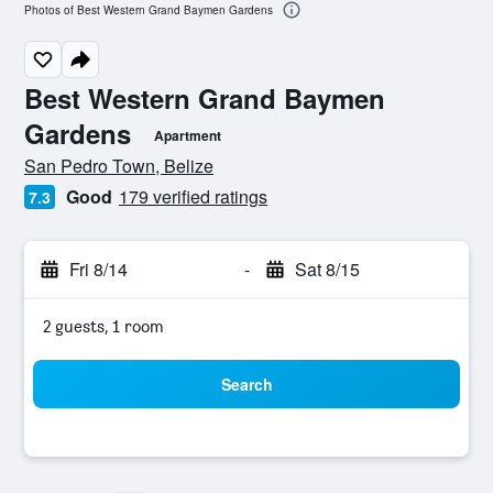
Photos of Best Western Grand Baymen Gardens
Best Western Grand Baymen
Gardens
Apartment
0 class rating
San Pedro Town, Belize
Good
179 verified ratings
7.3
Fri 8/14
-
Sat 8/15
2 guests, 1 room
Search