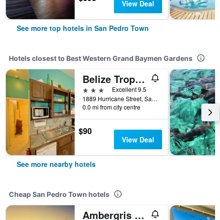
View Deal
See more top hotels in San Pedro Town
Hotels closest to Best Western Grand Baymen Gardens
Belize Tropical Dream Villas
3 stars
Excellent 9.5
1889 Hurricane Street, San Pedro Town, Belize
0.0 mi from city centre
$90
View Deal
See more nearby hotels
Cheap San Pedro Town hotels
Ambergris Sunset Hotel