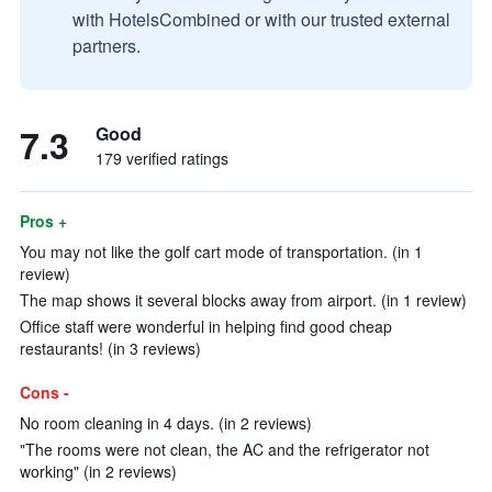
with HotelsCombined or with our trusted external
partners.
7.3
Good
179 verified ratings
Pros +
You may not like the golf cart mode of transportation. (in 1
review)
The map shows it several blocks away from airport. (in 1 review)
Office staff were wonderful in helping find good cheap
restaurants! (in 3 reviews)
Cons -
No room cleaning in 4 days. (in 2 reviews)
"The rooms were not clean, the AC and the refrigerator not
working" (in 2 reviews)