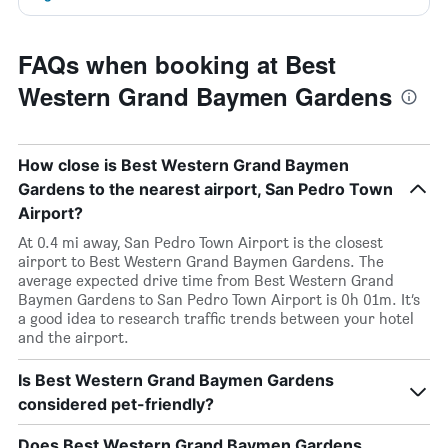
FAQs when booking at Best
Western Grand Baymen Gardens
How close is Best Western Grand Baymen
Gardens to the nearest airport, San Pedro Town
Airport?
At 0.4 mi away, San Pedro Town Airport is the closest
airport to Best Western Grand Baymen Gardens. The
average expected drive time from Best Western Grand
Baymen Gardens to San Pedro Town Airport is 0h 01m. It’s
a good idea to research traffic trends between your hotel
and the airport.
Is Best Western Grand Baymen Gardens
considered pet-friendly?
Does Best Western Grand Baymen Gardens