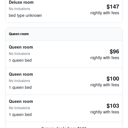
Deluxe room
$147
No inclusions
nightly with fees
bed type unknown
Queen room
Queen room
$96
No inclusions
nightly with fees
1 queen bed
Queen room
$100
No inclusions
nightly with fees
1 queen bed
Queen room
$103
No inclusions
nightly with fees
1 queen bed