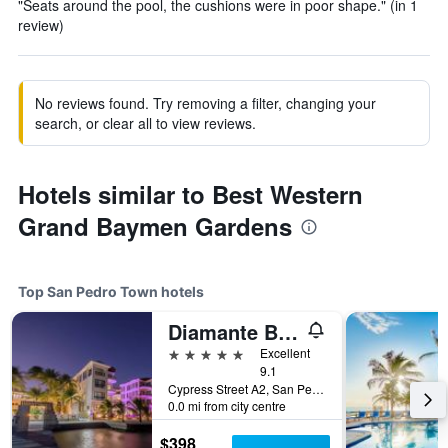
"Seats around the pool, the cushions were in poor shape." (in 1
review)
No reviews found. Try removing a filter, changing your
search, or clear all to view reviews.
Hotels similar to Best Western
Grand Baymen Gardens
Top San Pedro Town hotels
Diamante Beachfront Suites
5 stars
Excellent
9.1
Cypress Street A2, San Pedro Town, Belize
0.0 mi from city centre
$398