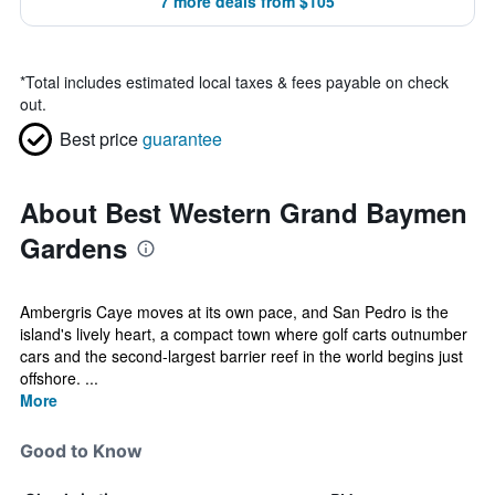
7 more deals from $105
*
Total includes estimated local taxes & fees payable on check
out.
Best price
guarantee
About Best Western Grand Baymen
Gardens
Ambergris Caye moves at its own pace, and San Pedro is the
island's lively heart, a compact town where golf carts outnumber
cars and the second-largest barrier reef in the world begins just
offshore. ...
More
Good to Know