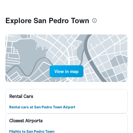
Explore San Pedro Town
View in map
Rental Cars
Rental cars at San Pedro Town Airport
Closest Airports
Flights to San Pedro Town