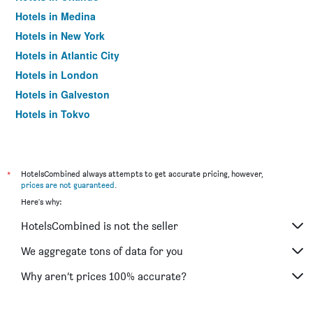
Hotels in Medina
Hotels in New York
Hotels in Atlantic City
Hotels in London
Hotels in Galveston
Hotels in Tokyo
Hotels in Niagara Falls
*
HotelsCombined always attempts to get accurate pricing, however,
prices are not guaranteed
.
Here's why:
HotelsCombined is not the seller
We aggregate tons of data for you
Why aren’t prices 100% accurate?