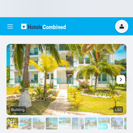
Building
1/50