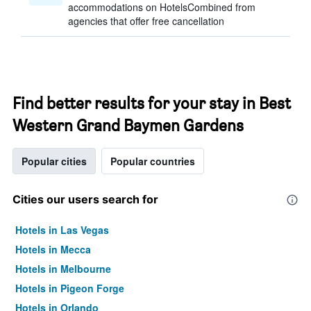
accommodations on HotelsCombined from
agencies that offer free cancellation
Find better results for your stay in Best
Western Grand Baymen Gardens
Popular cities
Popular countries
Cities our users search for
Hotels in Las Vegas
Hotels in Mecca
Hotels in Melbourne
Hotels in Pigeon Forge
Hotels in Orlando