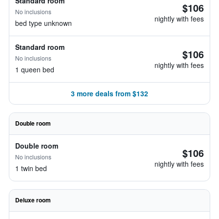
Standard room
$106
No inclusions
nightly with fees
bed type unknown
Standard room
$106
No inclusions
nightly with fees
1 queen bed
3 more deals from $132
Double room
Double room
$106
No inclusions
nightly with fees
1 twin bed
Deluxe room