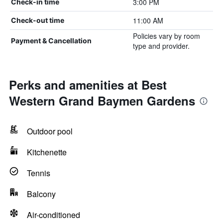
3:00 PM
Check-in time
11:00 AM
Check-out time
Policies vary by room
Payment & Cancellation
type and provider.
Perks and amenities at Best
Western Grand Baymen Gardens
Outdoor pool
Kitchenette
Tennis
Balcony
Air-conditioned