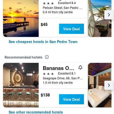
3 stars
Excellent 8.4
Pelican Street, San Pedro Town, Belize
0.4 mi from city centre
$45
View Deal
See cheapest hotels in San Pedro Town
Recommended hotels
Bananas On The Beach
3 stars
Excellent 8.1
Seagrape Drive, 66, San Pedro Town, Belize
1.0 mi from city centre
$138
View Deal
See other recommended hotels