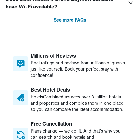
have Wi-Fi available?
See more FAQs
Millions of Reviews
Real ratings and reviews from millions of guests,
just like yourself. Book your perfect stay with
confidence!
Best Hotel Deals
HotelsCombined sources over 3 million hotels
and properties and compiles them in one place
so you can compare the ideal accommodation.
Free Cancellation
Plans change — we get it. And that’s why you
can search and book hotels and