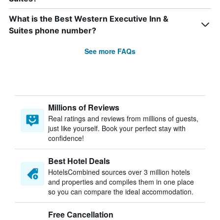
What is the Best Western Executive Inn &
Suites phone number?
See more FAQs
Millions of Reviews
Real ratings and reviews from millions of guests,
just like yourself. Book your perfect stay with
confidence!
Best Hotel Deals
HotelsCombined sources over 3 million hotels
and properties and compiles them in one place
so you can compare the ideal accommodation.
Free Cancellation