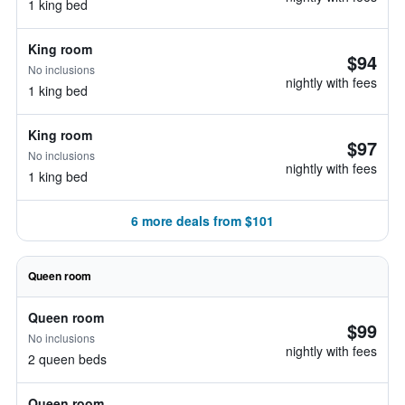
1 king bed
King room
$94
No inclusions
nightly with fees
1 king bed
King room
$97
No inclusions
nightly with fees
1 king bed
6 more deals from $101
Queen room
Queen room
$99
No inclusions
nightly with fees
2 queen beds
Queen room