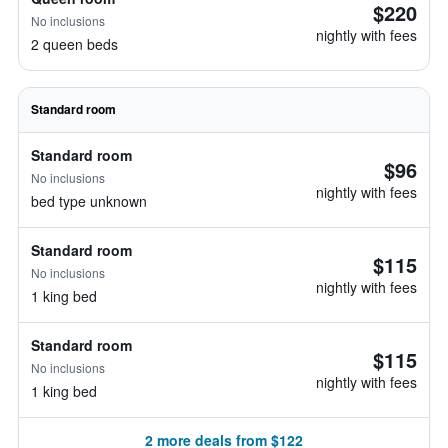
$220
No inclusions
nightly with fees
2 queen beds
Standard room
Standard room
$96
No inclusions
nightly with fees
bed type unknown
Standard room
$115
No inclusions
nightly with fees
1 king bed
Standard room
$115
No inclusions
nightly with fees
1 king bed
2 more deals from $122