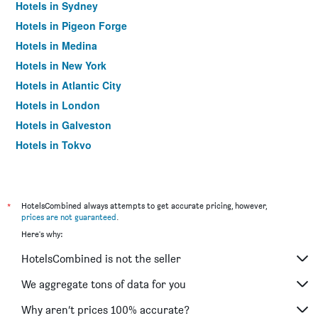
Hotels in Sydney
Hotels in Pigeon Forge
Hotels in Medina
Hotels in New York
Hotels in Atlantic City
Hotels in London
Hotels in Galveston
Hotels in Tokyo
Hotels in Niagara Falls
*
HotelsCombined always attempts to get accurate pricing, however,
prices are not guaranteed
.
Here's why:
HotelsCombined is not the seller
We aggregate tons of data for you
Why aren’t prices 100% accurate?