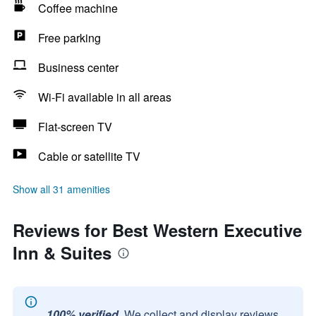
Coffee machine
Free parking
Business center
Wi-Fi available in all areas
Flat-screen TV
Cable or satellite TV
Show all 31 amenities
Reviews for Best Western Executive
Inn & Suites
100% verified.
We collect and display reviews