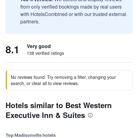
from only verified bookings made by real users
with HotelsCombined or with our trusted external
partners.
8.1
Very good
138 verified ratings
No reviews found. Try removing a filter, changing your
search, or clear all to view reviews.
Hotels similar to Best Western
Executive Inn & Suites
Top Madisonville hotels