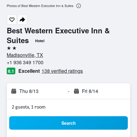
Photos of Best Western Executive Inn & Suites
Best Western Executive Inn &
Suites
Hotel
2 stars
Madisonville, TX
+1 936 349 1700
Excellent
138 verified ratings
8.1
Thu 8/13
-
Fri 8/14
2 guests, 1 room
Search