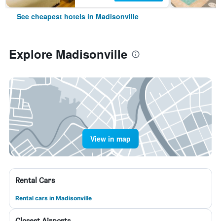
See cheapest hotels in Madisonville
Explore Madisonville
View in map
Rental Cars
Rental cars in Madisonville
Closest Airports