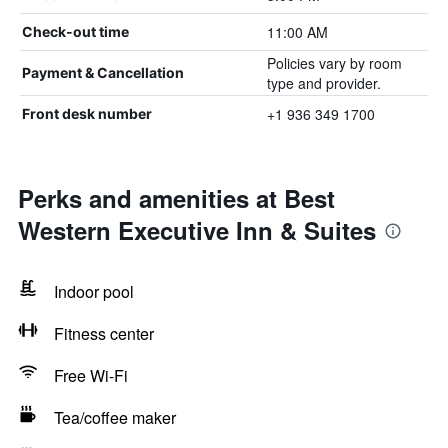
11:00 AM
Check-out time
Policies vary by room
Payment & Cancellation
type and provider.
+1 936 349 1700
Front desk number
Perks and amenities at Best
Western Executive Inn & Suites
Indoor pool
Fitness center
Free Wi-Fi
Tea/coffee maker