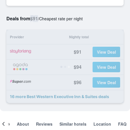
Deals from
$91
/
Cheapest rate per night
Provider
Nightly total
$91
View Deal
$94
View Deal
$96
View Deal
16 more Best Western Executive Inn & Suites deals
ooms
About
Reviews
Similar hotels
Location
FAQ