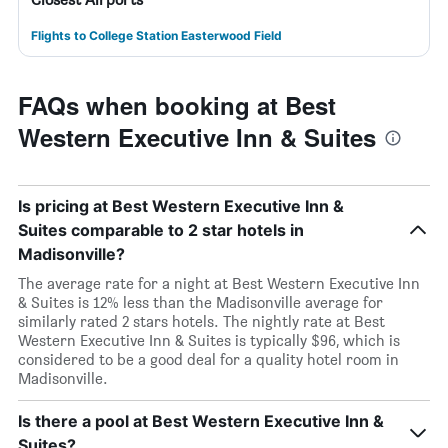
Flights to College Station Easterwood Field
FAQs when booking at Best
Western Executive Inn & Suites
Is pricing at Best Western Executive Inn &
Suites comparable to 2 star hotels in
Madisonville?
The average rate for a night at Best Western Executive Inn
& Suites is 12% less than the Madisonville average for
similarly rated 2 stars hotels. The nightly rate at Best
Western Executive Inn & Suites is typically $96, which is
considered to be a good deal for a quality hotel room in
Madisonville.
Is there a pool at Best Western Executive Inn &
Suites?