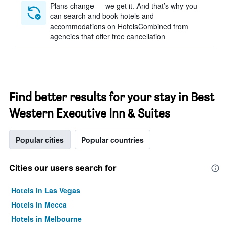
Plans change — we get it. And that’s why you
can search and book hotels and
accommodations on HotelsCombined from
agencies that offer free cancellation
Find better results for your stay in Best
Western Executive Inn & Suites
Popular cities
Popular countries
Cities our users search for
Hotels in Las Vegas
Hotels in Mecca
Hotels in Melbourne