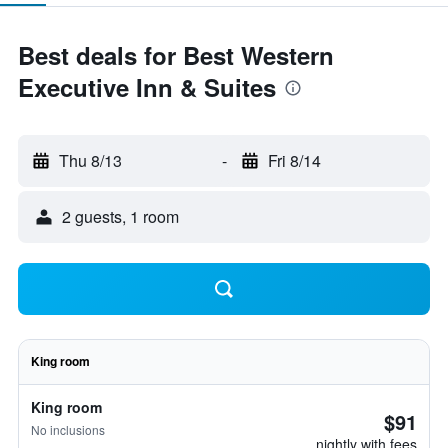
Best deals for Best Western
Executive Inn & Suites
Thu 8/13
-
Fri 8/14
2 guests, 1 room
King room
King room
$91
No inclusions
nightly with fees