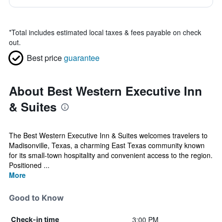
*
Total includes estimated local taxes & fees payable on check
out.
Best price
guarantee
About Best Western Executive Inn
& Suites
The Best Western Executive Inn & Suites welcomes travelers to
Madisonville, Texas, a charming East Texas community known
for its small-town hospitality and convenient access to the region.
Positioned ...
More
Good to Know
3:00 PM
Check-in time