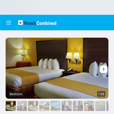
Bedroom
1/28