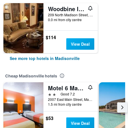
Woodbine Inn and Restaurant
209 North Madison Street, Madisonville, TX, United States
0.0 mi from city centre
$114
View Deal
See more top hotels in Madisonville
Cheap Madisonville hotels
Motel 6 Madisonville Tx
2 stars
Good 7.2
2007 East Main Street, Madisonville, TX, United States
1.5 mi from city centre
$53
View Deal