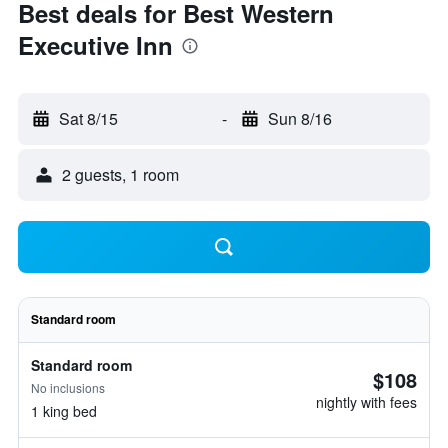
Best deals for Best Western
Executive Inn
Sat 8/15
-
Sun 8/16
2 guests, 1 room
Standard room
Standard room
$108
No inclusions
nightly with fees
1 king bed