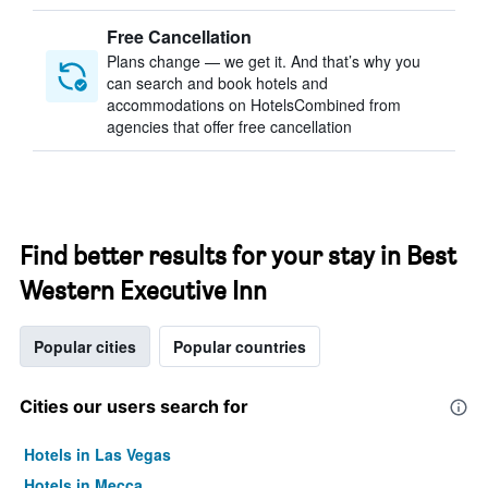
Free Cancellation
Plans change — we get it. And that’s why you
can search and book hotels and
accommodations on HotelsCombined from
agencies that offer free cancellation
Find better results for your stay in Best
Western Executive Inn
Popular cities
Popular countries
Cities our users search for
Hotels in Las Vegas
Hotels in Mecca