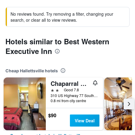
No reviews found. Try removing a filter, changing your
search, or clear all to view reviews.
Hotels similar to Best Western
Executive Inn
Cheap Hallettsville hotels
Chaparral Motel
2 stars
Good 7.8
310 US Highway 77 South, Hallettsville, TX, United States
0.8 mi from city centre
$90
View Deal