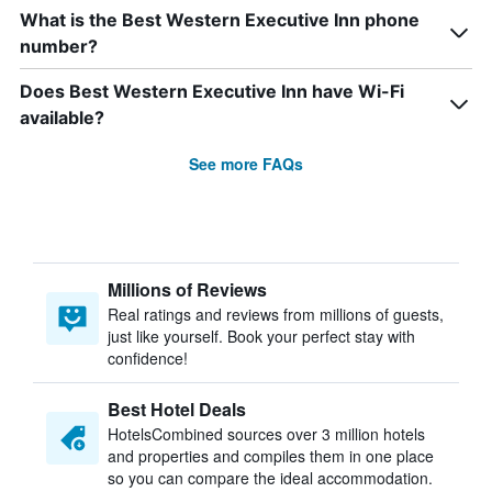
What is the Best Western Executive Inn phone
number?
Does Best Western Executive Inn have Wi-Fi
available?
See more FAQs
Millions of Reviews
Real ratings and reviews from millions of guests,
just like yourself. Book your perfect stay with
confidence!
Best Hotel Deals
HotelsCombined sources over 3 million hotels
and properties and compiles them in one place
so you can compare the ideal accommodation.