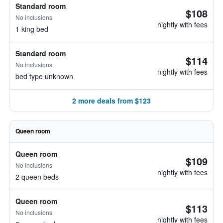
Standard room
$108
No inclusions
nightly with fees
1 king bed
Standard room
$114
No inclusions
nightly with fees
bed type unknown
2 more deals from $123
Queen room
Queen room
$109
No inclusions
nightly with fees
2 queen beds
Queen room
$113
No inclusions
nightly with fees