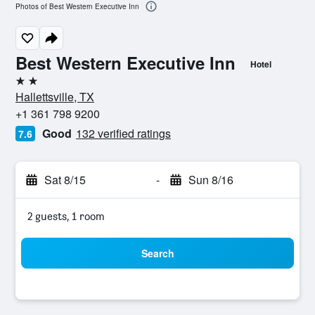
Photos of Best Western Executive Inn
Best Western Executive Inn
Hotel
2 stars
Hallettsville, TX
+1 361 798 9200
Good
132 verified ratings
7.6
Sat 8/15
-
Sun 8/16
2 guests, 1 room
Search