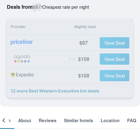
Deals from
$87
/
Cheapest rate per night
Provider
Nightly total
$87
View Deal
$108
View Deal
$108
View Deal
12 more Best Western Executive Inn deals
ooms
About
Reviews
Similar hotels
Location
FAQ