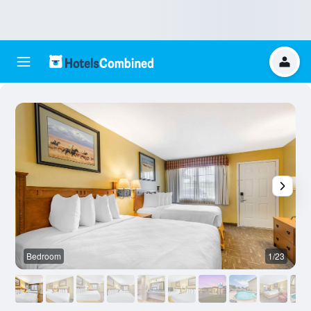
Bedroom
1/23