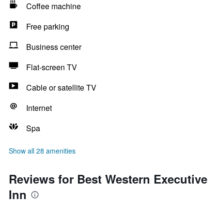
Coffee machine
Free parking
Business center
Flat-screen TV
Cable or satellite TV
Internet
Spa
Show all 28 amenities
Reviews for Best Western Executive
Inn