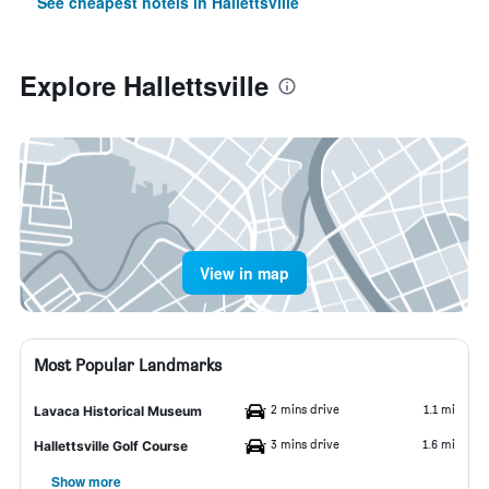
See cheapest hotels in Hallettsville
Explore Hallettsville
View in map
Most Popular Landmarks
2 mins drive
1.1 mi
Lavaca Historical Museum
3 mins drive
1.6 mi
Hallettsville Golf Course
Show more