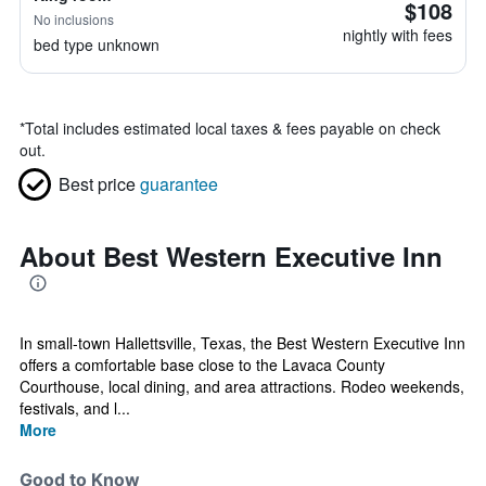
$108
No inclusions
nightly with fees
bed type unknown
*
Total includes estimated local taxes & fees payable on check
out.
Best price
guarantee
About Best Western Executive Inn
In small-town Hallettsville, Texas, the Best Western Executive Inn
offers a comfortable base close to the Lavaca County
Courthouse, local dining, and area attractions. Rodeo weekends,
festivals, and l...
More
Good to Know