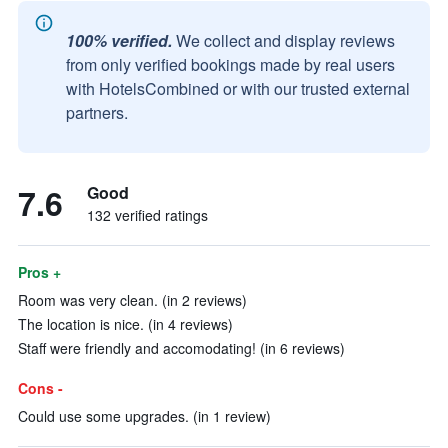
100% verified.
We collect and display reviews
from only verified bookings made by real users
with HotelsCombined or with our trusted external
partners.
7.6
Good
132 verified ratings
Pros +
Room was very clean. (in 2 reviews)
The location is nice. (in 4 reviews)
Staff were friendly and accomodating! (in 6 reviews)
Cons -
Could use some upgrades. (in 1 review)