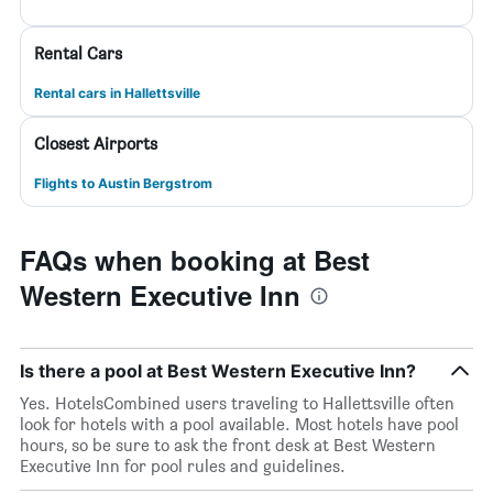
Rental Cars
Rental cars in Hallettsville
Closest Airports
Flights to Austin Bergstrom
FAQs when booking at Best
Western Executive Inn
Is there a pool at Best Western Executive Inn?
Yes. HotelsCombined users traveling to Hallettsville often
look for hotels with a pool available. Most hotels have pool
hours, so be sure to ask the front desk at Best Western
Executive Inn for pool rules and guidelines.