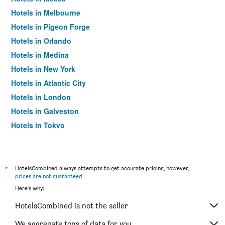
Hotels in Melbourne
Hotels in Pigeon Forge
Hotels in Orlando
Hotels in Medina
Hotels in New York
Hotels in Atlantic City
Hotels in London
Hotels in Galveston
Hotels in Tokyo
Hotels in Niagara Falls
*
HotelsCombined always attempts to get accurate pricing, however,
prices are not guaranteed
.
Here's why:
HotelsCombined is not the seller
We aggregate tons of data for you