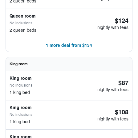
2 queen beds
Queen room
$124
No inclusions
nightly with fees
2 queen beds
1 more deal from $134
King room
King room
$87
No inclusions
nightly with fees
1 king bed
King room
$108
No inclusions
nightly with fees
1 king bed
King room