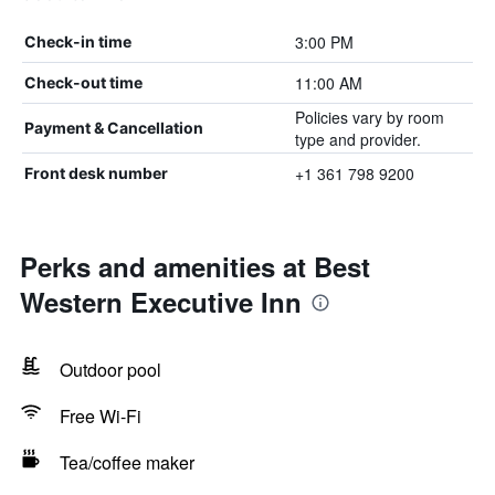
3:00 PM
Check-in time
11:00 AM
Check-out time
Policies vary by room
Payment & Cancellation
type and provider.
+1 361 798 9200
Front desk number
Perks and amenities at Best
Western Executive Inn
Outdoor pool
Free Wi-Fi
Tea/coffee maker