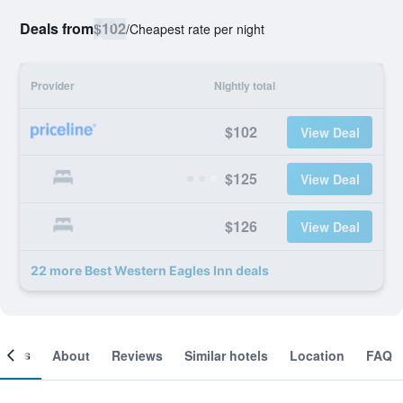
Deals from
$102
/
Cheapest rate per night
Provider
Nightly total
$102
View Deal
$125
View Deal
$126
View Deal
22 more Best Western Eagles Inn deals
ooms
About
Reviews
Similar hotels
Location
FAQ