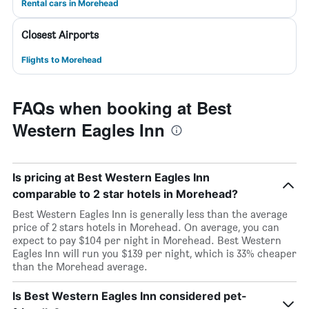
Rental cars in Morehead
Closest Airports
Flights to Morehead
FAQs when booking at Best
Western Eagles Inn
Is pricing at Best Western Eagles Inn
comparable to 2 star hotels in Morehead?
Best Western Eagles Inn is generally less than the average
price of 2 stars hotels in Morehead. On average, you can
expect to pay $104 per night in Morehead. Best Western
Eagles Inn will run you $139 per night, which is 33% cheaper
than the Morehead average.
Is Best Western Eagles Inn considered pet-