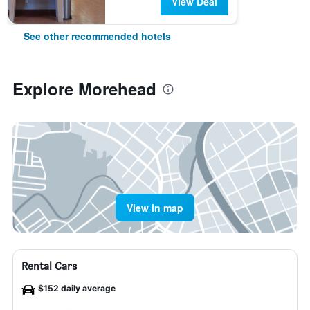
View Deal
See other recommended hotels
Explore Morehead
View in map
Rental Cars
$152 daily average