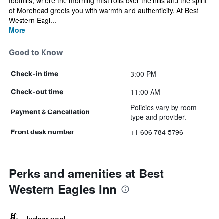
foothills, where the morning mist rolls over the hills and the spirit
of Morehead greets you with warmth and authenticity. At Best
Western Eagl...
More
Good to Know
3:00 PM
Check-in time
11:00 AM
Check-out time
Policies vary by room
Payment & Cancellation
type and provider.
+1 606 784 5796
Front desk number
Perks and amenities at Best
Western Eagles Inn
Indoor pool