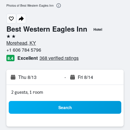
Photos of Best Western Eagles Inn
Best Western Eagles Inn
Hotel
2 stars
Morehead, KY
+1 606 784 5796
Excellent
368 verified ratings
8.4
Thu 8/13
-
Fri 8/14
2 guests, 1 room
Search