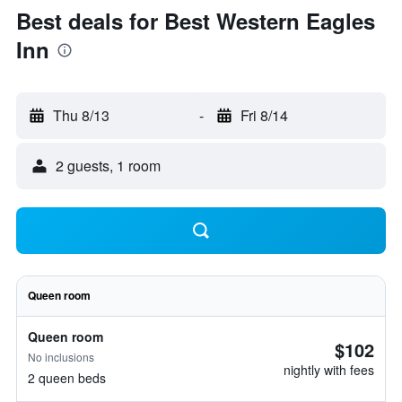
Best deals for Best Western Eagles
Inn
Thu 8/13
-
Fri 8/14
2 guests, 1 room
Queen room
Queen room
$102
No inclusions
nightly with fees
2 queen beds