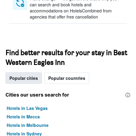
can search and book hotels and
accommodations on HotelsCombined from
agencies that offer free cancellation
Find better results for your stay in Best
Western Eagles Inn
Popular cities
Popular countries
Cities our users search for
Hotels in Las Vegas
Hotels in Mecca
Hotels in Melbourne
Hotels in Sydney