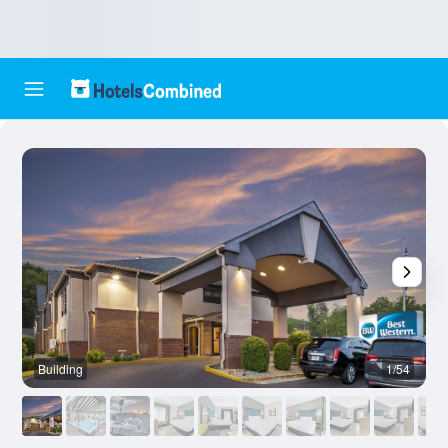
Building
1/54