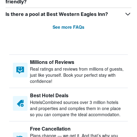
friendly?
Is there a pool at Best Western Eagles Inn?
See more FAQs
Millions of Reviews
Real ratings and reviews from millions of guests,
just like yourself. Book your perfect stay with
confidence!
Best Hotel Deals
HotelsCombined sources over 3 million hotels
and properties and compiles them in one place
so you can compare the ideal accommodation.
Free Cancellation
Plans change — we get it. And that’s why you