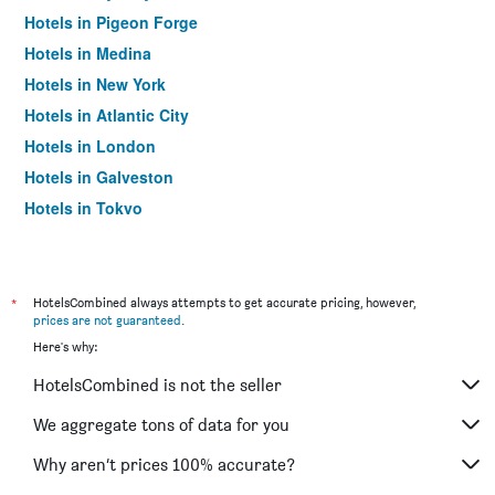
Hotels in Pigeon Forge
Hotels in Medina
Hotels in New York
Hotels in Atlantic City
Hotels in London
Hotels in Galveston
Hotels in Tokyo
Hotels in Niagara Falls
*
HotelsCombined always attempts to get accurate pricing, however,
prices are not guaranteed
.
Here's why:
HotelsCombined is not the seller
We aggregate tons of data for you
Why aren’t prices 100% accurate?