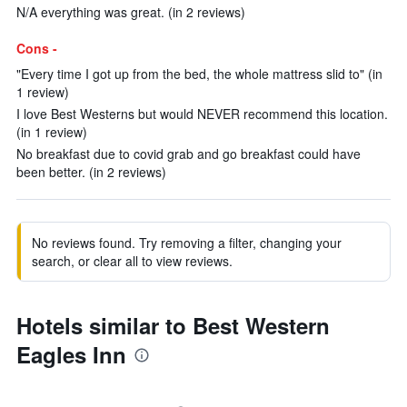
N/A everything was great. (in 2 reviews)
Cons -
"Every time I got up from the bed, the whole mattress slid to" (in
1 review)
I love Best Westerns but would NEVER recommend this location.
(in 1 review)
No breakfast due to covid grab and go breakfast could have
been better. (in 2 reviews)
No reviews found. Try removing a filter, changing your
search, or clear all to view reviews.
Hotels similar to Best Western
Eagles Inn