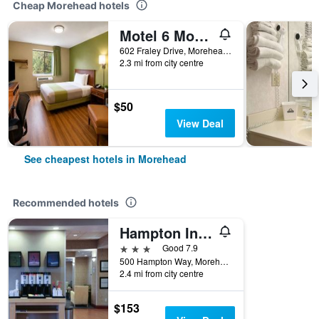
Cheap Morehead hotels
Motel 6 Morehead Ky
602 Fraley Drive, Morehead, KY, United States
2.3 mi from city centre
$50
View Deal
See cheapest hotels in Morehead
Recommended hotels
Hampton Inn Morehead
3 stars
Good 7.9
500 Hampton Way, Morehead, KY, United States
2.4 mi from city centre
$153