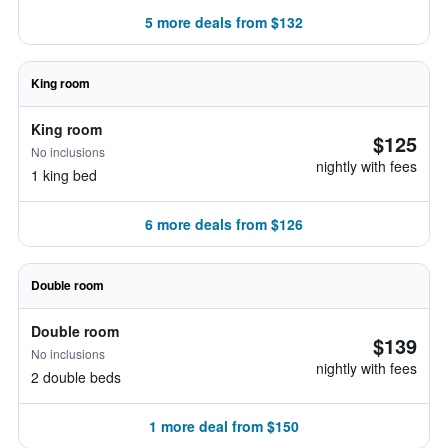
5 more deals from $132
King room
King room
$125
No inclusions
nightly with fees
1 king bed
6 more deals from $126
Double room
Double room
$139
No inclusions
nightly with fees
2 double beds
1 more deal from $150