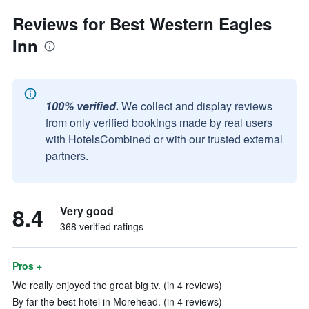
Reviews for Best Western Eagles
Inn
100% verified.
We collect and display reviews
from only verified bookings made by real users
with HotelsCombined or with our trusted external
partners.
8.4
Very good
368 verified ratings
Pros +
We really enjoyed the great big tv. (in 4 reviews)
By far the best hotel in Morehead. (in 4 reviews)