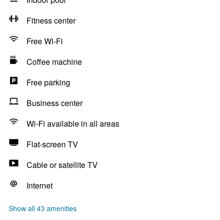
Fitness center
Free Wi-Fi
Coffee machine
Free parking
Business center
Wi-Fi available in all areas
Flat-screen TV
Cable or satellite TV
Internet
Show all 43 amenities