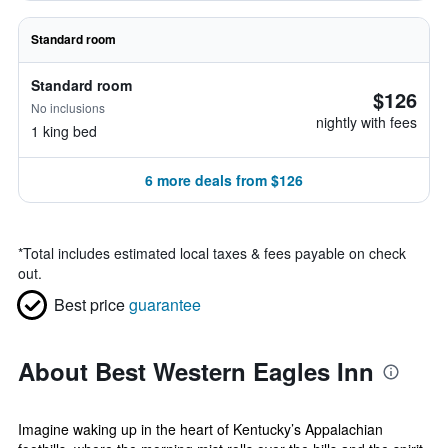
Standard room
Standard room
$126
No inclusions
nightly with fees
1 king bed
6 more deals from $126
*
Total includes estimated local taxes & fees payable on check
out.
Best price
guarantee
About Best Western Eagles Inn
Imagine waking up in the heart of Kentucky’s Appalachian