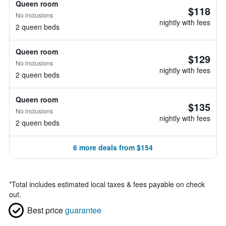
Queen room
$118
No inclusions
nightly with fees
2 queen beds
Queen room
$129
No inclusions
nightly with fees
2 queen beds
Queen room
$135
No inclusions
nightly with fees
2 queen beds
6 more deals from $154
*
Total includes estimated local taxes & fees payable on check
out.
Best price
guarantee