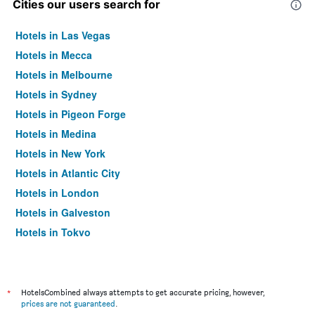
Cities our users search for
Hotels in Las Vegas
Hotels in Mecca
Hotels in Melbourne
Hotels in Sydney
Hotels in Pigeon Forge
Hotels in Medina
Hotels in New York
Hotels in Atlantic City
Hotels in London
Hotels in Galveston
Hotels in Tokyo
Hotels in Niagara Falls
*
HotelsCombined always attempts to get accurate pricing, however,
prices are not guaranteed
.