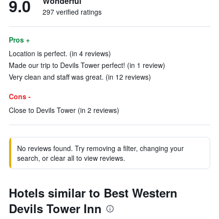
9.0
Wonderful
297 verified ratings
Pros +
Location is perfect. (in 4 reviews)
Made our trip to Devils Tower perfect! (in 1 review)
Very clean and staff was great. (in 12 reviews)
Cons -
Close to Devils Tower (in 2 reviews)
No reviews found. Try removing a filter, changing your
search, or clear all to view reviews.
Hotels similar to Best Western
Devils Tower Inn