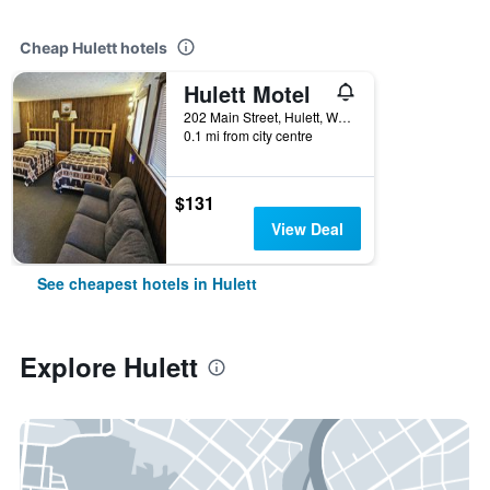
Cheap Hulett hotels
Hulett Motel
202 Main Street, Hulett, WY, United States
0.1 mi from city centre
$131
View Deal
See cheapest hotels in Hulett
Explore Hulett