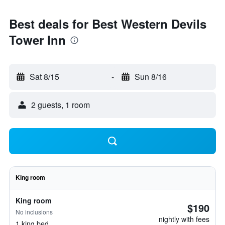
Best deals for Best Western Devils
Tower Inn
Sat 8/15
-
Sun 8/16
2 guests, 1 room
King room
King room
$190
No inclusions
nightly with fees
1 king bed