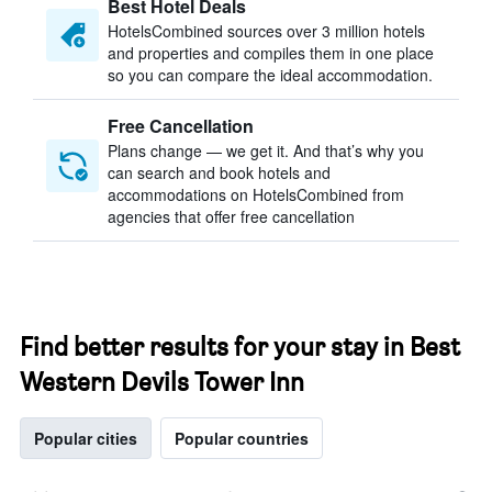
Best Hotel Deals
HotelsCombined sources over 3 million hotels
and properties and compiles them in one place
so you can compare the ideal accommodation.
Free Cancellation
Plans change — we get it. And that’s why you
can search and book hotels and
accommodations on HotelsCombined from
agencies that offer free cancellation
Find better results for your stay in Best
Western Devils Tower Inn
Popular cities
Popular countries