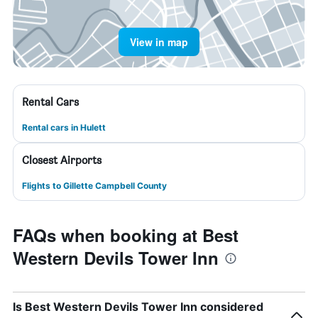
View in map
Rental Cars
Rental cars in Hulett
Closest Airports
Flights to Gillette Campbell County
FAQs when booking at Best
Western Devils Tower Inn
Is Best Western Devils Tower Inn considered