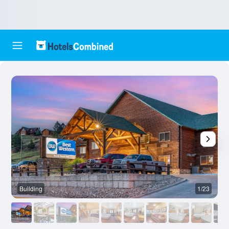
Building
1/23