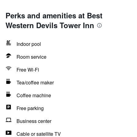
Perks and amenities at Best
Western Devils Tower Inn
Indoor pool
Room service
Free Wi-Fi
Tea/coffee maker
Coffee machine
Free parking
Business center
Cable or satellite TV