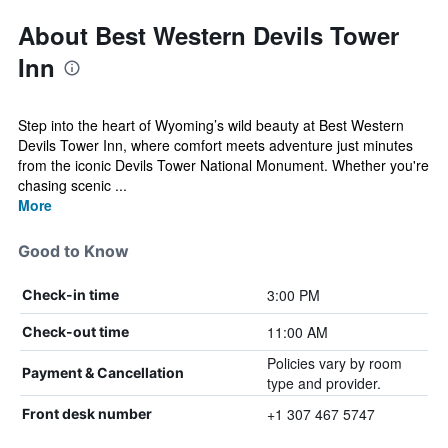
About Best Western Devils Tower
Inn
Step into the heart of Wyoming’s wild beauty at Best Western
Devils Tower Inn, where comfort meets adventure just minutes
from the iconic Devils Tower National Monument. Whether you're
chasing scenic ...
More
Good to Know
3:00 PM
Check-in time
11:00 AM
Check-out time
Policies vary by room
Payment & Cancellation
type and provider.
+1 307 467 5747
Front desk number