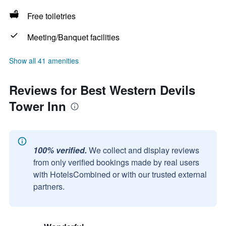
Free toiletries
Meeting/Banquet facilities
Show all 41 amenities
Reviews for Best Western Devils
Tower Inn
100% verified.
We collect and display reviews
from only verified bookings made by real users
with HotelsCombined or with our trusted external
partners.