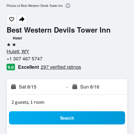
Photos of Best Western Devils Tower Inn
Best Western Devils Tower Inn
Hotel
2 stars
Hulett, WY
+1 307 467 5747
Excellent
297 verified ratings
9.0
Sat 8/15
-
Sun 8/16
2 guests, 1 room
Search