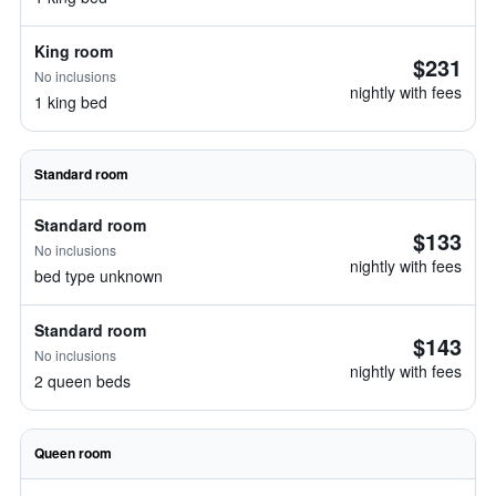
King room
$231
No inclusions
nightly with fees
1 king bed
Standard room
Standard room
$133
No inclusions
nightly with fees
bed type unknown
Standard room
$143
No inclusions
nightly with fees
2 queen beds
Queen room