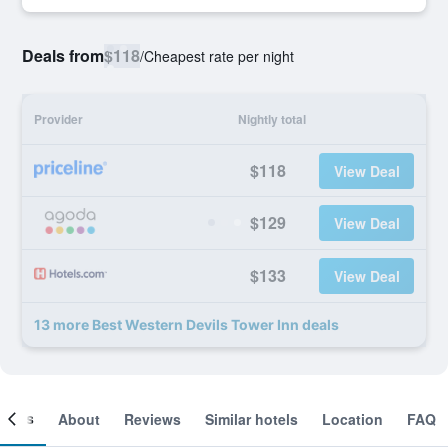
Deals from
$118
/
Cheapest rate per night
Provider
Nightly total
$118
View Deal
$129
View Deal
$133
View Deal
13 more Best Western Devils Tower Inn deals
ooms
About
Reviews
Similar hotels
Location
FAQ