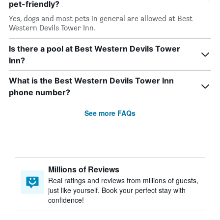
pet-friendly?
Yes, dogs and most pets in general are allowed at Best
Western Devils Tower Inn.
Is there a pool at Best Western Devils Tower
Inn?
What is the Best Western Devils Tower Inn
phone number?
See more FAQs
Millions of Reviews
Real ratings and reviews from millions of guests,
just like yourself. Book your perfect stay with
confidence!