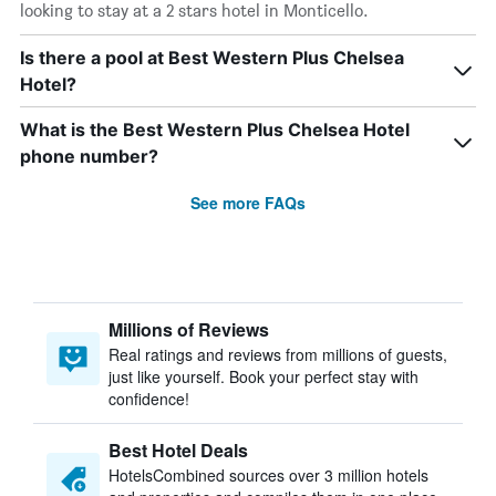
looking to stay at a 2 stars hotel in Monticello.
Is there a pool at Best Western Plus Chelsea
Hotel?
What is the Best Western Plus Chelsea Hotel
phone number?
See more FAQs
Millions of Reviews
Real ratings and reviews from millions of guests,
just like yourself. Book your perfect stay with
confidence!
Best Hotel Deals
HotelsCombined sources over 3 million hotels