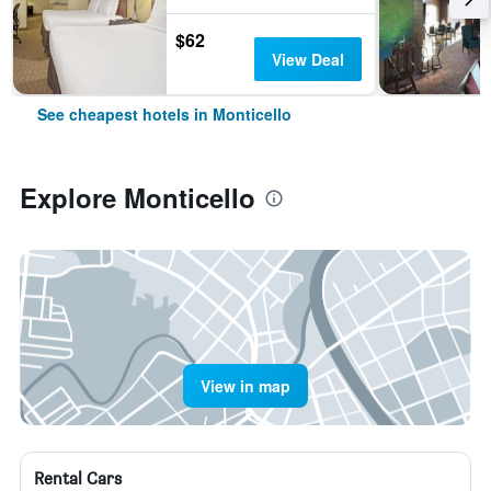
$62
View Deal
See cheapest hotels in Monticello
Explore Monticello
View in map
Rental Cars