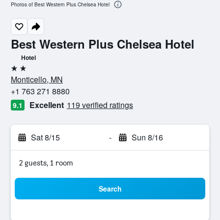
Photos of Best Western Plus Chelsea Hotel
Best Western Plus Chelsea Hotel
Hotel
2 stars
Monticello, MN
+1 763 271 8880
Excellent
119 verified ratings
9.1
Sat 8/15
-
Sun 8/16
2 guests, 1 room
Search