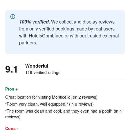
100% verified.
We collect and display reviews
from only verified bookings made by real users
with HotelsCombined or with our trusted external
partners.
9.1
Wonderful
119 verified ratings
Pros +
Great location for visiting Monticello. (in 2 reviews)
"Room very clean, well equipped." (in 6 reviews)
"The room was clean and cool, and they even had a pool!" (in 4
reviews)
Cons -