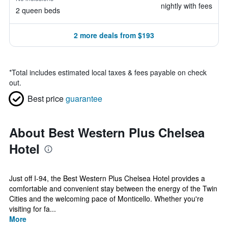
nightly with fees
2 queen beds
2 more deals from $193
*
Total includes estimated local taxes & fees payable on check
out.
Best price
guarantee
About Best Western Plus Chelsea
Hotel
Just off I-94, the Best Western Plus Chelsea Hotel provides a
comfortable and convenient stay between the energy of the Twin
Cities and the welcoming pace of Monticello. Whether you're
visiting for fa...
More