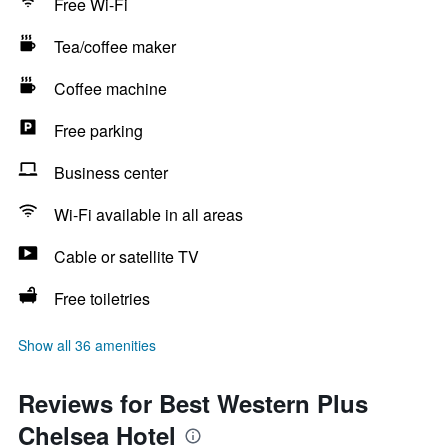
Free Wi-Fi
Tea/coffee maker
Coffee machine
Free parking
Business center
Wi-Fi available in all areas
Cable or satellite TV
Free toiletries
Show all 36 amenities
Reviews for Best Western Plus
Chelsea Hotel