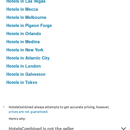
Hotels in Las Vegas
Hotels in Mecca
Hotels in Melbourne
Hotels in Pigeon Forge
Hotels in Orlando
Hotels in Medina
Hotels in New York
Hotels in Atlantic City
Hotels in London
Hotels in Galveston
Hotels in Tokyo
Hotels in Niagara Falls
*
HotelsCombined always attempts to get accurate pricing, however,
prices are not guaranteed
.
Here's why:
HotelsCombined is not the seller