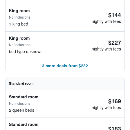
King room
$144
No inclusions
nightly with fees
1 king bed
King room
$227
No inclusions
nightly with fees
bed type unknown
3 more deals from $232
Standard room
Standard room
$169
No inclusions
nightly with fees
2 queen beds
Standard room
$183