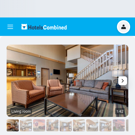
Living room
1/42