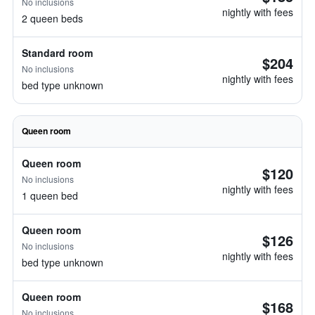
No inclusions
nightly with fees
2 queen beds
Standard room
$204
No inclusions
nightly with fees
bed type unknown
Queen room
Queen room
$120
No inclusions
nightly with fees
1 queen bed
Queen room
$126
No inclusions
nightly with fees
bed type unknown
Queen room
$168
No inclusions