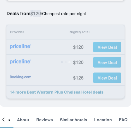
Deals from
$120
/
Cheapest rate per night
Provider
Nightly total
$120
View Deal
$120
View Deal
$126
View Deal
14 more Best Western Plus Chelsea Hotel deals
ooms
About
Reviews
Similar hotels
Location
FAQ