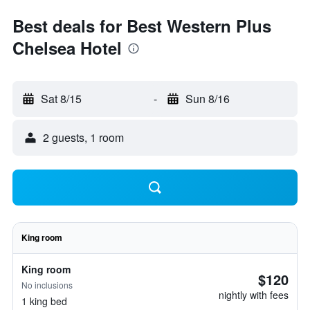
Best deals for Best Western Plus
Chelsea Hotel
Sat 8/15
-
Sun 8/16
2 guests, 1 room
King room
King room
$120
No inclusions
nightly with fees
1 king bed