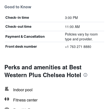
Good to Know
3:00 PM
Check-in time
11:00 AM
Check-out time
Policies vary by room
Payment & Cancellation
type and provider.
+1 763 271 8880
Front desk number
Perks and amenities at Best
Western Plus Chelsea Hotel
Indoor pool
Fitness center