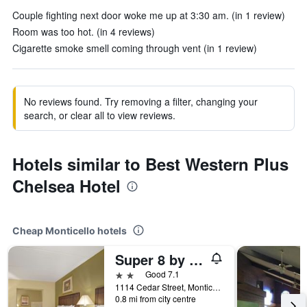
Couple fighting next door woke me up at 3:30 am. (in 1 review)
Room was too hot. (in 4 reviews)
Cigarette smoke smell coming through vent (in 1 review)
No reviews found. Try removing a filter, changing your
search, or clear all to view reviews.
Hotels similar to Best Western Plus
Chelsea Hotel
Cheap Monticello hotels
Super 8 by Wyndham Monticello
2 stars
Good 7.1
1114 Cedar Street, Monticello, MN, United States
0.8 mi from city centre