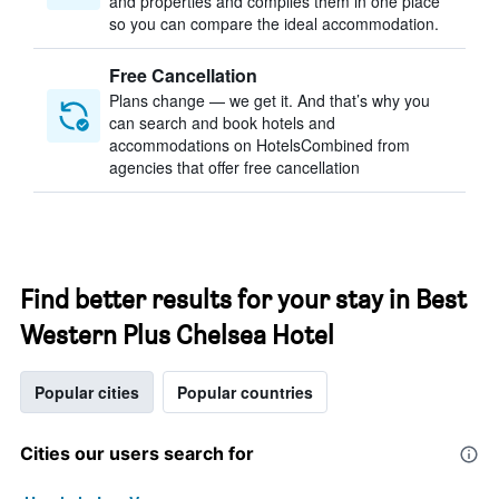
and properties and compiles them in one place
so you can compare the ideal accommodation.
Free Cancellation
Plans change — we get it. And that’s why you
can search and book hotels and
accommodations on HotelsCombined from
agencies that offer free cancellation
Find better results for your stay in Best
Western Plus Chelsea Hotel
Popular cities
Popular countries
Cities our users search for