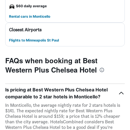
$60 daily average
Rental cars in Monticello
Closest Airports
Flights to Minneapolis St Paul
FAQs when booking at Best
Western Plus Chelsea Hotel
Is pricing at Best Western Plus Chelsea Hotel
comparable to 2 star hotels in Monticello?
In Monticello, the average nightly rate for 2 stars hotels is
$141. The expected nightly rate for Best Western Plus
Chelsea Hotel is around $159; a price that is 12% cheaper
than the city average. HotelsCombined considers Best
Western Plus Chelsea Hotel to be a good deal if you’re