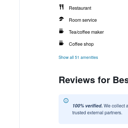
Restaurant
Room service
Tea/coffee maker
Coffee shop
Show all 51 amenities
Reviews for Be
100% verified.
We collect 
trusted external partners.