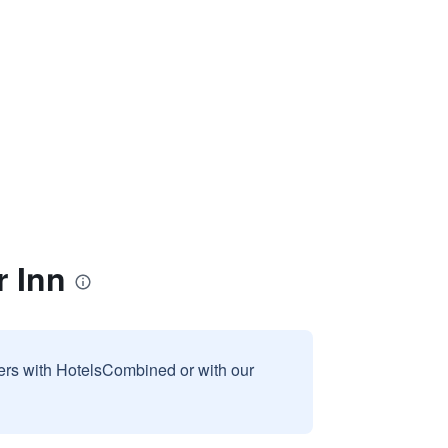
 Inn
sers with HotelsCombined or with our