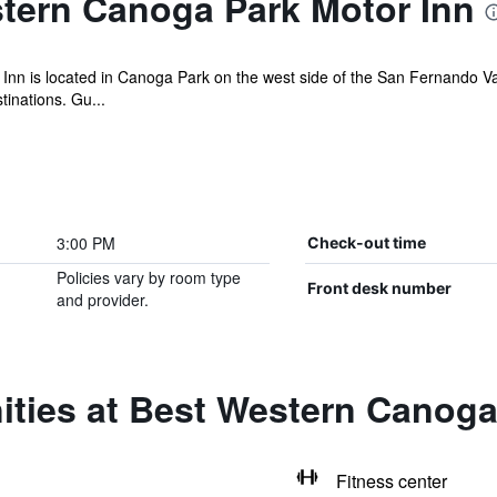
tern Canoga Park Motor Inn
n is located in Canoga Park on the west side of the San Fernando Val
tinations. Gu...
3:00 PM
Check-out time
Policies vary by room type
Front desk number
and provider.
ities at Best Western Canoga
Fitness center