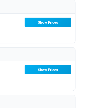
Show Prices
Show Prices