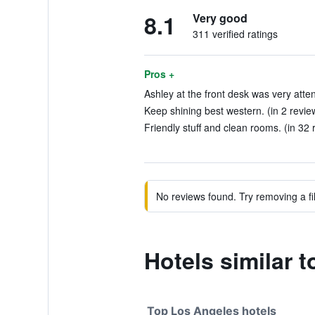
8.1
Very good
311 verified ratings
Pros +
Ashley at the front desk was very atten
Keep shining best western. (in 2 revie
Friendly stuff and clean rooms. (in 32 
No reviews found. Try removing a fil
Hotels similar 
Top Los Angeles hotels