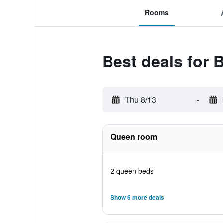
Rooms
Best deals for 
Thu 8/13
-
Queen room
2 queen beds
Show 6 more deals