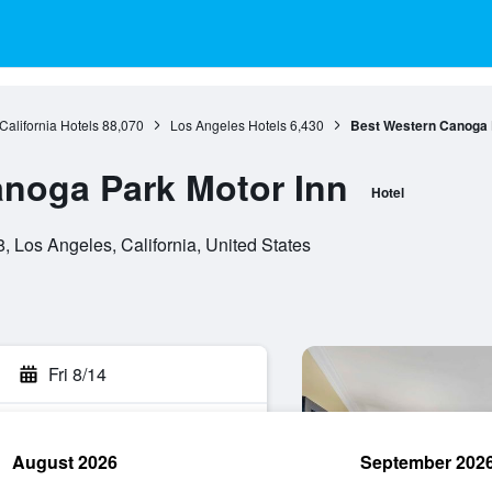
California Hotels
88,070
Los Angeles Hotels
6,430
Best Western Canoga 
noga Park Motor Inn
Hotel
 Los Angeles, California, United States
Fri 8/14
August 2026
September 202