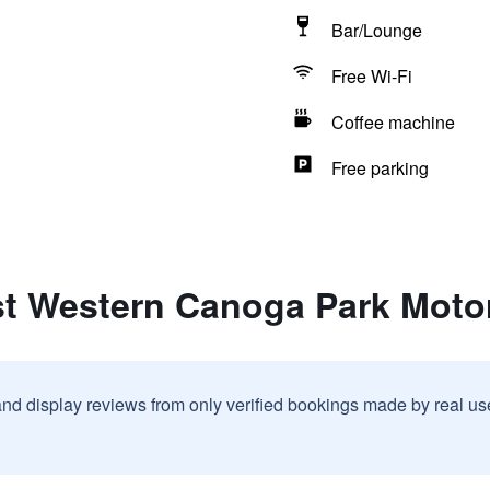
Bar/Lounge
Free Wi-Fi
Coffee machine
Free parking
st Western Canoga Park Motor
and display reviews from only verified bookings made by real u