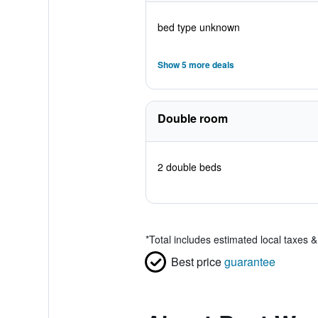
bed type unknown
Show 5 more deals
Double room
2 double beds
*
Total includes estimated local taxes 
Best price
guarantee