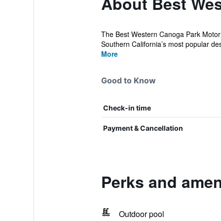
About Best Wes
The Best Western Canoga Park Motor In
Southern California’s most popular des
More
Good to Know
Check-in time
Payment & Cancellation
Perks and amen
Outdoor pool