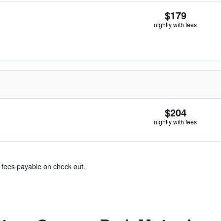
$179
nightly with fees
$204
nightly with fees
& fees payable on check out.