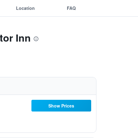
Location
FAQ
tor Inn
Show Prices