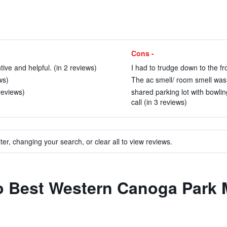
Cons -
tive and helpful. (in 2 reviews)
I had to trudge down to the fro
ws)
The ac smell/ room smell was 
reviews)
shared parking lot with bowli
call (in 3 reviews)
ter, changing your search, or clear all to view reviews.
to Best Western Canoga Park 