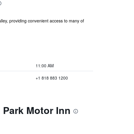
ley, providing convenient access to many of
11:00 AM
+1 818 883 1200
 Park Motor Inn