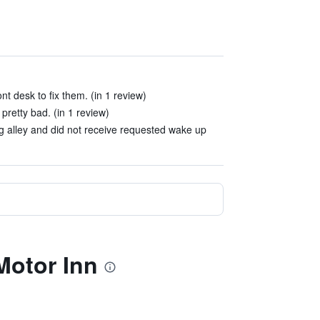
nt desk to fix them. (in 1 review)
pretty bad. (in 1 review)
ng alley and did not receive requested wake up
Motor Inn