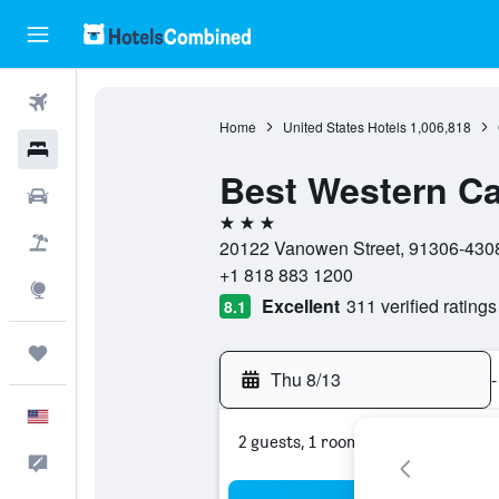
Flights
Home
United States Hotels
1,006,818
Hotels
Best Western Ca
Cars
3 stars
Packages
20122 Vanowen Street, 91306-4308,
+1 818 883 1200
Explore
Excellent
311 verified ratings
8.1
Trips
Thu 8/13
-
English
2 guests, 1 room
Feedback