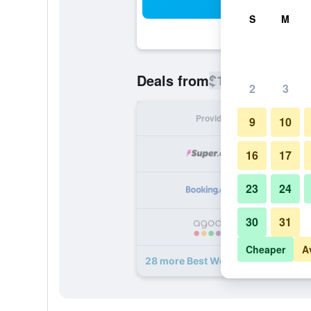
Sea
S
M
$163
Deals from
/
Cheapest rate
2
3
Provider
Nig
9
10
16
17
23
24
30
31
Cheaper
A
28 more Best Western Canoga Park