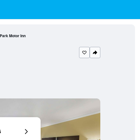
Park Motor Inn
6