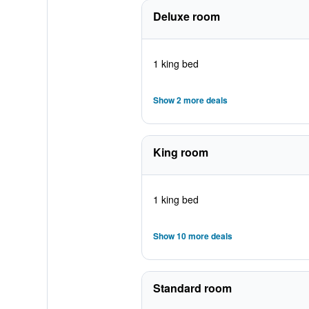
Deluxe room
1 king bed
Show 2 more deals
King room
1 king bed
Show 10 more deals
Standard room