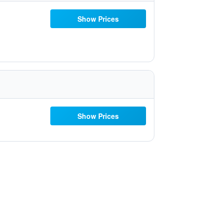
Show Prices
Show Prices