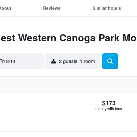
About
Reviews
Similar hotels
Best Western Canoga Park Mo
Fri 8/14
2 guests, 1 room
$173
nightly with fees