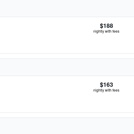
$188
nightly with fees
$163
nightly with fees