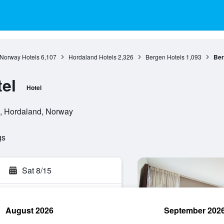
Norway Hotels
6,107
Hordaland Hotels
2,326
Bergen Hotels
1,093
Ber
el
Hotel
, Hordaland, Norway
gs
Sat 8/15
August 2026
September 202