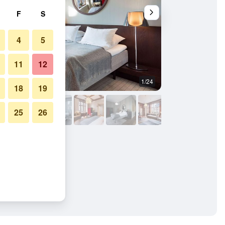
F
S
4
5
11
12
1/24
Other
18
19
25
26