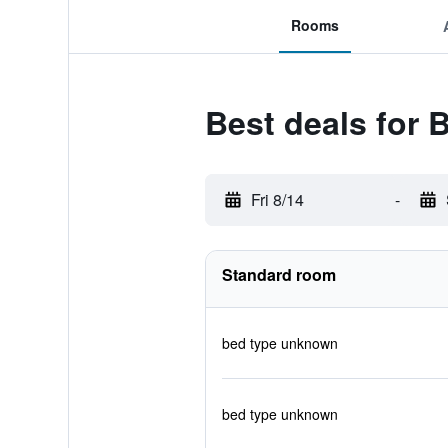
Rooms
Best deals for 
Fri 8/14
-
Standard room
bed type unknown
bed type unknown