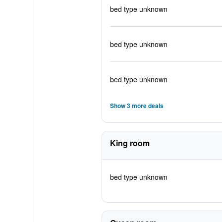
bed type unknown
bed type unknown
bed type unknown
Show 3 more deals
King room
bed type unknown