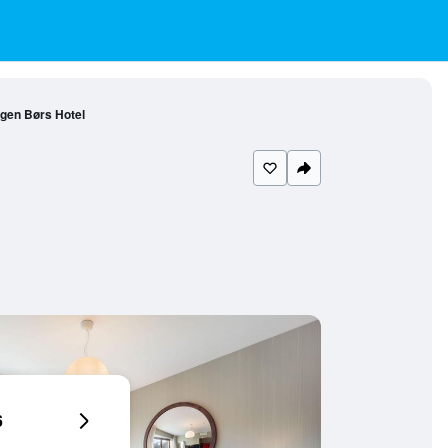
gen Børs Hotel
6