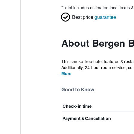
*
Total includes estimated local taxes 
Best price
guarantee
About Bergen B
This smoke-free hotel features 3 resta
Additionally, 24-hour room service, con
More
Good to Know
Check-in time
Payment & Cancellation