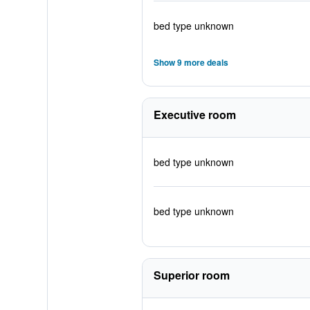
bed type unknown
Show 9 more deals
Executive room
bed type unknown
bed type unknown
Superior room