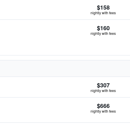
$158
nightly with fees
$160
nightly with fees
$307
nightly with fees
$666
nightly with fees