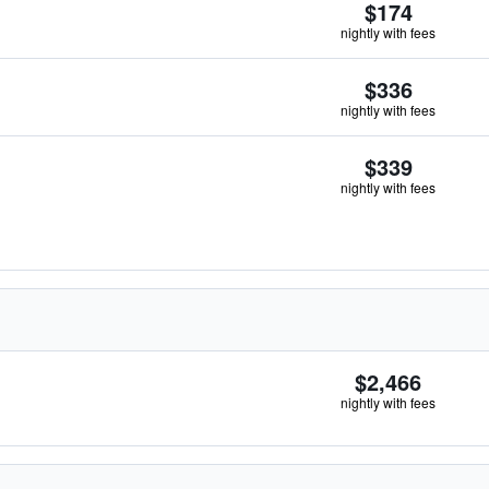
$174
nightly with fees
$336
nightly with fees
$339
nightly with fees
$2,466
nightly with fees