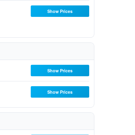
Show Prices
Show Prices
Show Prices