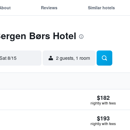
About
Reviews
Similar hotels
Bergen Børs Hotel
Sat 8/15
2 guests, 1 room
$182
nightly with fees
$193
nightly with fees