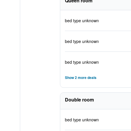
Queen room
bed type unknown
bed type unknown
bed type unknown
Show 2 more deals
Double room
bed type unknown