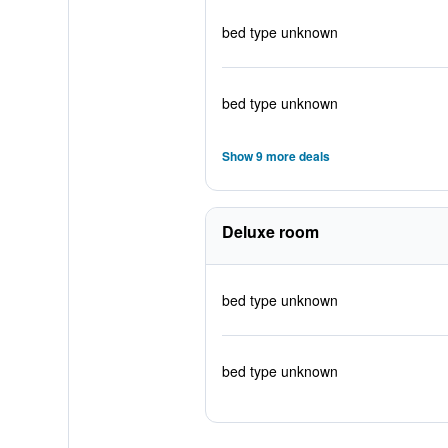
bed type unknown
bed type unknown
Show 9 more deals
Deluxe room
bed type unknown
bed type unknown