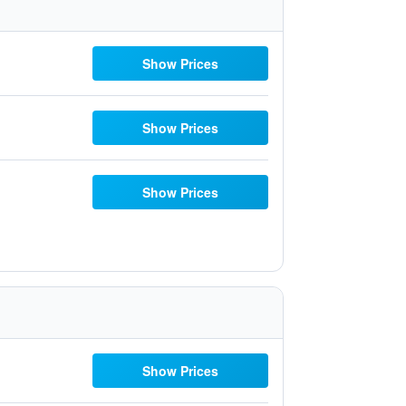
Show Prices
Show Prices
Show Prices
Show Prices