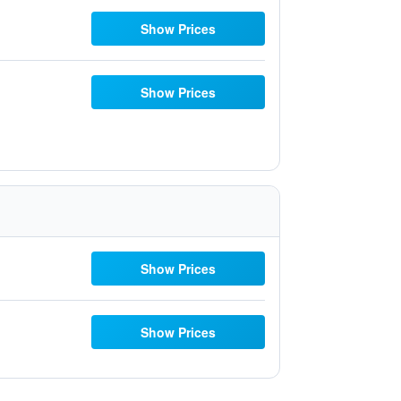
Show Prices
Show Prices
Show Prices
Show Prices