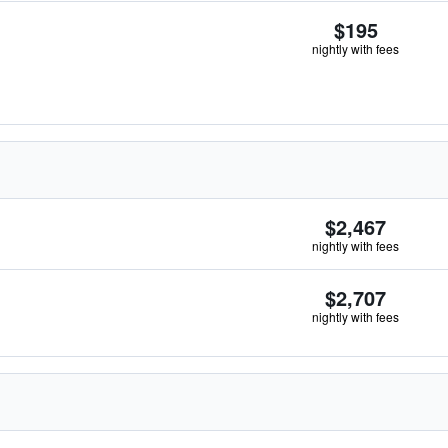
$195
nightly with fees
$2,467
nightly with fees
$2,707
nightly with fees