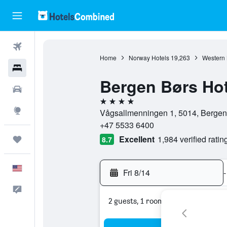
Flights
Home
Norway Hotels
19,263
Western 
Hotels
Bergen Børs Hot
Cars
4 stars
Explore
Vågsallmenningen 1, 5014, Bergen
+47 5533 6400
Excellent
1,984 verified ratin
Trips
8.7
English
Fri 8/14
-
Feedback
2 guests, 1 room