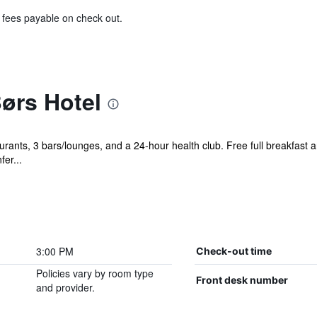
& fees payable on check out.
ørs Hotel
urants, 3 bars/lounges, and a 24-hour health club. Free full breakfast a
fer...
3:00 PM
Check-out time
Policies vary by room type
Front desk number
and provider.