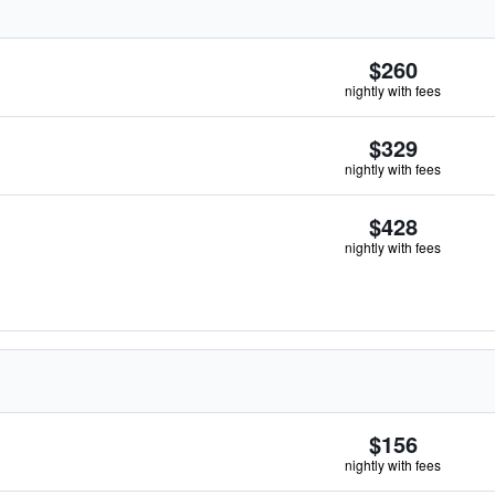
$260
nightly with fees
$329
nightly with fees
$428
nightly with fees
$156
nightly with fees