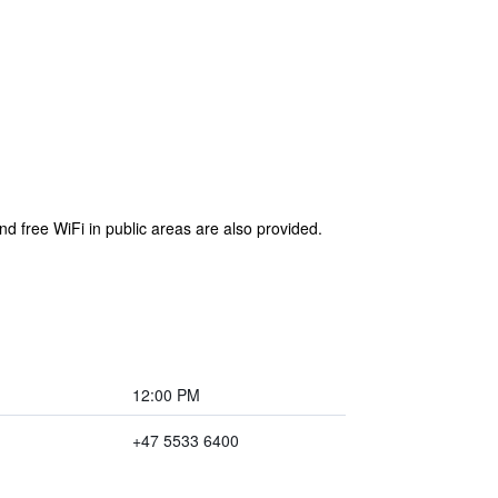
nd free WiFi in public areas are also provided.
12:00 PM
+47 5533 6400