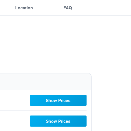
Location
FAQ
Show Prices
Show Prices