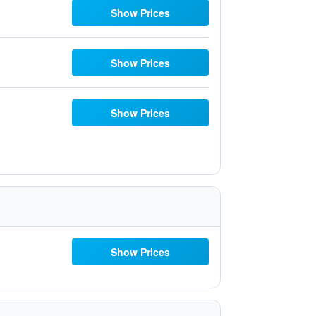
Show Prices
Show Prices
Show Prices
Show Prices