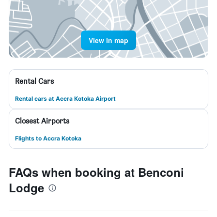
View in map
Rental Cars
Rental cars at Accra Kotoka Airport
Closest Airports
Flights to Accra Kotoka
FAQs when booking at Benconi
Lodge