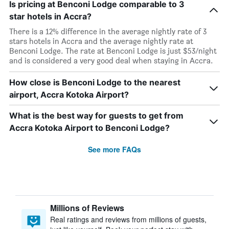
Is pricing at Benconi Lodge comparable to 3
star hotels in Accra?
There is a 12% difference in the average nightly rate of 3
stars hotels in Accra and the average nightly rate at
Benconi Lodge. The rate at Benconi Lodge is just $53/night
and is considered a very good deal when staying in Accra.
How close is Benconi Lodge to the nearest
airport, Accra Kotoka Airport?
What is the best way for guests to get from
Accra Kotoka Airport to Benconi Lodge?
See more FAQs
Millions of Reviews
Real ratings and reviews from millions of guests,