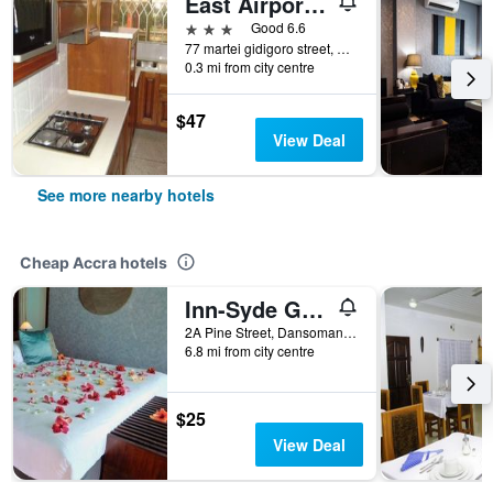
East Airport Guesthouse
3 stars
Good 6.6
77 martei gidigoro street, Accra, Ghana
0.3 mi from city centre
$47
View Deal
See more nearby hotels
Cheap Accra hotels
Inn-Syde Guest House
2A Pine Street, Dansoman, Accra, Ghana
6.8 mi from city centre
$25
View Deal