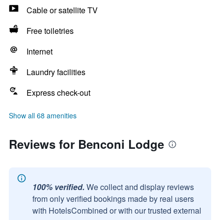
Cable or satellite TV
Free toiletries
Internet
Laundry facilities
Express check-out
Show all 68 amenities
Reviews for Benconi Lodge
100% verified.
We collect and display reviews
from only verified bookings made by real users
with HotelsCombined or with our trusted external