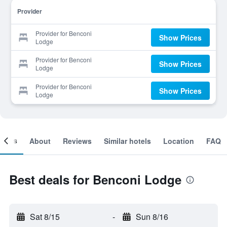
Provider
Provider for Benconi
Show Prices
Lodge
Provider for Benconi
Show Prices
Lodge
Provider for Benconi
Show Prices
Lodge
ooms
About
Reviews
Similar hotels
Location
FAQ
Best deals for Benconi Lodge
Sat 8/15
-
Sun 8/16