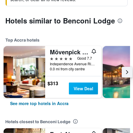
Hotels similar to Benconi Lodge
Top Accra hotels
Mövenpick Ambassador Hotel Accra
5 stars
Good 7.7
Independence Avenue Ridge Pmb Ct 343, Accra, Ghana
0.0 mi from city centre
$313
View Deal
See more top hotels in Accra
Hotels closest to Benconi Lodge