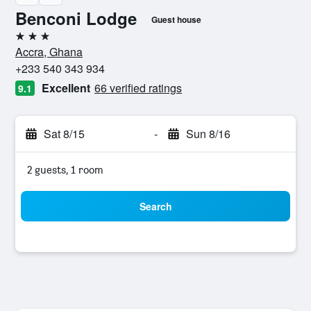
Benconi Lodge
Guest house
3 stars
Accra, Ghana
+233 540 343 934
Excellent
66 verified ratings
9.1
Sat 8/15
-
Sun 8/16
2 guests, 1 room
Search