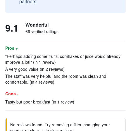
partners.
9.1
Wonderful
66 verified ratings
Pros +
"Perhaps adding some fruits, cornflakes or juice would already
improve a lot!" (in 1 review)
A very good value (in 2 reviews)
The staff was very helpful and the room was clean and
comfortable. (in 4 reviews)
Cons -
Tasty but poor breakfast (in 1 review)
No reviews found. Try removing a filter, changing your
search, or clear all to view reviews.