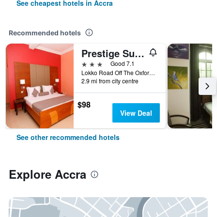
See cheapest hotels in Accra
Recommended hotels
Prestige Suites
3 stars
Good 7.1
Lokko Road Off The Oxford Street, Accra, Ghana
2.9 mi from city centre
$98
View Deal
See other recommended hotels
Explore Accra