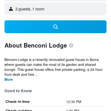
2 guests, 1 room
About Benconi Lodge
Benconi Lodge is a recently renovated guest house in Accra,
where guests can make the most of its garden and shared
lounge. This guest house offers free private parking, a 24-hour
front desk and free ...
More
Good to Know
12:30 PM
Check-in time
1:00 PM
Check-out time