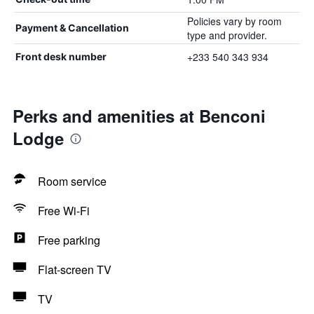
Policies vary by room
Payment & Cancellation
type and provider.
+233 540 343 934
Front desk number
Perks and amenities at Benconi
Lodge
Room service
Free Wi-Fi
Free parking
Flat-screen TV
TV