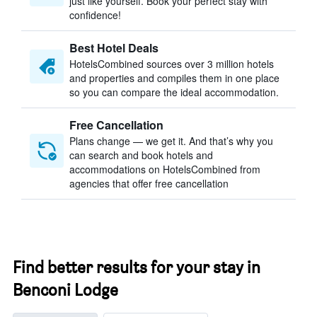
just like yourself. Book your perfect stay with
confidence!
Best Hotel Deals
HotelsCombined sources over 3 million hotels
and properties and compiles them in one place
so you can compare the ideal accommodation.
Free Cancellation
Plans change — we get it. And that’s why you
can search and book hotels and
accommodations on HotelsCombined from
agencies that offer free cancellation
Find better results for your stay in
Benconi Lodge