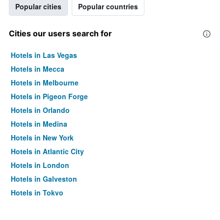
Popular cities
Popular countries
Cities our users search for
Hotels in Las Vegas
Hotels in Mecca
Hotels in Melbourne
Hotels in Pigeon Forge
Hotels in Orlando
Hotels in Medina
Hotels in New York
Hotels in Atlantic City
Hotels in London
Hotels in Galveston
Hotels in Tokyo
Hotels in Niagara Falls