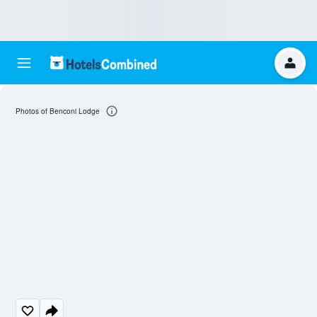
Photos of Benconi Lodge