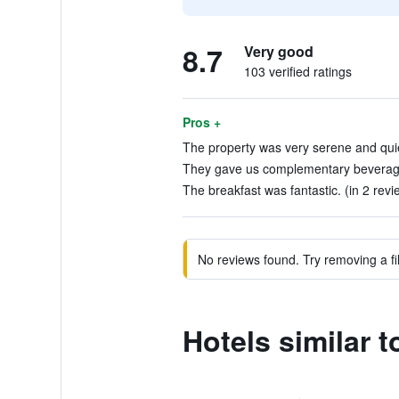
8.7
Very good
103 verified ratings
Pros +
The property was very serene and quiet
They gave us complementary beverages
The breakfast was fantastic. (in 2 revi
No reviews found. Try removing a fil
Hotels similar 