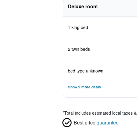
Deluxe room
1 king bed
2 twin beds
bed type unknown
Show 9 more deals
*
Total includes estimated local taxes 
Best price
guarantee