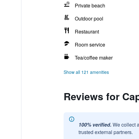
Private beach
Outdoor pool
Restaurant
Room service
Tea/coffee maker
Show all 121 amenities
Reviews for Cap
100% verified.
We collect 
trusted external partners.