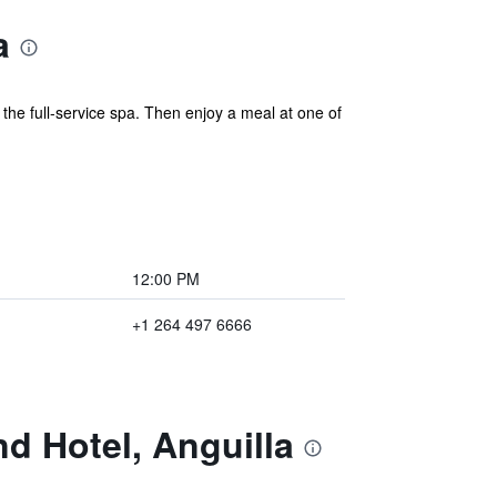
a
the full-service spa. Then enjoy a meal at one of
12:00 PM
+1 264 497 6666
d Hotel, Anguilla