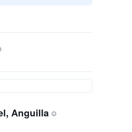
)
l, Anguilla