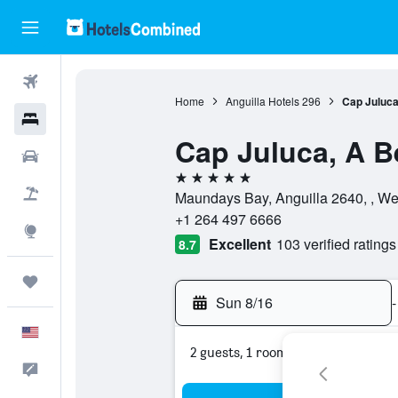
Flights
Home
Anguilla Hotels
296
Cap Juluca
Hotels
Cap Juluca, A B
Cars
5 stars
Packages
Maundays Bay, Anguilla 2640, , Wes
+1 264 497 6666
Explore
Excellent
103 verified ratings
8.7
Trips
Sun 8/16
-
English
2 guests, 1 room
Feedback