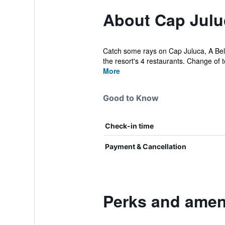
About Cap Julu
Catch some rays on Cap Juluca, A Belmo
the resort's 4 restaurants. Change of t
More
Good to Know
Check-in time
Payment & Cancellation
Perks and ameni