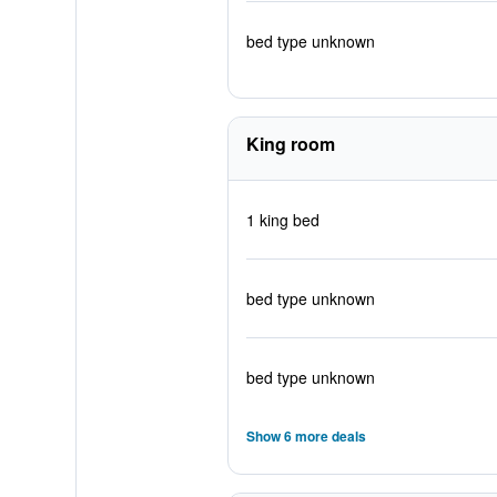
bed type unknown
King room
1 king bed
bed type unknown
bed type unknown
Show 6 more deals