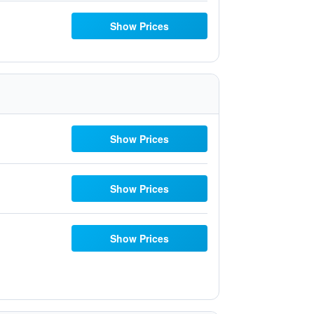
Show Prices
Show Prices
Show Prices
Show Prices