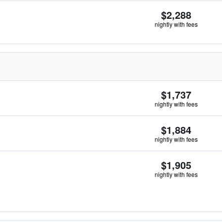
$2,288
nightly with fees
$1,737
nightly with fees
$1,884
nightly with fees
$1,905
nightly with fees