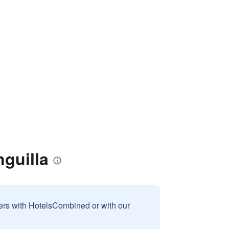
guilla
sers with HotelsCombined or with our