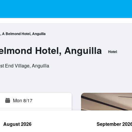
, A Belmond Hotel, Anguilla
elmond Hotel, Anguilla
Hotel
t End Village, Anguilla
Mon 8/17
August 2026
September 202