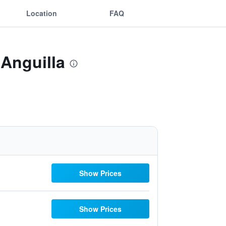
Location
FAQ
 Anguilla
Show Prices
Show Prices