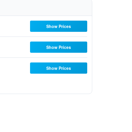
Show Prices
Show Prices
Show Prices