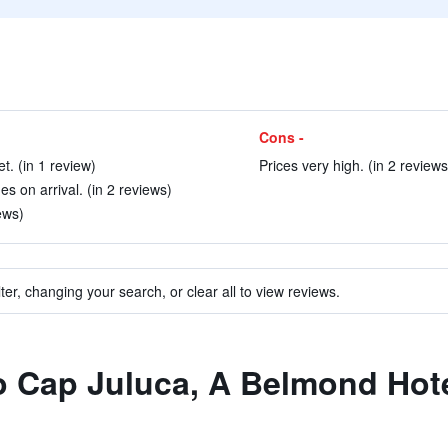
Cons -
. (in 1 review)
Prices very high. (in 2 reviews
 on arrival. (in 2 reviews)
ews)
ter, changing your search, or clear all to view reviews.
to Cap Juluca, A Belmond Hote