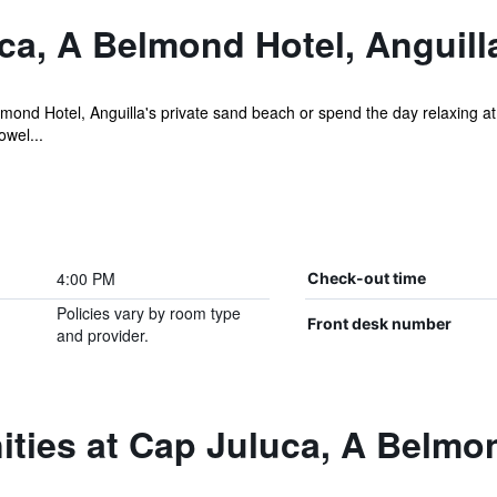
ca, A Belmond Hotel, Anguill
nd Hotel, Anguilla's private sand beach or spend the day relaxing at 
owel...
4:00 PM
Check-out time
Policies vary by room type
Front desk number
and provider.
ties at Cap Juluca, A Belmon