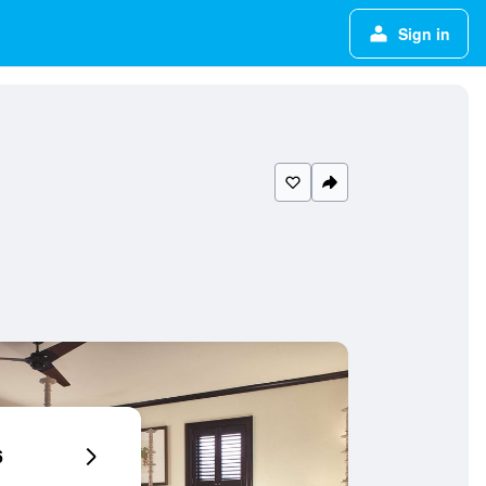
Sign in
6