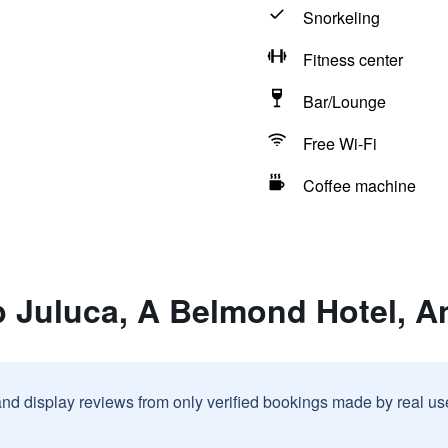
Snorkeling
Fitness center
Bar/Lounge
Free Wi-Fi
Coffee machine
 Juluca, A Belmond Hotel, An
and display reviews from only verified bookings made by real u