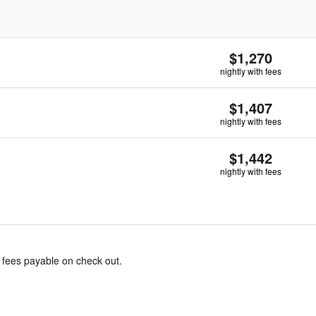
$1,270
nightly with fees
$1,407
nightly with fees
$1,442
nightly with fees
& fees payable on check out.