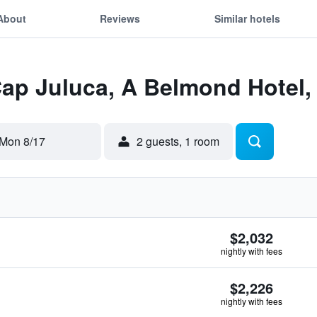
About
Reviews
Similar hotels
Cap Juluca, A Belmond Hotel,
Mon 8/17
2 guests, 1 room
$2,032
nightly with fees
$2,226
nightly with fees