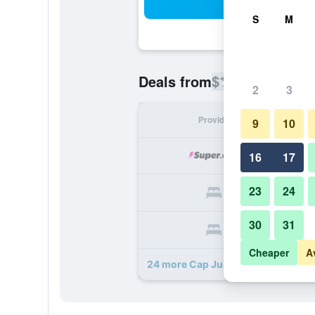
Sea
S
M
$1,270
Deals from
/
Cheapest ra
2
3
Provider
Nig
9
10
$
16
17
23
24
$
30
31
$
Cheaper
A
24 more Cap Juluca, A Belmond Hot