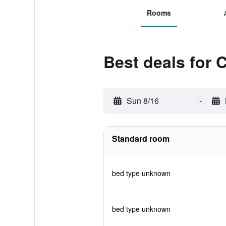
Rooms
Best deals for 
Sun 8/16
-
Standard room
bed type unknown
bed type unknown