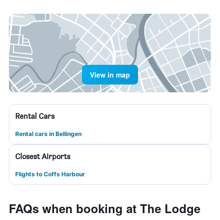
View in map
Rental Cars
Rental cars in Bellingen
Closest Airports
Flights to Coffs Harbour
FAQs when booking at The Lodge