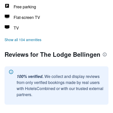
Free parking
Flat-screen TV
TV
Show all 104 amenities
Reviews for The Lodge Bellingen
100% verified.
We collect and display reviews
from only verified bookings made by real users
with HotelsCombined or with our trusted external
partners.