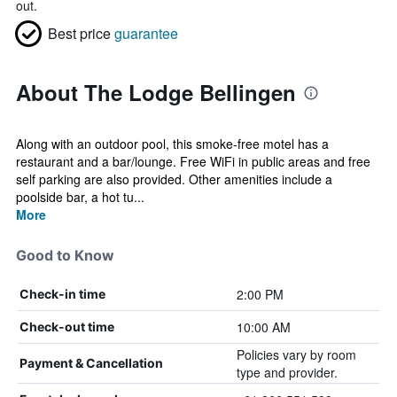
out.
Best price
guarantee
About The Lodge Bellingen
Along with an outdoor pool, this smoke-free motel has a
restaurant and a bar/lounge. Free WiFi in public areas and free
self parking are also provided. Other amenities include a
poolside bar, a hot tu...
More
Good to Know
2:00 PM
Check-in time
10:00 AM
Check-out time
Policies vary by room
Payment & Cancellation
type and provider.