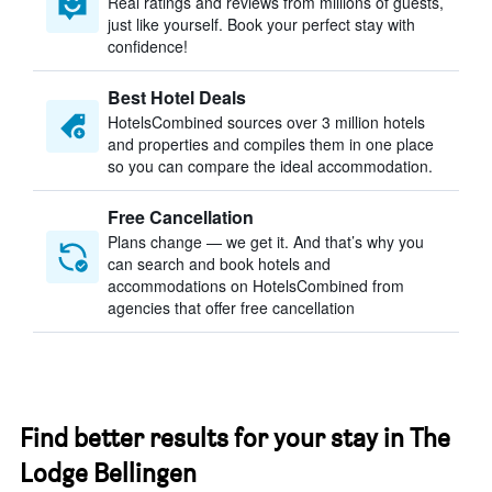
Real ratings and reviews from millions of guests,
just like yourself. Book your perfect stay with
confidence!
Best Hotel Deals
HotelsCombined sources over 3 million hotels
and properties and compiles them in one place
so you can compare the ideal accommodation.
Free Cancellation
Plans change — we get it. And that’s why you
can search and book hotels and
accommodations on HotelsCombined from
agencies that offer free cancellation
Find better results for your stay in The
Lodge Bellingen