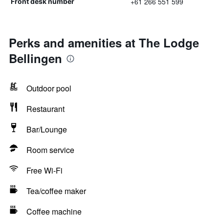
+61 266 551 599
Front desk number
Perks and amenities at The Lodge
Bellingen
Outdoor pool
Restaurant
Bar/Lounge
Room service
Free Wi-Fi
Tea/coffee maker
Coffee machine