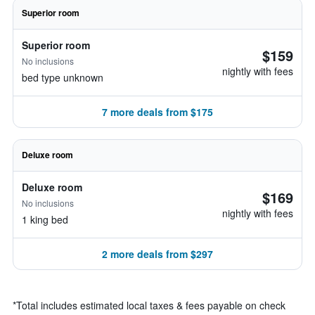
Superior room
Superior room
$159
No inclusions
nightly with fees
bed type unknown
7 more deals from $175
Deluxe room
Deluxe room
$169
No inclusions
nightly with fees
1 king bed
2 more deals from $297
*
Total includes estimated local taxes & fees payable on check