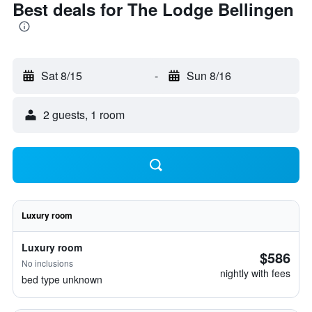
Best deals for The Lodge Bellingen
Sat 8/15
-
Sun 8/16
2 guests, 1 room
Luxury room
Luxury room
$586
No inclusions
nightly with fees
bed type unknown