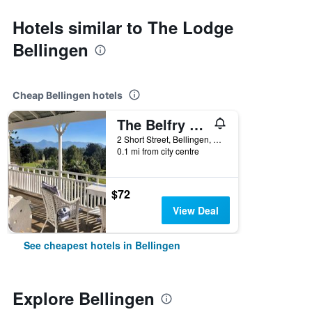
Hotels similar to The Lodge
Bellingen
Cheap Bellingen hotels
The Belfry Guesthouse
2 Short Street, Bellingen, NSW, Australia
0.1 mi from city centre
$72
View Deal
See cheapest hotels in Bellingen
Explore Bellingen