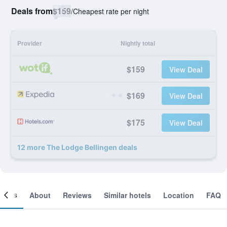
Deals from
$159
/
Cheapest rate per night
Provider
Nightly total
$159
View Deal
$169
View Deal
$175
View Deal
12 more The Lodge Bellingen deals
ooms
About
Reviews
Similar hotels
Location
FAQ