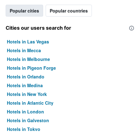
Popular cities
Popular countries
Cities our users search for
Hotels in Las Vegas
Hotels in Mecca
Hotels in Melbourne
Hotels in Pigeon Forge
Hotels in Orlando
Hotels in Medina
Hotels in New York
Hotels in Atlantic City
Hotels in London
Hotels in Galveston
Hotels in Tokyo
Hotels in Niagara Falls