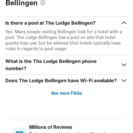
Bellingen
Is there a pool at The Lodge Bellingen?
Yes. Many people visiting Bellingen look for a hotel with a
pool. The Lodge Bellingen has a pool on site that hotel
guests may use, but be advised that hotels typically have
rules in regards to pool usage.
What is the The Lodge Bellingen phone
number?
Does The Lodge Bellingen have Wi-Fi available?
See more FAQs
Millions of Reviews