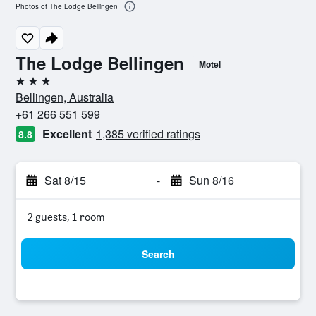
Photos of The Lodge Bellingen
The Lodge Bellingen
Motel
3 stars
Bellingen, Australia
+61 266 551 599
Excellent
1,385 verified ratings
8.8
Sat 8/15
-
Sun 8/16
2 guests, 1 room
Search