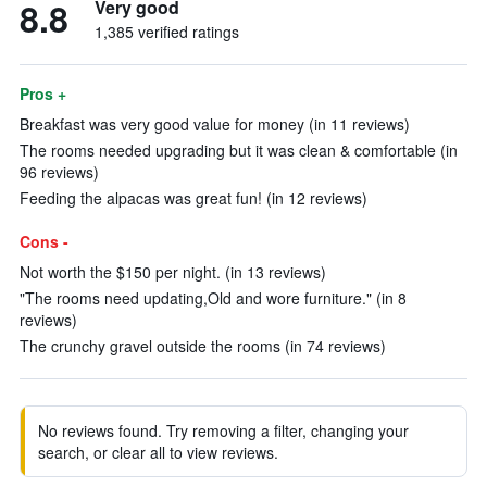
8.8
Very good
1,385 verified ratings
Pros +
Breakfast was very good value for money (in 11 reviews)
The rooms needed upgrading but it was clean & comfortable (in
96 reviews)
Feeding the alpacas was great fun! (in 12 reviews)
Cons -
Not worth the $150 per night. (in 13 reviews)
"The rooms need updating,Old and wore furniture." (in 8
reviews)
The crunchy gravel outside the rooms (in 74 reviews)
No reviews found. Try removing a filter, changing your
search, or clear all to view reviews.