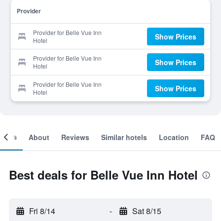
Provider
Provider for Belle Vue Inn
Show Prices
Hotel
Provider for Belle Vue Inn
Show Prices
Hotel
Provider for Belle Vue Inn
Show Prices
Hotel
ooms
About
Reviews
Similar hotels
Location
FAQ
Best deals for Belle Vue Inn Hotel
Fri 8/14
-
Sat 8/15