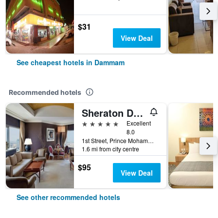
$31
View Deal
See cheapest hotels in Dammam
Recommended hotels
Sheraton Dammam Hotel & Convention Centre
5 stars
Excellent
8.0
1st Street, Prince Mohammad Bin Fahd Rd, Dammam, Saudi Arabia
1.6 mi from city centre
$95
View Deal
See other recommended hotels