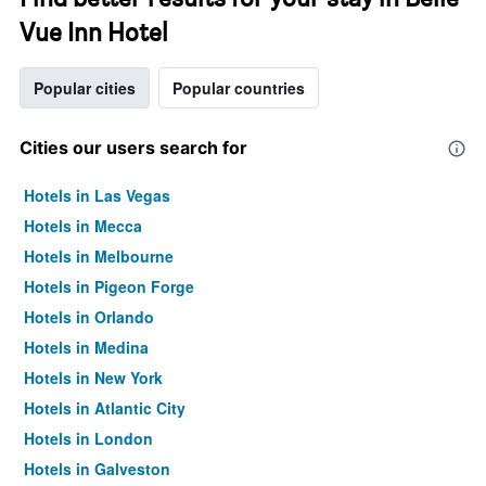
Vue Inn Hotel
Popular cities
Popular countries
Cities our users search for
Hotels in Las Vegas
Hotels in Mecca
Hotels in Melbourne
Hotels in Pigeon Forge
Hotels in Orlando
Hotels in Medina
Hotels in New York
Hotels in Atlantic City
Hotels in London
Hotels in Galveston