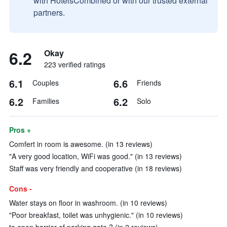
with HotelsCombined or with our trusted external
partners.
6.2
Okay
223 verified ratings
6.1
6.6
Couples
Friends
6.2
6.2
Families
Solo
Pros +
Comfert in room is awesome. (in 13 reviews)
"A very good location, WiFi was good." (in 13 reviews)
Staff was very friendly and cooperative (in 18 reviews)
Cons -
Water stays on floor in washroom. (in 10 reviews)
"Poor breakfast, toilet was unhygienic." (in 10 reviews)