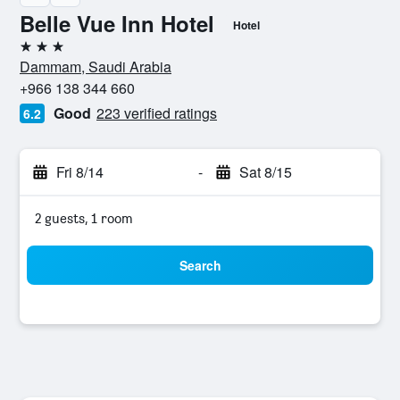
Belle Vue Inn Hotel
Hotel
3 stars
Dammam, Saudi Arabia
+966 138 344 660
Good
223 verified ratings
6.2
Fri 8/14
-
Sat 8/15
2 guests, 1 room
Search