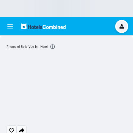
Photos of Belle Vue Inn Hotel