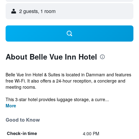
2 guests, 1 room
About Belle Vue Inn Hotel
Belle Vue Inn Hotel & Suites is located in Dammam and features
free Wi-Fi. It also offers a 24-hour reception, a concierge and
meeting rooms.
This 3-star hotel provides luggage storage, a curre...
More
Good to Know
4:00 PM
Check-in time