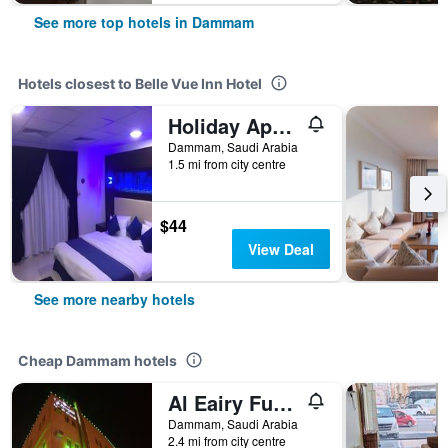
See more top hotels in Dammam
Hotels closest to Belle Vue Inn Hotel
Holiday Apartments for Residential Units
Dammam, Saudi Arabia
1.5 mi from city centre
$44
View Deal
See more nearby hotels
Cheap Dammam hotels
Al Eairy Furnished Apartments Dammam 7
Dammam, Saudi Arabia
2.4 mi from city centre