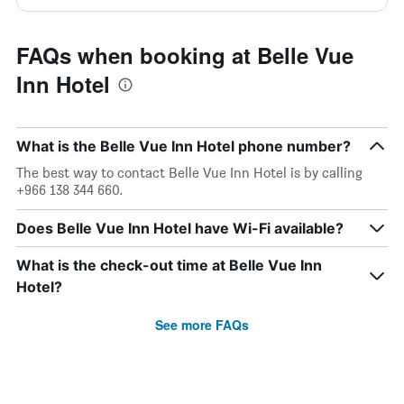
FAQs when booking at Belle Vue
Inn Hotel
What is the Belle Vue Inn Hotel phone number?
The best way to contact Belle Vue Inn Hotel is by calling
+966 138 344 660.
Does Belle Vue Inn Hotel have Wi-Fi available?
What is the check-out time at Belle Vue Inn
Hotel?
See more FAQs