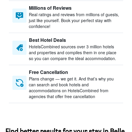
Millions of Reviews
Real ratings and reviews from millions of guests,
just like yourself. Book your perfect stay with
confidence!
Best Hotel Deals
HotelsCombined sources over 3 million hotels
and properties and compiles them in one place
so you can compare the ideal accommodation.
Free Cancellation
Plans change — we get it. And that’s why you
can search and book hotels and
accommodations on HotelsCombined from
agencies that offer free cancellation
Find better results for your stay in Belle