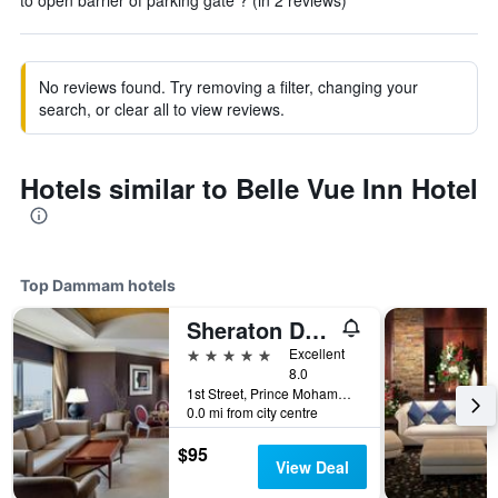
to open barrier of parking gate ? (in 2 reviews)
No reviews found. Try removing a filter, changing your
search, or clear all to view reviews.
Hotels similar to Belle Vue Inn Hotel
Top Dammam hotels
Sheraton Dammam Hotel & Convention Centre
5 stars
Excellent
8.0
1st Street, Prince Mohammad Bin Fahd Rd, Dammam, Saudi Arabia
0.0 mi from city centre
$95
View Deal