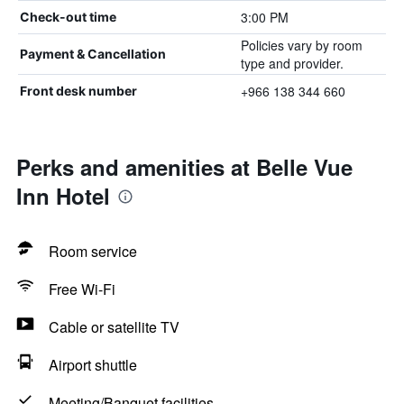
3:00 PM
Check-out time
Policies vary by room
Payment & Cancellation
type and provider.
+966 138 344 660
Front desk number
Perks and amenities at Belle Vue
Inn Hotel
Room service
Free Wi-Fi
Cable or satellite TV
Airport shuttle
Meeting/Banquet facilities