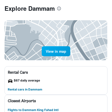
Explore Dammam
View in map
Rental Cars
$67 daily average
Rental cars in Dammam
Closest Airports
Flights to Dammam King Fahad Intl