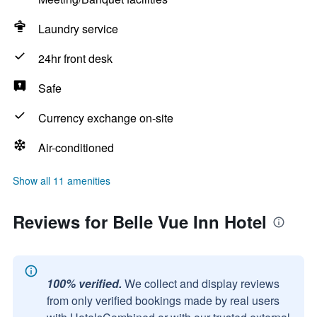
Laundry service
24hr front desk
Safe
Currency exchange on-site
Air-conditioned
Show all 11 amenities
Reviews for Belle Vue Inn Hotel
100% verified.
We collect and display reviews
from only verified bookings made by real users