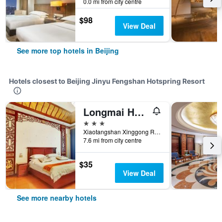
0.0 mi from city centre
$98
View Deal
See more top hotels in Beijing
Hotels closest to Beijing Jinyu Fengshan Hotspring Resort
Longmai Hotspring Village
3 stars
Xiaotangshan Xinggong Road, Beijing, China
7.6 mi from city centre
$35
View Deal
See more nearby hotels