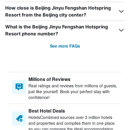
How close is Beijing Jinyu Fengshan Hotspring
Resort from the Beijing city center?
What is the Beijing Jinyu Fengshan Hotspring
Resort phone number?
See more FAQs
Millions of Reviews
Real ratings and reviews from millions of guests,
just like yourself. Book your perfect stay with
confidence!
Best Hotel Deals
HotelsCombined sources over 3 million hotels
and properties and compiles them in one place
so you can compare the ideal accommodation.