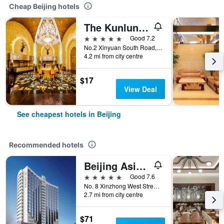
Cheap Beijing hotels
The Kunlun Beijing
5 stars
Good 7.2
No.2 Xinyuan South Road, Beijing, China
4.2 mi from city centre
$17
View Deal
See cheapest hotels in Beijing
Recommended hotels
Beijing Asia Hotel
5 stars
Good 7.6
No. 8 Xinzhong West Street, Beijing, China
2.7 mi from city centre
$71