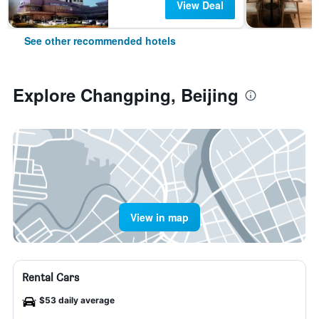
View Deal
See other recommended hotels
Explore Changping, Beijing
View in map
Rental Cars
$53 daily average