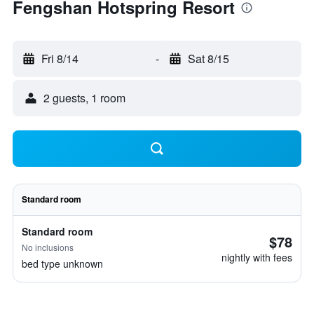
Fengshan Hotspring Resort
Fri 8/14
-
Sat 8/15
2 guests, 1 room
Standard room
Standard room
$78
No inclusions
nightly with fees
bed type unknown