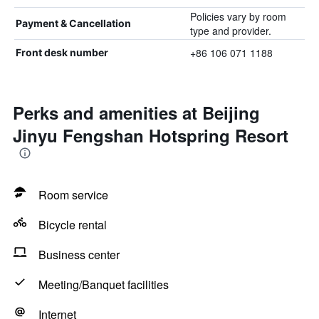
Policies vary by room
Payment & Cancellation
type and provider.
+86 106 071 1188
Front desk number
Perks and amenities at Beijing
Jinyu Fengshan Hotspring Resort
Room service
Bicycle rental
Business center
Meeting/Banquet facilities
Internet