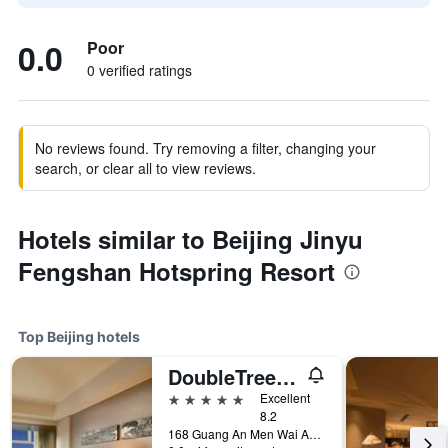
0.0
Poor
0 verified ratings
No reviews found. Try removing a filter, changing your
search, or clear all to view reviews.
Hotels similar to Beijing Jinyu
Fengshan Hotspring Resort
Top Beijing hotels
DoubleTree by Hilton Beijing
5 stars
Excellent
8.2
168 Guang An Men Wai Avenue., Beijing, China