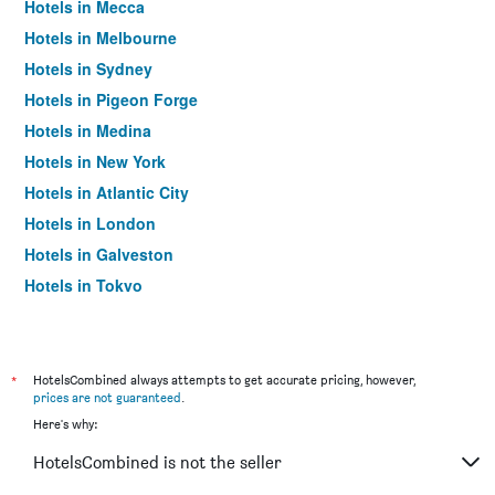
Hotels in Mecca
Hotels in Melbourne
Hotels in Sydney
Hotels in Pigeon Forge
Hotels in Medina
Hotels in New York
Hotels in Atlantic City
Hotels in London
Hotels in Galveston
Hotels in Tokyo
Hotels in Niagara Falls
*
HotelsCombined always attempts to get accurate pricing, however,
prices are not guaranteed
.
Here's why:
HotelsCombined is not the seller