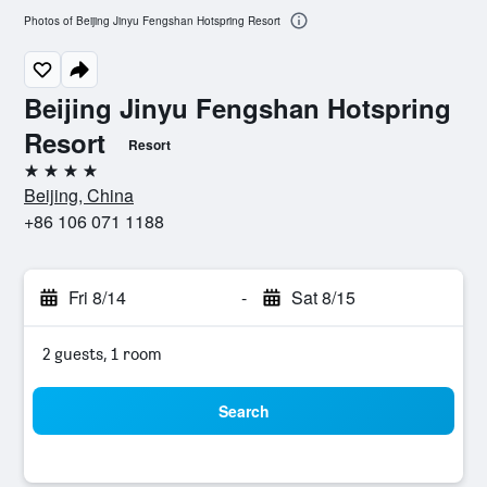
Photos of Beijing Jinyu Fengshan Hotspring Resort
Beijing Jinyu Fengshan Hotspring
Resort
Resort
4 stars
Beijing, China
+86 106 071 1188
Fri 8/14
-
Sat 8/15
2 guests, 1 room
Search