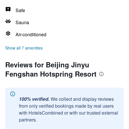
Safe
Sauna
Air-conditioned
Show all 7 amenities
Reviews for Beijing Jinyu
Fengshan Hotspring Resort
100% verified.
We collect and display reviews
from only verified bookings made by real users
with HotelsCombined or with our trusted external
partners.