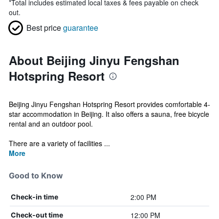
*
Total includes estimated local taxes & fees payable on check
out.
Best price
guarantee
About Beijing Jinyu Fengshan
Hotspring Resort
Beijing Jinyu Fengshan Hotspring Resort provides comfortable 4-
star accommodation in Beijing. It also offers a sauna, free bicycle
rental and an outdoor pool.
There are a variety of facilities ...
More
Good to Know
2:00 PM
Check-in time
12:00 PM
Check-out time