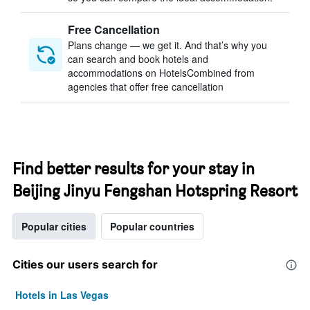
Free Cancellation
Plans change — we get it. And that’s why you
can search and book hotels and
accommodations on HotelsCombined from
agencies that offer free cancellation
Find better results for your stay in
Beijing Jinyu Fengshan Hotspring Resort
Popular cities
Popular countries
Cities our users search for
Hotels in Las Vegas