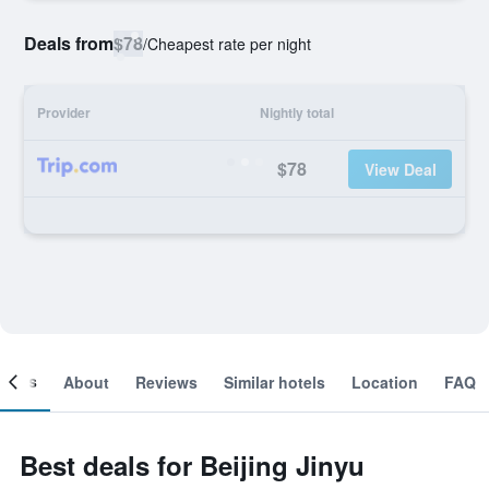
Deals from
$78
/
Cheapest rate per night
Provider
Nightly total
$78
View Deal
ooms
About
Reviews
Similar hotels
Location
FAQ
Best deals for Beijing Jinyu