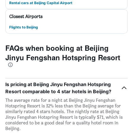
Rental cars at Beijing Capital Airport
Closest Airports
Flights to Beijing
FAQs when booking at Beijing
Jinyu Fengshan Hotspring Resort
Is pricing at Beijing Jinyu Fengshan Hotspring
Resort comparable to 4 star hotels in Beijing?
The average rate for a night at Beijing Jinyu Fengshan
Hotspring Resort is 32% less than the Beijing average for
similarly rated 4 stars hotels. The nightly rate at Beijing
Jinyu Fengshan Hotspring Resort is typically $71, which is
considered to be a good deal for a quality hotel room in
Beijing.