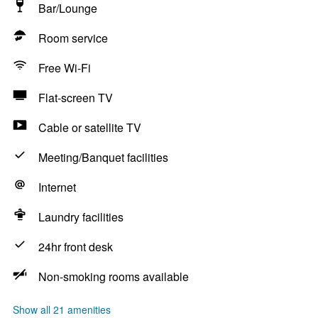
Bar/Lounge
Room service
Free Wi-Fi
Flat-screen TV
Cable or satellite TV
Meeting/Banquet facilities
Internet
Laundry facilities
24hr front desk
Non-smoking rooms available
Show all 21 amenities