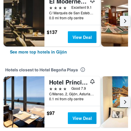
El Môderne Hotel
4 stars
Excellent 9.1
C/ Marqués de San Esteban, 27, Gijón, Asturias, Spain
0.0 mi from city centre
$137
View Deal
See more top hotels in Gijón
Hotels closest to Hotel Begoña Playa
Hotel Príncipe de Asturias
4 stars
Good 7.9
C/Manso, 2, Gijón, Asturias, Spain
0.1 mi from city centre
$97
View Deal