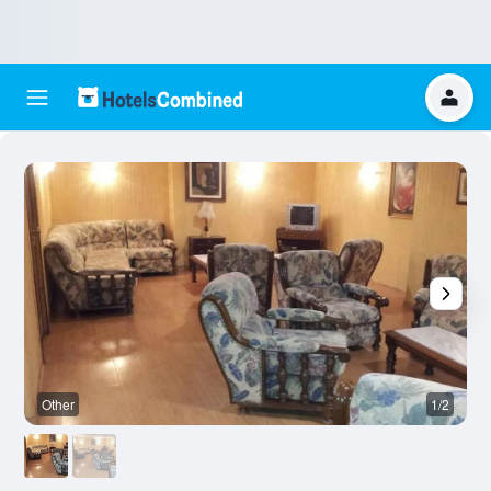
Other
1/2
O