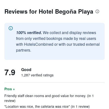
Reviews for Hotel Begoña Playa
100% verified.
We collect and display reviews
from only verified bookings made by real users
with HotelsCombined or with our trusted external
partners.
7.9
Good
1,287 verified ratings
Pros +
Friendly staff clean rooms and good value for money. (in 1
review)
"Location was nice, the cafetaria was nice" (in 1 review)