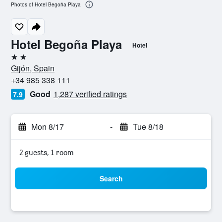
Photos of Hotel Begoña Playa
Hotel Begoña Playa
Hotel
2 stars
Gijón, Spain
+34 985 338 111
Good
1,287 verified ratings
7.9
Mon 8/17
-
Tue 8/18
2 guests, 1 room
Search