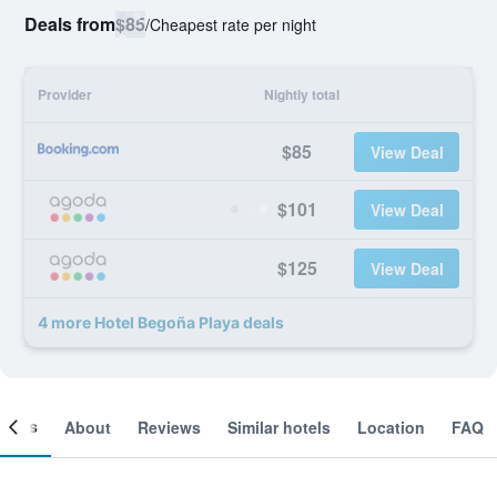
Deals from
$85
/
Cheapest rate per night
Provider
Nightly total
$85
View Deal
$101
View Deal
$125
View Deal
4 more Hotel Begoña Playa deals
ooms
About
Reviews
Similar hotels
Location
FAQ