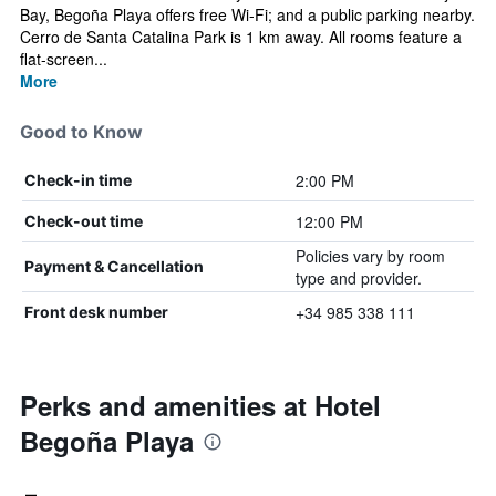
Bay, Begoña Playa offers free Wi-Fi; and a public parking nearby.
Cerro de Santa Catalina Park is 1 km away. All rooms feature a
flat-screen...
More
Good to Know
2:00 PM
Check-in time
12:00 PM
Check-out time
Policies vary by room
Payment & Cancellation
type and provider.
+34 985 338 111
Front desk number
Perks and amenities at Hotel
Begoña Playa