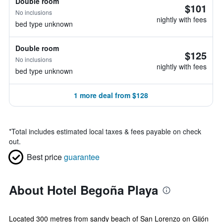
Double room
$101
No inclusions
nightly with fees
bed type unknown
Double room
$125
No inclusions
nightly with fees
bed type unknown
1 more deal from $128
*
Total includes estimated local taxes & fees payable on check
out.
Best price
guarantee
About Hotel Begoña Playa
Located 300 metres from sandy beach of San Lorenzo on Gijón