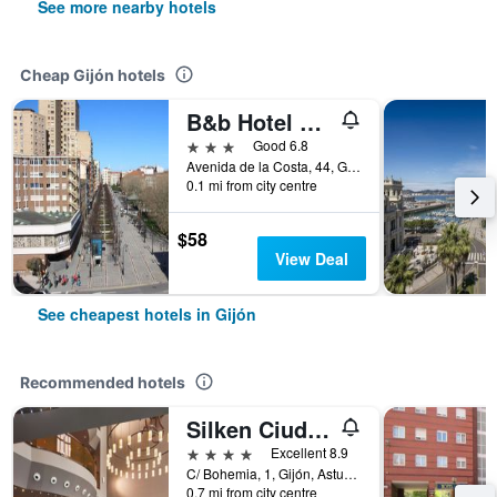
See more nearby hotels
Cheap Gijón hotels
B&b Hotel Gijón Centro Begoña
3 stars
Good 6.8
Avenida de la Costa, 44, Gijón, Asturias, Spain
0.1 mi from city centre
$58
View Deal
See cheapest hotels in Gijón
Recommended hotels
Silken Ciudad Gijón
4 stars
Excellent 8.9
C/ Bohemia, 1, Gijón, Asturias, Spain
0.7 mi from city centre