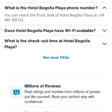
What is the Hotel Begoña Playa phone number?
You can reach the front desk of Hotel Begoña Playa at +34
985 338 111.
Does Hotel Begoña Playa have Wi-Fi available?
What is the check-out time at Hotel Begoña
Playa?
See more FAQs
Millions of Reviews
Real ratings and reviews from millions of guests,
just like yourself. Book your perfect stay with
confidence!