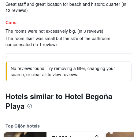
Great staff and great location for beach and historic quarter (in
12 reviews)
Cons -
The rooms were not excessively big. (in 3 reviews)
The room itself was small but the size of the bathroom
compensated (in 1 review)
No reviews found. Try removing a filter, changing your
search, or clear all to view reviews.
Hotels similar to Hotel Begoña
Playa
Top Gijón hotels