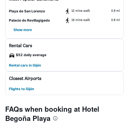
15 mins walk
0.8 mi
Playa de San Lorenzo
16 mins walk
0.8 mi
Palacio de Revillagigedo
Show more
Rental Cars
$52 daily average
Rental cars in Gijón
Closest Airports
Flights to Gijón
FAQs when booking at Hotel
Begoña Playa