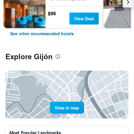
$96
View Deal
See other recommended hotels
Explore Gijón
View in map
Most Popular Landmarks