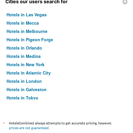
Cities our users search for
Hotels in Las Vegas
Hotels in Mecca
Hotels in Melbourne
Hotels in Pigeon Forge
Hotels in Orlando
Hotels in Medina
Hotels in New York
Hotels in Atlantic City
Hotels in London
Hotels in Galveston
Hotels in Tokyo
Hotels in Niagara Falls
*
HotelsCombined always attempts to get accurate pricing, however,
prices are not guaranteed
.