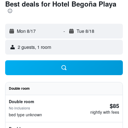
Best deals for Hotel Begoña Playa
Mon 8/17
-
Tue 8/18
2 guests, 1 room
Double room
Double room
$85
No inclusions
nightly with fees
bed type unknown