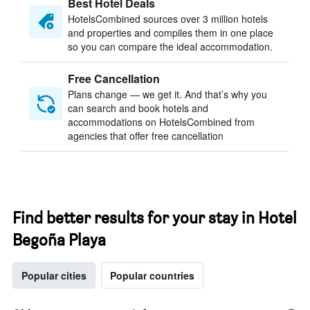
Best Hotel Deals
HotelsCombined sources over 3 million hotels
and properties and compiles them in one place
so you can compare the ideal accommodation.
Free Cancellation
Plans change — we get it. And that’s why you
can search and book hotels and
accommodations on HotelsCombined from
agencies that offer free cancellation
Find better results for your stay in Hotel
Begoña Playa
Popular cities
Popular countries