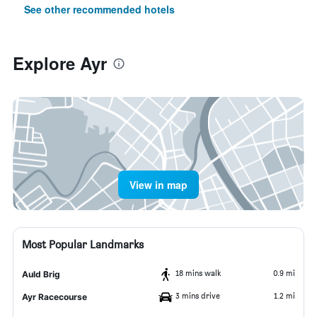
See other recommended hotels
Explore Ayr
View in map
Most Popular Landmarks
18 mins walk
0.9 mi
Auld Brig
3 mins drive
1.2 mi
Ayr Racecourse