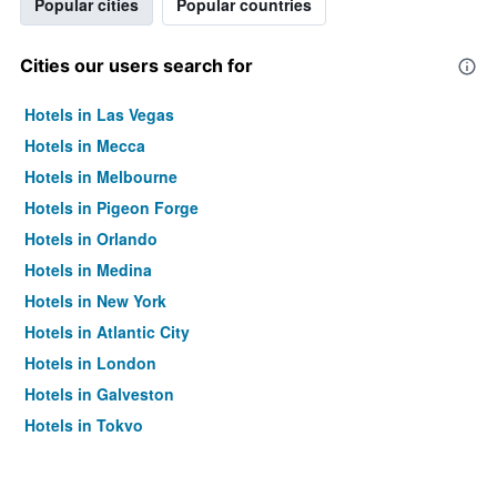
Popular cities
Popular countries
Cities our users search for
Hotels in Las Vegas
Hotels in Mecca
Hotels in Melbourne
Hotels in Pigeon Forge
Hotels in Orlando
Hotels in Medina
Hotels in New York
Hotels in Atlantic City
Hotels in London
Hotels in Galveston
Hotels in Tokyo
Hotels in Niagara Falls