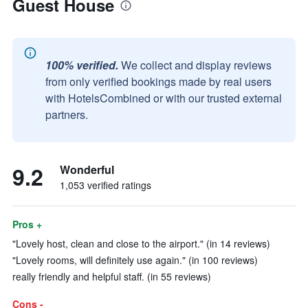
Guest House
100% verified.
We collect and display reviews
from only verified bookings made by real users
with HotelsCombined or with our trusted external
partners.
9.2
Wonderful
1,053 verified ratings
Pros +
"Lovely host, clean and close to the airport." (in 14 reviews)
"Lovely rooms, will definitely use again." (in 100 reviews)
really friendly and helpful staff. (in 55 reviews)
Cons -