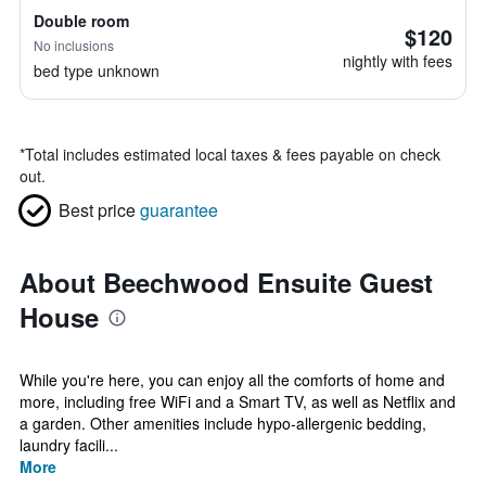
Double room
$120
No inclusions
nightly with fees
bed type unknown
*
Total includes estimated local taxes & fees payable on check
out.
Best price
guarantee
About Beechwood Ensuite Guest
House
While you're here, you can enjoy all the comforts of home and
more, including free WiFi and a Smart TV, as well as Netflix and
a garden. Other amenities include hypo-allergenic bedding,
laundry facili...
More