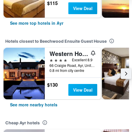
$115
View Deal
See more top hotels in Ayr
Hotels closest to Beechwood Ensuite Guest House
Western House
4 stars
Excellent 8.9
66 Craigie Road, Ayr, United Kingdom
0.8 mi from city centre
$130
View Deal
See more nearby hotels
Cheap Ayr hotels