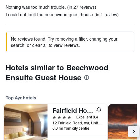
Nothing was too much trouble. (in 27 reviews)
I could not fault the beechwood guest house (in 1 review)
No reviews found. Try removing a filter, changing your
search, or clear all to view reviews.
Hotels similar to Beechwood
Ensuite Guest House
Top Ayr hotels
Fairfield House Hotel
4 stars
Excellent 8.4
12 Fairfield Road, Ayr, United Kingdom
0.0 mi from city centre