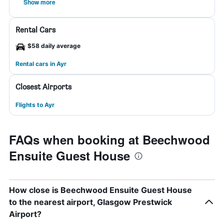
Show more
Rental Cars
$58 daily average
Rental cars in Ayr
Closest Airports
Flights to Ayr
FAQs when booking at Beechwood
Ensuite Guest House
How close is Beechwood Ensuite Guest House
to the nearest airport, Glasgow Prestwick
Airport?