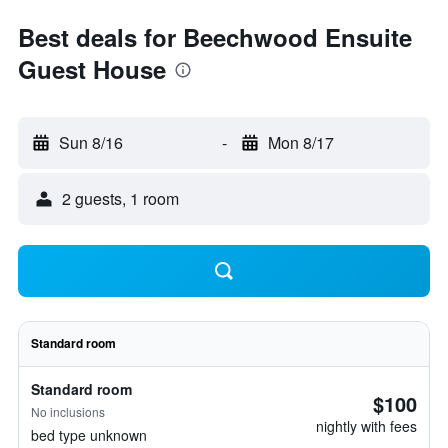
Best deals for Beechwood Ensuite
Guest House
Sun 8/16
-
Mon 8/17
2 guests, 1 room
Standard room
Standard room
$100
No inclusions
nightly with fees
bed type unknown