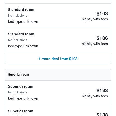
Standard room
$103
No inclusions
nightly with fees
bed type unknown
Standard room
$106
No inclusions
nightly with fees
bed type unknown
1 more deal from $108
Superior room
Superior room
$133
No inclusions
nightly with fees
bed type unknown
Superior room
$138