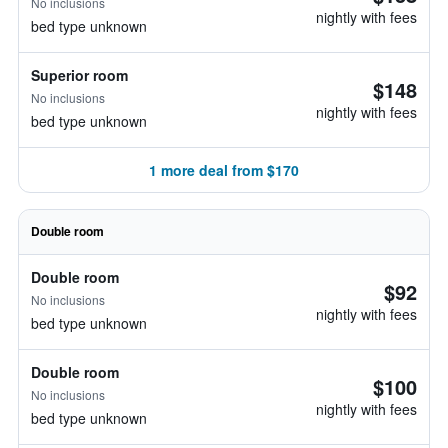
No inclusions
nightly with fees
bed type unknown
Superior room
$148
No inclusions
nightly with fees
bed type unknown
1 more deal from $170
Double room
Double room
$92
No inclusions
nightly with fees
bed type unknown
Double room
$100
No inclusions
nightly with fees
bed type unknown