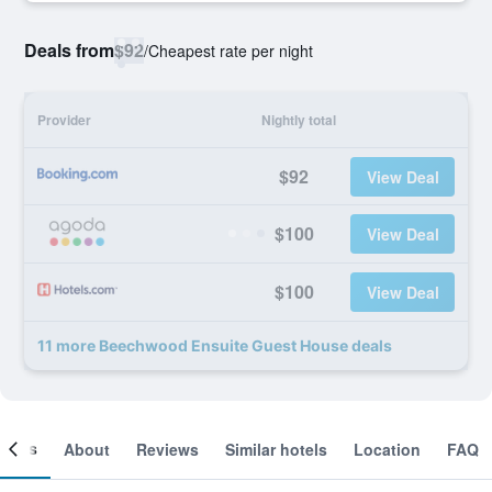
Deals from
$92
/
Cheapest rate per night
Provider
Nightly total
$92
View Deal
$100
View Deal
$100
View Deal
11 more Beechwood Ensuite Guest House deals
ooms
About
Reviews
Similar hotels
Location
FAQ