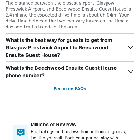
The distance between the closest airport, Glasgow
Prestwick Airport, and Beechwood Ensuite Guest House is
2.4 mi and the expected drive time is about 0h 04m. Your
drive time between the two can vary based on the time of
day and traffic trends of the area.
What is the best way for guests to get from
Glasgow Prestwick Airport to Beechwood
Ensuite Guest House?
What is the Beechwood Ensuite Guest House
phone number?
See more FAQs
Millions of Reviews
Real ratings and reviews from millions of guests,
just like yourself. Book your perfect stay with