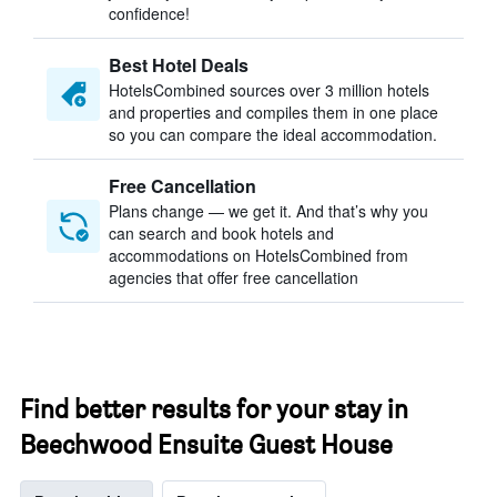
confidence!
Best Hotel Deals
HotelsCombined sources over 3 million hotels
and properties and compiles them in one place
so you can compare the ideal accommodation.
Free Cancellation
Plans change — we get it. And that’s why you
can search and book hotels and
accommodations on HotelsCombined from
agencies that offer free cancellation
Find better results for your stay in
Beechwood Ensuite Guest House