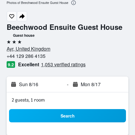
Photos of Beechwood Ensuite Guest House
Beechwood Ensuite Guest House
Guest house
3 stars
Ayr, United Kingdom
+44 129 286 4135
Excellent
1,053 verified ratings
9.2
Sun 8/16
-
Mon 8/17
2 guests, 1 room
Search