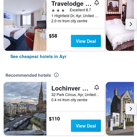
Travelodge Ayr
3 stars
Excellent 8.7
1 Highfield Dr, Ayr, United Kingdom
2.0 mi from city centre
$58
View Deal
See cheapest hotels in Ayr
Recommended hotels
Lochinver Guest House
32 Park Circus, Ayr, United Kingdom
0.4 mi from city centre
$110
View Deal