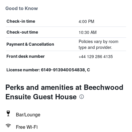
Good to Know
4:00 PM
Check-in time
10:30 AM
Check-out time
Policies vary by room
Payment & Cancellation
type and provider.
+44 129 286 4135
Front desk number
License number: 6149-913940054838, C
Perks and amenities at Beechwood
Ensuite Guest House
Bar/Lounge
Free Wi-Fi