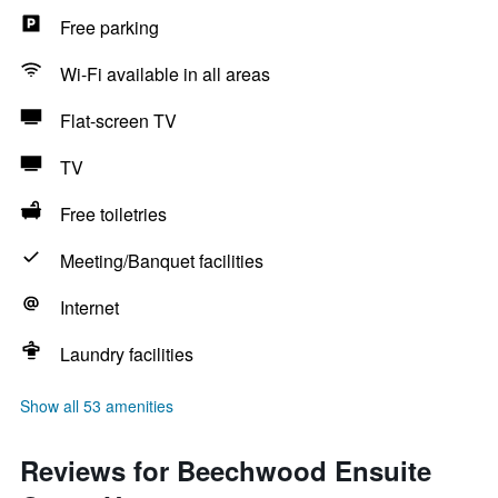
Free parking
Wi-Fi available in all areas
Flat-screen TV
TV
Free toiletries
Meeting/Banquet facilities
Internet
Laundry facilities
Show all 53 amenities
Reviews for Beechwood Ensuite