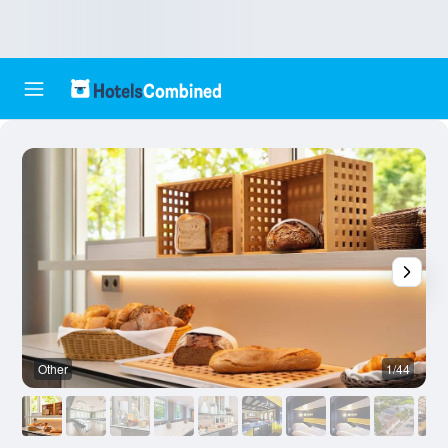
Other
1/44