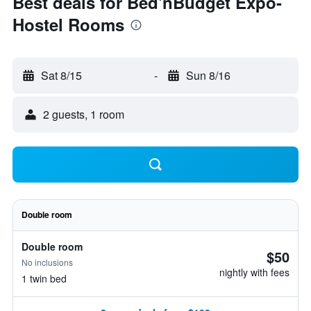
Best deals for Bed'nBudget Expo-
Hostel Rooms
Sat 8/15
-
Sun 8/16
2 guests, 1 room
Double room
Double room
$50
No inclusions
nightly with fees
1 twin bed