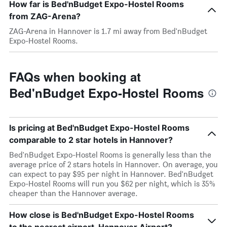
How far is Bed'nBudget Expo-Hostel Rooms
from ZAG-Arena?
ZAG-Arena in Hannover is 1.7 mi away from Bed'nBudget
Expo-Hostel Rooms.
FAQs when booking at
Bed'nBudget Expo-Hostel Rooms
Is pricing at Bed'nBudget Expo-Hostel Rooms
comparable to 2 star hotels in Hannover?
Bed'nBudget Expo-Hostel Rooms is generally less than the
average price of 2 stars hotels in Hannover. On average, you
can expect to pay $95 per night in Hannover. Bed'nBudget
Expo-Hostel Rooms will run you $62 per night, which is 35%
cheaper than the Hannover average.
How close is Bed'nBudget Expo-Hostel Rooms