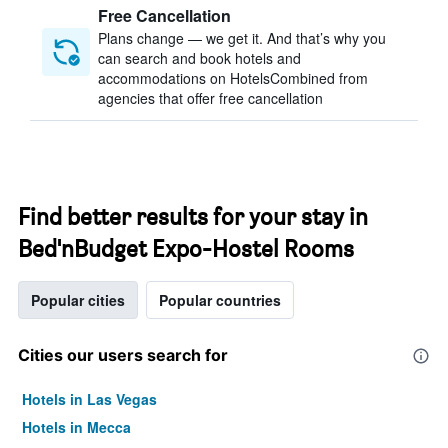
Free Cancellation
Plans change — we get it. And that’s why you
can search and book hotels and
accommodations on HotelsCombined from
agencies that offer free cancellation
Find better results for your stay in
Bed'nBudget Expo-Hostel Rooms
Popular cities
Popular countries
Cities our users search for
Hotels in Las Vegas
Hotels in Mecca