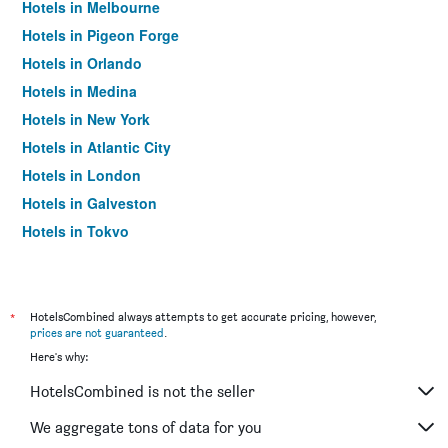
Hotels in Melbourne
Hotels in Pigeon Forge
Hotels in Orlando
Hotels in Medina
Hotels in New York
Hotels in Atlantic City
Hotels in London
Hotels in Galveston
Hotels in Tokyo
Hotels in Niagara Falls
*
HotelsCombined always attempts to get accurate pricing, however,
prices are not guaranteed
.
Here's why:
HotelsCombined is not the seller
We aggregate tons of data for you