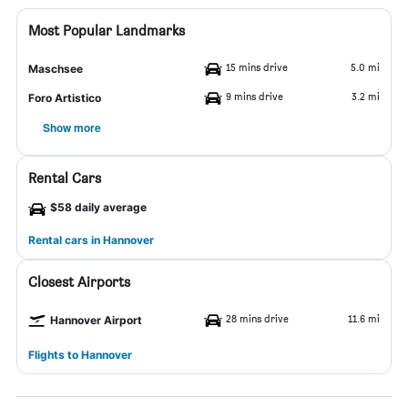
Most Popular Landmarks
15 mins drive
5.0 mi
Maschsee
9 mins drive
3.2 mi
Foro Artistico
Show more
Rental Cars
$58 daily average
Rental cars in Hannover
Closest Airports
28 mins drive
11.6 mi
Hannover Airport
Flights to Hannover