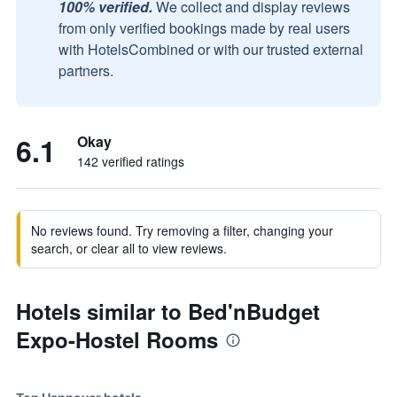
100% verified.
We collect and display reviews
from only verified bookings made by real users
with HotelsCombined or with our trusted external
partners.
6.1
Okay
142 verified ratings
No reviews found. Try removing a filter, changing your
search, or clear all to view reviews.
Hotels similar to Bed'nBudget
Expo-Hostel Rooms