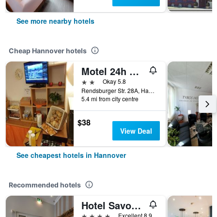
See more nearby hotels
Cheap Hannover hotels
Motel 24h Hannover
2 stars
Okay 5.8
Rendsburger Str. 28A, Hannover, Lower Saxony, Germany
5.4 mi from city centre
$38
View Deal
See cheapest hotels in Hannover
Recommended hotels
Hotel Savoy Hannover
4 stars
Excellent 8.9