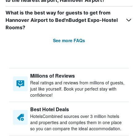
to the nearest airport, Hannover Airport?
What is the best way for guests to get from
Hannover Airport to Bed'nBudget Expo-Hostel
Rooms?
See more FAQs
Millions of Reviews
Real ratings and reviews from millions of guests,
just like yourself. Book your perfect stay with
confidence!
Best Hotel Deals
HotelsCombined sources over 3 million hotels
and properties and compiles them in one place
so you can compare the ideal accommodation.