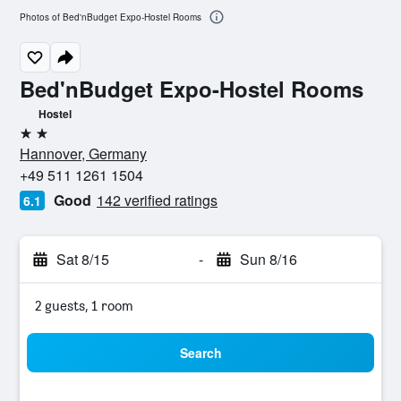
Photos of Bed'nBudget Expo-Hostel Rooms
Bed'nBudget Expo-Hostel Rooms
Hostel
2 stars
Hannover, Germany
+49 511 1261 1504
Good
142 verified ratings
6.1
Sat 8/15
-
Sun 8/16
2 guests, 1 room
Search