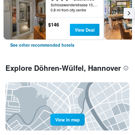
Schlosswenderstrasse 10, Hannover, Lower Saxony, Germany
0.8 mi from city centre
$146
View Deal
See other recommended hotels
Explore Döhren-Wülfel, Hannover
View in map