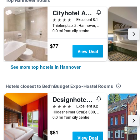
Top Hannover hotels
Cityhotel Am Thielenplatz
4 stars
Excellent 8.1
Thielenplatz 2, Hannover, Lower Saxony, Germany
0.0 mi from city centre
$77
View Deal
See more top hotels in Hannover
Hotels closest to Bed'nBudget Expo-Hostel Rooms
Designhotel Wienecke XI. Hannover
4 stars
Excellent 8.2
Hildesheimer Straße 380, Hannover, Lower Saxony, Germany
0.0 mi from city centre
$81
View Deal