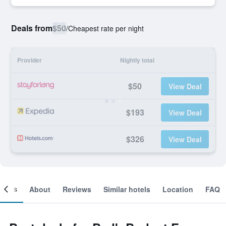
Deals from
$50
/
Cheapest rate per night
Provider
Nightly total
$50
View Deal
$193
View Deal
$326
View Deal
ooms
About
Reviews
Similar hotels
Location
FAQ