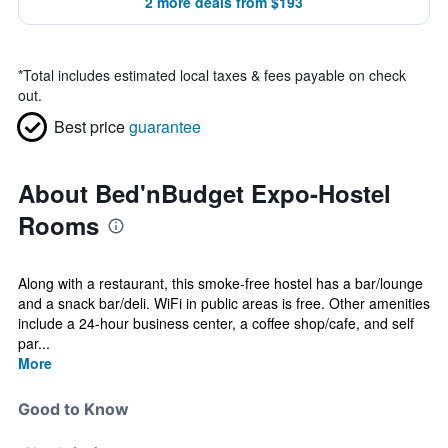
2 more deals from $193
*
Total includes estimated local taxes & fees payable on check
out.
Best price
guarantee
About Bed'nBudget Expo-Hostel
Rooms
Along with a restaurant, this smoke-free hostel has a bar/lounge
and a snack bar/deli. WiFi in public areas is free. Other amenities
include a 24-hour business center, a coffee shop/cafe, and self
par...
More
Good to Know