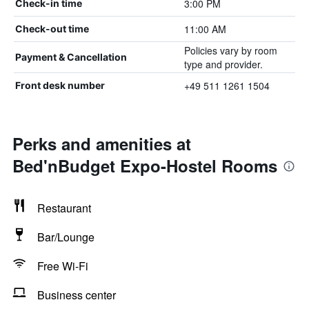
3:00 PM
Check-in time
11:00 AM
Check-out time
Policies vary by room
Payment & Cancellation
type and provider.
+49 511 1261 1504
Front desk number
Perks and amenities at
Bed'nBudget Expo-Hostel Rooms
Restaurant
Bar/Lounge
Free Wi-Fi
Business center