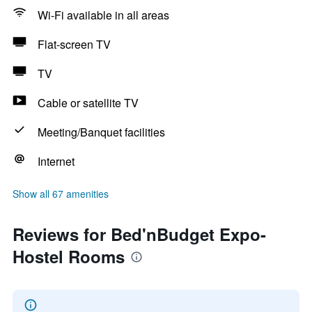
Wi-Fi available in all areas
Flat-screen TV
TV
Cable or satellite TV
Meeting/Banquet facilities
Internet
Show all 67 amenities
Reviews for Bed'nBudget Expo-
Hostel Rooms