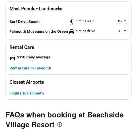
Most Popular Landmarks
3 mins walk
0.2 mi
Surf Drive Beach
3 mins drive
1.1 mi
Falmouth Museums on the Green
Rental Cars
$110 daily average
Rental cars in Falmouth
Closest Airports
Flights to Falmouth
FAQs when booking at Beachside
Village Resort