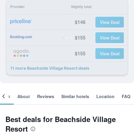
Provider
Nightly total
$146
View Deal
$155
View Deal
$155
View Deal
11 more Beachside Village Resort deals
ooms
About
Reviews
Similar hotels
Location
FAQ
Best deals for Beachside Village
Resort