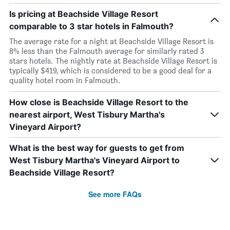
Is pricing at Beachside Village Resort
comparable to 3 star hotels in Falmouth?
The average rate for a night at Beachside Village Resort is
8% less than the Falmouth average for similarly rated 3
stars hotels. The nightly rate at Beachside Village Resort is
typically $419, which is considered to be a good deal for a
quality hotel room in Falmouth.
How close is Beachside Village Resort to the
nearest airport, West Tisbury Martha's
Vineyard Airport?
What is the best way for guests to get from
West Tisbury Martha's Vineyard Airport to
Beachside Village Resort?
See more FAQs