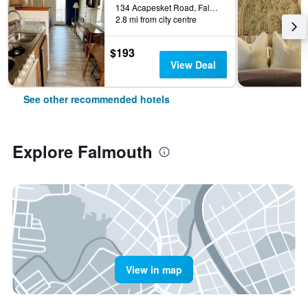
134 Acapesket Road, Falmouth, MA, United States
2.8 mi from city centre
$193
View Deal
See other recommended hotels
Explore Falmouth
View in map