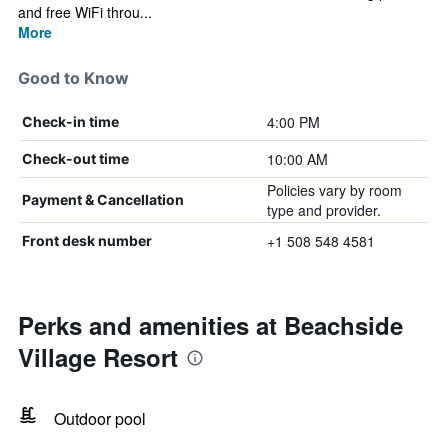
and free WiFi throu...
More
Good to Know
4:00 PM
Check-in time
10:00 AM
Check-out time
Policies vary by room
Payment & Cancellation
type and provider.
+1 508 548 4581
Front desk number
Perks and amenities at Beachside
Village Resort
Outdoor pool