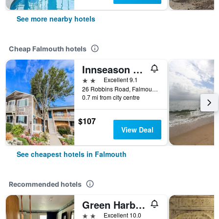
See more nearby hotels
Cheap Falmouth hotels
Innseason Resorts Harborwalk
2 stars
Excellent 9.1
26 Robbins Road, Falmouth, MA, United States
0.7 mi from city centre
$107
View Deal
See cheapest hotels in Falmouth
Recommended hotels
Green Harbor Waterfront Lodging
2 stars
Excellent 10.0