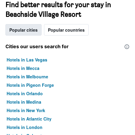
Find better results for your stay in
Beachside Village Resort
Popular cities
Popular countries
Cities our users search for
Hotels in Las Vegas
Hotels in Mecca
Hotels in Melbourne
Hotels in Pigeon Forge
Hotels in Orlando
Hotels in Medina
Hotels in New York
Hotels in Atlantic City
Hotels in London