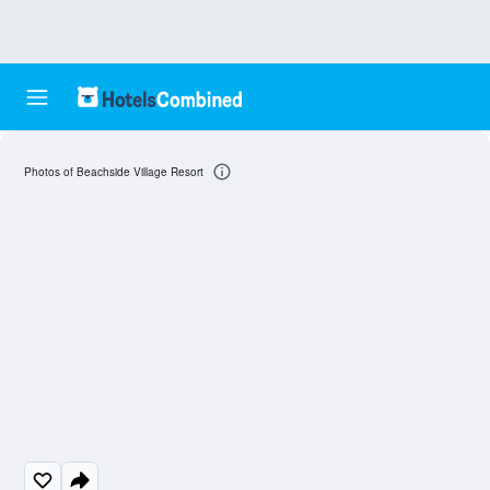
Photos of Beachside Village Resort