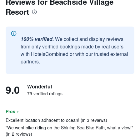
Reviews for Beachside Village
Resort
100% verified.
We collect and display reviews
from only verified bookings made by real users
with HotelsCombined or with our trusted external
partners.
9.0
Wonderful
79 verified ratings
Pros +
Excellent location adhacent to ocean! (in 3 reviews)
"We went bike riding on the Shining Sea Bike Path, what a view!"
(in 2 reviews)