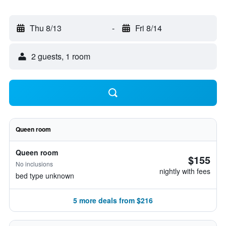
Thu 8/13
-
Fri 8/14
2 guests, 1 room
Queen room
Queen room
$155
No inclusions
nightly with fees
bed type unknown
5 more deals from $216