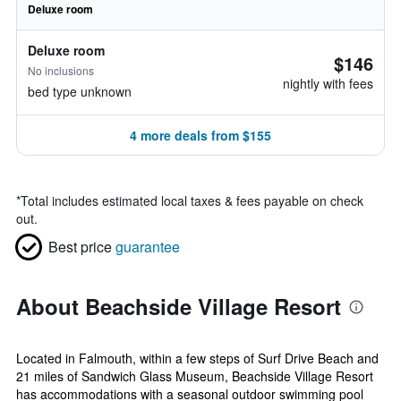
Deluxe room
Deluxe room
$146
No inclusions
nightly with fees
bed type unknown
4 more deals from $155
*
Total includes estimated local taxes & fees payable on check
out.
Best price
guarantee
About Beachside Village Resort
Located in Falmouth, within a few steps of Surf Drive Beach and
21 miles of Sandwich Glass Museum, Beachside Village Resort
has accommodations with a seasonal outdoor swimming pool