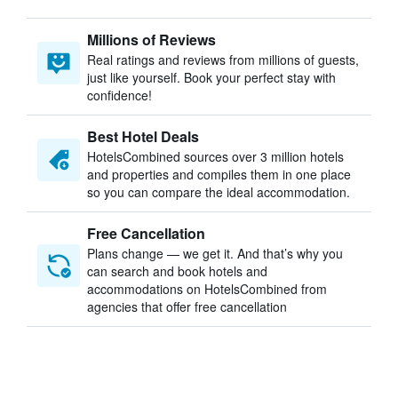
Millions of Reviews
Real ratings and reviews from millions of guests,
just like yourself. Book your perfect stay with
confidence!
Best Hotel Deals
HotelsCombined sources over 3 million hotels
and properties and compiles them in one place
so you can compare the ideal accommodation.
Free Cancellation
Plans change — we get it. And that’s why you
can search and book hotels and
accommodations on HotelsCombined from
agencies that offer free cancellation