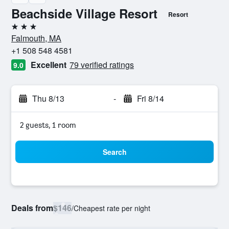
Beachside Village Resort
Resort
3 stars
Falmouth, MA
+1 508 548 4581
Excellent
79 verified ratings
9.0
Thu 8/13
-
Fri 8/14
2 guests, 1 room
Search
Deals from
$146
/
Cheapest rate per night