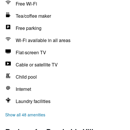
Free Wi-Fi
Tea/coffee maker
Free parking
Wi-Fi available in all areas
Flat-screen TV
Cable or satellite TV
Child pool
Internet
Laundry facilities
Show all 48 amenities