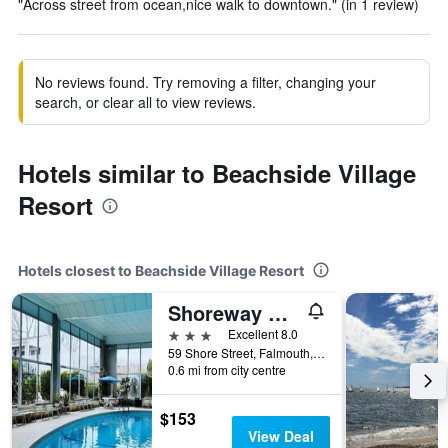
"Across street from ocean,nice walk to downtown." (in 1 review)
No reviews found. Try removing a filter, changing your
search, or clear all to view reviews.
Hotels similar to Beachside Village
Resort
Hotels closest to Beachside Village Resort
Shoreway Acres Inn & Cape Cod Lodging
3 stars
Excellent 8.0
59 Shore Street, Falmouth, MA, United States
0.6 mi from city centre
$153
View Deal