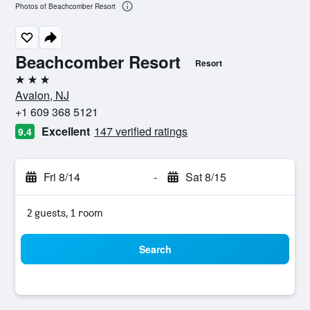
Photos of Beachcomber Resort
Beachcomber Resort
Resort
3 stars
Avalon, NJ
+1 609 368 5121
Excellent
147 verified ratings
9.4
Fri 8/14
-
Sat 8/15
2 guests, 1 room
Search