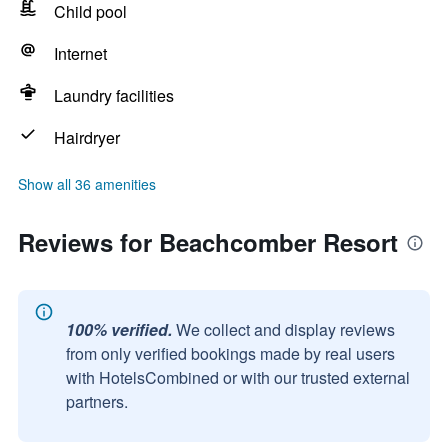
Child pool
Internet
Laundry facilities
Hairdryer
Show all 36 amenities
Reviews for Beachcomber Resort
100% verified.
We collect and display reviews
from only verified bookings made by real users
with HotelsCombined or with our trusted external
partners.