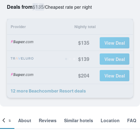
Deals from
$135
/
Cheapest rate per night
Provider
Nightly total
$135
View Deal
$139
View Deal
$204
View Deal
12 more Beachcomber Resort deals
ooms
About
Reviews
Similar hotels
Location
FAQ