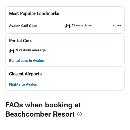
Most Popular Landmarks
12 mins drive
7.5 mi
Avalon Golf Club
Rental Cars
$71 daily average
Rental cars in Avalon
Closest Airports
Flights to Avalon
FAQs when booking at
Beachcomber Resort