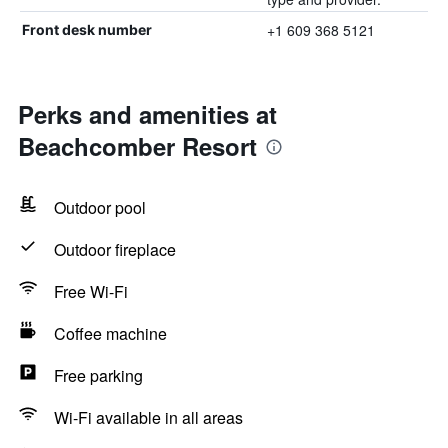
+1 609 368 5121
Front desk number
Perks and amenities at
Beachcomber Resort
Outdoor pool
Outdoor fireplace
Free Wi-Fi
Coffee machine
Free parking
Wi-Fi available in all areas