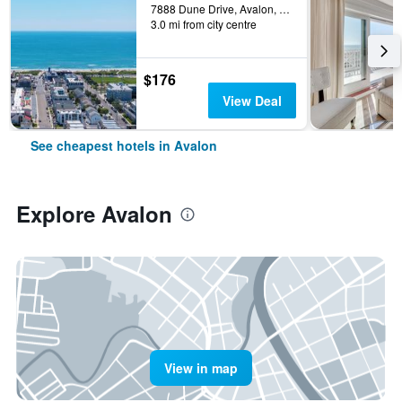
7888 Dune Drive, Avalon, NJ, United States
3.0 mi from city centre
$176
View Deal
See cheapest hotels in Avalon
Explore Avalon
View in map