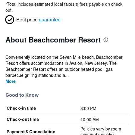
*
Total includes estimated local taxes & fees payable on check
out.
Best price
guarantee
About Beachcomber Resort
Conveniently located on the Seven Mile beach, Beachcomber
Resort offers accommodations in Avalon, New Jersey. The
Beachcomber Resort offers an outdoor heated pool, gas
barbecue grilling stations and a...
More
Good to Know
3:00 PM
Check-in time
10:00 AM
Check-out time
Policies vary by room
Payment & Cancellation
type and provider.