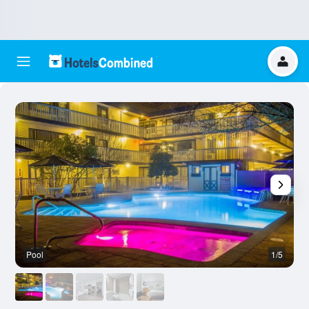
Pool
1/5