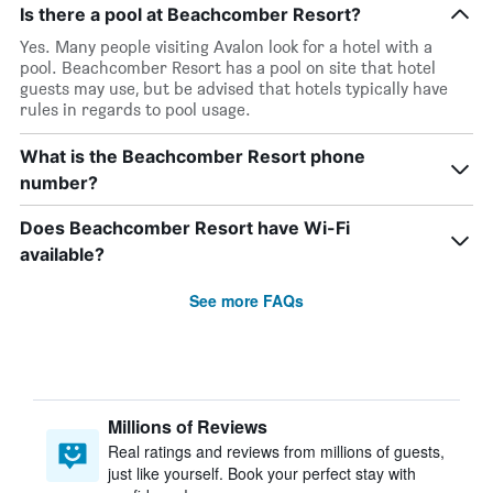
Is there a pool at Beachcomber Resort?
Yes. Many people visiting Avalon look for a hotel with a
pool. Beachcomber Resort has a pool on site that hotel
guests may use, but be advised that hotels typically have
rules in regards to pool usage.
What is the Beachcomber Resort phone
number?
Does Beachcomber Resort have Wi-Fi
available?
See more FAQs
Millions of Reviews
Real ratings and reviews from millions of guests,
just like yourself. Book your perfect stay with