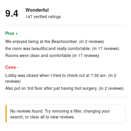
9.4
Wonderful
147 verified ratings
Pros +
We enjoyed being at the Beachcomber. (in 2 reviews)
the room was beautiful.and really comfortable. (in 17 reviews)
Rooms were clean and comforfable (in 17 reviews)
Cons -
Lobby was closed when I tried to check out at 7:30 am. (in 2
reviews)
Also put on 3rd floor after just having foot surgery. (in 2 reviews)
No reviews found. Try removing a filter, changing your
search, or clear all to view reviews.