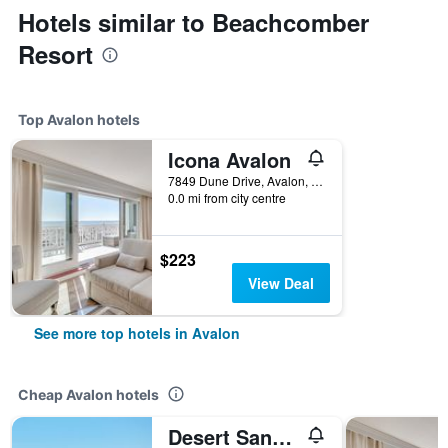
Hotels similar to Beachcomber
Resort
Top Avalon hotels
Icona Avalon
7849 Dune Drive, Avalon, NJ, United States
0.0 mi from city centre
$223
View Deal
See more top hotels in Avalon
Cheap Avalon hotels
Desert Sand Resort