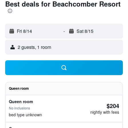
Best deals for Beachcomber Resort
Fri 8/14
-
Sat 8/15
2 guests, 1 room
Queen room
Queen room
$204
No inclusions
nightly with fees
bed type unknown