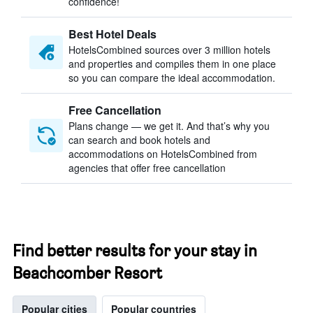
confidence!
Best Hotel Deals
HotelsCombined sources over 3 million hotels
and properties and compiles them in one place
so you can compare the ideal accommodation.
Free Cancellation
Plans change — we get it. And that’s why you
can search and book hotels and
accommodations on HotelsCombined from
agencies that offer free cancellation
Find better results for your stay in
Beachcomber Resort
Popular cities
Popular countries