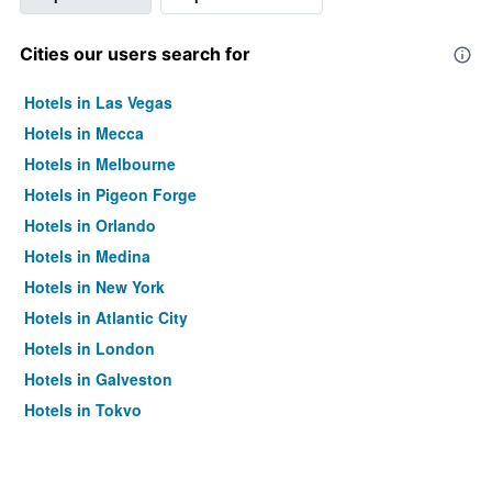
Cities our users search for
Hotels in Las Vegas
Hotels in Mecca
Hotels in Melbourne
Hotels in Pigeon Forge
Hotels in Orlando
Hotels in Medina
Hotels in New York
Hotels in Atlantic City
Hotels in London
Hotels in Galveston
Hotels in Tokyo
Hotels in Niagara Falls