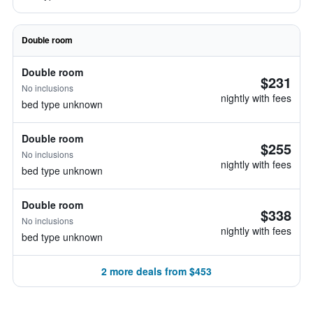
Double room
Double room
$231
No inclusions
nightly with fees
bed type unknown
Double room
$255
No inclusions
nightly with fees
bed type unknown
Double room
$338
No inclusions
nightly with fees
bed type unknown
2 more deals from $453