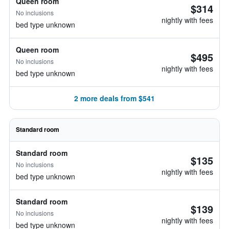
Queen room
$314
No inclusions
nightly with fees
bed type unknown
Queen room
$495
No inclusions
nightly with fees
bed type unknown
2 more deals from $541
Standard room
Standard room
$135
No inclusions
nightly with fees
bed type unknown
Standard room
$139
No inclusions
nightly with fees
bed type unknown