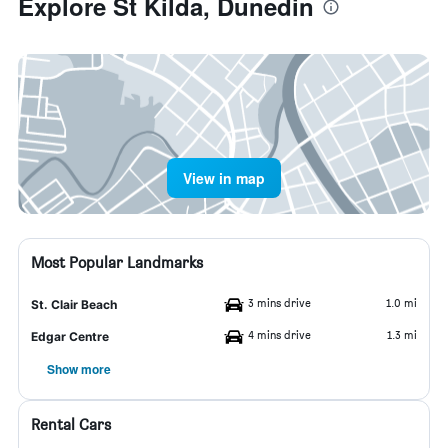
Explore St Kilda, Dunedin
View in map
Most Popular Landmarks
3 mins drive
1.0 mi
St. Clair Beach
4 mins drive
1.3 mi
Edgar Centre
Show more
Rental Cars