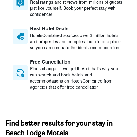
Real ratings and reviews from millions of guests,
just like yourself. Book your perfect stay with
confidence!
Best Hotel Deals
HotelsCombined sources over 3 million hotels
and properties and compiles them in one place
so you can compare the ideal accommodation.
Free Cancellation
Plans change — we get it. And that’s why you
can search and book hotels and
accommodations on HotelsCombined from
agencies that offer free cancellation
Find better results for your stay in
Beach Lodge Motels