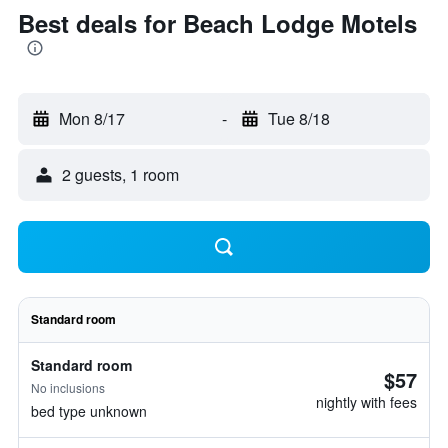
Best deals for Beach Lodge Motels
Mon 8/17
-
Tue 8/18
2 guests, 1 room
Standard room
Standard room
$57
No inclusions
nightly with fees
bed type unknown