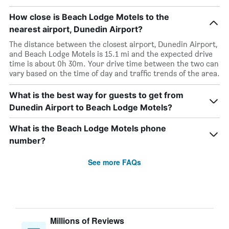
How close is Beach Lodge Motels to the
nearest airport, Dunedin Airport?
The distance between the closest airport, Dunedin Airport,
and Beach Lodge Motels is 15.1 mi and the expected drive
time is about 0h 30m. Your drive time between the two can
vary based on the time of day and traffic trends of the area.
What is the best way for guests to get from
Dunedin Airport to Beach Lodge Motels?
What is the Beach Lodge Motels phone
number?
See more FAQs
Millions of Reviews