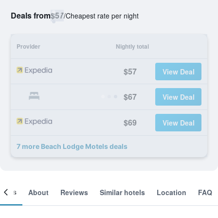
Deals from
$57
/
Cheapest rate per night
Provider
Nightly total
$57
View Deal
$67
View Deal
$69
View Deal
7 more Beach Lodge Motels deals
ooms
About
Reviews
Similar hotels
Location
FAQ