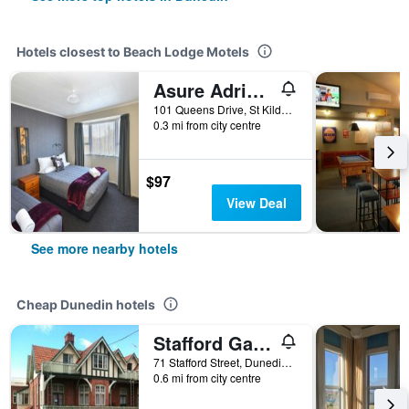
Hotels closest to Beach Lodge Motels
Asure Adrian Motel
101 Queens Drive, St Kilda, Dunedin, New Zealand
0.3 mi from city centre
$97
View Deal
See more nearby hotels
Cheap Dunedin hotels
Stafford Gables Hostel
71 Stafford Street, Dunedin, New Zealand
0.6 mi from city centre