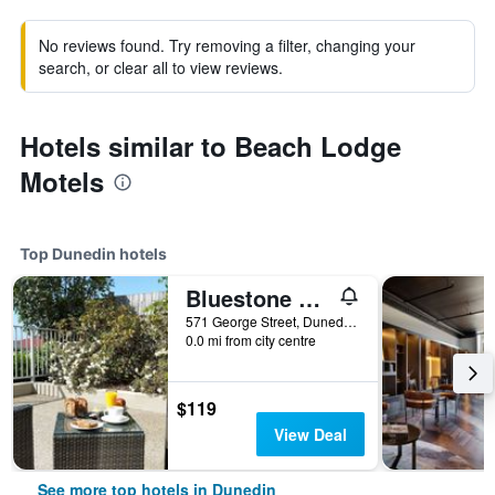
No reviews found. Try removing a filter, changing your
search, or clear all to view reviews.
Hotels similar to Beach Lodge
Motels
Top Dunedin hotels
Bluestone On George
571 George Street, Dunedin, New Zealand
0.0 mi from city centre
$119
View Deal
See more top hotels in Dunedin