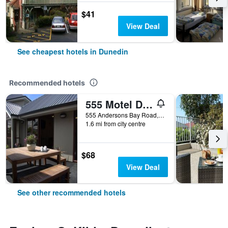
$41
View Deal
See cheapest hotels in Dunedin
Recommended hotels
555 Motel Dunedin
555 Andersons Bay Road, Dunedin, New Zealand
1.6 mi from city centre
$68
View Deal
See other recommended hotels