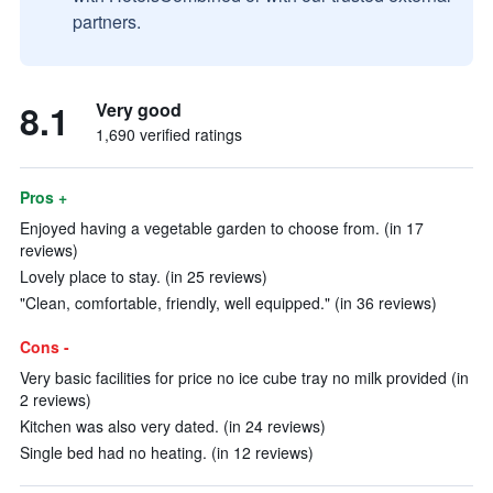
partners.
8.1
Very good
1,690 verified ratings
Pros +
Enjoyed having a vegetable garden to choose from. (in 17
reviews)
Lovely place to stay. (in 25 reviews)
"Clean, comfortable, friendly, well equipped." (in 36 reviews)
Cons -
Very basic facilities for price no ice cube tray no milk provided (in
2 reviews)
Kitchen was also very dated. (in 24 reviews)
Single bed had no heating. (in 12 reviews)