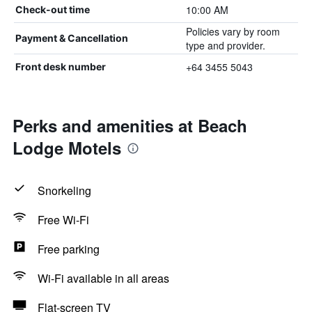
10:00 AM
Check-out time
Policies vary by room
Payment & Cancellation
type and provider.
+64 3455 5043
Front desk number
Perks and amenities at Beach
Lodge Motels
Snorkeling
Free Wi-Fi
Free parking
Wi-Fi available in all areas
Flat-screen TV