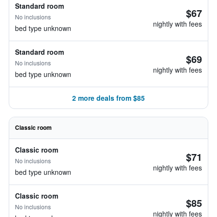
Standard room
$67
No inclusions
nightly with fees
bed type unknown
Standard room
$69
No inclusions
nightly with fees
bed type unknown
2 more deals from $85
Classic room
Classic room
$71
No inclusions
nightly with fees
bed type unknown
Classic room
$85
No inclusions
nightly with fees