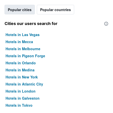
Popular cities
Popular countries
Cities our users search for
Hotels in Las Vegas
Hotels in Mecca
Hotels in Melbourne
Hotels in Pigeon Forge
Hotels in Orlando
Hotels in Medina
Hotels in New York
Hotels in Atlantic City
Hotels in London
Hotels in Galveston
Hotels in Tokyo
Hotels in Niagara Falls