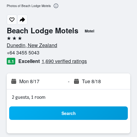
Photos of Beach Lodge Motels
Beach Lodge Motels
Motel
3 stars
Dunedin, New Zealand
+64 3455 5043
Excellent
1,690 verified ratings
8.1
Mon 8/17
-
Tue 8/18
2 guests, 1 room
Search