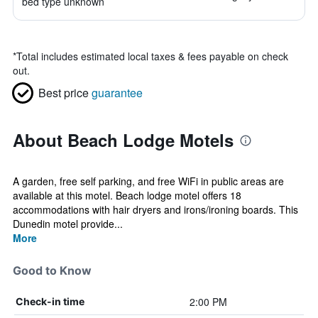
bed type unknown
*
Total includes estimated local taxes & fees payable on check
out.
Best price
guarantee
About Beach Lodge Motels
A garden, free self parking, and free WiFi in public areas are
available at this motel. Beach lodge motel offers 18
accommodations with hair dryers and irons/ironing boards. This
Dunedin motel provide...
More
Good to Know
2:00 PM
Check-in time