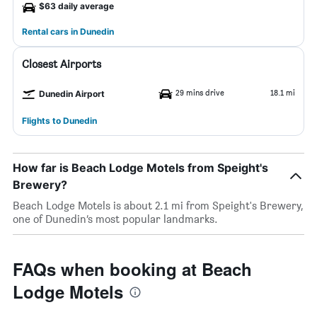
$63 daily average
Rental cars in Dunedin
Closest Airports
29 mins drive
18.1 mi
Dunedin Airport
Flights to Dunedin
How far is Beach Lodge Motels from Speight's
Brewery?
Beach Lodge Motels is about 2.1 mi from Speight's Brewery,
one of Dunedin’s most popular landmarks.
FAQs when booking at Beach
Lodge Motels