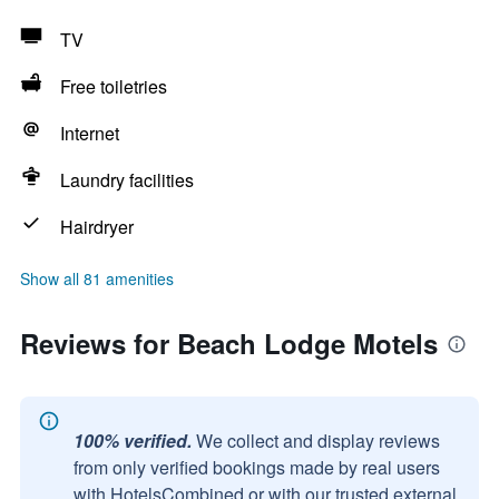
TV
Free toiletries
Internet
Laundry facilities
Hairdryer
Show all 81 amenities
Reviews for Beach Lodge Motels
100% verified.
We collect and display reviews
from only verified bookings made by real users
with HotelsCombined or with our trusted external