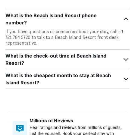
What is the Beach Island Resort phone
number?
If you have questions or concerns about your stay, call +1
321 784 5720 to talk to a Beach Island Resort front desk
representative.
What is the check-out time at Beach Island
Resort?
What is the cheapest month to stay at Beach
Island Resort?
Millions of Reviews
Real ratings and reviews from millions of guests,
just like yourself. Book your perfect stay with