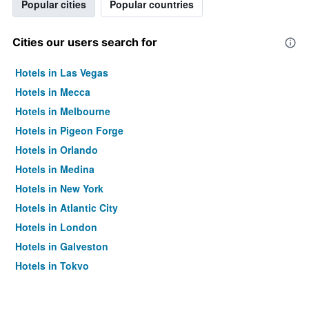
Popular cities
Popular countries
Cities our users search for
Hotels in Las Vegas
Hotels in Mecca
Hotels in Melbourne
Hotels in Pigeon Forge
Hotels in Orlando
Hotels in Medina
Hotels in New York
Hotels in Atlantic City
Hotels in London
Hotels in Galveston
Hotels in Tokyo
Hotels in Niagara Falls