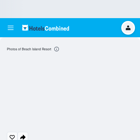
Photos of Beach Island Resort