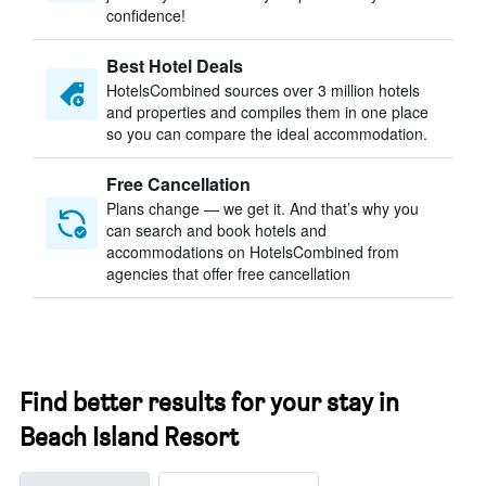
confidence!
Best Hotel Deals
HotelsCombined sources over 3 million hotels
and properties and compiles them in one place
so you can compare the ideal accommodation.
Free Cancellation
Plans change — we get it. And that’s why you
can search and book hotels and
accommodations on HotelsCombined from
agencies that offer free cancellation
Find better results for your stay in
Beach Island Resort