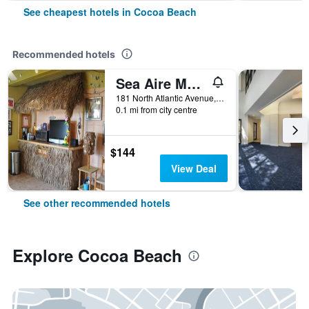
See cheapest hotels in Cocoa Beach
Recommended hotels
Sea Aire Motel
181 North Atlantic Avenue, Cocoa Beach, FL, United States
0.1 mi from city centre
$144
View Deal
See other recommended hotels
Explore Cocoa Beach