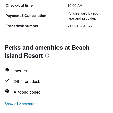
10:00 AM
Check-out time
Policies vary by room
Payment & Cancellation
type and provider.
+1 321 784 5720
Front desk number
Perks and amenities at Beach
Island Resort
Internet
24hr front desk
Air-conditioned
Show all 2 amenities