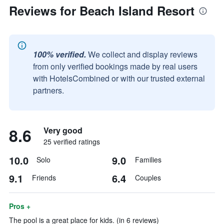
Reviews for Beach Island Resort
100% verified.
We collect and display reviews
from only verified bookings made by real users
with HotelsCombined or with our trusted external
partners.
8.6
Very good
25 verified ratings
10.0
9.0
Solo
Families
9.1
6.4
Friends
Couples
Pros +
The pool is a great place for kids. (in 6 reviews)