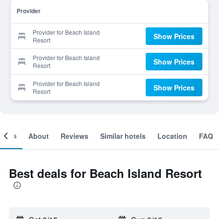
Provider
Provider for Beach Island
Show Prices
Resort
Provider for Beach Island
Show Prices
Resort
Provider for Beach Island
Show Prices
Resort
ooms
About
Reviews
Similar hotels
Location
FAQ
Best deals for Beach Island Resort