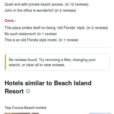
Quiet and with private beach access. (in 12 reviews)
John in the office is wonderful! (in 2 reviews)
Cons -
This place prides itself on being “old Florida” style. (in 2 reviews)
No such statement! (in 1 review)
This is an old Florida style motel. (in 1 review)
No reviews found. Try removing a filter, changing your
search, or clear all to view reviews.
Hotels similar to Beach Island
Resort
Top Cocoa Beach hotels