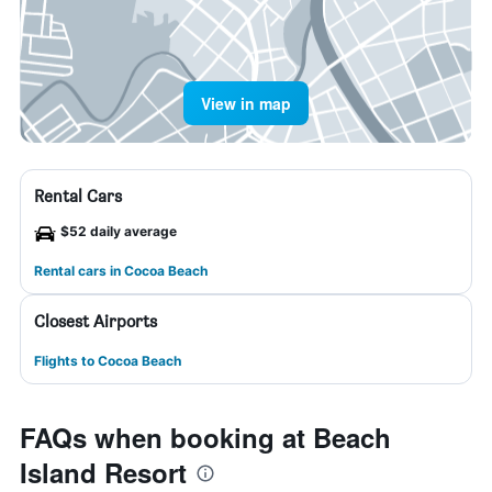
View in map
Rental Cars
$52 daily average
Rental cars in Cocoa Beach
Closest Airports
Flights to Cocoa Beach
FAQs when booking at Beach
Island Resort