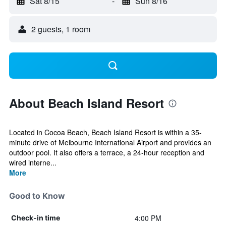
Sat 8/15
-
Sun 8/16
2 guests, 1 room
About Beach Island Resort
Located in Cocoa Beach, Beach Island Resort is within a 35-
minute drive of Melbourne International Airport and provides an
outdoor pool. It also offers a terrace, a 24-hour reception and
wired interne...
More
Good to Know
4:00 PM
Check-in time