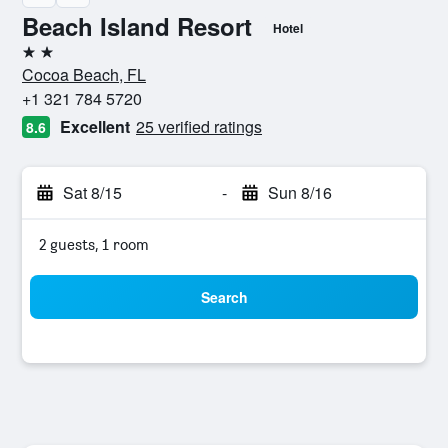
Beach Island Resort
Hotel
2 stars
Cocoa Beach, FL
+1 321 784 5720
Excellent
25 verified ratings
8.6
Sat 8/15
-
Sun 8/16
2 guests, 1 room
Search