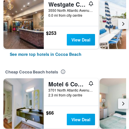
Westgate Cocoa Beach Resort
3550 North Atlantic Avenue, Cocoa Beach, FL, United States
0.0 mi from city centre
$253
View Deal
See more top hotels in Cocoa Beach
Cheap Cocoa Beach hotels
Motel 6 Cocoa Beach Fl
3701 North Atlantic Avenue, Cocoa Beach, FL, United States
2.3 mi from city centre
$66
View Deal