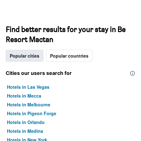
Find better results for your stay in Be
Resort Mactan
Popular cities
Popular countries
Cities our users search for
Hotels in Las Vegas
Hotels in Mecca
Hotels in Melbourne
Hotels in Pigeon Forge
Hotels in Orlando
Hotels in Medina
Hotels in New York