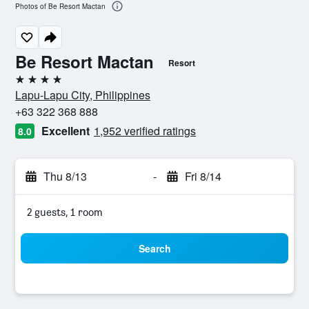
Photos of Be Resort Mactan
Be Resort Mactan
Resort
4 stars
Lapu-Lapu City, Philippines
+63 322 368 888
Excellent
1,952 verified ratings
8.0
Thu 8/13
-
Fri 8/14
2 guests, 1 room
Search