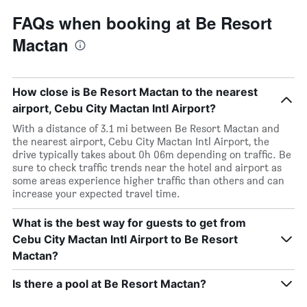
FAQs when booking at Be Resort
Mactan
How close is Be Resort Mactan to the nearest
airport, Cebu City Mactan Intl Airport?
With a distance of 3.1 mi between Be Resort Mactan and
the nearest airport, Cebu City Mactan Intl Airport, the
drive typically takes about 0h 06m depending on traffic. Be
sure to check traffic trends near the hotel and airport as
some areas experience higher traffic than others and can
increase your expected travel time.
What is the best way for guests to get from
Cebu City Mactan Intl Airport to Be Resort
Mactan?
Is there a pool at Be Resort Mactan?