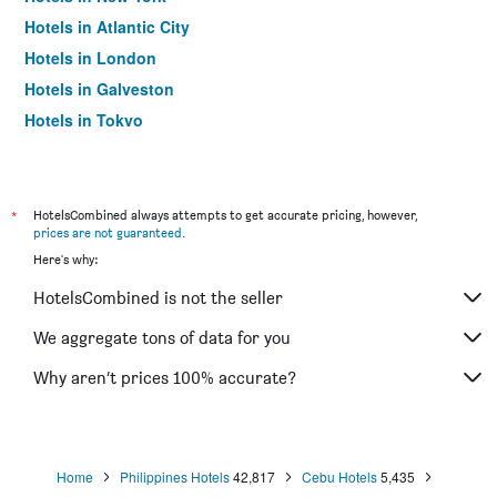
Hotels in Atlantic City
Hotels in London
Hotels in Galveston
Hotels in Tokyo
Hotels in Niagara Falls
*
HotelsCombined always attempts to get accurate pricing, however,
prices are not guaranteed
.
Here's why:
HotelsCombined is not the seller
We aggregate tons of data for you
Why aren’t prices 100% accurate?
Home
Philippines Hotels
42,817
Cebu Hotels
5,435