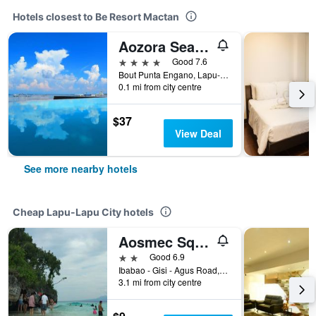
Hotels closest to Be Resort Mactan
Aozora Seaside Mactan
4 stars
Good 7.6
Bout Punta Engano, Lapu-Lapu City, Philippines
0.1 mi from city centre
$37
View Deal
See more nearby hotels
Cheap Lapu-Lapu City hotels
Aosmec Square Hotel
2 stars
Good 6.9
Ibabao - Gisi - Agus Road, Lapu-Lapu City, Philippines
3.1 mi from city centre