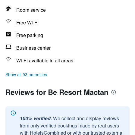
Room service
Free Wi-Fi
Free parking
Business center
Wi-Fi available in all areas
Show all 93 amenities
Reviews for Be Resort Mactan
100% verified.
We collect and display reviews
from only verified bookings made by real users
with HotelsCombined or with our trusted external