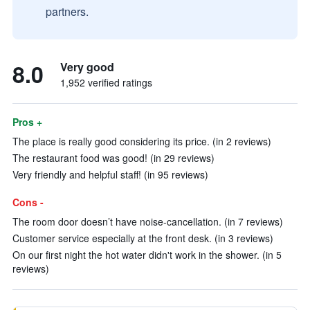
partners.
8.0
Very good
1,952 verified ratings
Pros +
The place is really good considering its price. (in 2 reviews)
The restaurant food was good! (in 29 reviews)
Very friendly and helpful staff! (in 95 reviews)
Cons -
The room door doesn’t have noise-cancellation. (in 7 reviews)
Customer service especially at the front desk. (in 3 reviews)
On our first night the hot water didn't work in the shower. (in 5
reviews)