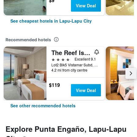
$9
View Deal
See cheapest hotels in Lapu-Lapu City
Recommended hotels
The Reef Island Resort Mactan, Cebu
4 stars
Excellent 9.1
Lot2 Blk5 Vistamar Subd, Dapdap, Mactan Lapu-Lapu City, Cebu, Lapu-Lapu City, Philippines
4.2 mi from city centre
$119
View Deal
See other recommended hotels
Explore Punta Engaño, Lapu-Lapu