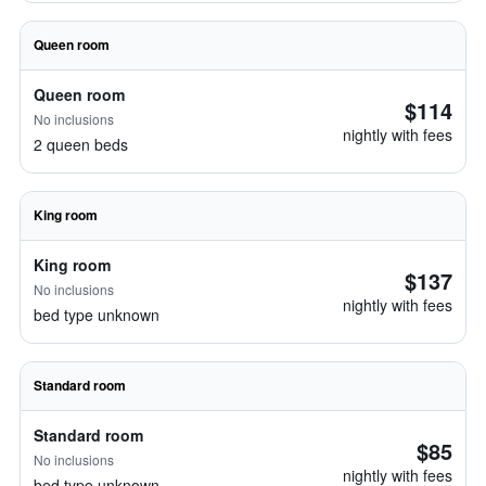
Queen room
Queen room
$114
No inclusions
nightly with fees
2 queen beds
King room
King room
$137
No inclusions
nightly with fees
bed type unknown
Standard room
Standard room
$85
No inclusions
nightly with fees
bed type unknown