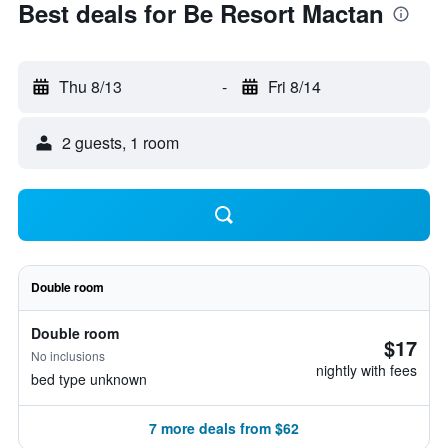
Best deals for Be Resort Mactan
Thu 8/13
-
Fri 8/14
2 guests, 1 room
Double room
Double room
$17
No inclusions
nightly with fees
bed type unknown
7 more deals from $62