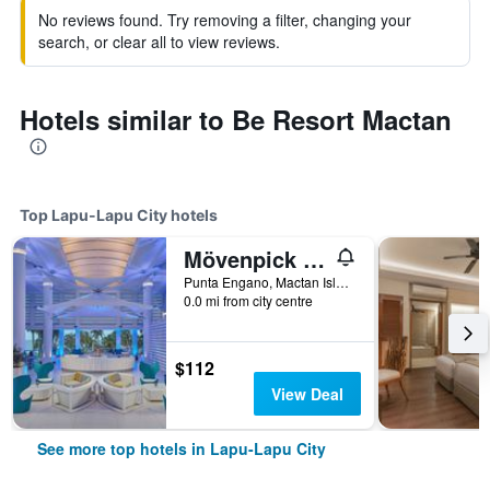
No reviews found. Try removing a filter, changing your
search, or clear all to view reviews.
Hotels similar to Be Resort Mactan
Top Lapu-Lapu City hotels
Mövenpick Hotel Mactan Island Cebu
Punta Engano, Mactan Island, Lapu-Lapu City, Philippines
0.0 mi from city centre
$112
View Deal
See more top hotels in Lapu-Lapu City