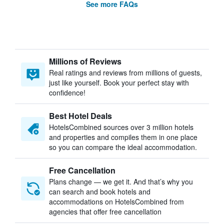
See more FAQs
Millions of Reviews
Real ratings and reviews from millions of guests,
just like yourself. Book your perfect stay with
confidence!
Best Hotel Deals
HotelsCombined sources over 3 million hotels
and properties and compiles them in one place
so you can compare the ideal accommodation.
Free Cancellation
Plans change — we get it. And that’s why you
can search and book hotels and
accommodations on HotelsCombined from
agencies that offer free cancellation