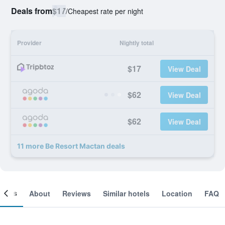
Deals from
$17
/
Cheapest rate per night
Provider
Nightly total
$17
View Deal
$62
View Deal
$62
View Deal
11 more Be Resort Mactan deals
ooms
About
Reviews
Similar hotels
Location
FAQ