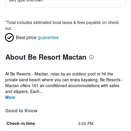
*
Total includes estimated local taxes & fees payable on check
out.
Best price
guarantee
About Be Resort Mactan
At Be Resorts - Mactan, relax by an outdoor pool or hit the
private sand beach where you can enjoy kayaking. Be Resorts -
Mactan offers 161 air-conditioned accommodations with safes
and slippers. Each...
More
Good to Know
3:00 PM
Check-in time