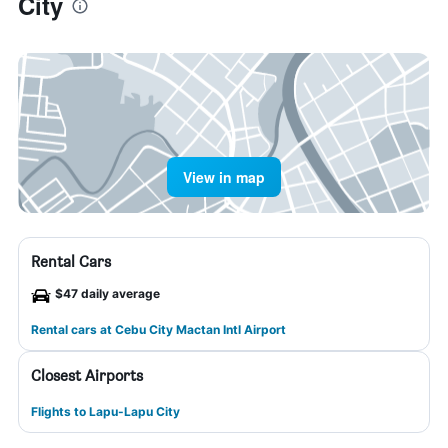
City
View in map
Rental Cars
$47 daily average
Rental cars at Cebu City Mactan Intl Airport
Closest Airports
Flights to Lapu-Lapu City