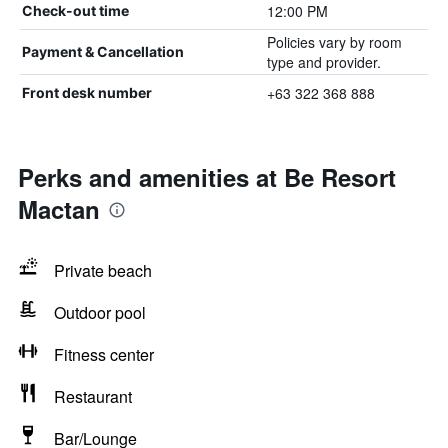
12:00 PM
Check-out time
Policies vary by room
Payment & Cancellation
type and provider.
+63 322 368 888
Front desk number
Perks and amenities at Be Resort
Mactan
Private beach
Outdoor pool
Fitness center
Restaurant
Bar/Lounge