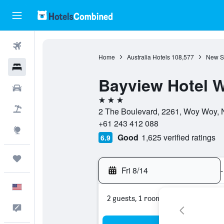
Flights
Home
Australia Hotels
108,577
New S
Hotels
Bayview Hotel 
Cars
3 stars
Packages
2 The Boulevard, 2261, Woy Woy, 
+61 243 412 088
Explore
Good
1,625 verified ratings
6.9
Trips
Fri 8/14
-
English
2 guests, 1 room
Feedback