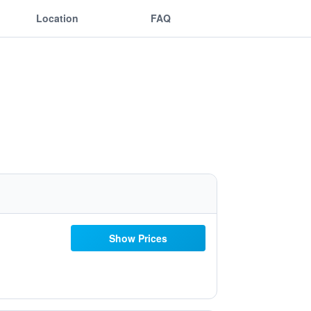
Location
FAQ
Show Prices