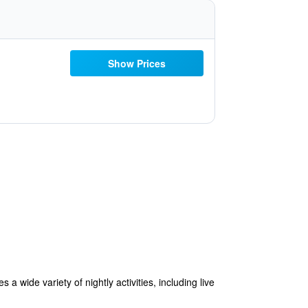
Show Prices
 wide variety of nightly activities, including live