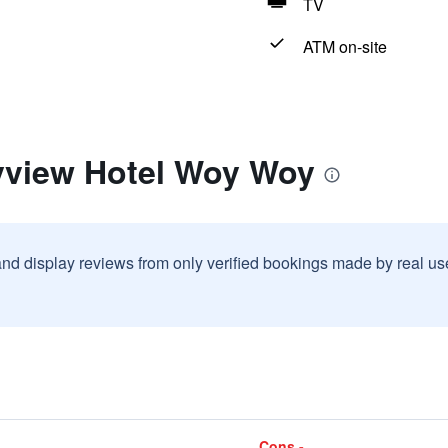
TV
ATM on-site
yview Hotel Woy Woy
and display reviews from only verified bookings made by real u
Cons -