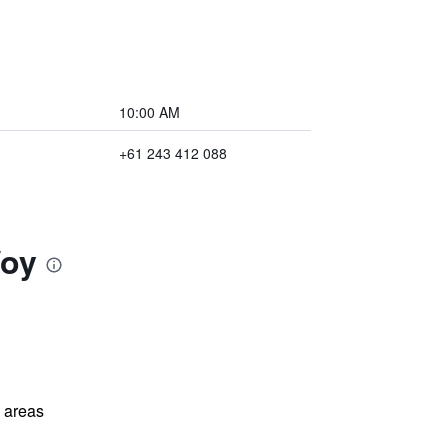
10:00 AM
+61 243 412 088
Woy
l areas