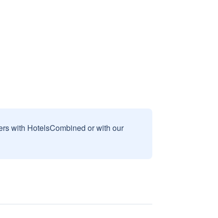
sers with HotelsCombined or with our