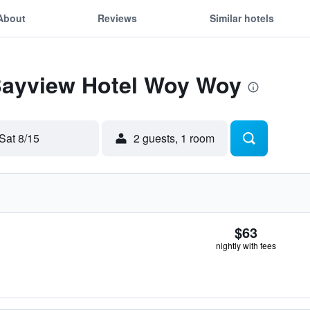
About
Reviews
Similar hotels
 Bayview Hotel Woy Woy
Sat 8/15
2 guests, 1 room
$63
nightly with fees