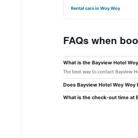
Rental cars in Woy Woy
FAQs when book
What is the Bayview Hotel W
The best way to contact Bayview Hot
Does Bayview Hotel Woy Woy h
What is the check-out time at