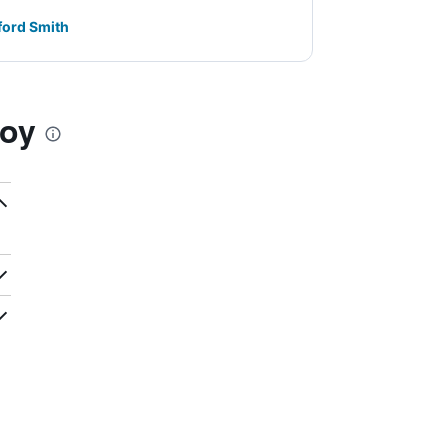
ford Smith
Woy