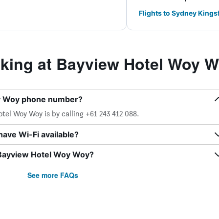
Flights to Sydney Kings
ing at Bayview Hotel Woy 
oy Woy phone number?
el Woy Woy is by calling +61 243 412 088.
ave Wi-Fi available?
 Bayview Hotel Woy Woy?
See more FAQs