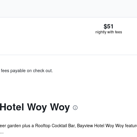
$51
nightly with fees
& fees payable on check out.
 Hotel Woy Woy
er garden plus a Rooftop Cocktail Bar, Bayview Hotel Woy Woy features a
..