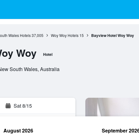
outh Wales Hotels
37,005
Woy Woy Hotels
15
Bayview Hotel Woy Woy
Woy Woy
Hotel
New South Wales, Australia
Sat 8/15
August 2026
September 202