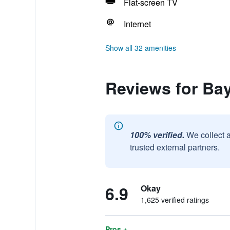
Flat-screen TV
Internet
Show all 32 amenities
Reviews for Ba
100% verified.
We collect 
trusted external partners.
6.9
Okay
1,625 verified ratings
Pros +