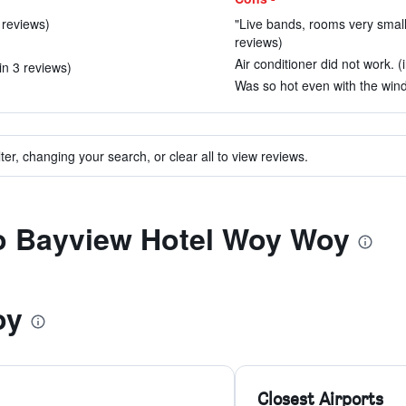
 reviews)
"Live bands, rooms very smal
reviews)
Air conditioner did not work. (
in 3 reviews)
Was so hot even with the wind
ter, changing your search, or clear all to view reviews.
to Bayview Hotel Woy Woy
oy
Closest Airports