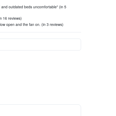
l and outdated beds uncomfortable" (in 5
in 16 reviews)
ow open and the fan on. (in 3 reviews)