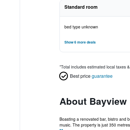
Standard room
bed type unknown
Show 6 more deals
*
Total includes estimated local taxes 
Best price
guarantee
About Bayview
Boasting a renovated bar, bistro and be
music. The property is just 350 metres.