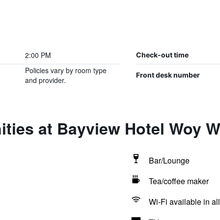
2:00 PM
Check-out time
Policies vary by room type
Front desk number
and provider.
ities at Bayview Hotel Woy 
Bar/Lounge
Tea/coffee maker
Wi-Fi available in al