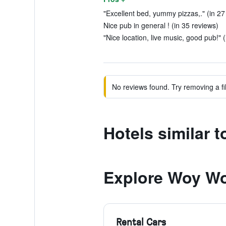
"Excellent bed, yummy pizzas,." (in 27
Nice pub in general ! (in 35 reviews)
"Nice location, live music, good pub!" (
No reviews found. Try removing a fil
Hotels similar 
Explore Woy W
Rental Cars