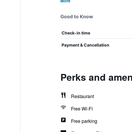
More
Good to Know
Check-in time
Payment & Cancellation
Perks and amen
Restaurant
Free Wi-Fi
Free parking