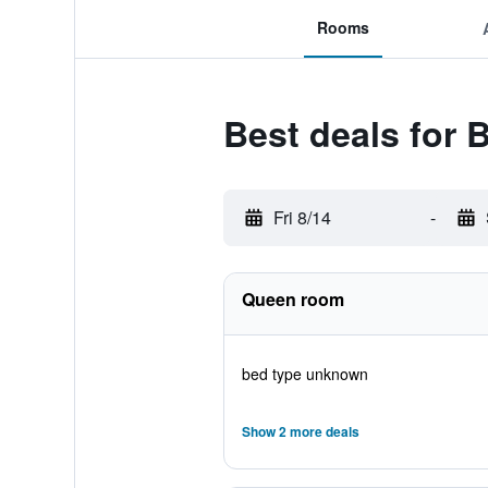
Rooms
Best deals for
Fri 8/14
-
Queen room
bed type unknown
Show 2 more deals