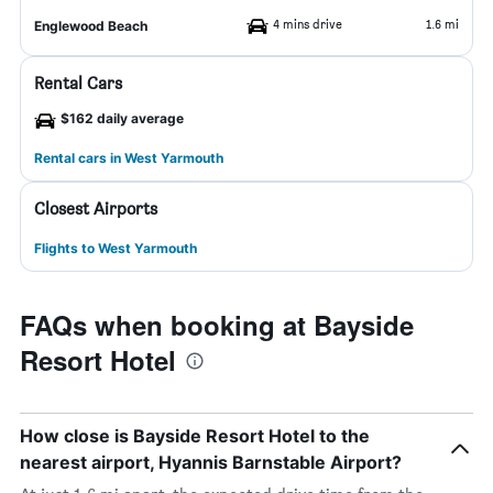
4 mins drive
1.6 mi
Englewood Beach
Rental Cars
$162 daily average
Rental cars in West Yarmouth
Closest Airports
Flights to West Yarmouth
FAQs when booking at Bayside
Resort Hotel
How close is Bayside Resort Hotel to the
nearest airport, Hyannis Barnstable Airport?