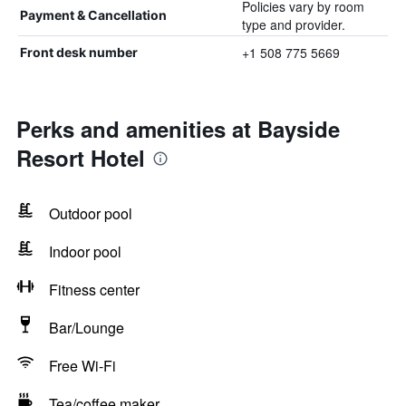
Policies vary by room
Payment & Cancellation
type and provider.
+1 508 775 5669
Front desk number
Perks and amenities at Bayside
Resort Hotel
Outdoor pool
Indoor pool
Fitness center
Bar/Lounge
Free Wi-Fi
Tea/coffee maker