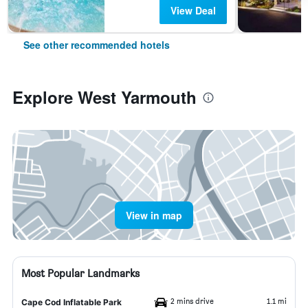
View Deal
See other recommended hotels
Explore West Yarmouth
View in map
Most Popular Landmarks
2 mins drive
1.1 mi
Cape Cod Inflatable Park