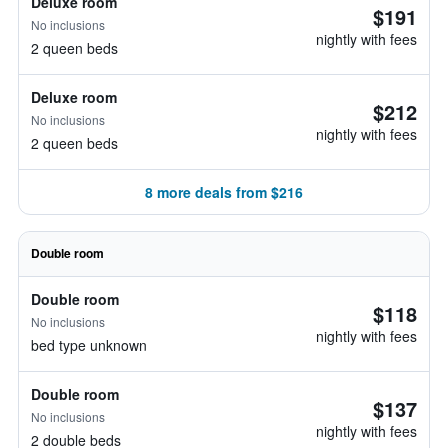
Deluxe room
$191
No inclusions
nightly with fees
2 queen beds
Deluxe room
$212
No inclusions
nightly with fees
2 queen beds
8 more deals from $216
Double room
Double room
$118
No inclusions
nightly with fees
bed type unknown
Double room
$137
No inclusions
nightly with fees
2 double beds