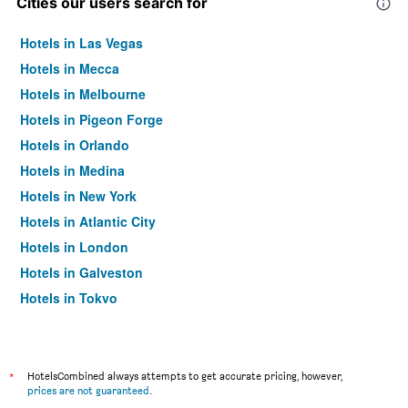
Cities our users search for
Hotels in Las Vegas
Hotels in Mecca
Hotels in Melbourne
Hotels in Pigeon Forge
Hotels in Orlando
Hotels in Medina
Hotels in New York
Hotels in Atlantic City
Hotels in London
Hotels in Galveston
Hotels in Tokyo
Hotels in Niagara Falls
*
HotelsCombined always attempts to get accurate pricing, however,
prices are not guaranteed
.