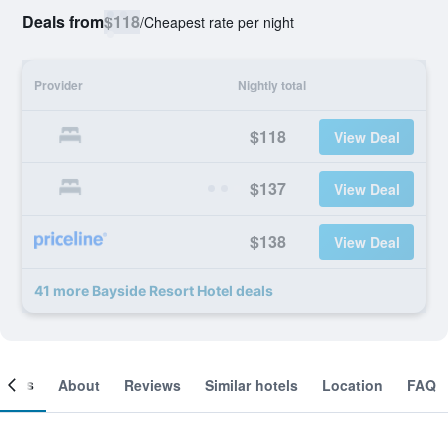
Deals from
$118
/
Cheapest rate per night
Provider
Nightly total
$118
View Deal
$137
View Deal
$138
View Deal
41 more Bayside Resort Hotel deals
ooms
About
Reviews
Similar hotels
Location
FAQ