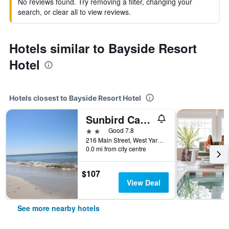
No reviews found. Try removing a filter, changing your
search, or clear all to view reviews.
Hotels similar to Bayside Resort
Hotel
Hotels closest to Bayside Resort Hotel
Sunbird Cape Cod Resort
2 stars
Good 7.8
216 Main Street, West Yarmouth, MA, United States
0.0 mi from city centre
$107
View Deal
See more nearby hotels