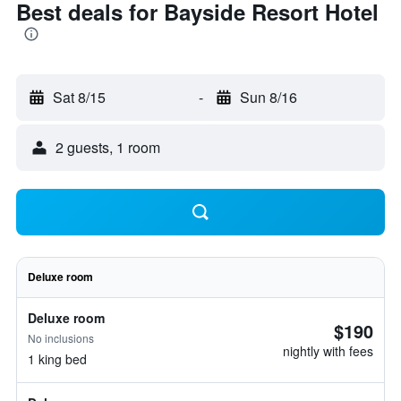
Best deals for Bayside Resort Hotel
Sat 8/15
-
Sun 8/16
2 guests, 1 room
Deluxe room
Deluxe room
$190
No inclusions
nightly with fees
1 king bed