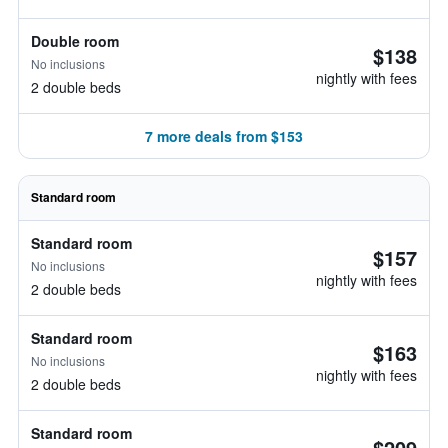
Double room
$138
No inclusions
nightly with fees
2 double beds
7 more deals from $153
Standard room
Standard room
$157
No inclusions
nightly with fees
2 double beds
Standard room
$163
No inclusions
nightly with fees
2 double beds
Standard room
$209