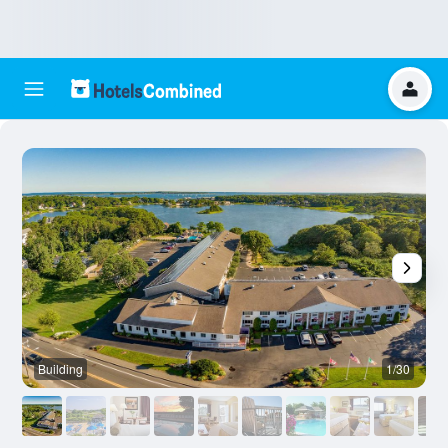
Building
1/30