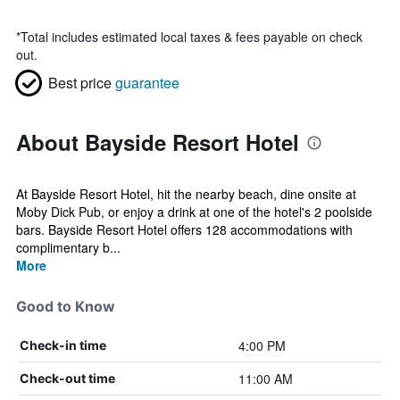
*
Total includes estimated local taxes & fees payable on check
out.
Best price
guarantee
About Bayside Resort Hotel
At Bayside Resort Hotel, hit the nearby beach, dine onsite at
Moby Dick Pub, or enjoy a drink at one of the hotel's 2 poolside
bars. Bayside Resort Hotel offers 128 accommodations with
complimentary b...
More
Good to Know
4:00 PM
Check-in time
11:00 AM
Check-out time