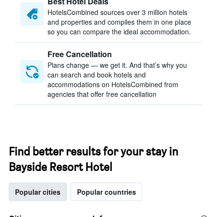
Best Hotel Deals
HotelsCombined sources over 3 million hotels
and properties and compiles them in one place
so you can compare the ideal accommodation.
Free Cancellation
Plans change — we get it. And that’s why you
can search and book hotels and
accommodations on HotelsCombined from
agencies that offer free cancellation
Find better results for your stay in
Bayside Resort Hotel
Popular cities
Popular countries