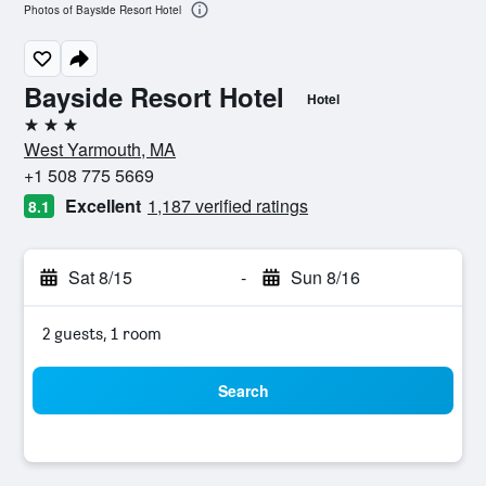
Photos of Bayside Resort Hotel
Bayside Resort Hotel
Hotel
3 stars
West Yarmouth, MA
+1 508 775 5669
Excellent
1,187 verified ratings
8.1
Sat 8/15
-
Sun 8/16
2 guests, 1 room
Search