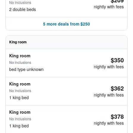
No inclusions
nightly with fees
2 double beds
5 more deals from $250
King room
King room
$350
No inclusions
nightly with fees
bed type unknown
King room
$362
No inclusions
nightly with fees
1 king bed
King room
$378
No inclusions
nightly with fees
1 king bed