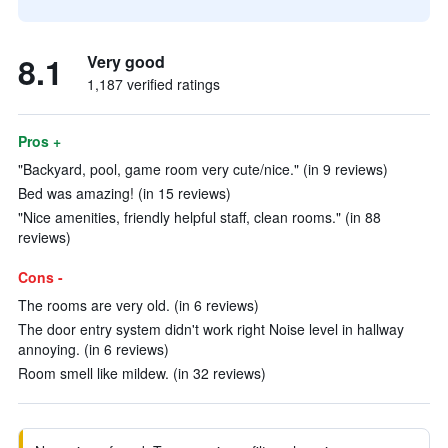
8.1
Very good
1,187 verified ratings
Pros +
"Backyard, pool, game room very cute/nice." (in 9 reviews)
Bed was amazing! (in 15 reviews)
"Nice amenities, friendly helpful staff, clean rooms." (in 88
reviews)
Cons -
The rooms are very old. (in 6 reviews)
The door entry system didn't work right Noise level in hallway
annoying. (in 6 reviews)
Room smell like mildew. (in 32 reviews)