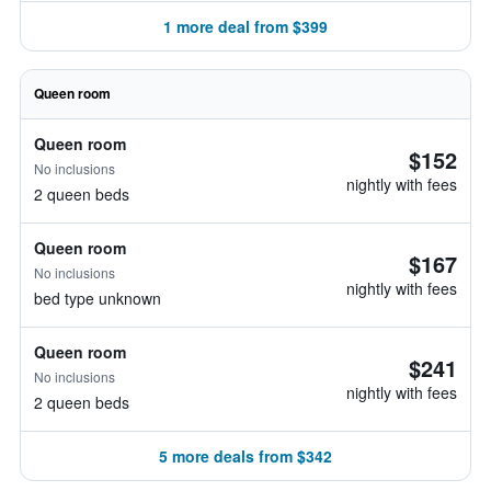
1 more deal from $399
Queen room
Queen room
$152
No inclusions
nightly with fees
2 queen beds
Queen room
$167
No inclusions
nightly with fees
bed type unknown
Queen room
$241
No inclusions
nightly with fees
2 queen beds
5 more deals from $342