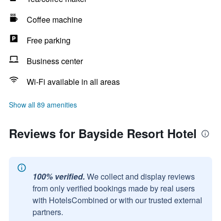
Coffee machine
Free parking
Business center
Wi-Fi available in all areas
Show all 89 amenities
Reviews for Bayside Resort Hotel
100% verified.
We collect and display reviews
from only verified bookings made by real users
with HotelsCombined or with our trusted external
partners.