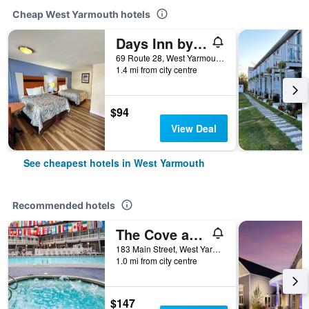
Cheap West Yarmouth hotels
Days Inn by Wyndham West Yarmouth/Hyannis Cape Cod Area
69 Route 28, West Yarmouth, MA, United States
1.4 mi from city centre
$94
View Deal
See cheapest hotels in West Yarmouth
Recommended hotels
The Cove at Yarmouth
183 Main Street, West Yarmouth, MA, United States
1.0 mi from city centre
$147