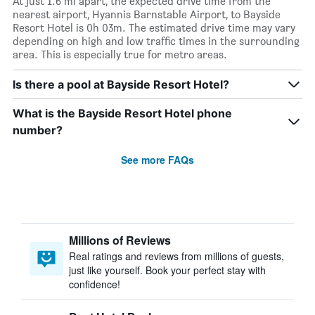
At just 1.6 mi apart, the expected drive time from the
nearest airport, Hyannis Barnstable Airport, to Bayside
Resort Hotel is 0h 03m. The estimated drive time may vary
depending on high and low traffic times in the surrounding
area. This is especially true for metro areas.
Is there a pool at Bayside Resort Hotel?
What is the Bayside Resort Hotel phone
number?
See more FAQs
Millions of Reviews
Real ratings and reviews from millions of guests,
just like yourself. Book your perfect stay with
confidence!