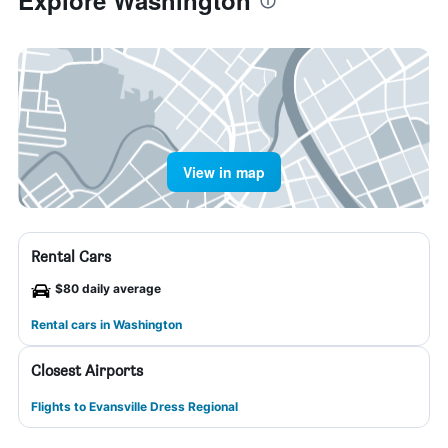
Explore Washington
View in map
Rental Cars
$80 daily average
Rental cars in Washington
Closest Airports
Flights to Evansville Dress Regional