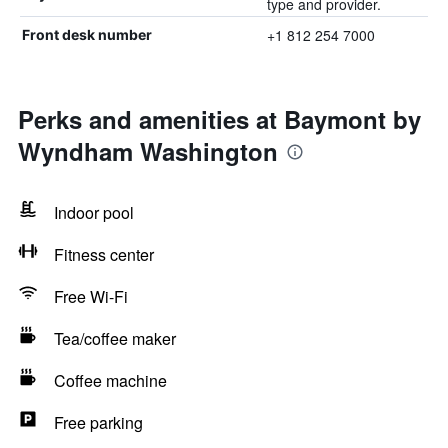
type and provider.
+1 812 254 7000
Front desk number
Perks and amenities at Baymont by
Wyndham Washington
Indoor pool
Fitness center
Free Wi-Fi
Tea/coffee maker
Coffee machine
Free parking