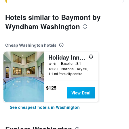
Hotels similar to Baymont by
Wyndham Washington
Cheap Washington hotels
Holiday Inn Express Washington By IHG
2 stars
Excellent 8.1
1808 E. National Hwy 50, Washington, IN, United States
1.1 mi from city centre
$125
View Deal
See cheapest hotels in Washington