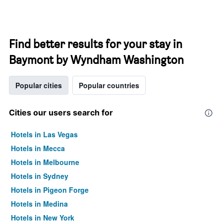
Find better results for your stay in
Baymont by Wyndham Washington
Popular cities
Popular countries
Cities our users search for
Hotels in Las Vegas
Hotels in Mecca
Hotels in Melbourne
Hotels in Sydney
Hotels in Pigeon Forge
Hotels in Medina
Hotels in New York