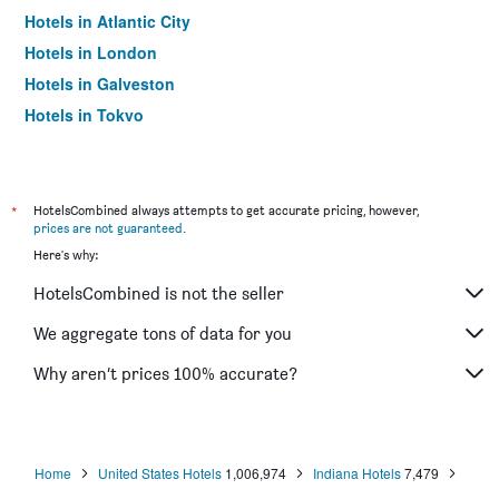
Hotels in Atlantic City
Hotels in London
Hotels in Galveston
Hotels in Tokyo
Hotels in Niagara Falls
*
HotelsCombined always attempts to get accurate pricing, however,
prices are not guaranteed
.
Here's why:
HotelsCombined is not the seller
We aggregate tons of data for you
Why aren’t prices 100% accurate?
Home
United States Hotels
1,006,974
Indiana Hotels
7,479