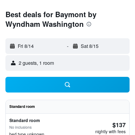
Best deals for Baymont by
Wyndham Washington
Fri 8/14
-
Sat 8/15
2 guests, 1 room
Standard room
Standard room
$137
No inclusions
nightly with fees
bed type unknown