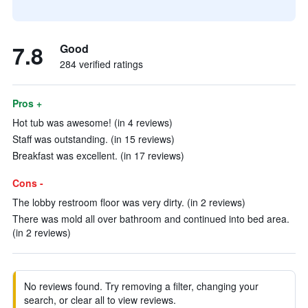
7.8
Good
284 verified ratings
Pros +
Hot tub was awesome! (in 4 reviews)
Staff was outstanding. (in 15 reviews)
Breakfast was excellent. (in 17 reviews)
Cons -
The lobby restroom floor was very dirty. (in 2 reviews)
There was mold all over bathroom and continued into bed area.
(in 2 reviews)
No reviews found. Try removing a filter, changing your
search, or clear all to view reviews.