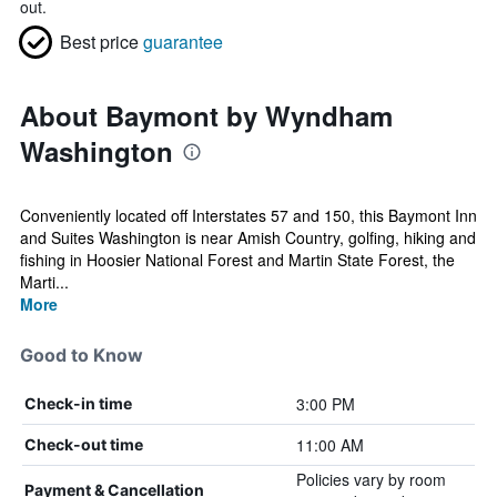
out.
Best price
guarantee
About Baymont by Wyndham
Washington
Conveniently located off Interstates 57 and 150, this Baymont Inn
and Suites Washington is near Amish Country, golfing, hiking and
fishing in Hoosier National Forest and Martin State Forest, the
Marti...
More
Good to Know
3:00 PM
Check-in time
11:00 AM
Check-out time
Policies vary by room
Payment & Cancellation