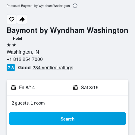
Photos of Baymont by Wyndham Washington
Baymont by Wyndham Washington
Hotel
2 stars
Washington, IN
+1 812 254 7000
Good
284 verified ratings
7.8
Fri 8/14
-
Sat 8/15
2 guests, 1 room
Search