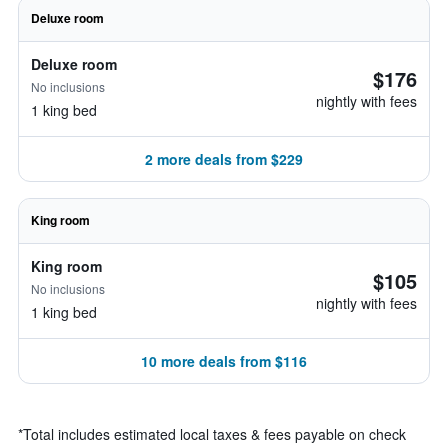
Deluxe room
Deluxe room
$176
No inclusions
nightly with fees
1 king bed
2 more deals from $229
King room
King room
$105
No inclusions
nightly with fees
1 king bed
10 more deals from $116
*
Total includes estimated local taxes & fees payable on check