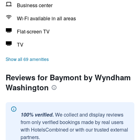
Business center
Wi-Fi available in all areas
Flat-screen TV
TV
Show all 69 amenities
Reviews for Baymont by Wyndham
Washington
100% verified.
We collect and display reviews
from only verified bookings made by real users
with HotelsCombined or with our trusted external
partners.