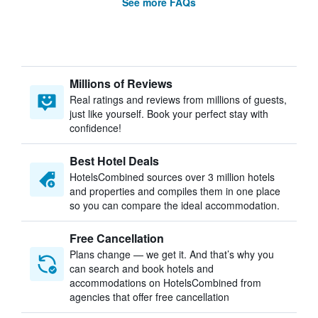
See more FAQs
Millions of Reviews
Real ratings and reviews from millions of guests,
just like yourself. Book your perfect stay with
confidence!
Best Hotel Deals
HotelsCombined sources over 3 million hotels
and properties and compiles them in one place
so you can compare the ideal accommodation.
Free Cancellation
Plans change — we get it. And that’s why you
can search and book hotels and
accommodations on HotelsCombined from
agencies that offer free cancellation