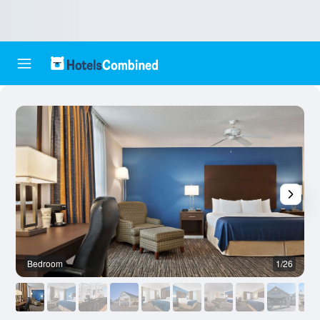
Bedroom
1/26