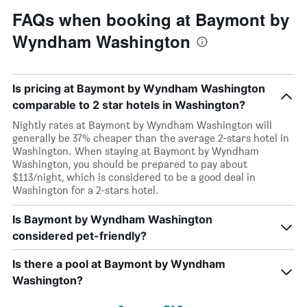
FAQs when booking at Baymont by
Wyndham Washington
Is pricing at Baymont by Wyndham Washington
comparable to 2 star hotels in Washington?
Nightly rates at Baymont by Wyndham Washington will
generally be 37% cheaper than the average 2-stars hotel in
Washington. When staying at Baymont by Wyndham
Washington, you should be prepared to pay about
$113/night, which is considered to be a good deal in
Washington for a 2-stars hotel.
Is Baymont by Wyndham Washington
considered pet-friendly?
Is there a pool at Baymont by Wyndham
Washington?