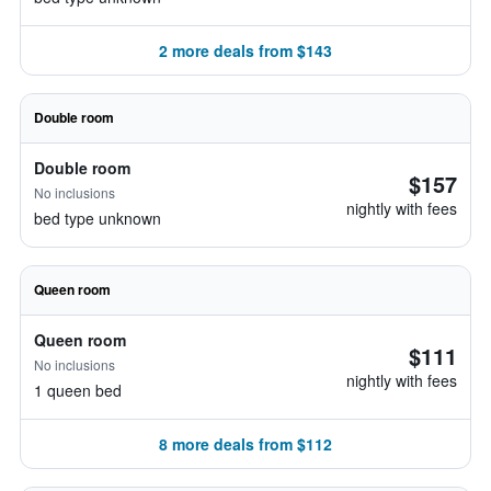
2 more deals from $143
Double room
Double room
$157
No inclusions
nightly with fees
bed type unknown
Queen room
Queen room
$111
No inclusions
nightly with fees
1 queen bed
8 more deals from $112