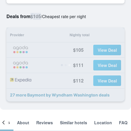
Deals from
$105
/
Cheapest rate per night
Provider
Nightly total
$105
View Deal
$111
View Deal
$112
View Deal
27 more Baymont by Wyndham Washington deals
ooms
About
Reviews
Similar hotels
Location
FAQ