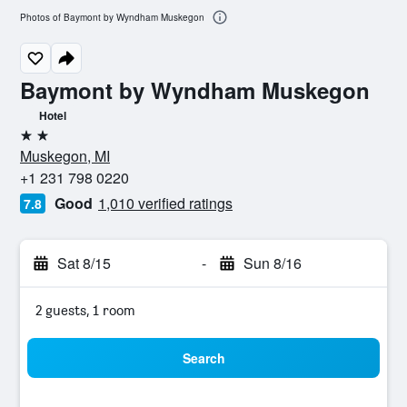
Photos of Baymont by Wyndham Muskegon
Baymont by Wyndham Muskegon
Hotel
2 stars
Muskegon, MI
+1 231 798 0220
Good
1,010 verified ratings
7.8
Sat 8/15
-
Sun 8/16
2 guests, 1 room
Search