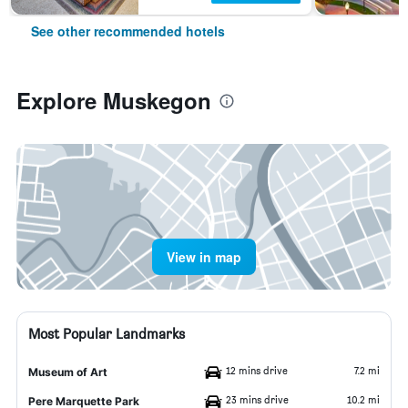
See other recommended hotels
Explore Muskegon
View in map
Most Popular Landmarks
12 mins drive
7.2 mi
Museum of Art
23 mins drive
10.2 mi
Pere Marquette Park