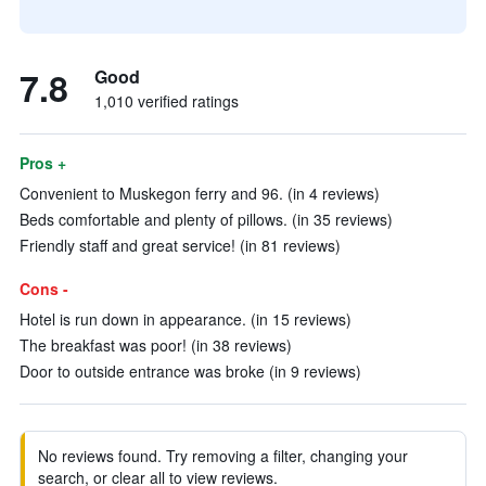
7.8
Good
1,010 verified ratings
Pros +
Convenient to Muskegon ferry and 96. (in 4 reviews)
Beds comfortable and plenty of pillows. (in 35 reviews)
Friendly staff and great service! (in 81 reviews)
Cons -
Hotel is run down in appearance. (in 15 reviews)
The breakfast was poor! (in 38 reviews)
Door to outside entrance was broke (in 9 reviews)
No reviews found. Try removing a filter, changing your
search, or clear all to view reviews.