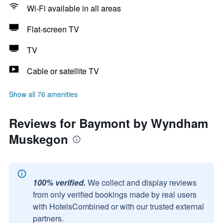
Wi-Fi available in all areas
Flat-screen TV
TV
Cable or satellite TV
Show all 76 amenities
Reviews for Baymont by Wyndham
Muskegon
100% verified.
We collect and display reviews
from only verified bookings made by real users
with HotelsCombined or with our trusted external
partners.