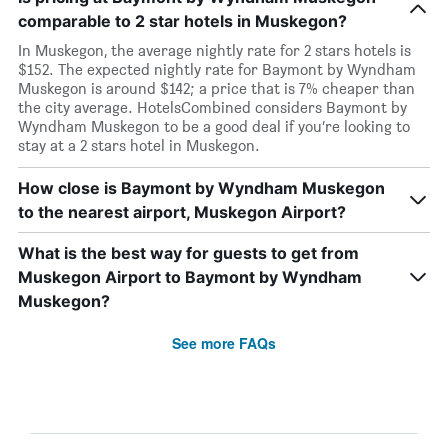
comparable to 2 star hotels in Muskegon?
In Muskegon, the average nightly rate for 2 stars hotels is
$152. The expected nightly rate for Baymont by Wyndham
Muskegon is around $142; a price that is 7% cheaper than
the city average. HotelsCombined considers Baymont by
Wyndham Muskegon to be a good deal if you’re looking to
stay at a 2 stars hotel in Muskegon.
How close is Baymont by Wyndham Muskegon
to the nearest airport, Muskegon Airport?
What is the best way for guests to get from
Muskegon Airport to Baymont by Wyndham
Muskegon?
See more FAQs