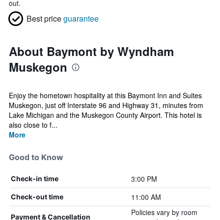
out.
Best price
guarantee
About Baymont by Wyndham
Muskegon
Enjoy the hometown hospitality at this Baymont Inn and Suites
Muskegon, just off Interstate 96 and Highway 31, minutes from
Lake Michigan and the Muskegon County Airport. This hotel is
also close to f...
More
Good to Know
3:00 PM
Check-in time
11:00 AM
Check-out time
Policies vary by room
Payment & Cancellation