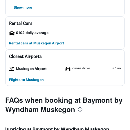
Show more
Rental Cars
$102 daily average
Rental cars at Muskegon Airport
Closest Airports
7 mins drive
3.3 mi
Muskegon Airport
Flights to Muskegon
FAQs when booking at Baymont by
Wyndham Muskegon
Is pricing at Baymont by Wyndham Muskegon