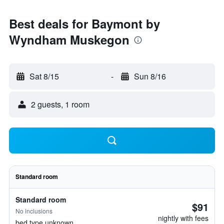
Best deals for Baymont by
Wyndham Muskegon
Sat 8/15
-
Sun 8/16
2 guests, 1 room
Standard room
Standard room
$91
No inclusions
nightly with fees
bed type unknown