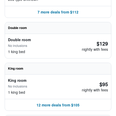
7 more deals from $112
Double room
Double room
$129
No inclusions
nightly with fees
1 king bed
King room
King room
$95
No inclusions
nightly with fees
1 king bed
12 more deals from $105