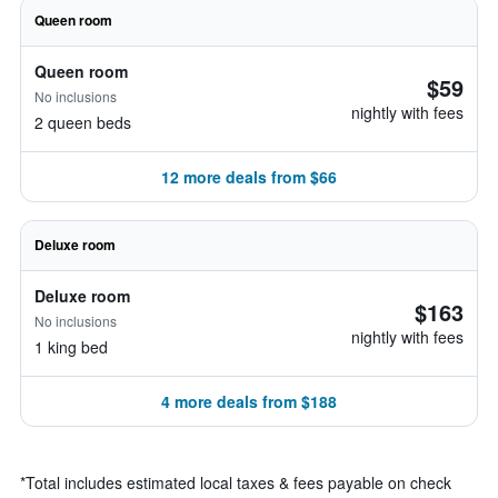
Queen room
Queen room
$59
No inclusions
nightly with fees
2 queen beds
12 more deals from $66
Deluxe room
Deluxe room
$163
No inclusions
nightly with fees
1 king bed
4 more deals from $188
*
Total includes estimated local taxes & fees payable on check