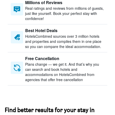
Millions of Reviews
Real ratings and reviews from millions of guests,
just like yourself. Book your perfect stay with
confidence!
Best Hotel Deals
HotelsCombined sources over 3 million hotels
and properties and compiles them in one place
so you can compare the ideal accommodation.
Free Cancellation
Plans change — we get it. And that’s why you
can search and book hotels and
accommodations on HotelsCombined from
agencies that offer free cancellation
Find better results for your stay in