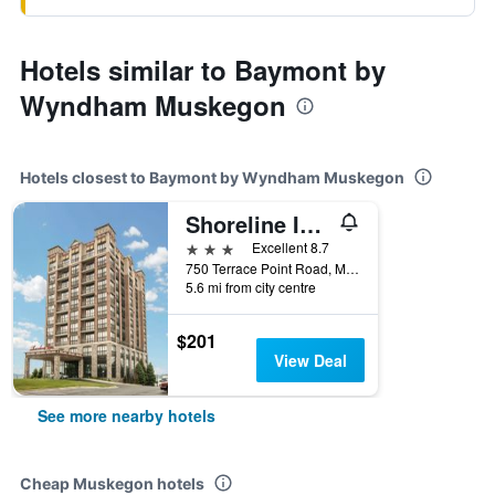
Hotels similar to Baymont by
Wyndham Muskegon
Hotels closest to Baymont by Wyndham Muskegon
Shoreline Inn & Conference Center, an Ascend Collection Hotel
3 stars
Excellent 8.7
750 Terrace Point Road, Muskegon, MI, United States
5.6 mi from city centre
$201
View Deal
See more nearby hotels
Cheap Muskegon hotels