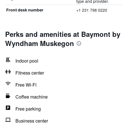
type and provider.
+1 231 798 0220
Front desk number
Perks and amenities at Baymont by
Wyndham Muskegon
Indoor pool
Fitness center
Free Wi-Fi
Coffee machine
Free parking
Business center