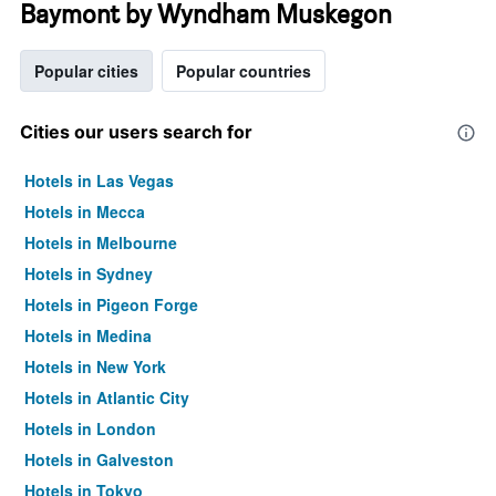
Baymont by Wyndham Muskegon
Popular cities
Popular countries
Cities our users search for
Hotels in Las Vegas
Hotels in Mecca
Hotels in Melbourne
Hotels in Sydney
Hotels in Pigeon Forge
Hotels in Medina
Hotels in New York
Hotels in Atlantic City
Hotels in London
Hotels in Galveston
Hotels in Tokyo