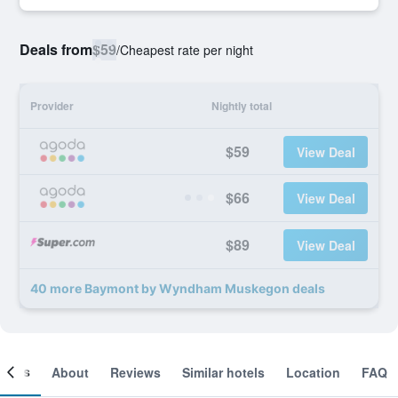
Deals from
$59
/
Cheapest rate per night
Provider
Nightly total
$59
View Deal
$66
View Deal
$89
View Deal
40 more Baymont by Wyndham Muskegon deals
ooms
About
Reviews
Similar hotels
Location
FAQ