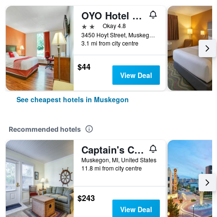
OYO Hotel Mona Lake Muskegon
2 stars
Okay 4.8
3450 Hoyt Street, Muskegon, MI, United States
3.1 mi from city centre
$44
View Deal
See cheapest hotels in Muskegon
Recommended hotels
Captain's Cottage Suites
Muskegon, MI, United States
11.8 mi from city centre
$243
View Deal