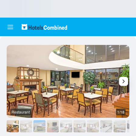
Restaurant
1/18