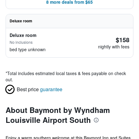
8 more deals from $65
Deluxe room
Deluxe room
$158
No inclusions
nightly with fees
bed type unknown
*
Total includes estimated local taxes & fees payable on check
out.
Best price
guarantee
About Baymont by Wyndham
Louisville Airport South
Enjoy a warm southern welcome at this Baymont Inn and Suites