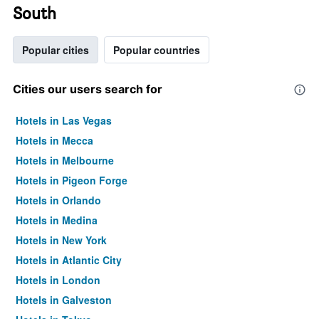
South
Popular cities
Popular countries
Cities our users search for
Hotels in Las Vegas
Hotels in Mecca
Hotels in Melbourne
Hotels in Pigeon Forge
Hotels in Orlando
Hotels in Medina
Hotels in New York
Hotels in Atlantic City
Hotels in London
Hotels in Galveston