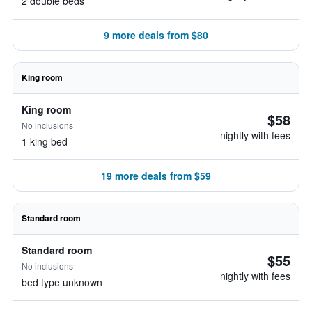
2 double beds
9 more deals from $80
King room
King room
$58
No inclusions
nightly with fees
1 king bed
19 more deals from $59
Standard room
Standard room
$55
No inclusions
nightly with fees
bed type unknown