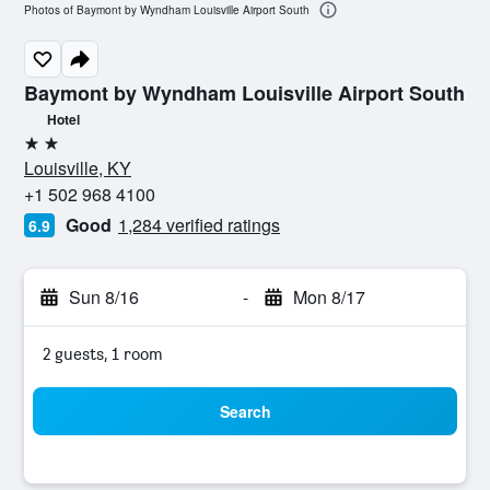
Photos of Baymont by Wyndham Louisville Airport South
Baymont by Wyndham Louisville Airport South
Hotel
2 stars
Louisville, KY
+1 502 968 4100
Good
1,284 verified ratings
6.9
Sun 8/16
-
Mon 8/17
2 guests, 1 room
Search