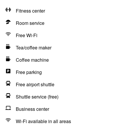
Fitness center
Room service
Free Wi-Fi
Tea/coffee maker
Coffee machine
Free parking
Free airport shuttle
Shuttle service (free)
Business center
Wi-Fi available in all areas