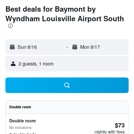
Best deals for Baymont by
Wyndham Louisville Airport South
Sun 8/16
-
Mon 8/17
2 guests, 1 room
Double room
Double room
$73
No inclusions
nightly with fees