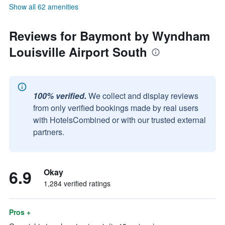
Show all 62 amenities
Reviews for Baymont by Wyndham
Louisville Airport South
100% verified.
We collect and display reviews
from only verified bookings made by real users
with HotelsCombined or with our trusted external
partners.
6.9
Okay
1,284 verified ratings
Pros +