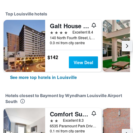
Top Louisville hotels
Galt House Hotel, Trademark Collection by Wyndham
4 stars
Excellent 8.4
140 North Fourth Street, Louisville, KY, United States
0.0 mi from city centre
$142
View Deal
See more top hotels in Louisville
Hotels closest to Baymont by Wyndham Louisville Airport
South
Comfort Suites Louisville Airport
2 stars
Excellent 8.3
6535 Paramount Park Drive, Louisville, KY, United States
0.1 mi from city centre