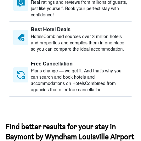
Real ratings and reviews from millions of guests,
just like yourself. Book your perfect stay with
confidence!
Best Hotel Deals
HotelsCombined sources over 3 million hotels
and properties and compiles them in one place
so you can compare the ideal accommodation.
Free Cancellation
Plans change — we get it. And that’s why you
can search and book hotels and
accommodations on HotelsCombined from
agencies that offer free cancellation
Find better results for your stay in
Baymont by Wyndham Louisville Airport