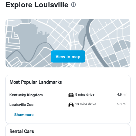
Explore Louisville
View in map
Most Popular Landmarks
8 mins drive
4.9 mi
Kentucky Kingdom
10 mins drive
5.0 mi
Louisville Zoo
Show more
Rental Cars