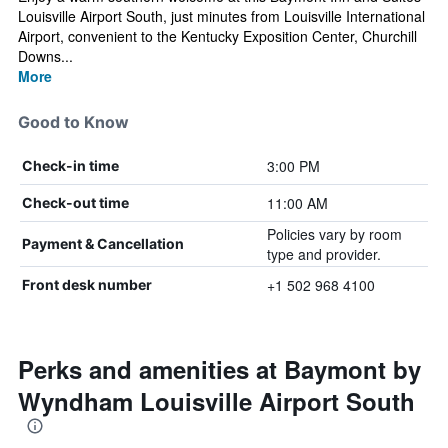
Louisville Airport South, just minutes from Louisville International
Airport, convenient to the Kentucky Exposition Center, Churchill
Downs...
More
Good to Know
3:00 PM
Check-in time
11:00 AM
Check-out time
Policies vary by room
Payment & Cancellation
type and provider.
+1 502 968 4100
Front desk number
Perks and amenities at Baymont by
Wyndham Louisville Airport South