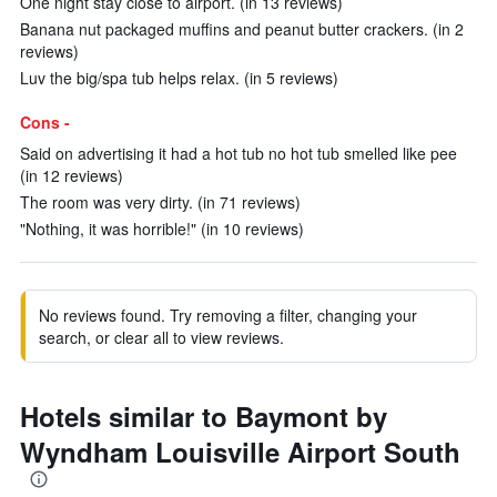
One night stay close to airport. (in 13 reviews)
Banana nut packaged muffins and peanut butter crackers. (in 2
reviews)
Luv the big/spa tub helps relax. (in 5 reviews)
Cons -
Said on advertising it had a hot tub no hot tub smelled like pee
(in 12 reviews)
The room was very dirty. (in 71 reviews)
"Nothing, it was horrible!" (in 10 reviews)
No reviews found. Try removing a filter, changing your
search, or clear all to view reviews.
Hotels similar to Baymont by
Wyndham Louisville Airport South