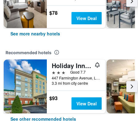
$78
View Deal
See more nearby hotels
Recommended hotels
Holiday Inn Louisville Airport - Fair/Expo, An IHG Hotel
3 stars
Good 7.7
447 Farmington Avenue, Louisville, KY, United States
3.3 mi from city centre
$93
View Deal
See other recommended hotels