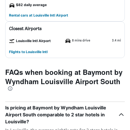
$82 daily average
Rental cars at Louisville Intl Airport
Closest Airports
8 mins drive
3.4 mi
Louisville Intl Airport
Flights to Louisville Intl
FAQs when booking at Baymont by
Wyndham Louisville Airport South
Is pricing at Baymont by Wyndham Louisville
Airport South comparable to 2 star hotels in
Louisville?