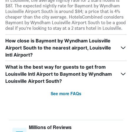
In Louisville, the average nightly rate for 2 stars hotels is
$87. The expected nightly rate for Baymont by Wyndham
Louisville Airport South is around $84; a price that is 4%
cheaper than the city average. HotelsCombined considers
Baymont by Wyndham Louisville Airport South to be a good
deal if you’re looking to stay at a 2 stars hotel in Louisville.
How close is Baymont by Wyndham Louisville
Airport South to the nearest airport, Louisville
Intl Airport?
What is the best way for guests to get from
Louisville Intl Airport to Baymont by Wyndham
Louisville Airport South?
See more FAQs
Millions of Reviews