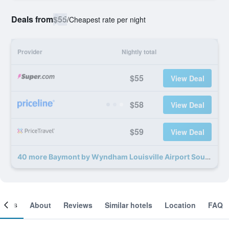
Deals from
$55
/
Cheapest rate per night
Provider
Nightly total
$55
View Deal
$58
View Deal
$59
View Deal
40 more Baymont by Wyndham Louisville Airport South deals
ooms
About
Reviews
Similar hotels
Location
FAQ