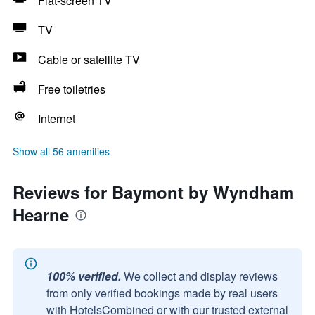
Flat-screen TV
TV
Cable or satellite TV
Free toiletries
Internet
Show all 56 amenities
Reviews for Baymont by Wyndham
Hearne
100% verified.
We collect and display reviews
from only verified bookings made by real users
with HotelsCombined or with our trusted external