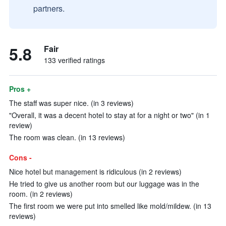
partners.
5.8
Fair
133 verified ratings
Pros +
The staff was super nice. (in 3 reviews)
"Overall, it was a decent hotel to stay at for a night or two" (in 1
review)
The room was clean. (in 13 reviews)
Cons -
Nice hotel but management is ridiculous (in 2 reviews)
He tried to give us another room but our luggage was in the
room. (in 2 reviews)
The first room we were put into smelled like mold/mildew. (in 13
reviews)