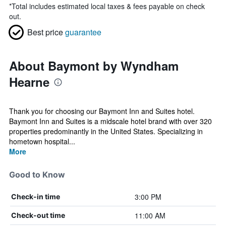
*
Total includes estimated local taxes & fees payable on check
out.
Best price
guarantee
About Baymont by Wyndham
Hearne
Thank you for choosing our Baymont Inn and Suites hotel.
Baymont Inn and Suites is a midscale hotel brand with over 320
properties predominantly in the United States. Specializing in
hometown hospital...
More
Good to Know
3:00 PM
Check-in time
11:00 AM
Check-out time