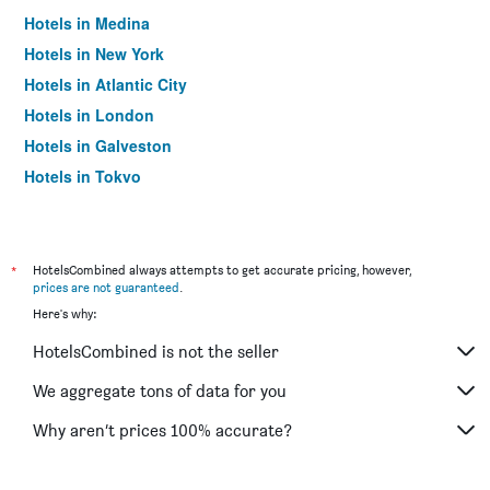
Hotels in Medina
Hotels in New York
Hotels in Atlantic City
Hotels in London
Hotels in Galveston
Hotels in Tokyo
Hotels in Niagara Falls
*
HotelsCombined always attempts to get accurate pricing, however,
prices are not guaranteed
.
Here's why:
HotelsCombined is not the seller
We aggregate tons of data for you
Why aren’t prices 100% accurate?