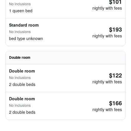
$101
No inclusions
nightly with fees
1 queen bed
Standard room
$193
No inclusions
nightly with fees
bed type unknown
Double room
Double room
$122
No inclusions
nightly with fees
2 double beds
Double room
$166
No inclusions
nightly with fees
2 double beds