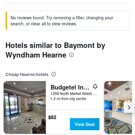
No reviews found. Try removing a filter, changing your
search, or clear all to view reviews.
Hotels similar to Baymont by
Wyndham Hearne
Cheap Hearne hotels
Budgetel Inn and Suites
1259 North Market Street, Hearne, TX, United States
1.2 mi from city centre
$82
View Deal