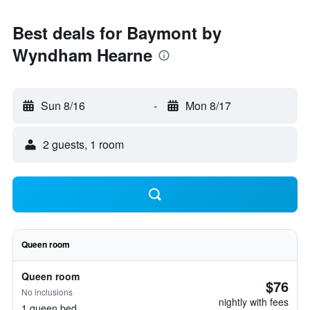
Best deals for Baymont by
Wyndham Hearne
Sun 8/16
-
Mon 8/17
2 guests, 1 room
Queen room
Queen room
$76
No inclusions
nightly with fees
1 queen bed