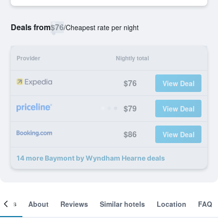
Deals from
$76
/
Cheapest rate per night
Provider
Nightly total
$76
View Deal
$79
View Deal
$86
View Deal
14 more Baymont by Wyndham Hearne deals
ooms
About
Reviews
Similar hotels
Location
FAQ