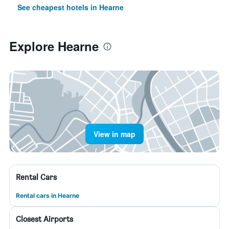
See cheapest hotels in Hearne
Explore Hearne
View in map
Rental Cars
Rental cars in Hearne
Closest Airports