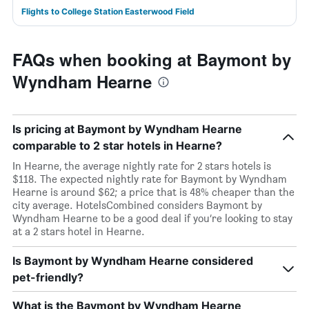
Flights to College Station Easterwood Field
FAQs when booking at Baymont by
Wyndham Hearne
Is pricing at Baymont by Wyndham Hearne
comparable to 2 star hotels in Hearne?
In Hearne, the average nightly rate for 2 stars hotels is
$118. The expected nightly rate for Baymont by Wyndham
Hearne is around $62; a price that is 48% cheaper than the
city average. HotelsCombined considers Baymont by
Wyndham Hearne to be a good deal if you’re looking to stay
at a 2 stars hotel in Hearne.
Is Baymont by Wyndham Hearne considered
pet-friendly?
What is the Baymont by Wyndham Hearne