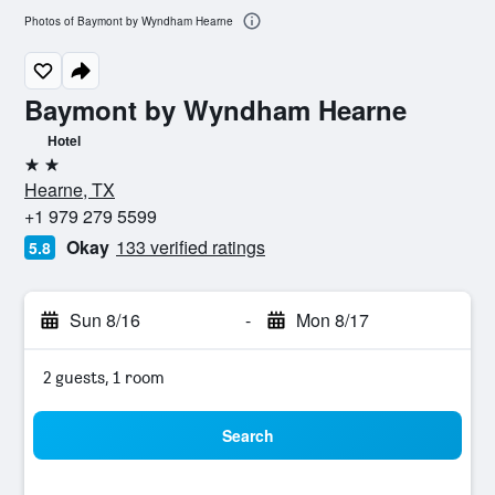
Photos of Baymont by Wyndham Hearne
Baymont by Wyndham Hearne
Hotel
2 stars
Hearne, TX
+1 979 279 5599
Okay
133 verified ratings
5.8
Sun 8/16
-
Mon 8/17
2 guests, 1 room
Search