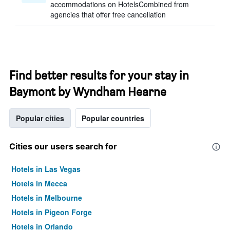
accommodations on HotelsCombined from
agencies that offer free cancellation
Find better results for your stay in
Baymont by Wyndham Hearne
Popular cities
Popular countries
Cities our users search for
Hotels in Las Vegas
Hotels in Mecca
Hotels in Melbourne
Hotels in Pigeon Forge
Hotels in Orlando