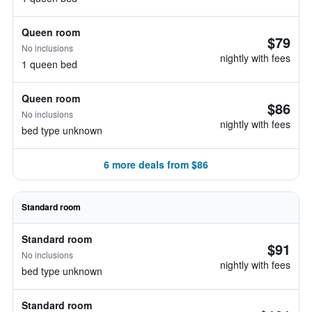
Queen room
$79
No inclusions
nightly with fees
1 queen bed
Queen room
$86
No inclusions
nightly with fees
bed type unknown
6 more deals from $86
Standard room
Standard room
$91
No inclusions
nightly with fees
bed type unknown
Standard room