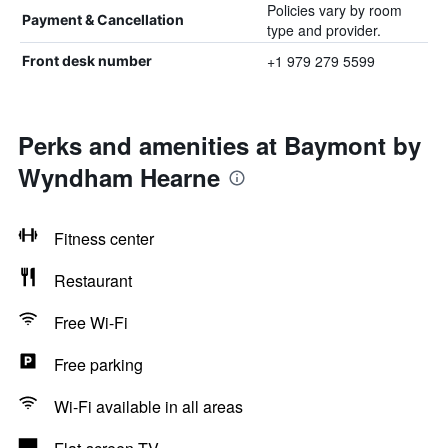
Policies vary by room
Payment & Cancellation
type and provider.
+1 979 279 5599
Front desk number
Perks and amenities at Baymont by
Wyndham Hearne
Fitness center
Restaurant
Free Wi-Fi
Free parking
Wi-Fi available in all areas