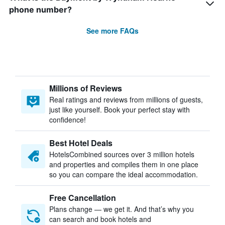
phone number?
See more FAQs
Millions of Reviews
Real ratings and reviews from millions of guests,
just like yourself. Book your perfect stay with
confidence!
Best Hotel Deals
HotelsCombined sources over 3 million hotels
and properties and compiles them in one place
so you can compare the ideal accommodation.
Free Cancellation
Plans change — we get it. And that’s why you
can search and book hotels and