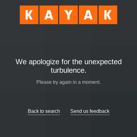
We apologize for the unexpected
turbulence.
Please try again in a moment.
Back to search
Send us feedback