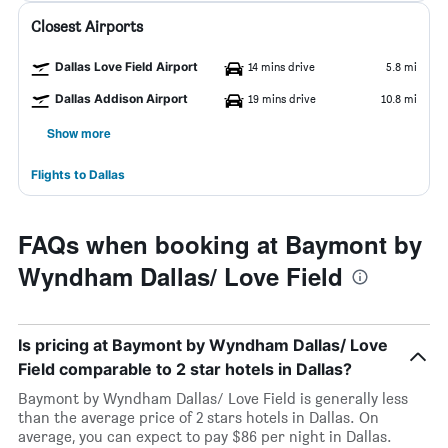
Closest Airports
Dallas Love Field Airport
14 mins drive
5.8 mi
Dallas Addison Airport
19 mins drive
10.8 mi
Show more
Flights to Dallas
FAQs when booking at Baymont by
Wyndham Dallas/ Love Field
Is pricing at Baymont by Wyndham Dallas/ Love
Field comparable to 2 star hotels in Dallas?
Baymont by Wyndham Dallas/ Love Field is generally less
than the average price of 2 stars hotels in Dallas. On
average, you can expect to pay $86 per night in Dallas.