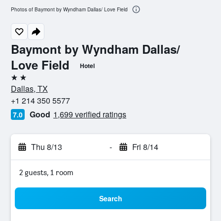
Photos of Baymont by Wyndham Dallas/ Love Field
Baymont by Wyndham Dallas/
Love Field
Hotel
2 stars
Dallas, TX
+1 214 350 5577
Good
1,699 verified ratings
7.0
Thu 8/13
-
Fri 8/14
2 guests, 1 room
Search