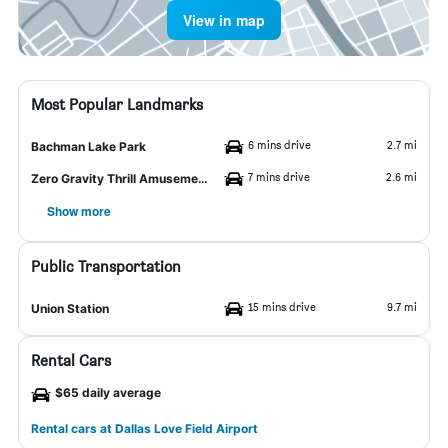
View in map
Most Popular Landmarks
6 mins drive
2.7 mi
Bachman Lake Park
7 mins drive
2.6 mi
Zero Gravity Thrill Amusement Park
Show more
Public Transportation
15 mins drive
9.7 mi
Union Station
Rental Cars
$65 daily average
Rental cars at Dallas Love Field Airport