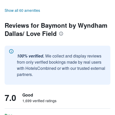
Show all 60 amenities
Reviews for Baymont by Wyndham
Dallas/ Love Field
100% verified.
We collect and display reviews
from only verified bookings made by real users
with HotelsCombined or with our trusted external
partners.
7.0
Good
1,699 verified ratings