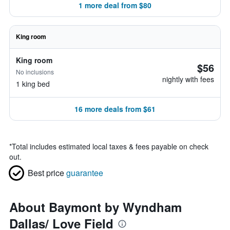
1 more deal from $80
King room
King room
$56
No inclusions
nightly with fees
1 king bed
16 more deals from $61
*
Total includes estimated local taxes & fees payable on check
out.
Best price
guarantee
About Baymont by Wyndham
Dallas/ Love Field