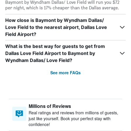
Baymont by Wyndham Dallas/ Love Field will run you $72
per night, which is 17% cheaper than the Dallas average.
How close is Baymont by Wyndham Dallas/
Love Field to the nearest airport, Dallas Love
Field Airport?
What is the best way for guests to get from
Dallas Love Field Airport to Baymont by
Wyndham Dallas/ Love Field?
See more FAQs
Millions of Reviews
Real ratings and reviews from millions of guests,
just like yourself. Book your perfect stay with
confidence!