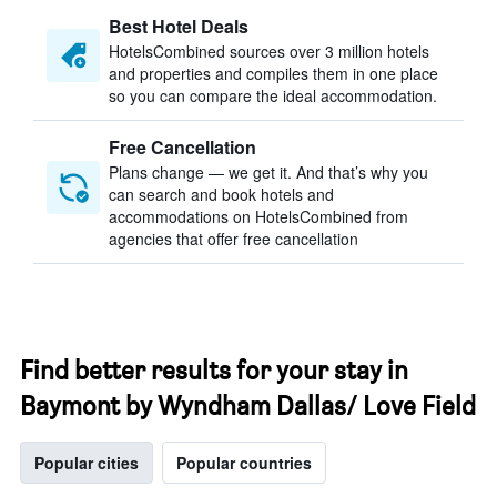
Best Hotel Deals
HotelsCombined sources over 3 million hotels
and properties and compiles them in one place
so you can compare the ideal accommodation.
Free Cancellation
Plans change — we get it. And that’s why you
can search and book hotels and
accommodations on HotelsCombined from
agencies that offer free cancellation
Find better results for your stay in
Baymont by Wyndham Dallas/ Love Field
Popular cities
Popular countries