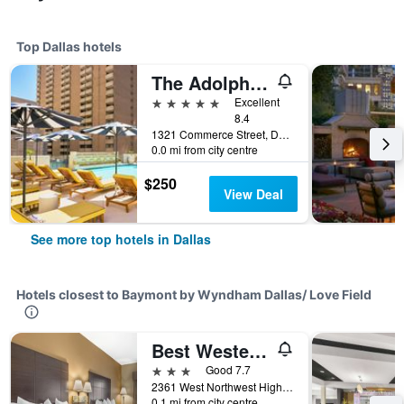
Top Dallas hotels
The Adolphus, Autograph Collection
5 stars
Excellent
8.4
1321 Commerce Street, Dallas, TX, United States
0.0 mi from city centre
$250
View Deal
See more top hotels in Dallas
Hotels closest to Baymont by Wyndham Dallas/ Love Field
Best Western Northwest Inn
3 stars
Good 7.7
2361 West Northwest Highway, Dallas, TX, United States
0.1 mi from city centre