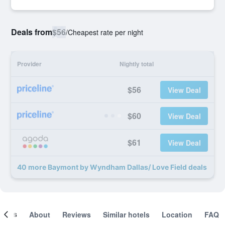
Deals from
$56
/
Cheapest rate per night
Provider
Nightly total
$56
View Deal
$60
View Deal
$61
View Deal
40 more Baymont by Wyndham Dallas/ Love Field deals
ooms
About
Reviews
Similar hotels
Location
FAQ