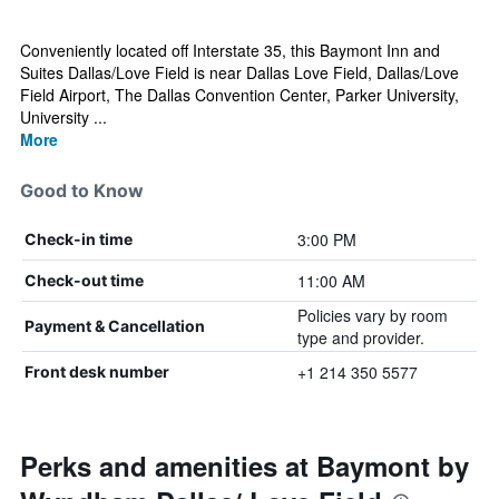
Conveniently located off Interstate 35, this Baymont Inn and
Suites Dallas/Love Field is near Dallas Love Field, Dallas/Love
Field Airport, The Dallas Convention Center, Parker University,
University ...
More
Good to Know
3:00 PM
Check-in time
11:00 AM
Check-out time
Policies vary by room
Payment & Cancellation
type and provider.
+1 214 350 5577
Front desk number
Perks and amenities at Baymont by