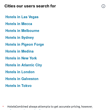
Cities our users search for
Hotels in Las Vegas
Hotels in Mecca
Hotels in Melbourne
Hotels in Sydney
Hotels in Pigeon Forge
Hotels in Medina
Hotels in New York
Hotels in Atlantic City
Hotels in London
Hotels in Galveston
Hotels in Tokyo
Hotels in Niagara Falls
*
HotelsCombined always attempts to get accurate pricing, however,