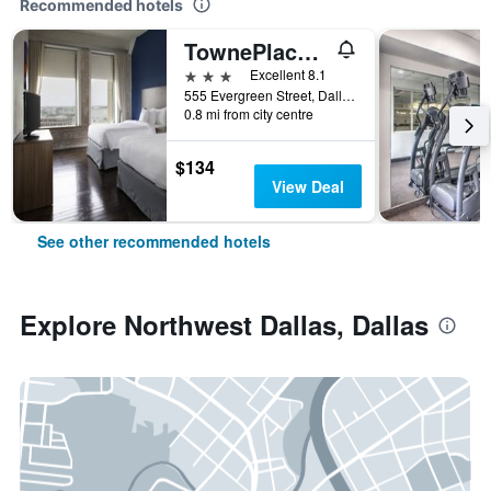
Recommended hotels
TownePlace Suites by Marriott Dallas Downtown
3 stars
Excellent 8.1
555 Evergreen Street, Dallas, TX, United States
0.8 mi from city centre
$134
View Deal
See other recommended hotels
Explore Northwest Dallas, Dallas