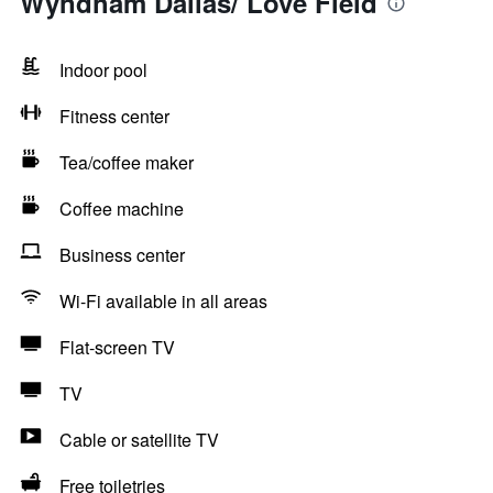
Wyndham Dallas/ Love Field
Indoor pool
Fitness center
Tea/coffee maker
Coffee machine
Business center
Wi-Fi available in all areas
Flat-screen TV
TV
Cable or satellite TV
Free toiletries