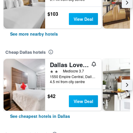
$103
View Deal
See more nearby hotels
Cheap Dallas hotels
Dallas Love Field Inn
2 stars
Mediocre 3.7
1550 Empire Central, Dallas, TX, United States
4.5 mi from city centre
$42
View Deal
See cheapest hotels in Dallas