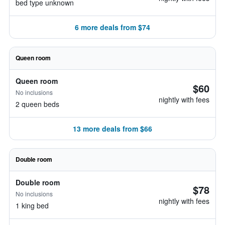
bed type unknown
6 more deals from $74
Queen room
Queen room
$60
No inclusions
nightly with fees
2 queen beds
13 more deals from $66
Double room
Double room
$78
No inclusions
nightly with fees
1 king bed