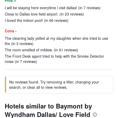
Pros +
I will be staying here everytime i visit dallas! (in 7 reviews)
Close to Dallas love field airport. (in 23 reviews)
I loved the indoor pool! (in 66 reviews)
Cons -
The cleaning lady yelled at my daughter when she tried to use
the (in 3 reviews)
The room smelled of mildew. (in 61 reviews)
The Front Desk agent tried to help with the Smoke Detector
noise (in 7 reviews)
No reviews found. Try removing a filter, changing your
search, or clear all to view reviews.
Hotels similar to Baymont by
Wyndham Dallas/ Love Field