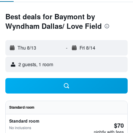
Best deals for Baymont by
Wyndham Dallas/ Love Field
Thu 8/13
-
Fri 8/14
2 guests, 1 room
Standard room
Standard room
$70
No inclusions
nightly with fees