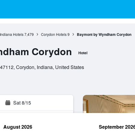
Indiana Hotels
7,479
Corydon Hotels
9
Baymont by Wyndham Corydon
ndham Corydon
Hotel
7112, Corydon, Indiana, United States
Sat 8/15
August 2026
September 202