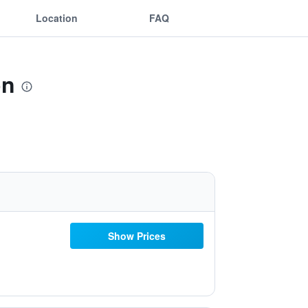
Location
FAQ
on
Show Prices