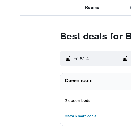
Rooms
Best deals for
Fri 8/14
-
Queen room
2 queen beds
Show 6 more deals