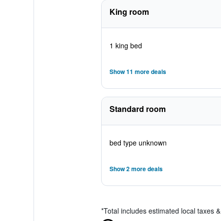
King room
1 king bed
Show 11 more deals
Standard room
bed type unknown
Show 2 more deals
*
Total includes estimated local taxes 