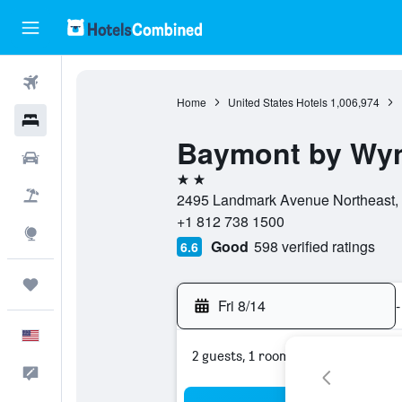
Flights
Home
United States Hotels
1,006,974
Hotels
Baymont by Wy
Cars
2 stars
Packages
2495 Landmark Avenue Northeast, 4
+1 812 738 1500
Explore
Good
598 verified ratings
6.6
Trips
Fri 8/14
-
English
2 guests, 1 room
Feedback