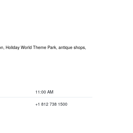
don, Holiday World Theme Park, antique shops,
11:00 AM
+1 812 738 1500