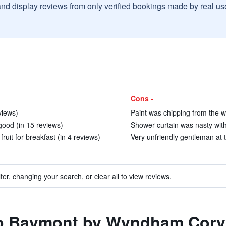
and display reviews from only verified bookings made by real u
Cons -
views)
Paint was chipping from the wa
ood (in 15 reviews)
Shower curtain was nasty with 
fruit for breakfast (in 4 reviews)
Very unfriendly gentleman at t
ter, changing your search, or clear all to view reviews.
 to Baymont by Wyndham Cor