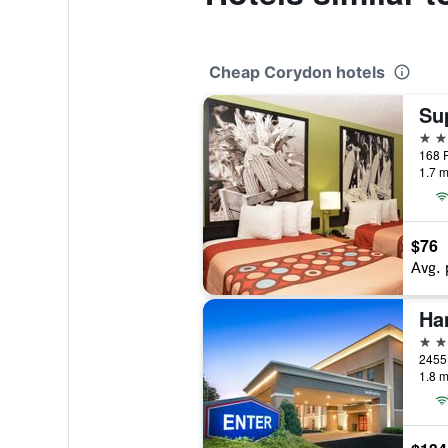
Cheap Corydon hotels
2 st
168 P
1.7 m
$76
Avg. 
Ha
3 st
1.8 m