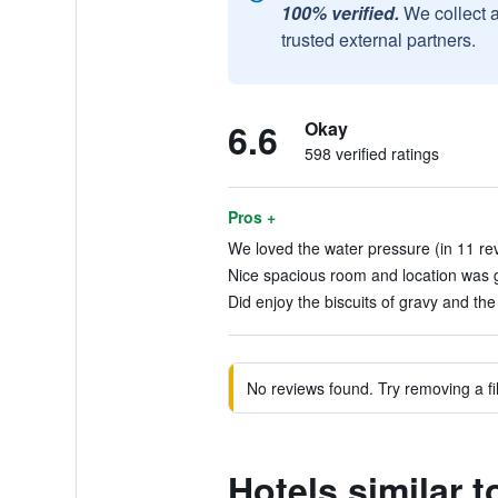
100% verified.
We collect 
trusted external partners.
6.6
Okay
598 verified ratings
Pros +
We loved the water pressure (in 11 re
Nice spacious room and location was g
Did enjoy the biscuits of gravy and the 
No reviews found. Try removing a fil
Hotels similar