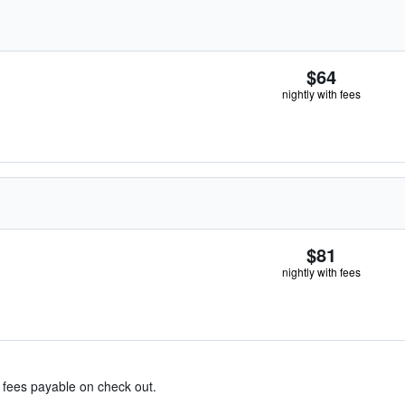
$64
nightly with fees
$81
nightly with fees
& fees payable on check out.