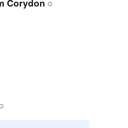
am Corydon