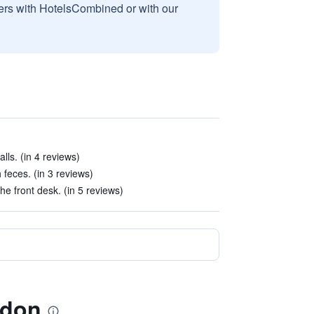
sers with HotelsCombined or with our
lls. (in 4 reviews)
feces. (in 3 reviews)
he front desk. (in 5 reviews)
ydon