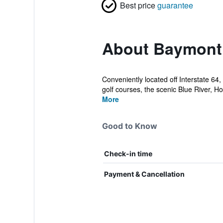
Best price
guarantee
About Baymont
Conveniently located off Interstate 6
golf courses, the scenic Blue River, H
More
Good to Know
Check-in time
Payment & Cancellation