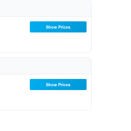
Show Prices
Show Prices