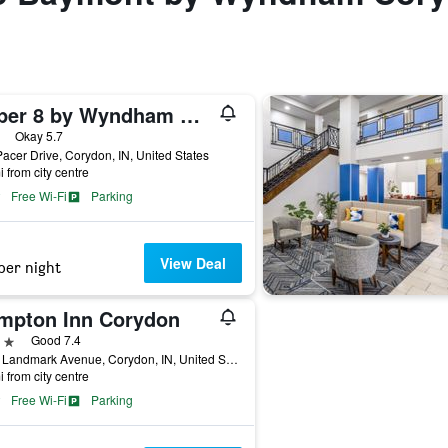
Super 8 by Wyndham Corydon
ars
Okay 5.7
acer Drive, Corydon, IN, United States
i from city centre
Free Wi-Fi
Parking
View Deal
per night
mpton Inn Corydon
ars
Good 7.4
2455 Landmark Avenue, Corydon, IN, United States
i from city centre
Free Wi-Fi
Parking