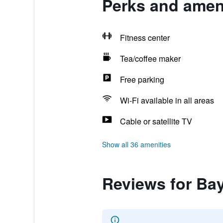
Perks and amen
Fitness center
Tea/coffee maker
Free parking
Wi-Fi available in all areas
Cable or satellite TV
Show all 36 amenities
Reviews for B