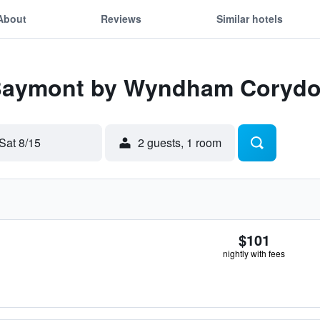
About
Reviews
Similar hotels
 Baymont by Wyndham Coryd
Sat 8/15
2 guests, 1 room
$101
nightly with fees