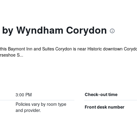
 by Wyndham Corydon
4, this Baymont Inn and Suites Corydon is near Historic downtown Cory
orseshoe S...
3:00 PM
Check-out time
Policies vary by room type
Front desk number
and provider.