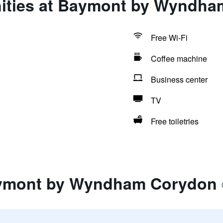
ities at Baymont by Wyndh
Free Wi-Fi
Coffee machine
Business center
TV
Free toiletries
aymont by Wyndham Corydon