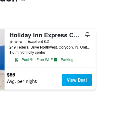
Holiday Inn Express Corydon By IHG
3 stars
Excellent 8.2
249 Federal Drive Northwest, Corydon, IN, United States
1.6 mi from city centre
Pool
Free Wi-Fi
Parking
$86
View Deal
Avg. per night