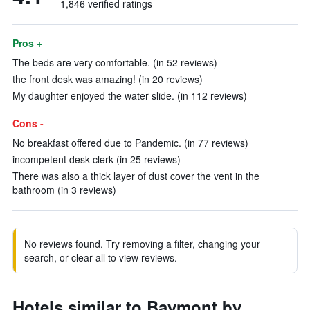
1,846 verified ratings
Pros +
The beds are very comfortable. (in 52 reviews)
the front desk was amazing! (in 20 reviews)
My daughter enjoyed the water slide. (in 112 reviews)
Cons -
No breakfast offered due to Pandemic. (in 77 reviews)
incompetent desk clerk (in 25 reviews)
There was also a thick layer of dust cover the vent in the
bathroom (in 3 reviews)
No reviews found. Try removing a filter, changing your
search, or clear all to view reviews.
Hotels similar to Baymont by