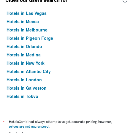
Cities our users search for
Hotels in Las Vegas
Hotels in Mecca
Hotels in Melbourne
Hotels in Pigeon Forge
Hotels in Orlando
Hotels in Medina
Hotels in New York
Hotels in Atlantic City
Hotels in London
Hotels in Galveston
Hotels in Tokyo
Hotels in Niagara Falls
*
HotelsCombined always attempts to get accurate pricing, however,
prices are not guaranteed
.