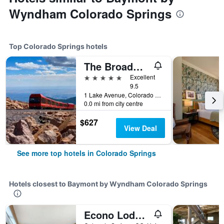
Wyndham Colorado Springs
Top Colorado Springs hotels
The Broadmoor
5 stars
Excellent
9.5
1 Lake Avenue, Colorado Springs, CO, United States
0.0 mi from city centre
$627
View Deal
See more top hotels in Colorado Springs
Hotels closest to Baymont by Wyndham Colorado Springs
Econo Lodge North Academy