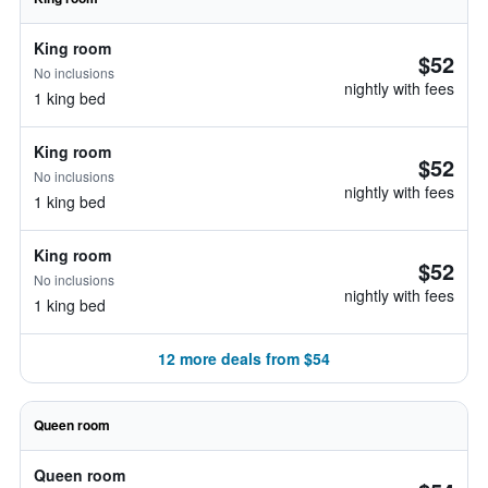
King room
$52
No inclusions
nightly with fees
1 king bed
King room
$52
No inclusions
nightly with fees
1 king bed
King room
$52
No inclusions
nightly with fees
1 king bed
12 more deals from $54
Queen room
Queen room