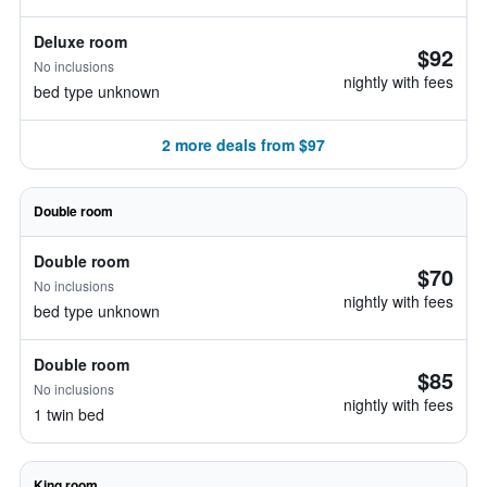
Deluxe room
$92
No inclusions
nightly with fees
bed type unknown
2 more deals from $97
Double room
Double room
$70
No inclusions
nightly with fees
bed type unknown
Double room
$85
No inclusions
nightly with fees
1 twin bed
King room