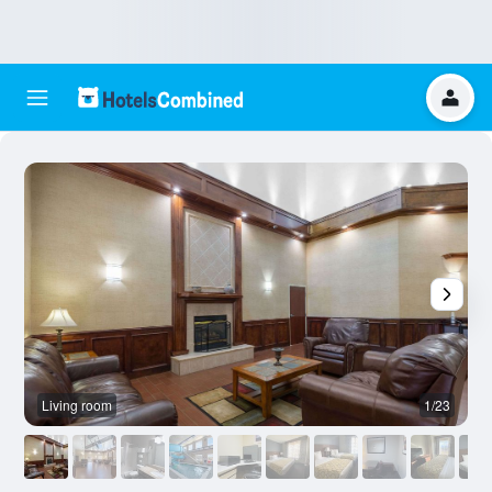
Living room
1/23