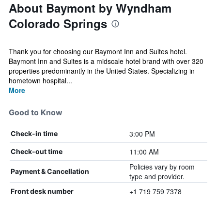
About Baymont by Wyndham
Colorado Springs
Thank you for choosing our Baymont Inn and Suites hotel.
Baymont Inn and Suites is a midscale hotel brand with over 320
properties predominantly in the United States. Specializing in
hometown hospital...
More
Good to Know
3:00 PM
Check-in time
11:00 AM
Check-out time
Policies vary by room
Payment & Cancellation
type and provider.
+1 719 759 7378
Front desk number