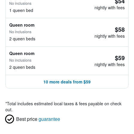
$54
No inclusions
nightly with fees
1 queen bed
Queen room
$58
No inclusions
nightly with fees
2 queen beds
Queen room
$59
No inclusions
nightly with fees
2 queen beds
10 more deals from $59
*
Total includes estimated local taxes & fees payable on check
out.
Best price
guarantee