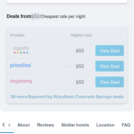
Deals from
$52
/
Cheapest rate per night
Provider
Nightly total
$52
View Deal
$52
View Deal
$52
View Deal
38 more Baymont by Wyndham Colorado Springs deals
ooms
About
Reviews
Similar hotels
Location
FAQ