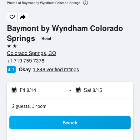
Photos of Baymont by Wyndham Colorado Springs
Baymont by Wyndham Colorado
Springs
Hotel
2 stars
Colorado Springs, CO
+1 719 759 7378
Okay
1,846 verified ratings
4.1
Fri 8/14
-
Sat 8/15
2 guests, 1 room
Search