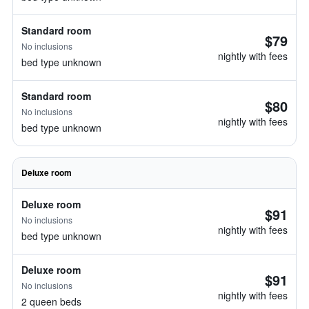
Standard room
$79
No inclusions
nightly with fees
bed type unknown
Standard room
$80
No inclusions
nightly with fees
bed type unknown
Deluxe room
Deluxe room
$91
No inclusions
nightly with fees
bed type unknown
Deluxe room
$91
No inclusions
nightly with fees
2 queen beds