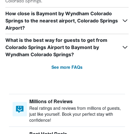
Colorado Springs.
How close is Baymont by Wyndham Colorado
Springs to the nearest airport, Colorado Springs
Airport?
What is the best way for guests to get from
Colorado Springs Airport to Baymont by
Wyndham Colorado Springs?
See more FAQs
Millions of Reviews
Real ratings and reviews from millions of guests,
just like yourself. Book your perfect stay with
confidence!
Best Hotel Deals