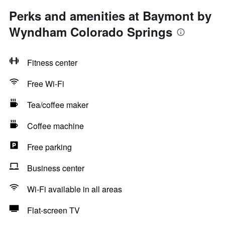
Perks and amenities at Baymont by
Wyndham Colorado Springs
Fitness center
Free Wi-Fi
Tea/coffee maker
Coffee machine
Free parking
Business center
Wi-Fi available in all areas
Flat-screen TV