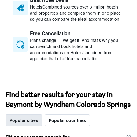
HotelsCombined sources over 3 million hotels
and properties and compiles them in one place
so you can compare the ideal accommodation.
Free Cancellation
Plans change — we get it. And that’s why you
can search and book hotels and
accommodations on HotelsCombined from
agencies that offer free cancellation
Find better results for your stay in
Baymont by Wyndham Colorado Springs
Popular cities
Popular countries