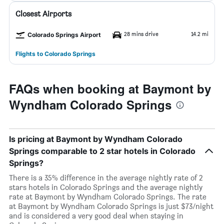
Closest Airports
28 mins drive
14.2 mi
Colorado Springs Airport
Flights to Colorado Springs
FAQs when booking at Baymont by
Wyndham Colorado Springs
Is pricing at Baymont by Wyndham Colorado
Springs comparable to 2 star hotels in Colorado
Springs?
There is a 35% difference in the average nightly rate of 2
stars hotels in Colorado Springs and the average nightly
rate at Baymont by Wyndham Colorado Springs. The rate
at Baymont by Wyndham Colorado Springs is just $73/night
and is considered a very good deal when staying in