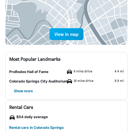
View in map
Most Popular Landmarks
9 mins drive
4.4 mi
ProRodeo Hall of Fame
14 mins drive
9.9 mi
Colorado Springs City Auditorium
Show more
Rental Cars
$54 daily average
Rental cars in Colorado Springs