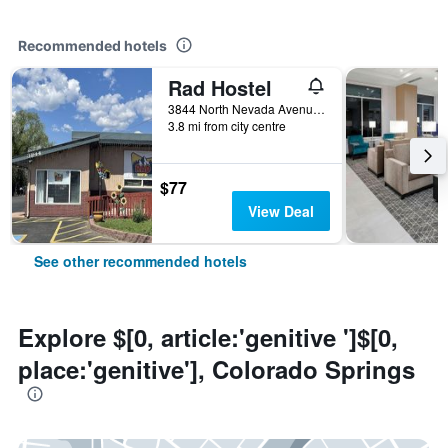
Recommended hotels
Rad Hostel
3844 North Nevada Avenue, Colorado Springs, CO, United States
3.8 mi from city centre
$77
View Deal
See other recommended hotels
Explore $[0, article:'genitive ']$[0,
place:'genitive'], Colorado Springs