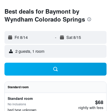
Best deals for Baymont by
Wyndham Colorado Springs
Fri 8/14
-
Sat 8/15
2 guests, 1 room
Standard room
Standard room
$68
No inclusions
nightly with fees
bed type unknown