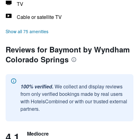
TV
Cable or satellite TV
Show all 75 amenities
Reviews for Baymont by Wyndham
Colorado Springs
100% verified.
We collect and display reviews
from only verified bookings made by real users
with HotelsCombined or with our trusted external
partners.
4.1
Mediocre