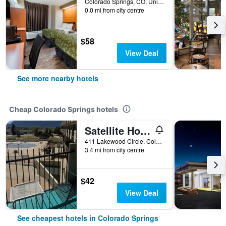
Colorado Springs, CO, United States
0.0 mi from city centre
$58
View Deal
See more nearby hotels
Cheap Colorado Springs hotels
Satellite Hotel
411 Lakewood Circle, Colorado Springs, CO, United States
3.4 mi from city centre
$42
View Deal
See cheapest hotels in Colorado Springs