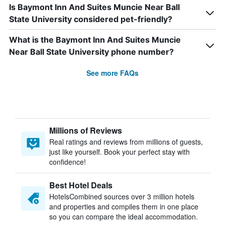
Is Baymont Inn And Suites Muncie Near Ball
State University considered pet-friendly?
What is the Baymont Inn And Suites Muncie
Near Ball State University phone number?
See more FAQs
Millions of Reviews
Real ratings and reviews from millions of guests,
just like yourself. Book your perfect stay with
confidence!
Best Hotel Deals
HotelsCombined sources over 3 million hotels
and properties and compiles them in one place
so you can compare the ideal accommodation.