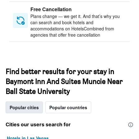
Free Cancellation
Plans change — we get it. And that’s why you
can search and book hotels and
accommodations on HotelsCombined from
agencies that offer free cancellation
Find better results for your stay in
Baymont Inn And Suites Muncie Near
Ball State University
Popular cities
Popular countries
Cities our users search for
Hotels in Las Vegas