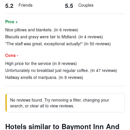
5.2
5.5
Friends
Couples
Pros +
Nice pillows and blankets. (in 6 reviews)
Biscuits and gravy were fair to Midland. (in 4 reviews)
"The staff was great, exceptional actually!" (in 50 reviews)
Cons -
High price for the service (in 9 reviews)
Unfortunately no breakfast just regular coffee. (in 47 reviews)
Hallway smells of marijuana. (in 9 reviews)
No reviews found. Try removing a filter, changing your
search, or clear all to view reviews.
Hotels similar to Baymont Inn And