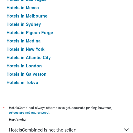
Hotels in Mecca
Hotels in Melbourne
Hotels in Sydney
Hotels in Pigeon Forge
Hotels in Medina
Hotels in New York
Hotels in Atlantic City
Hotels in London
Hotels in Galveston
Hotels in Tokyo
Hotels in Niagara Falls
*
HotelsCombined always attempts to get accurate pricing, however,
prices are not guaranteed
.
Here's why:
HotelsCombined is not the seller