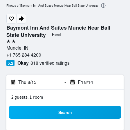
Photos of Baymont Inn And Suites Muncie Near Ball State University
Baymont Inn And Suites Muncie Near Ball
State University
Hotel
2 stars
Muncie, IN
+1 765 284 4200
Okay
818 verified ratings
5.2
Thu 8/13
-
Fri 8/14
2 guests, 1 room
Search