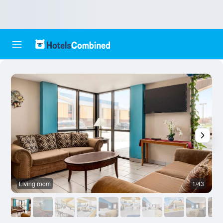
Living room
1/43