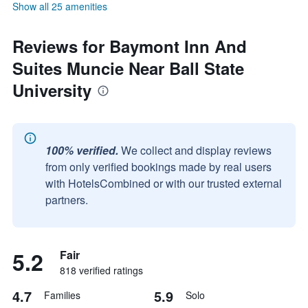
Show all 25 amenities
Reviews for Baymont Inn And
Suites Muncie Near Ball State
University
100% verified.
We collect and display reviews
from only verified bookings made by real users
with HotelsCombined or with our trusted external
partners.
5.2
Fair
818 verified ratings
4.7
5.9
Families
Solo