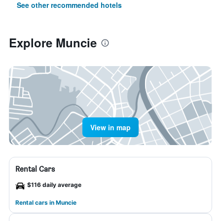
See other recommended hotels
Explore Muncie
View in map
Rental Cars
$116 daily average
Rental cars in Muncie