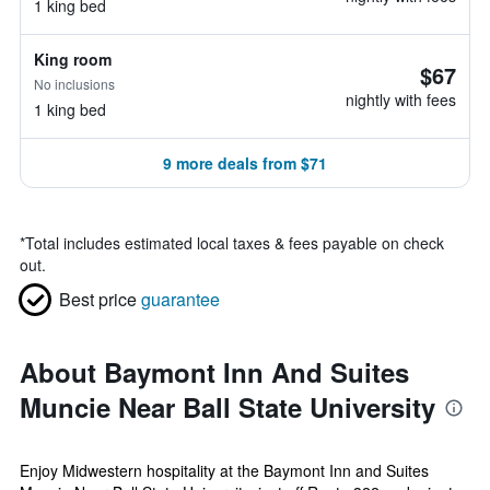
1 king bed
King room
$67
No inclusions
nightly with fees
1 king bed
9 more deals from $71
*
Total includes estimated local taxes & fees payable on check
out.
Best price
guarantee
About Baymont Inn And Suites
Muncie Near Ball State University
Enjoy Midwestern hospitality at the Baymont Inn and Suites