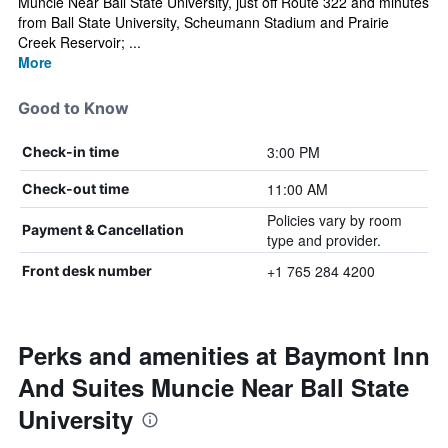
Muncie Near Ball State University, just off Route 322 and minutes
from Ball State University, Scheumann Stadium and Prairie
Creek Reservoir; ...
More
Good to Know
3:00 PM
Check-in time
11:00 AM
Check-out time
Policies vary by room
Payment & Cancellation
type and provider.
+1 765 284 4200
Front desk number
Perks and amenities at Baymont Inn
And Suites Muncie Near Ball State
University