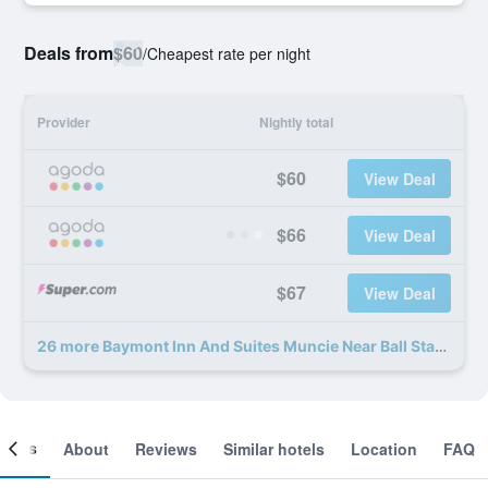
Deals from
$60
/
Cheapest rate per night
Provider
Nightly total
$60
View Deal
$66
View Deal
$67
View Deal
26 more Baymont Inn And Suites Muncie Near Ball State University deals
ooms
About
Reviews
Similar hotels
Location
FAQ