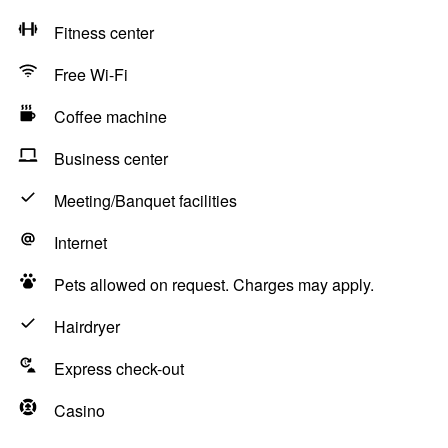
Fitness center
Free Wi-Fi
Coffee machine
Business center
Meeting/Banquet facilities
Internet
Pets allowed on request. Charges may apply.
Hairdryer
Express check-out
Casino