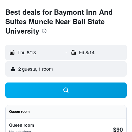
Best deals for Baymont Inn And
Suites Muncie Near Ball State
University
Thu 8/13
-
Fri 8/14
2 guests, 1 room
Queen room
Queen room
$90
No inclusions