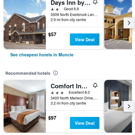
Days Inn by Wyndham Muncie -Ball State University
2 stars
Good 6.6
3509 North Everbrook Lane, Muncie, IN, United States
2.9 mi from city centre
$57
View Deal
See cheapest hotels in Muncie
Recommended hotels
Comfort Inn & Suites Muncie Near University
3 stars
Excellent 8.0
3400 North Marleon Drive, Muncie, IN, United States
3.2 mi from city centre
$97
View Deal