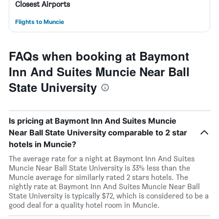
Closest Airports
Flights to Muncie
FAQs when booking at Baymont
Inn And Suites Muncie Near Ball
State University
Is pricing at Baymont Inn And Suites Muncie
Near Ball State University comparable to 2 star
hotels in Muncie?
The average rate for a night at Baymont Inn And Suites
Muncie Near Ball State University is 33% less than the
Muncie average for similarly rated 2 stars hotels. The
nightly rate at Baymont Inn And Suites Muncie Near Ball
State University is typically $72, which is considered to be a
good deal for a quality hotel room in Muncie.