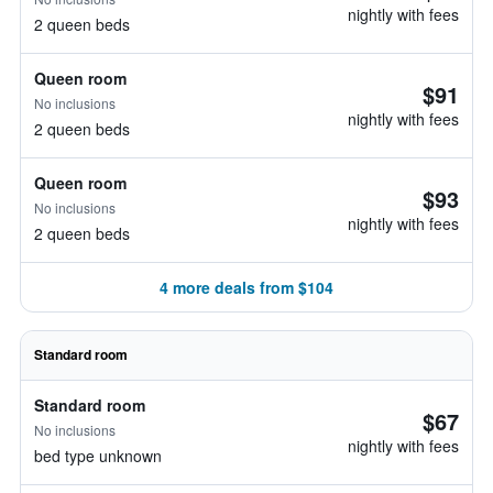
nightly with fees
2 queen beds
Queen room
$91
No inclusions
nightly with fees
2 queen beds
Queen room
$93
No inclusions
nightly with fees
2 queen beds
4 more deals from $104
Standard room
Standard room
$67
No inclusions
nightly with fees
bed type unknown