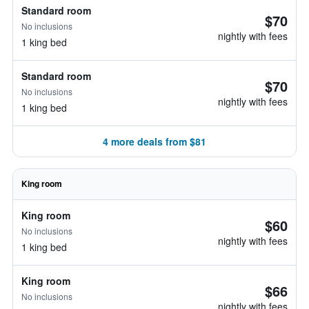
Standard room
$70
No inclusions
nightly with fees
1 king bed
Standard room
$70
No inclusions
nightly with fees
1 king bed
4 more deals from $81
King room
King room
$60
No inclusions
nightly with fees
1 king bed
King room
$66
No inclusions
nightly with fees