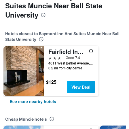
Suites Muncie Near Ball State
University
Hotels closest to Baymont Inn And Suites Muncie Near Ball
State University
Fairfield Inn by Marriott Muncie
3 stars
Good 7.4
4011 West Bethel Avenue, Muncie, IN, United States
0.2 mi from city centre
$125
View Deal
See more nearby hotels
Cheap Muncie hotels