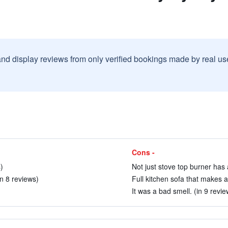
and display reviews from only verified bookings made by real u
Cons -
)
Not just stove top burner has 
(in 8 reviews)
Full kitchen sofa that makes a
It was a bad smell. (in 9 revie