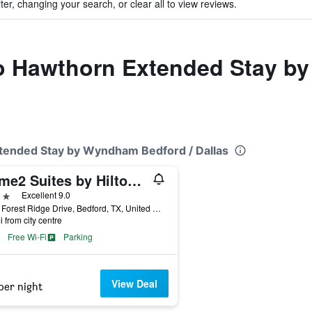
ter, changing your search, or clear all to view reviews.
 to Hawthorn Extended Stay b
xtended Stay by Wyndham Bedford / Dallas
Home2 Suites by Hilton Bedford DFW West
ars
Excellent 9.0
1916 Forest Ridge Drive, Bedford, TX, United States
i from city centre
Free Wi-Fi
Parking
View Deal
per night