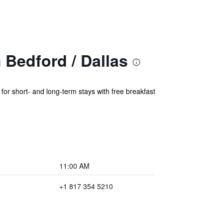
Bedford / Dallas
or short- and long-term stays with free breakfast
11:00 AM
+1 817 354 5210