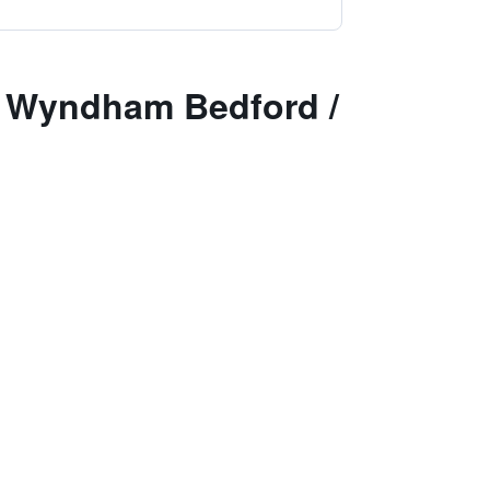
y Wyndham Bedford /