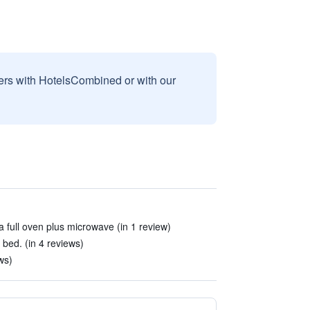
sers with HotelsCombined or with our
a full oven plus microwave (in 1 review)
 bed. (in 4 reviews)
ws)