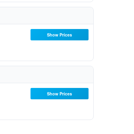
Show Prices
Show Prices