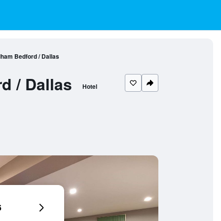
ham Bedford / Dallas
 / Dallas
Hotel
6