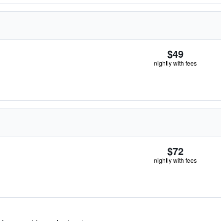
$49
nightly with fees
$72
nightly with fees