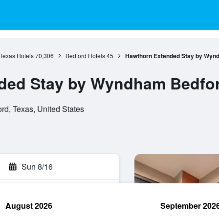
Texas Hotels
70,306
Bedford Hotels
45
Hawthorn Extended Stay by Wynd
ded Stay by Wyndham Bedford
rd, Texas, United States
Sun 8/16
August 2026
September 202