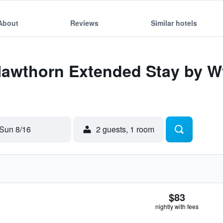
About
Reviews
Similar hotels
 Hawthorn Extended Stay by 
Sun 8/16
2 guests, 1 room
$83
nightly with fees