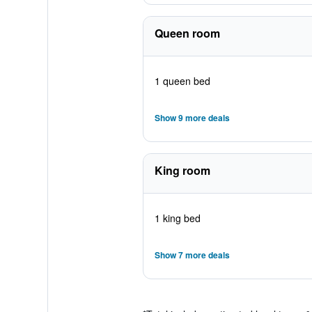
Queen room
1 queen bed
Show 9 more deals
King room
1 king bed
Show 7 more deals