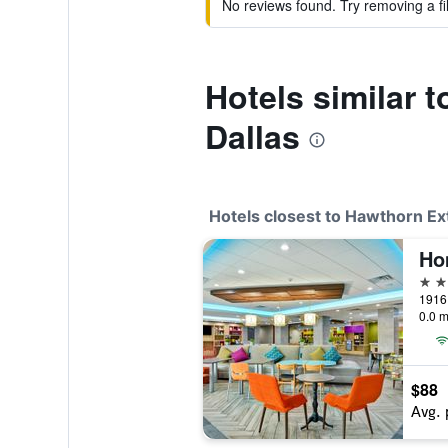
No reviews found. Try removing a fil
Hotels similar
Dallas
Hotels closest to Hawthorn E
3 st
0.0 m
$88
Avg. 