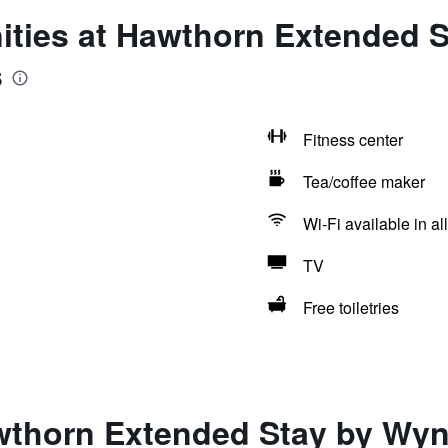
ities at Hawthorn Extended
s
Fitness center
Tea/coffee maker
Wi-Fi available in al
TV
Free toiletries
wthorn Extended Stay by Wy