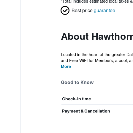
*
Total includes estimated local taxes 
Best price
guarantee
About Hawthorn
Located in the heart of the greater Da
and Free WiFi for Members, a pool, and
More
Good to Know
Check-in time
Payment & Cancellation