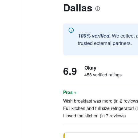
Dallas
100% verified.
We collect 
trusted external partners.
6.9
Okay
458 verified ratings
Pros +
Wish breakfast was more (in 2 reviews
Full kitchen and full size refrigerator! 
I loved the kitchen (in 7 reviews)