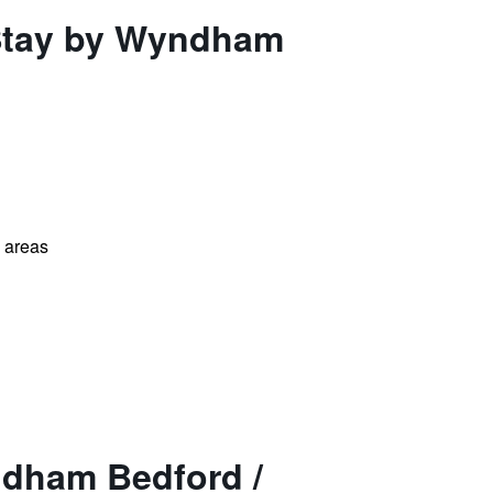
 Stay by Wyndham
l areas
ndham Bedford /