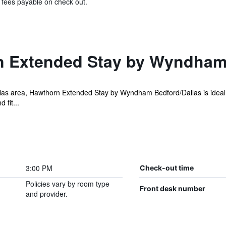
& fees payable on check out.
 Extended Stay by Wyndham 
llas area, Hawthorn Extended Stay by Wyndham Bedford/Dallas is ideal f
 fit...
3:00 PM
Check-out time
Policies vary by room type
Front desk number
and provider.