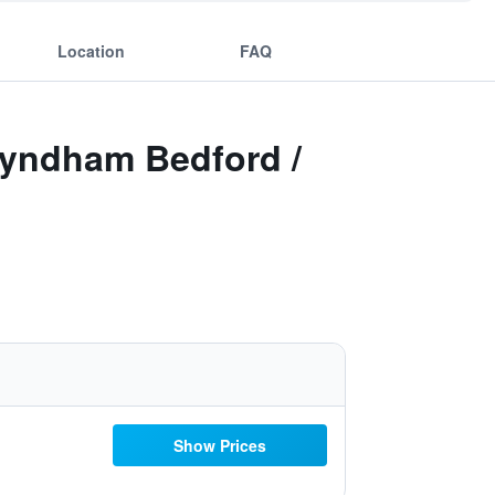
Location
FAQ
Wyndham Bedford /
Show Prices