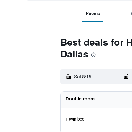
Rooms
Best deals for
Dallas
Sat 8/15
-
Double room
1 twin bed