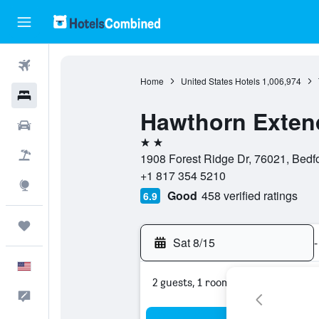
Flights
Home
United States Hotels
1,006,974
Hotels
Hawthorn Exten
Cars
2 stars
Packages
1908 Forest Ridge Dr, 76021, Bedfo
+1 817 354 5210
Explore
Good
458 verified ratings
6.9
Trips
Sat 8/15
-
English
2 guests, 1 room
Feedback