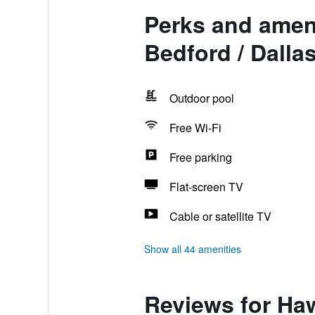
Perks and amen
Bedford / Dalla
Outdoor pool
Free Wi-Fi
Free parking
Flat-screen TV
Cable or satellite TV
Show all 44 amenities
Reviews for Ha