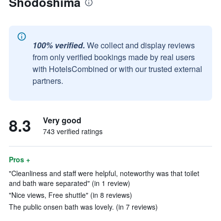
Shodoshima
100% verified.
We collect and display reviews
from only verified bookings made by real users
with HotelsCombined or with our trusted external
partners.
8.3
Very good
743 verified ratings
Pros +
"Cleanliness and staff were helpful, noteworthy was that toilet
and bath ware separated" (in 1 review)
"Nice views, Free shuttle" (in 8 reviews)
The public onsen bath was lovely. (in 7 reviews)