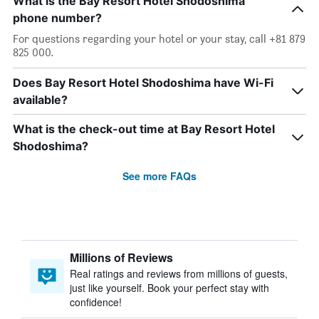
What is the Bay Resort Hotel Shodoshima
phone number?
For questions regarding your hotel or your stay, call +81 879
825 000.
Does Bay Resort Hotel Shodoshima have Wi-Fi
available?
What is the check-out time at Bay Resort Hotel
Shodoshima?
See more FAQs
Millions of Reviews
Real ratings and reviews from millions of guests,
just like yourself. Book your perfect stay with
confidence!