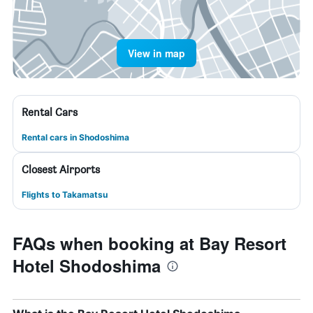
View in map
Rental Cars
Rental cars in Shodoshima
Closest Airports
Flights to Takamatsu
FAQs when booking at Bay Resort
Hotel Shodoshima