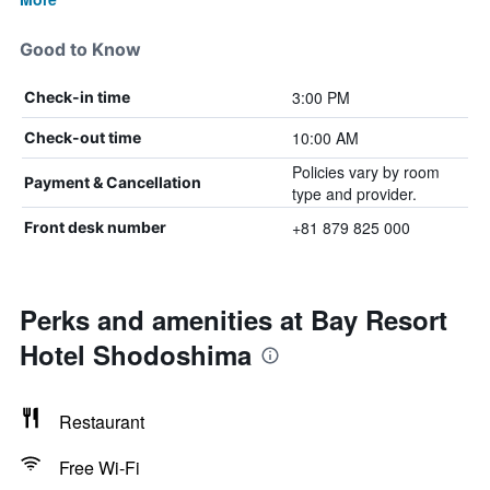
Good to Know
3:00 PM
Check-in time
10:00 AM
Check-out time
Policies vary by room
Payment & Cancellation
type and provider.
+81 879 825 000
Front desk number
Perks and amenities at Bay Resort
Hotel Shodoshima
Restaurant
Free Wi-Fi