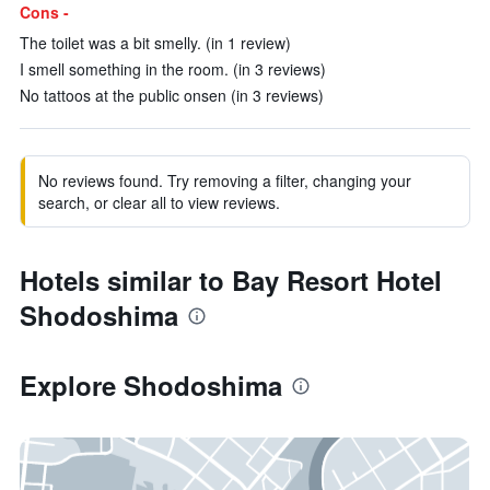
Cons -
The toilet was a bit smelly. (in 1 review)
I smell something in the room. (in 3 reviews)
No tattoos at the public onsen (in 3 reviews)
No reviews found. Try removing a filter, changing your
search, or clear all to view reviews.
Hotels similar to Bay Resort Hotel
Shodoshima
Explore Shodoshima