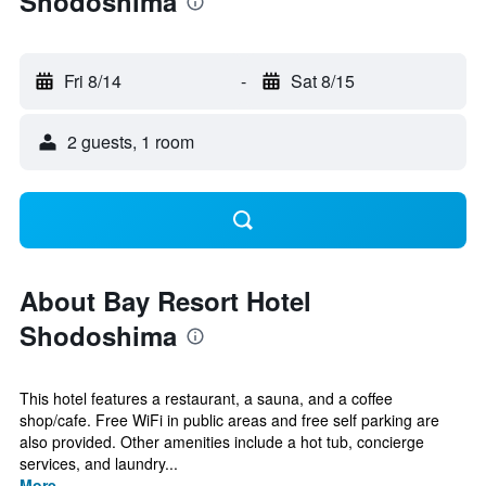
Shodoshima
Fri 8/14
-
Sat 8/15
2 guests, 1 room
About Bay Resort Hotel
Shodoshima
This hotel features a restaurant, a sauna, and a coffee
shop/cafe. Free WiFi in public areas and free self parking are
also provided. Other amenities include a hot tub, concierge
services, and laundry...
More