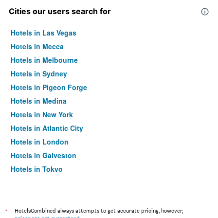
Cities our users search for
Hotels in Las Vegas
Hotels in Mecca
Hotels in Melbourne
Hotels in Sydney
Hotels in Pigeon Forge
Hotels in Medina
Hotels in New York
Hotels in Atlantic City
Hotels in London
Hotels in Galveston
Hotels in Tokyo
Hotels in Niagara Falls
*
HotelsCombined always attempts to get accurate pricing, however,