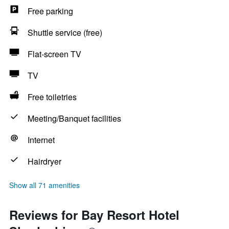
Free parking
Shuttle service (free)
Flat-screen TV
TV
Free toiletries
Meeting/Banquet facilities
Internet
Hairdryer
Show all 71 amenities
Reviews for Bay Resort Hotel