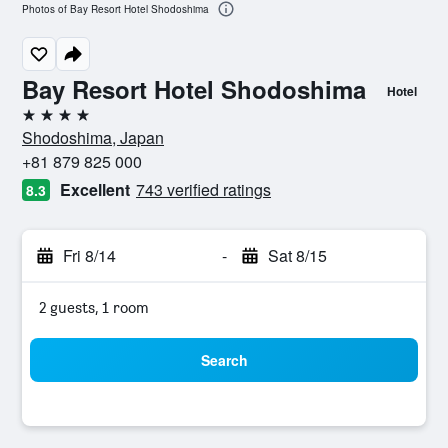
Photos of Bay Resort Hotel Shodoshima
Bay Resort Hotel Shodoshima
Hotel
4 stars
Shodoshima, Japan
+81 879 825 000
Excellent
743 verified ratings
8.3
Fri 8/14
-
Sat 8/15
2 guests, 1 room
Search