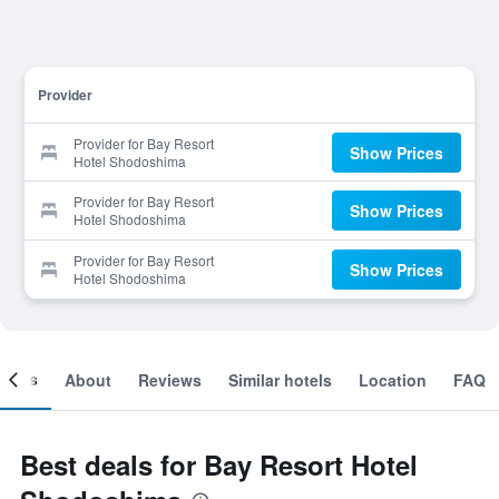
Provider
Provider for Bay Resort
Show Prices
Hotel Shodoshima
Provider for Bay Resort
Show Prices
Hotel Shodoshima
Provider for Bay Resort
Show Prices
Hotel Shodoshima
ooms
About
Reviews
Similar hotels
Location
FAQ
Best deals for Bay Resort Hotel