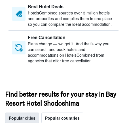
Best Hotel Deals
HotelsCombined sources over 3 million hotels
and properties and compiles them in one place
so you can compare the ideal accommodation.
Free Cancellation
Plans change — we get it. And that’s why you
can search and book hotels and
accommodations on HotelsCombined from
agencies that offer free cancellation
Find better results for your stay in Bay
Resort Hotel Shodoshima
Popular cities
Popular countries