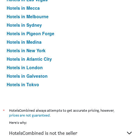
Hotels in Mecca
Hotels in Melbourne
Hotels in Sydney
Hotels in Pigeon Forge
Hotels in Medina
Hotels in New York
Hotels in Atlantic City
Hotels in London
Hotels in Galveston
Hotels in Tokyo
Hotels in Niagara Falls
*
HotelsCombined always attempts to get accurate pricing, however,
prices are not guaranteed
.
Here's why:
HotelsCombined is not the seller