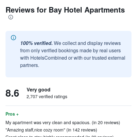
Reviews for Bay Hotel Apartments
100% verified.
We collect and display reviews
from only verified bookings made by real users
with HotelsCombined or with our trusted external
partners.
8.6
Very good
2,707 verified ratings
Pros +
My apartment was very clean and spacious. (in 20 reviews)
"Amazing staff,nice cozy room" (in 142 reviews)