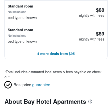
Standard room
$88
No inclusions
nightly with fees
bed type unknown
Standard room
$89
No inclusions
nightly with fees
bed type unknown
4 more deals from $95
*
Total includes estimated local taxes & fees payable on check
out.
Best price
guarantee
About Bay Hotel Apartments