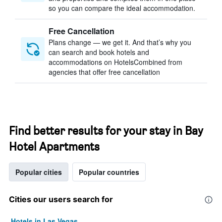
so you can compare the ideal accommodation.
Free Cancellation
Plans change — we get it. And that’s why you
can search and book hotels and
accommodations on HotelsCombined from
agencies that offer free cancellation
Find better results for your stay in Bay
Hotel Apartments
Popular cities
Popular countries
Cities our users search for
Hotels in Las Vegas