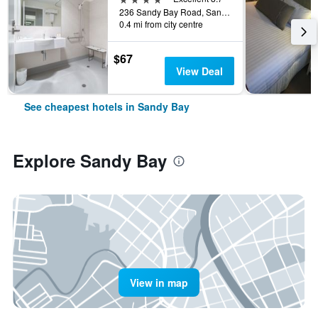
236 Sandy Bay Road, Sandy Bay, TAS, Australia
0.4 mi from city centre
$67
View Deal
See cheapest hotels in Sandy Bay
Explore Sandy Bay
View in map