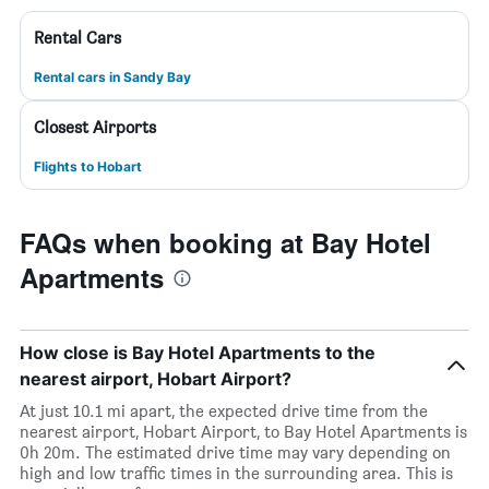
Rental Cars
Rental cars in Sandy Bay
Closest Airports
Flights to Hobart
FAQs when booking at Bay Hotel
Apartments
How close is Bay Hotel Apartments to the
nearest airport, Hobart Airport?
At just 10.1 mi apart, the expected drive time from the
nearest airport, Hobart Airport, to Bay Hotel Apartments is
0h 20m. The estimated drive time may vary depending on
high and low traffic times in the surrounding area. This is