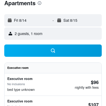
Apartments
Fri 8/14
-
Sat 8/15
2 guests, 1 room
Executive room
Executive room
$96
No inclusions
nightly with fees
bed type unknown
Executive room
$107