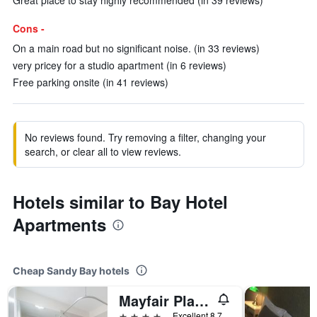
Great place to stay highly recommended (in 39 reviews)
Cons -
On a main road but no significant noise. (in 33 reviews)
very pricey for a studio apartment (in 6 reviews)
Free parking onsite (in 41 reviews)
No reviews found. Try removing a filter, changing your
search, or clear all to view reviews.
Hotels similar to Bay Hotel
Apartments
Cheap Sandy Bay hotels
Mayfair Plaza Motel
4 stars
Excellent 8.7