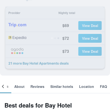
Provider
Nightly total
$69
View Deal
$72
View Deal
$73
View Deal
21 more Bay Hotel Apartments deals
ooms
About
Reviews
Similar hotels
Location
FAQ
Best deals for Bay Hotel