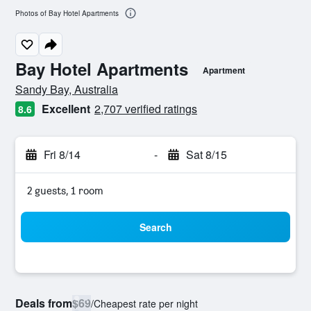
Photos of Bay Hotel Apartments
Bay Hotel Apartments
Apartment
0 class rating
Sandy Bay, Australia
Excellent
2,707 verified ratings
8.6
Fri 8/14
-
Sat 8/15
2 guests, 1 room
Search
Deals from
$69
/
Cheapest rate per night