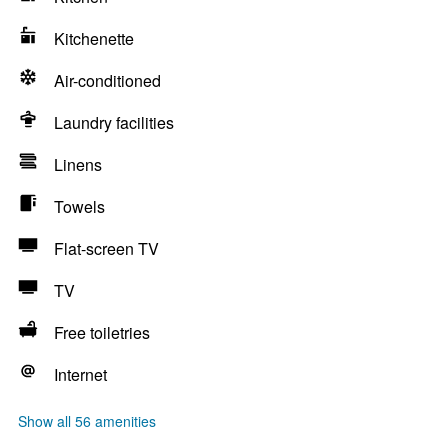
Kitchenette
Air-conditioned
Laundry facilities
Linens
Towels
Flat-screen TV
TV
Free toiletries
Internet
Show all 56 amenities