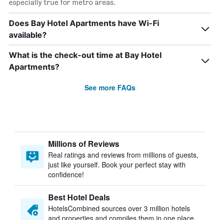
especially true for metro areas.
Does Bay Hotel Apartments have Wi-Fi
available?
What is the check-out time at Bay Hotel
Apartments?
See more FAQs
Millions of Reviews
Real ratings and reviews from millions of guests,
just like yourself. Book your perfect stay with
confidence!
Best Hotel Deals
HotelsCombined sources over 3 million hotels
and properties and compiles them in one place