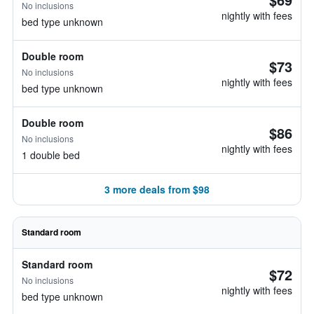
No inclusions
nightly with fees
bed type unknown
Double room
$73
No inclusions
nightly with fees
bed type unknown
Double room
$86
No inclusions
nightly with fees
1 double bed
3 more deals from $98
Standard room
Standard room
$72
No inclusions
nightly with fees
bed type unknown