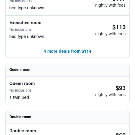
No inclusions
nightly with fees
bed type unknown
Executive room
$113
No inclusions
nightly with fees
bed type unknown
4 more deals from $114
Queen room
Queen room
$93
No inclusions
nightly with fees
1 twin bed
Double room
Double room
$69