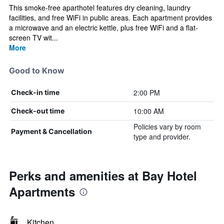
This smoke-free aparthotel features dry cleaning, laundry
facilities, and free WiFi in public areas. Each apartment provides
a microwave and an electric kettle, plus free WiFi and a flat-
screen TV wit...
More
Good to Know
2:00 PM
Check-in time
10:00 AM
Check-out time
Policies vary by room
Payment & Cancellation
type and provider.
Perks and amenities at Bay Hotel
Apartments
Kitchen