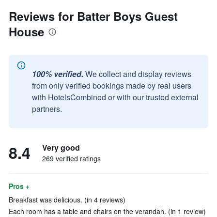
Reviews for Batter Boys Guest
House
100% verified.
We collect and display reviews
from only verified bookings made by real users
with HotelsCombined or with our trusted external
partners.
8.4
Very good
269 verified ratings
Pros +
Breakfast was delicious. (in 4 reviews)
Each room has a table and chairs on the verandah. (in 1 review)