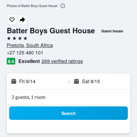
Photos of Batter Boys Guest House
Batter Boys Guest House
Guest house
4 stars
Pretoria, South Africa
+27 125 480 101
Excellent
269 verified ratings
8.4
Fri 8/14
-
Sat 8/15
2 guests, 1 room
Search