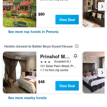
$80
View Deal
See more top hotels in Pretoria
Hotels closest to Batter Boys Guest House
Prinshof Manor
3 stars
Excellent 9.1
101 Silver Palm Street, Pretoria, Gauteng, South Africa
1.7 mi from city centre
$48
View Deal
See more nearby hotels