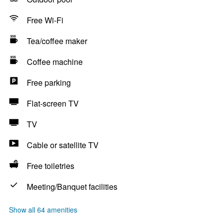
Free Wi-Fi
Tea/coffee maker
Coffee machine
Free parking
Flat-screen TV
TV
Cable or satellite TV
Free toiletries
Meeting/Banquet facilities
Show all 64 amenities