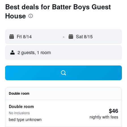
Best deals for Batter Boys Guest
House
Fri 8/14
-
Sat 8/15
2 guests, 1 room
Double room
Double room
$46
No inclusions
nightly with fees
bed type unknown