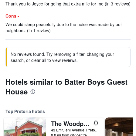
Thank you to Joyce for going that extra mile for me (in 3 reviews)
Cons -
We could sleep peacefully due to the noise was made by our
neighbors. (in 1 review)
No reviews found. Try removing a filter, changing your
search, or clear all to view reviews.
Hotels similar to Batter Boys Guest
House
Top Pretoria hotels
The Woodpecker Inn
43 Emfuleni Avenue, Pretoria, Gauteng, South Africa
0.0 mi from city centre