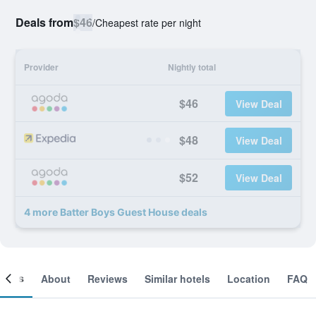
Deals from
$46
/
Cheapest rate per night
Provider
Nightly total
$46
View Deal
$48
View Deal
$52
View Deal
4 more Batter Boys Guest House deals
ooms
About
Reviews
Similar hotels
Location
FAQ