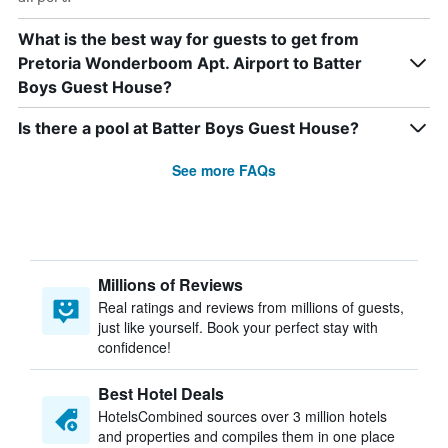
What is the best way for guests to get from
Pretoria Wonderboom Apt. Airport to Batter
Boys Guest House?
Is there a pool at Batter Boys Guest House?
See more FAQs
Millions of Reviews
Real ratings and reviews from millions of guests,
just like yourself. Book your perfect stay with
confidence!
Best Hotel Deals
HotelsCombined sources over 3 million hotels
and properties and compiles them in one place