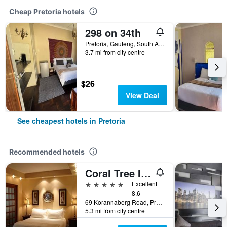
Cheap Pretoria hotels
298 on 34th
Pretoria, Gauteng, South Africa
3.7 mi from city centre
$26
View Deal
See cheapest hotels in Pretoria
Recommended hotels
Coral Tree Inn
5 stars
Excellent
8.6
69 Korannaberg Road, Pretoria, Gauteng, South Africa
5.3 mi from city centre