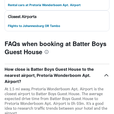
Rental cars at Pretoria Wonderboom Apt. Airport
Closest Airports
Flights to Johannesburg OR Tambo
FAQs when booking at Batter Boys
Guest House
How close is Batter Boys Guest House to the
nearest airport, Pretoria Wonderboom Apt.
Airport?
At 1.5 mi away, Pretoria Wonderboom Apt. Airport is the
closest airport to Batter Boys Guest House. The average
expected drive time from Batter Boys Guest House to
Pretoria Wonderboom Apt. Airport is 0h 03m. It’s a good
idea to research traffic trends between your hotel and the
airport.