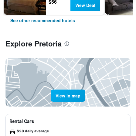
$56
View Deal
See other recommended hotels
Explore Pretoria
View in map
Rental Cars
$28 daily average