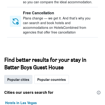
so you can compare the ideal accommodation.
Free Cancellation
Plans change — we get it. And that’s why you
can search and book hotels and
accommodations on HotelsCombined from
agencies that offer free cancellation
Find better results for your stay in
Batter Boys Guest House
Popular cities
Popular countries
Cities our users search for
Hotels in Las Vegas