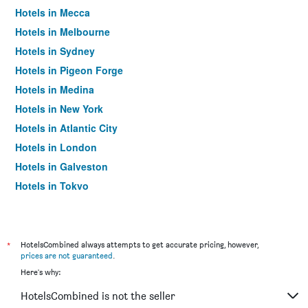
Hotels in Mecca
Hotels in Melbourne
Hotels in Sydney
Hotels in Pigeon Forge
Hotels in Medina
Hotels in New York
Hotels in Atlantic City
Hotels in London
Hotels in Galveston
Hotels in Tokyo
Hotels in Niagara Falls
*
HotelsCombined always attempts to get accurate pricing, however,
prices are not guaranteed
.
Here's why:
HotelsCombined is not the seller