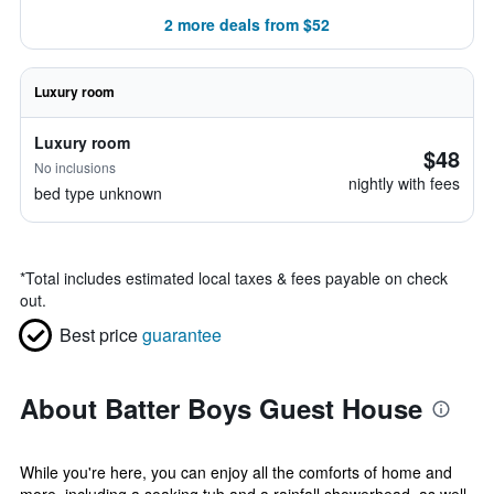
2 more deals from $52
Luxury room
Luxury room
$48
No inclusions
nightly with fees
bed type unknown
*
Total includes estimated local taxes & fees payable on check
out.
Best price
guarantee
About Batter Boys Guest House
While you're here, you can enjoy all the comforts of home and