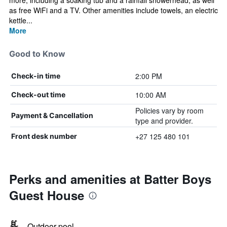
more, including a soaking tub and a rainfall showerhead, as well
as free WiFi and a TV. Other amenities include towels, an electric
kettle...
More
Good to Know
2:00 PM
Check-in time
10:00 AM
Check-out time
Policies vary by room
Payment & Cancellation
type and provider.
+27 125 480 101
Front desk number
Perks and amenities at Batter Boys
Guest House
Outdoor pool