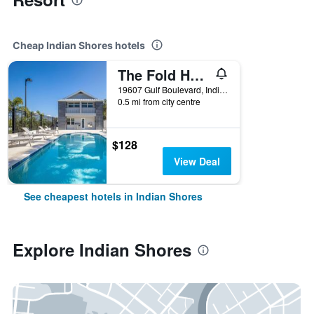
Cheap Indian Shores hotels
The Fold Hotels Indian Shores
19607 Gulf Boulevard, Indian Shores, FL, United States
0.5 mi from city centre
$128
View Deal
See cheapest hotels in Indian Shores
Explore Indian Shores