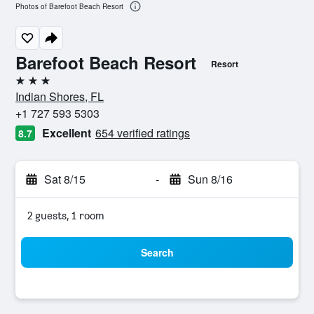
Photos of Barefoot Beach Resort
Barefoot Beach Resort
Resort
3 stars
Indian Shores, FL
+1 727 593 5303
Excellent
654 verified ratings
8.7
Sat 8/15
-
Sun 8/16
2 guests, 1 room
Search