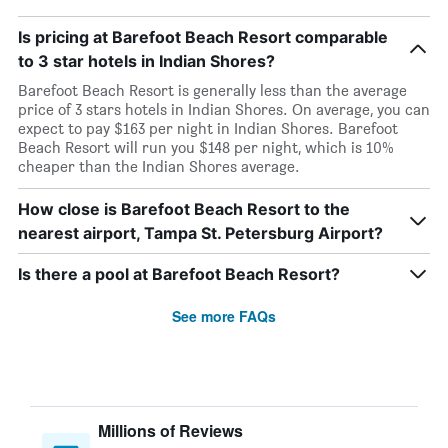
Is pricing at Barefoot Beach Resort comparable
to 3 star hotels in Indian Shores?
Barefoot Beach Resort is generally less than the average
price of 3 stars hotels in Indian Shores. On average, you can
expect to pay $163 per night in Indian Shores. Barefoot
Beach Resort will run you $148 per night, which is 10%
cheaper than the Indian Shores average.
How close is Barefoot Beach Resort to the
nearest airport, Tampa St. Petersburg Airport?
Is there a pool at Barefoot Beach Resort?
See more FAQs
Millions of Reviews