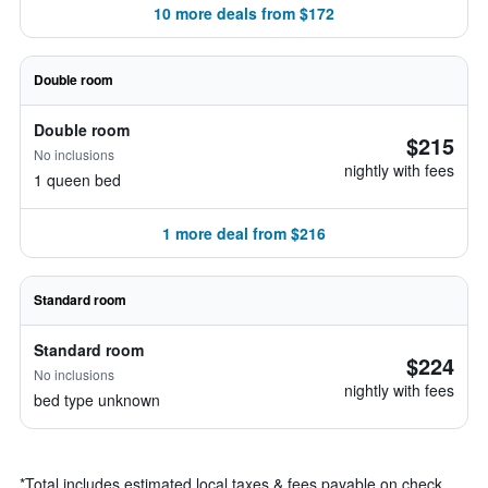
10 more deals from $172
Double room
Double room
$215
No inclusions
nightly with fees
1 queen bed
1 more deal from $216
Standard room
Standard room
$224
No inclusions
nightly with fees
bed type unknown
*
Total includes estimated local taxes & fees payable on check