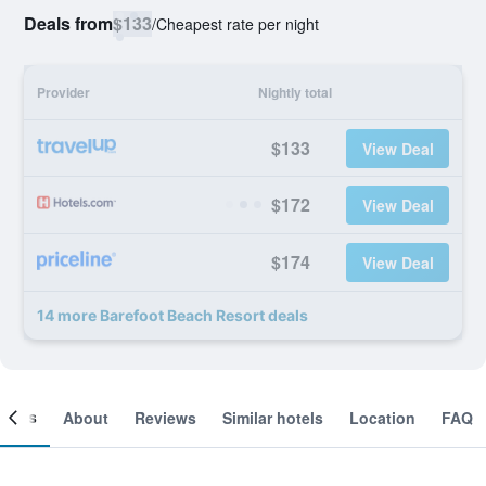
Deals from
$133
/
Cheapest rate per night
Provider
Nightly total
$133
View Deal
$172
View Deal
$174
View Deal
14 more Barefoot Beach Resort deals
ooms
About
Reviews
Similar hotels
Location
FAQ