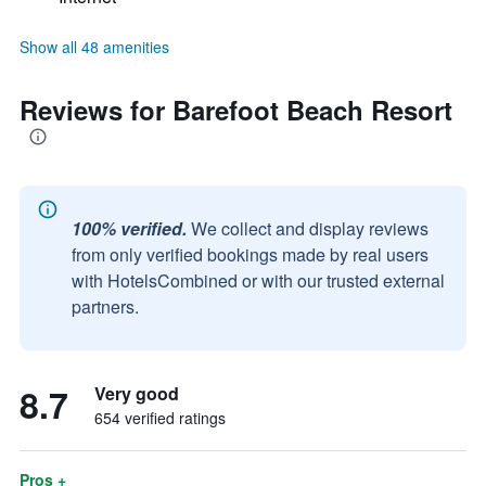
Show all 48 amenities
Reviews for Barefoot Beach Resort
100% verified.
We collect and display reviews
from only verified bookings made by real users
with HotelsCombined or with our trusted external
partners.
8.7
Very good
654 verified ratings
Pros +