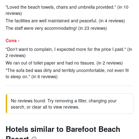
"Loved the beach towels, chairs and umbrella provided." (in 10
reviews)
The facilities are well maintained and peaceful. (in 4 reviews)
The staff were very accommodating! (in 23 reviews)
Cons -
"Don't want to complain, I expected more for the price I paid." (in
2 reviews)
We ran out of toilet paper and had no tissues. (in 2 reviews)
"The sofa bed was dirty and terribly uncomfortable, not even fit
to sleep on." (in 6 reviews)
No reviews found. Try removing a filter, changing your
search, or clear all to view reviews.
Hotels similar to Barefoot Beach
Resort