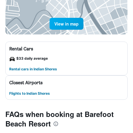
View in map
Rental Cars
$33 daily average
Rental cars in Indian Shores
Closest Airports
Flights to Indian Shores
FAQs when booking at Barefoot
Beach Resort