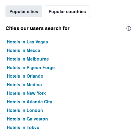
Popular cities
Popular countries
Cities our users search for
Hotels in Las Vegas
Hotels in Mecca
Hotels in Melbourne
Hotels in Pigeon Forge
Hotels in Orlando
Hotels in Medina
Hotels in New York
Hotels in Atlantic City
Hotels in London
Hotels in Galveston
Hotels in Tokyo
Hotels in Niagara Falls