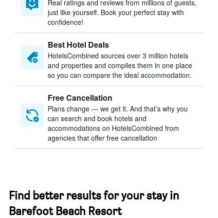
Real ratings and reviews from millions of guests,
just like yourself. Book your perfect stay with
confidence!
Best Hotel Deals
HotelsCombined sources over 3 million hotels
and properties and compiles them in one place
so you can compare the ideal accommodation.
Free Cancellation
Plans change — we get it. And that’s why you
can search and book hotels and
accommodations on HotelsCombined from
agencies that offer free cancellation
Find better results for your stay in
Barefoot Beach Resort