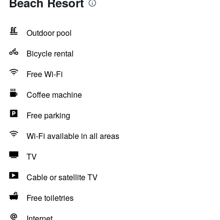
Beach Resort
Outdoor pool
Bicycle rental
Free Wi-Fi
Coffee machine
Free parking
Wi-Fi available in all areas
TV
Cable or satellite TV
Free toiletries
Internet