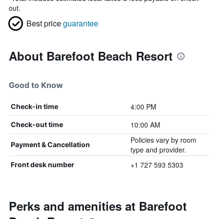
out.
Best price
guarantee
About Barefoot Beach Resort
Good to Know
4:00 PM
Check-in time
10:00 AM
Check-out time
Policies vary by room
Payment & Cancellation
type and provider.
+1 727 593 5303
Front desk number
Perks and amenities at Barefoot