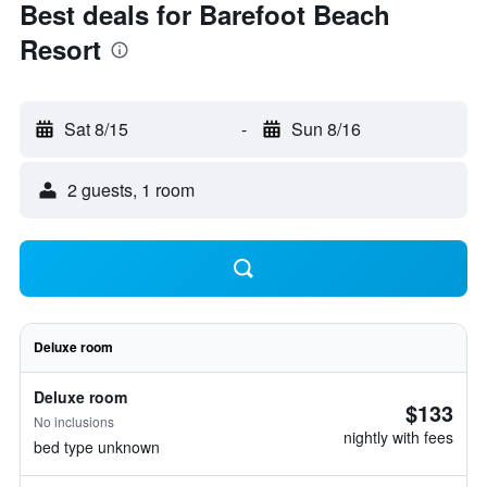
Best deals for Barefoot Beach
Resort
Sat 8/15
-
Sun 8/16
2 guests, 1 room
Deluxe room
Deluxe room
$133
No inclusions
nightly with fees
bed type unknown