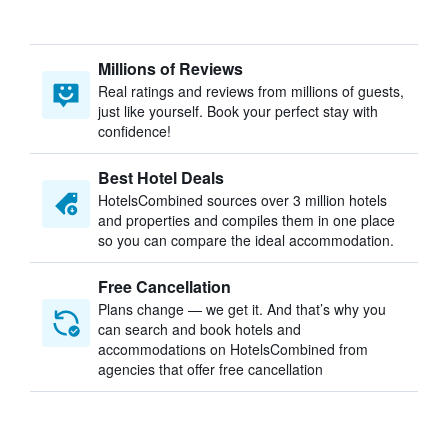
Millions of Reviews
Real ratings and reviews from millions of guests,
just like yourself. Book your perfect stay with
confidence!
Best Hotel Deals
HotelsCombined sources over 3 million hotels
and properties and compiles them in one place
so you can compare the ideal accommodation.
Free Cancellation
Plans change — we get it. And that’s why you
can search and book hotels and
accommodations on HotelsCombined from
agencies that offer free cancellation