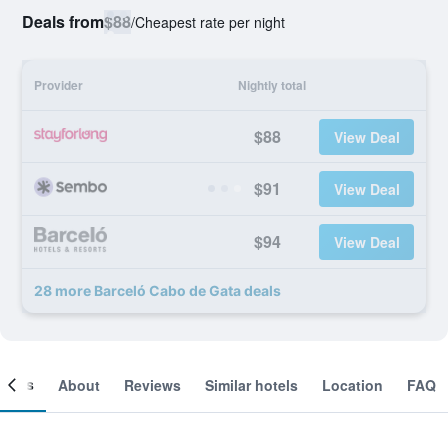
Deals from
$88
/
Cheapest rate per night
Provider
Nightly total
$88
View Deal
$91
View Deal
$94
View Deal
28 more Barceló Cabo de Gata deals
ooms
About
Reviews
Similar hotels
Location
FAQ