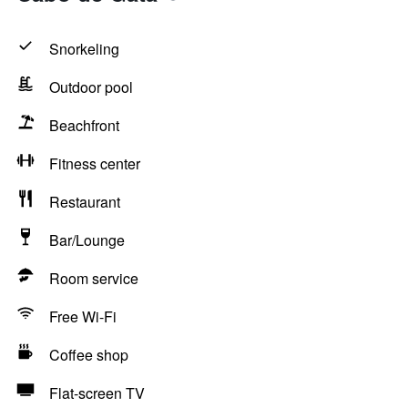
Snorkeling
Outdoor pool
Beachfront
Fitness center
Restaurant
Bar/Lounge
Room service
Free Wi-Fi
Coffee shop
Flat-screen TV