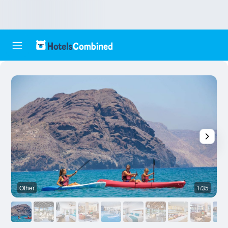
Other
1/35