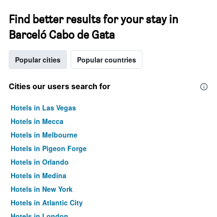
Find better results for your stay in
Barceló Cabo de Gata
Popular cities
Popular countries
Cities our users search for
Hotels in Las Vegas
Hotels in Mecca
Hotels in Melbourne
Hotels in Pigeon Forge
Hotels in Orlando
Hotels in Medina
Hotels in New York
Hotels in Atlantic City
Hotels in London