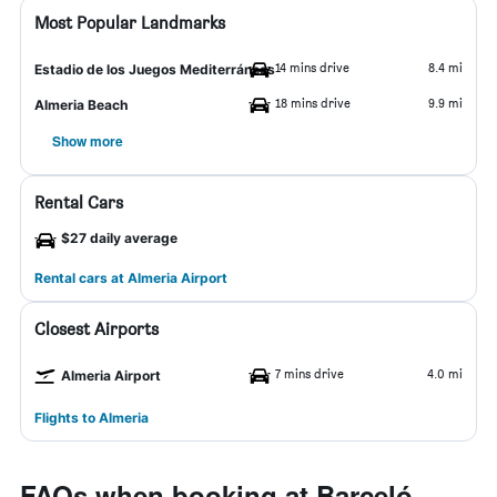
Most Popular Landmarks
14 mins drive
8.4 mi
Estadio de los Juegos Mediterráneos
18 mins drive
9.9 mi
Almeria Beach
Show more
Rental Cars
$27 daily average
Rental cars at Almeria Airport
Closest Airports
7 mins drive
4.0 mi
Almeria Airport
Flights to Almeria
FAQs when booking at Barceló