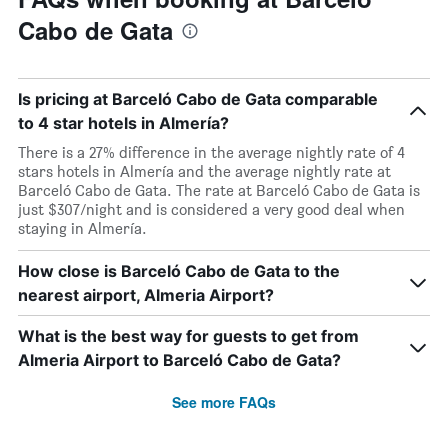
Cabo de Gata
Is pricing at Barceló Cabo de Gata comparable
to 4 star hotels in Almería?
There is a 27% difference in the average nightly rate of 4
stars hotels in Almería and the average nightly rate at
Barceló Cabo de Gata. The rate at Barceló Cabo de Gata is
just $307/night and is considered a very good deal when
staying in Almería.
How close is Barceló Cabo de Gata to the
nearest airport, Almeria Airport?
What is the best way for guests to get from
Almeria Airport to Barceló Cabo de Gata?
See more FAQs