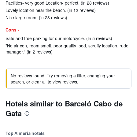
Facilities- very good Location- perfect. (in 28 reviews)
Lovely location near the beach. (in 12 reviews)
Nice large room. (in 23 reviews)
Cons -
Safe and free parking for our motorcycle. (in 5 reviews)
"No air con, room smelt, poor quality food, scruffy location, rude
manager." (in 2 reviews)
No reviews found. Try removing a filter, changing your
search, or clear all to view reviews.
Hotels similar to Barceló Cabo de
Gata
Top Almería hotels