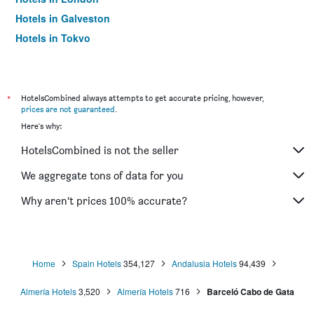
Hotels in Galveston
Hotels in Tokyo
Hotels in Niagara Falls
*
HotelsCombined always attempts to get accurate pricing, however,
prices are not guaranteed
.
Here's why:
HotelsCombined is not the seller
We aggregate tons of data for you
Why aren’t prices 100% accurate?
Home
Spain Hotels
354,127
Andalusia Hotels
94,439
Almería Hotels
3,520
Almería Hotels
716
Barceló Cabo de Gata