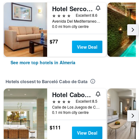
Hotel Sercotel Gran Fama
4 stars
Excellent 8.6
Avenida Del Mediterraneo 311, Almería, Andalusia, Spain
0.0 mi from city centre
$77
View Deal
See more top hotels in Almería
Hotels closest to Barceló Cabo de Gata
Hotel Cabogata Jardín
4 stars
Excellent 8.5
Calle de Los Juegos de Casablanca, Almería, Andalusia, Spain
0.1 mi from city centre
$111
View Deal