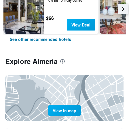
0.9 mi from city centre
$66
View Deal
See other recommended hotels
Explore Almería
View in map