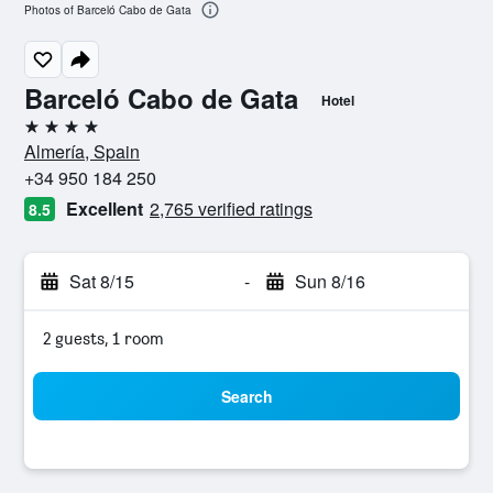
Photos of Barceló Cabo de Gata
Barceló Cabo de Gata
Hotel
4 stars
Almería, Spain
+34 950 184 250
Excellent
2,765 verified ratings
8.5
Sat 8/15
-
Sun 8/16
2 guests, 1 room
Search