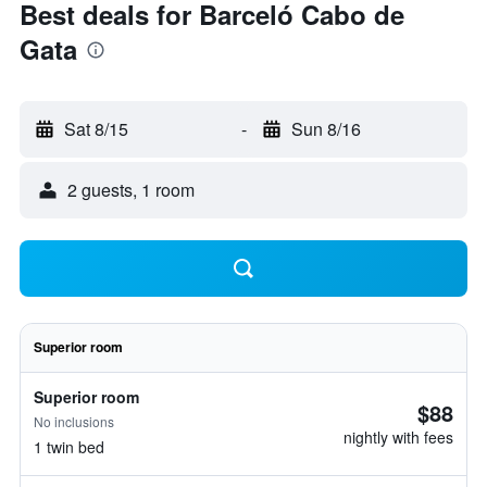
Best deals for Barceló Cabo de
Gata
Sat 8/15
-
Sun 8/16
2 guests, 1 room
Superior room
Superior room
$88
No inclusions
nightly with fees
1 twin bed