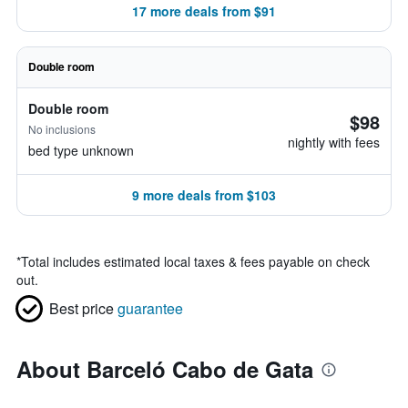
17 more deals from $91
Double room
Double room
$98
No inclusions
nightly with fees
bed type unknown
9 more deals from $103
*
Total includes estimated local taxes & fees payable on check
out.
Best price
guarantee
About Barceló Cabo de Gata