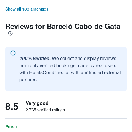
Show all 108 amenities
Reviews for Barceló Cabo de Gata
100% verified.
We collect and display reviews
from only verified bookings made by real users
with HotelsCombined or with our trusted external
partners.
8.5
Very good
2,765 verified ratings
Pros +