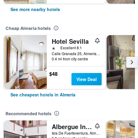
See more nearby hotels
Cheap Almería hotels
Hotel Sevilla
1 star
Excellent 8.1
Calle Granada 25, Almería, Andalusia, Spain
0.4 mi from city centre
$48
View Deal
See cheapest hotels in Almería
Recommended hotels
Albergue Inturjoven Almeria
Isla De Fuerteventura, Almería, Andalusia, Spain