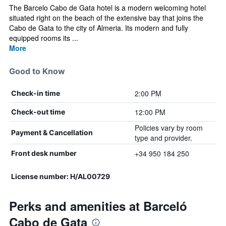
The Barcelo Cabo de Gata hotel is a modern welcoming hotel
situated right on the beach of the extensive bay that joins the
Cabo de Gata to the city of Almeria. Its modern and fully
equipped rooms its ...
More
Good to Know
2:00 PM
Check-in time
12:00 PM
Check-out time
Policies vary by room
Payment & Cancellation
type and provider.
+34 950 184 250
Front desk number
License number: H/AL00729
Perks and amenities at Barceló
Cabo de Gata