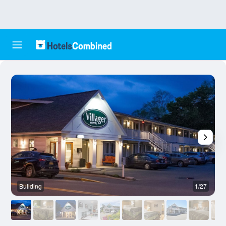
Building
1/27