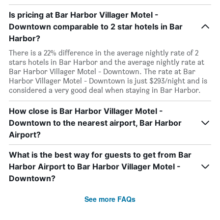
Is pricing at Bar Harbor Villager Motel -
Downtown comparable to 2 star hotels in Bar
Harbor?
There is a 22% difference in the average nightly rate of 2
stars hotels in Bar Harbor and the average nightly rate at
Bar Harbor Villager Motel - Downtown. The rate at Bar
Harbor Villager Motel - Downtown is just $293/night and is
considered a very good deal when staying in Bar Harbor.
How close is Bar Harbor Villager Motel -
Downtown to the nearest airport, Bar Harbor
Airport?
What is the best way for guests to get from Bar
Harbor Airport to Bar Harbor Villager Motel -
Downtown?
See more FAQs