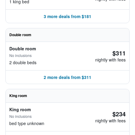
1 king bed
3 more deals from $181
Double room
Double room
$311
No inclusions
nightly with fees
2 double beds
2 more deals from $311
King room
King room
$234
No inclusions
nightly with fees
bed type unknown