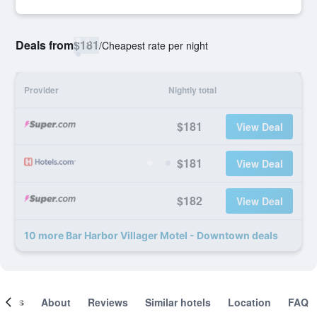
Deals from
$181
/
Cheapest rate per night
Provider
Nightly total
$181
View Deal
$181
View Deal
$182
View Deal
10 more Bar Harbor Villager Motel - Downtown deals
ooms
About
Reviews
Similar hotels
Location
FAQ