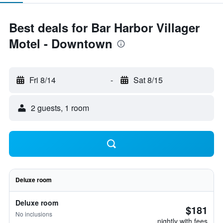
Best deals for Bar Harbor Villager
Motel - Downtown
Fri 8/14
-
Sat 8/15
2 guests, 1 room
Deluxe room
Deluxe room
$181
No inclusions
nightly with fees