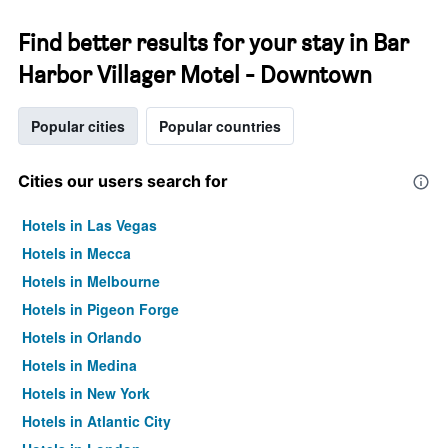
Find better results for your stay in Bar
Harbor Villager Motel - Downtown
Popular cities
Popular countries
Cities our users search for
Hotels in Las Vegas
Hotels in Mecca
Hotels in Melbourne
Hotels in Pigeon Forge
Hotels in Orlando
Hotels in Medina
Hotels in New York
Hotels in Atlantic City