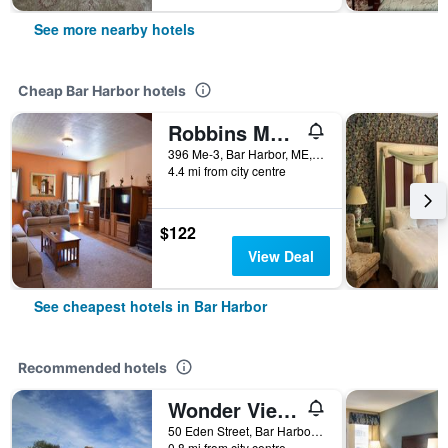
See more nearby hotels
Cheap Bar Harbor hotels
Robbins Motel
396 Me-3, Bar Harbor, ME, United States
4.4 mi from city centre
$122
View Deal
See cheapest hotels in Bar Harbor
Recommended hotels
Wonder View Inn - Bar Harbor Collection
50 Eden Street, Bar Harbor, ME, United States
0.8 mi from city centre