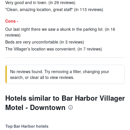
Very good and in town. (in 29 reviews)
"Clean, amazing location, great staff" (in 113 reviews)
Cons -
Our last night there we saw a skunk in the parking lot. (in 16
reviews)
Beds are very uncomfortable (in 3 reviews)
The Villager’s location was convenient. (in 7 reviews)
No reviews found. Try removing a filter, changing your
search, or clear all to view reviews.
Hotels similar to Bar Harbor Villager
Motel - Downtown
Top Bar Harbor hotels