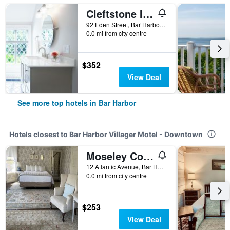
Cleftstone Inn
92 Eden Street, Bar Harbor, ME, United States
0.0 mi from city centre
$352
View Deal
See more top hotels in Bar Harbor
Hotels closest to Bar Harbor Villager Motel - Downtown
Moseley Cottage Inn and The Town Motel
12 Atlantic Avenue, Bar Harbor, ME, United States
0.0 mi from city centre
$253
View Deal