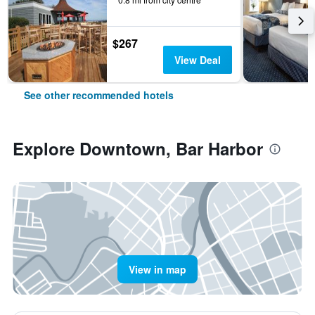
$267
View Deal
See other recommended hotels
Explore Downtown, Bar Harbor
View in map