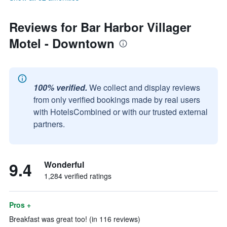
Reviews for Bar Harbor Villager
Motel - Downtown
100% verified.
We collect and display reviews
from only verified bookings made by real users
with HotelsCombined or with our trusted external
partners.
9.4
Wonderful
1,284 verified ratings
Pros +
Breakfast was great too! (in 116 reviews)