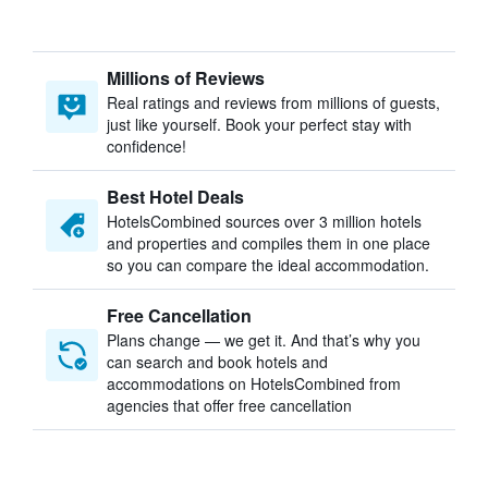
Millions of Reviews
Real ratings and reviews from millions of guests,
just like yourself. Book your perfect stay with
confidence!
Best Hotel Deals
HotelsCombined sources over 3 million hotels
and properties and compiles them in one place
so you can compare the ideal accommodation.
Free Cancellation
Plans change — we get it. And that’s why you
can search and book hotels and
accommodations on HotelsCombined from
agencies that offer free cancellation