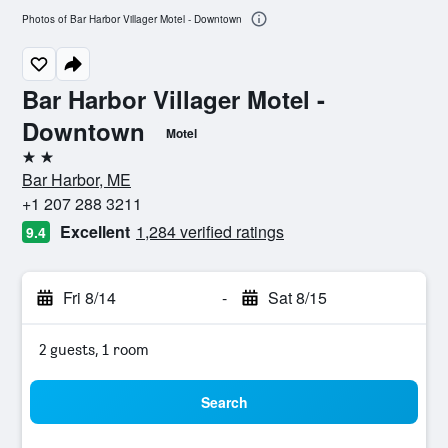
Photos of Bar Harbor Villager Motel - Downtown
Bar Harbor Villager Motel -
Downtown
Motel
2 stars
Bar Harbor, ME
+1 207 288 3211
Excellent
1,284 verified ratings
9.4
Fri 8/14
-
Sat 8/15
2 guests, 1 room
Search