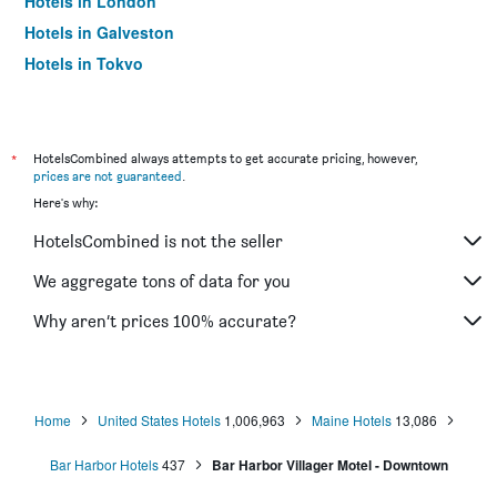
Hotels in London
Hotels in Galveston
Hotels in Tokyo
Hotels in Niagara Falls
*
HotelsCombined always attempts to get accurate pricing, however,
prices are not guaranteed
.
Here's why:
HotelsCombined is not the seller
We aggregate tons of data for you
Why aren’t prices 100% accurate?
Home
United States Hotels
1,006,963
Maine Hotels
13,086
Bar Harbor Hotels
437
Bar Harbor Villager Motel - Downtown