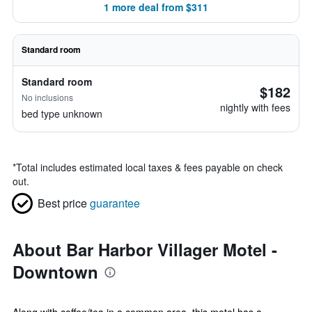
1 more deal from $311
Standard room
Standard room
$182
No inclusions
nightly with fees
bed type unknown
*
Total includes estimated local taxes & fees payable on check
out.
Best price
guarantee
About Bar Harbor Villager Motel -
Downtown