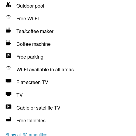
Outdoor pool
Free Wi-Fi
Tea/coffee maker
Coffee machine
Free parking
Wi-Fi available in all areas
Flat-screen TV
TV
Cable or satellite TV
Free toiletries
Show all 62 amenities