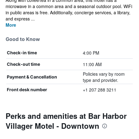
Along with coffee/tea in a common area, this motel has a
microwave in a common area and a seasonal outdoor pool. WiFi
in public areas is free. Additionally, concierge services, a library,
and express ...
More
Good to Know
4:00 PM
Check-in time
11:00 AM
Check-out time
Policies vary by room
Payment & Cancellation
type and provider.
+1 207 288 3211
Front desk number
Perks and amenities at Bar Harbor
Villager Motel - Downtown