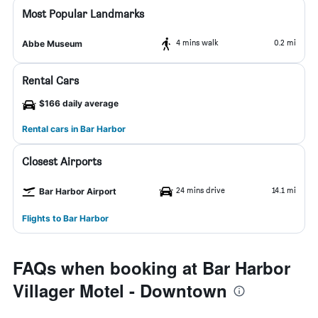
Most Popular Landmarks
4 mins walk
0.2 mi
Abbe Museum
Rental Cars
$166 daily average
Rental cars in Bar Harbor
Closest Airports
24 mins drive
14.1 mi
Bar Harbor Airport
Flights to Bar Harbor
FAQs when booking at Bar Harbor
Villager Motel - Downtown