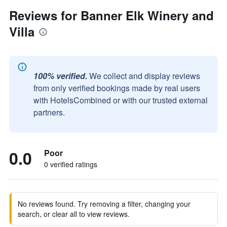
Reviews for Banner Elk Winery and
Villa
100% verified.
We collect and display reviews
from only verified bookings made by real users
with HotelsCombined or with our trusted external
partners.
0.0
Poor
0 verified ratings
No reviews found. Try removing a filter, changing your
search, or clear all to view reviews.