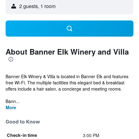
2 guests, 1 room
About Banner Elk Winery and Villa
Banner Elk Winery & Villa is located in Banner Elk and features
free Wi-Fi. The multiple facilities this elegant bed & breakfast
offers include a hair salon, a concierge and meeting rooms.
Bann...
More
Good to Know
3:00 PM
Check-in time