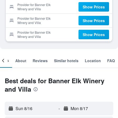
Provider for Banner Elk
Show Prices
Winery and Villa
Provider for Banner Elk
Show Prices
Winery and Villa
Provider for Banner Elk
Show Prices
Winery and Villa
ooms
About
Reviews
Similar hotels
Location
FAQ
Best deals for Banner Elk Winery
and Villa
Sun 8/16
-
Mon 8/17