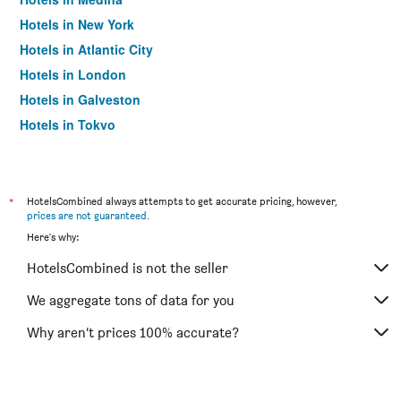
Hotels in New York
Hotels in Atlantic City
Hotels in London
Hotels in Galveston
Hotels in Tokyo
Hotels in Niagara Falls
*
HotelsCombined always attempts to get accurate pricing, however,
prices are not guaranteed
.
Here's why:
HotelsCombined is not the seller
We aggregate tons of data for you
Why aren’t prices 100% accurate?