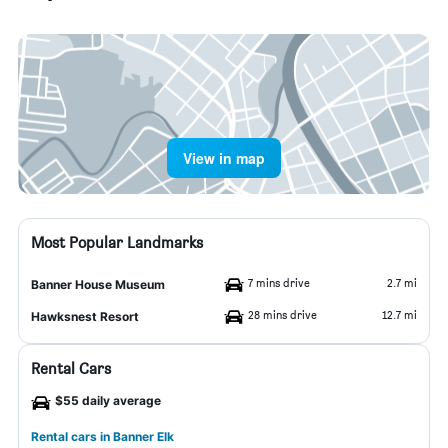
View in map
Most Popular Landmarks
7 mins drive
2.7 mi
Banner House Museum
28 mins drive
12.7 mi
Hawksnest Resort
Rental Cars
$55 daily average
Rental cars in Banner Elk