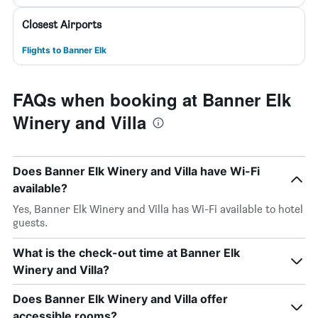
Closest Airports
Flights to Banner Elk
FAQs when booking at Banner Elk
Winery and Villa
Does Banner Elk Winery and Villa have Wi-Fi
available?
Yes, Banner Elk Winery and Villa has Wi-Fi available to hotel
guests.
What is the check-out time at Banner Elk
Winery and Villa?
Does Banner Elk Winery and Villa offer
accessible rooms?