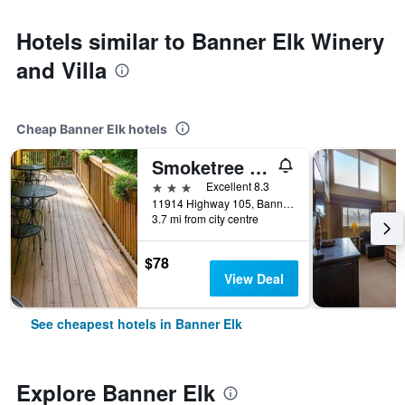
Hotels similar to Banner Elk Winery
and Villa
Cheap Banner Elk hotels
Smoketree Lodge
3 stars
Excellent 8.3
11914 Highway 105, Banner Elk, NC, United States
3.7 mi from city centre
$78
View Deal
See cheapest hotels in Banner Elk
Explore Banner Elk