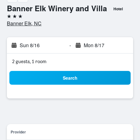
Banner Elk Winery and Villa
Hotel
3 stars
Banner Elk, NC
Sun 8/16
-
Mon 8/17
2 guests, 1 room
Search
Provider