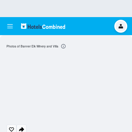
Photos of Banner Elk Winery and Villa