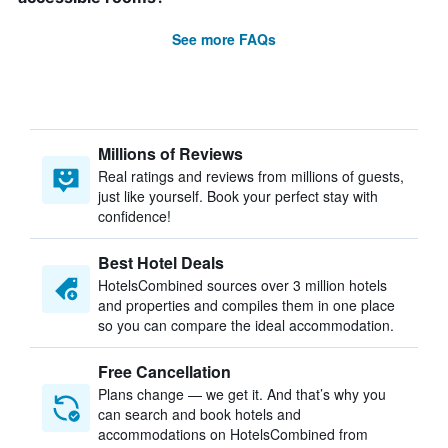
See more FAQs
Millions of Reviews
Real ratings and reviews from millions of guests,
just like yourself. Book your perfect stay with
confidence!
Best Hotel Deals
HotelsCombined sources over 3 million hotels
and properties and compiles them in one place
so you can compare the ideal accommodation.
Free Cancellation
Plans change — we get it. And that’s why you
can search and book hotels and
accommodations on HotelsCombined from