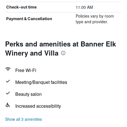
11:00 AM
Check-out time
Policies vary by room
Payment & Cancellation
type and provider.
Perks and amenities at Banner Elk
Winery and Villa
Free Wi-Fi
Meeting/Banquet facilities
Beauty salon
Increased accessibility
Show all 3 amenities