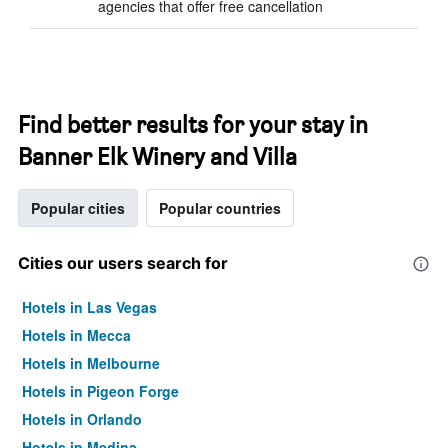
agencies that offer free cancellation
Find better results for your stay in
Banner Elk Winery and Villa
Popular cities
Popular countries
Cities our users search for
Hotels in Las Vegas
Hotels in Mecca
Hotels in Melbourne
Hotels in Pigeon Forge
Hotels in Orlando
Hotels in Medina