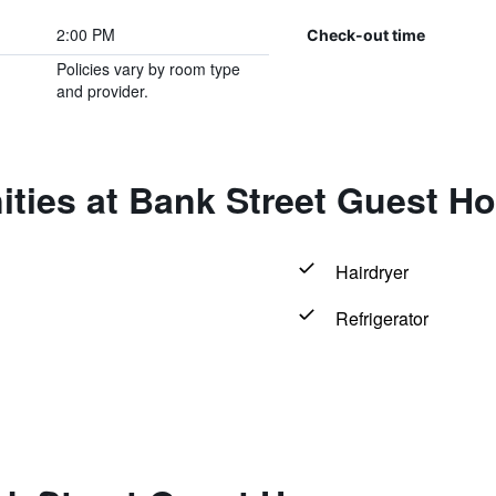
2:00 PM
Check-out time
Policies vary by room type
and provider.
ities at Bank Street Guest H
Hairdryer
Refrigerator