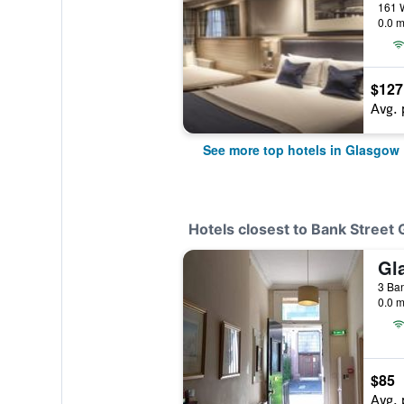
161 W
0.0 m
$127
Avg. 
See more top hotels in Glasgow
Hotels closest to Bank Street
Gl
3 Ban
0.0 m
$85
Avg. 