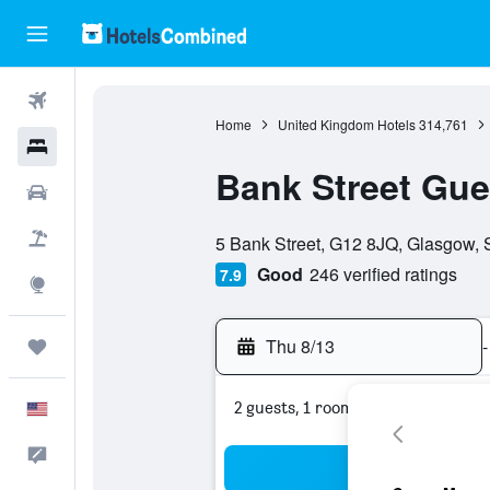
Flights
Home
United Kingdom Hotels
314,761
Hotels
Bank Street Gu
Cars
0 class rating
Packages
5 Bank Street, G12 8JQ, Glasgow, 
Good
246 verified ratings
7.9
Explore
Thu 8/13
-
Trips
2 guests, 1 room
English
Feedback
Sea