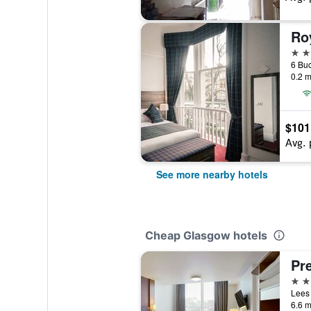
Ro
3 st
0.2 m
$101
Avg. 
See more nearby hotels
Cheap Glasgow hotels
3 st
6.6 m