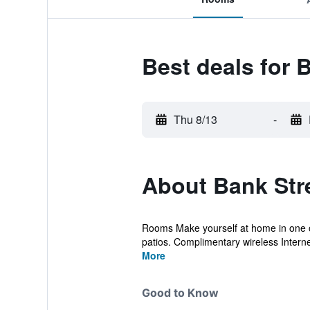
Best deals for 
Thu 8/13
-
About Bank Str
Rooms Make yourself at home in one of
patios. Complimentary wireless Interne
More
Good to Know