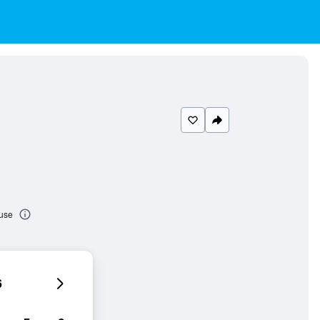
ouse
6