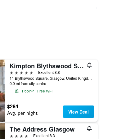
Kimpton Blythswood Square Hotel & Spa By IHG
5 stars
Excellent 8.8
11 Blythswood Square, Glasgow, United Kingdom
0.0 mi from city centre
Pool
Free Wi-Fi
$284
View Deal
Avg. per night
The Address Glasgow
4 stars
Excellent 8.3