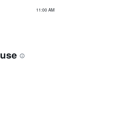
11:00 AM
ouse