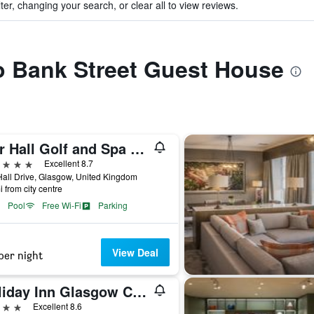
ter, changing your search, or clear all to view reviews.
to Bank Street Guest House
Mar Hall Golf and Spa Resort
ars
Excellent 8.7
all Drive, Glasgow, United Kingdom
i from city centre
Pool
Free Wi-Fi
Parking
View Deal
per night
Holiday Inn Glasgow City Theatreland by IHG
ars
Excellent 8.6