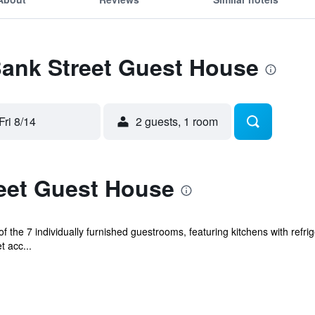
Bank Street Guest House
Fri 8/14
2 guests, 1 room
eet Guest House
 the 7 individually furnished guestrooms, featuring kitchens with refr
t acc...