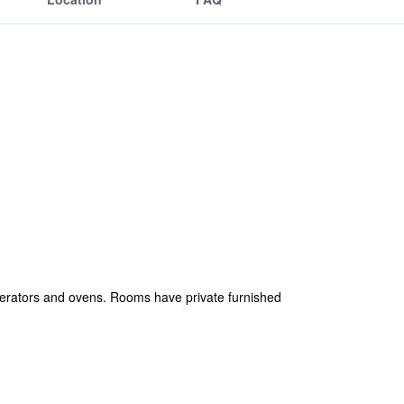
igerators and ovens. Rooms have private furnished