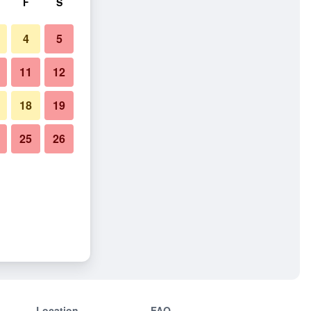
F
S
4
5
11
12
18
19
25
26
Location
FAQ