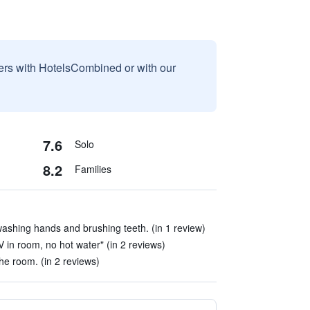
sers with HotelsCombined or with our
7.6
Solo
8.2
Families
washing hands and brushing teeth. (in 1 review)
V in room, no hot water" (in 2 reviews)
the room. (in 2 reviews)