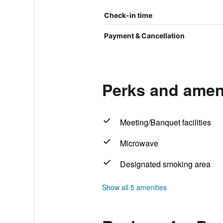
Check-in time
Payment & Cancellation
Perks and amen
Meeting/Banquet facilities
Microwave
Designated smoking area
Show all 5 amenities