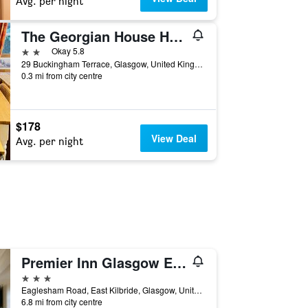
Avg. per night
The Georgian House Hotel
2 stars
Okay 5.8
29 Buckingham Terrace, Glasgow, United Kingdom
0.3 mi from city centre
$178
View Deal
Avg. per night
Premier Inn Glasgow East Kilbride Peel Pk
3 stars
Eaglesham Road, East Kilbride, Glasgow, United Kingdom
6.8 mi from city centre