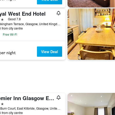
yal West End Hotel
ars
Good 7.8
6 Buckingham Terrace, Glasgow, United Kingdom
i from city centre
Free Wi-Fi
View Deal
per night
Premier Inn Glasgow East Kilbride Nerston
ars
Lees Burn Court, East Kilbride, Glasgow, United Kingdom
i from city centre