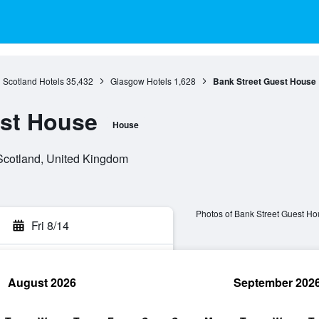
Scotland Hotels
35,432
Glasgow Hotels
1,628
Bank Street Guest House
est House
House
Scotland, United Kingdom
Photos of Bank Street Guest H
Fri 8/14
August 2026
September 202
rch