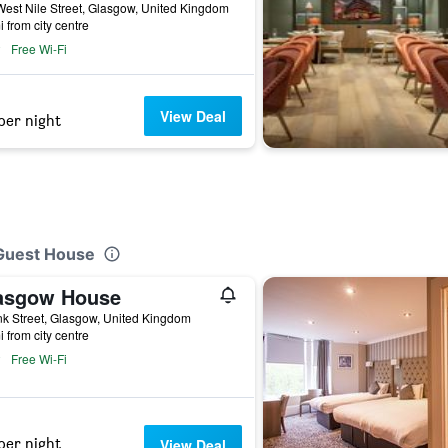
est Nile Street, Glasgow, United Kingdom
i from city centre
Free Wi-Fi
View Deal
per night
 Guest House
asgow House
k Street, Glasgow, United Kingdom
i from city centre
Free Wi-Fi
per night
View Deal