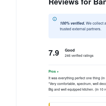
Reviews for Ba
100% verified.
We collect 
trusted external partners.
7.9
Good
246 verified ratings
Pros +
It was everything perfect one thing (in
"Very comfortable, spectrum, well deco
Big and well equipped kitchen. (in 10 