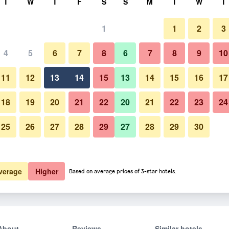
T
W
T
F
S
S
M
T
W
T
1
1
2
3
4
5
6
7
8
6
7
8
9
10
11
12
13
14
15
13
14
15
16
17
Show Prices
18
19
20
21
22
20
21
22
23
24
25
26
27
28
29
27
28
29
30
Show Prices
Show Prices
verage
Higher
Based on average prices of 3-star hotels.
About
Reviews
Similar hotels