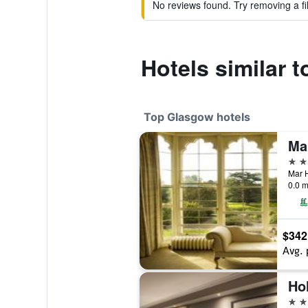
No reviews found. Try removing a fil
Hotels similar 
Top Glasgow hotels
5 st
Mar H
0.0 m
$342
Avg. 
4 st