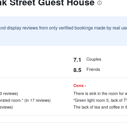
nk Street Guest House
and display reviews from only verified bookings made by real u
7.1
Couples
8.5
Friends
Cons -
 3 reviews)
There is sink in the room for 
rated room." (in 17 reviews)
"Green light room 5, lack of T
reviews)
The lack of tea and coffee in 