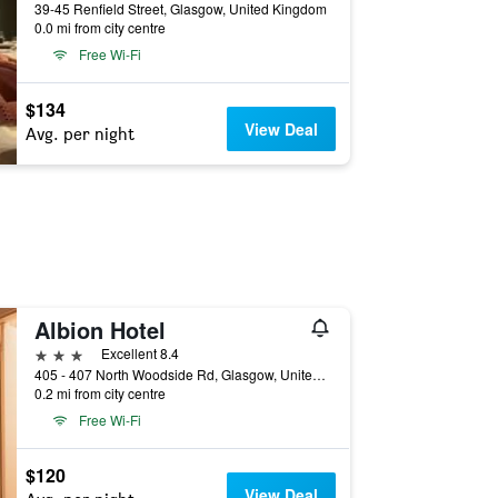
39-45 Renfield Street, Glasgow, United Kingdom
0.0 mi from city centre
Free Wi-Fi
$134
View Deal
Avg. per night
Albion Hotel
3 stars
Excellent 8.4
405 - 407 North Woodside Rd, Glasgow, United Kingdom
0.2 mi from city centre
Free Wi-Fi
$120
View Deal